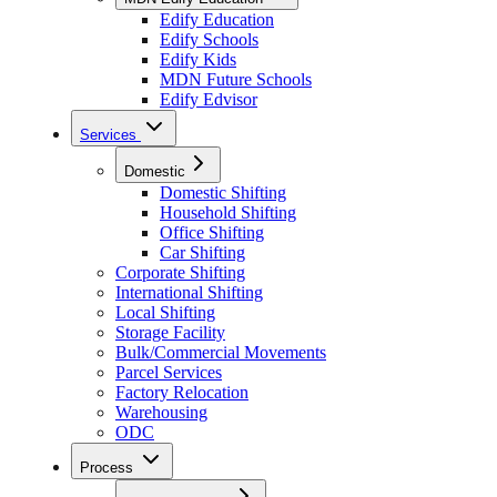
Edify Education
Edify Schools
Edify Kids
MDN Future Schools
Edify Edvisor
Services
Domestic
Domestic Shifting
Household Shifting
Office Shifting
Car Shifting
Corporate Shifting
International Shifting
Local Shifting
Storage Facility
Bulk/Commercial Movements
Parcel Services
Factory Relocation
Warehousing
ODC
Process