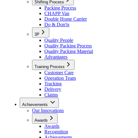
Shifting Process
Packing Process
CHAPP Van
Double Home Carrier
Do & Don'ts
3P
Quality People
Quality Packing Process
Quality Packing Material
Advantages
Training Process
Customer Care
Operation Team
Tracking
Delivery
Claims
Achievements
Our Innovations
Awards
Awards
Recognition
Achievements