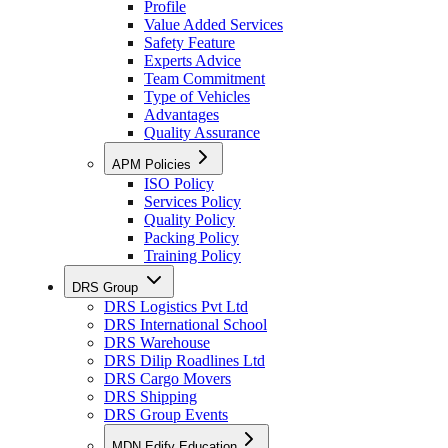
Profile
Value Added Services
Safety Feature
Experts Advice
Team Commitment
Type of Vehicles
Advantages
Quality Assurance
APM Policies
ISO Policy
Services Policy
Quality Policy
Packing Policy
Training Policy
DRS Group
DRS Logistics Pvt Ltd
DRS International School
DRS Warehouse
DRS Dilip Roadlines Ltd
DRS Cargo Movers
DRS Shipping
DRS Group Events
MDN Edify Education