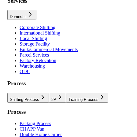
Services
Domestic
Corporate Shifting
International Shifting
Local Shifting
Storage Facility
Bulk/Commercial Movements
Parcel Services
Factory Relocation
Warehousing
ODC
Process
Shifting Process
3P
Training Process
Process
Packing Process
CHAPP Van
Double Home Carrier