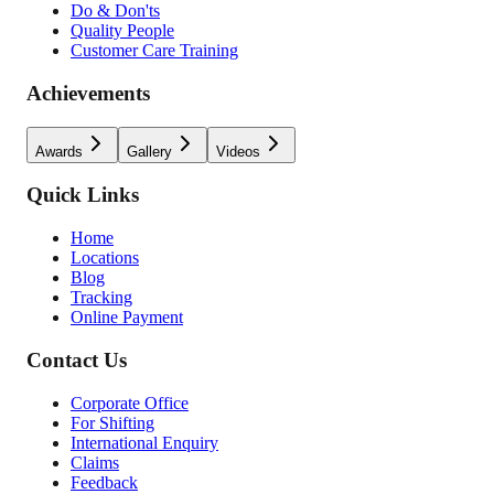
Do & Don'ts
Quality People
Customer Care Training
Achievements
Awards
Gallery
Videos
Quick Links
Home
Locations
Blog
Tracking
Online Payment
Contact Us
Corporate Office
For Shifting
International Enquiry
Claims
Feedback