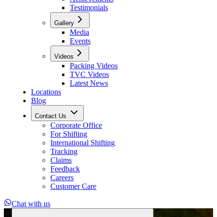
Testimonials
Gallery
Media
Events
Videos
Packing Videos
TVC Videos
Latest News
Locations
Blog
Contact Us
Corporate Office
For Shifting
International Shifting
Tracking
Claims
Feedback
Careers
Customer Care
Chat with us