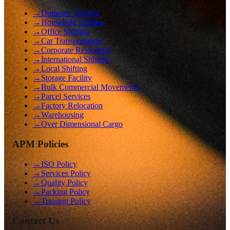
→
Domestic Shifting
→
Household Shifting
→
Office Shifting
→
Car Transportation
→
Corporate Relocation
→
International Shifting
→
Local Shifting
→
Storage Facility
→
Bulk Commercial Movements
→
Parcel Services
→
Factory Relocation
→
Warehousing
→
Over Dimensional Cargo
APM Policies
→
ISO Policy
→
Services Policy
→
Quality Policy
→
Packing Policy
→
Training Policy
Contact Us