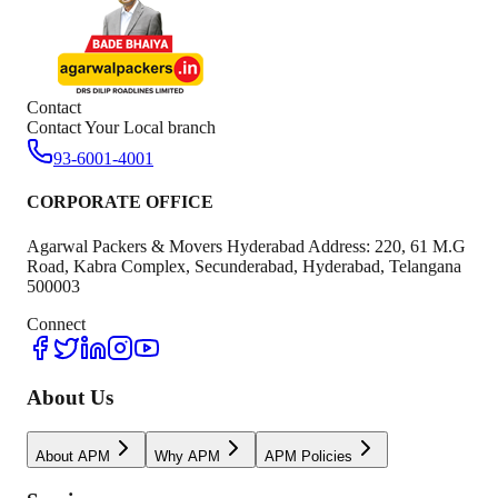
Contact
Contact Your Local branch
93-6001-4001
CORPORATE OFFICE
Agarwal Packers & Movers Hyderabad Address: 220, 61 M.G
Road, Kabra Complex, Secunderabad, Hyderabad, Telangana
500003
Connect
About Us
About APM
Why APM
APM Policies