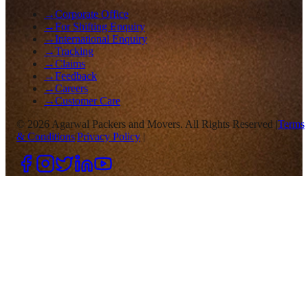
→
Corporate Office
→
For Shifting Enquiry
→
International Enquiry
→
Tracking
→
Claims
→
Feedback
→
Careers
→
Customer Care
©
2026
Agarwal Packers and Movers. All Rights Reserved |
Terms
& Conditions
|
Privacy Policy
|