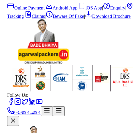
Online Payment
|
Android App
|
iOS App
|
Enquiry
|
Tracking
|
Claims
|
Beware Of Fake
|
Download Brochure
Follow Us:
93-6001-4001