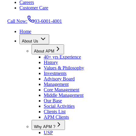
Careers
Customer Care
Call Now:
93-6001-4001
Home
About Us
About APM
40+ yrs Experience
History
Values & Philosophy
Investments
Advisory Board
Management
Core Management
Middle Management
Our Base
Social Activities
Clients List
APM Clients
Why APM ?
USP