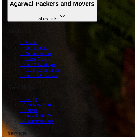
Agarwal Packers and Movers
Show
Links
About Us
→
Profile
→
Our History
→
Achievements
→
Latest News
→
Our Advantages
→
Team Commitment
→
Our TVC Videos
Need Help?
→
FAQ's
→
Tracking Status
→
Career
→
Do's & Don'ts
→
Customer Care
Services