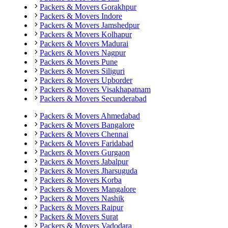
Packers & Movers
Gorakhpur
Packers & Movers
Indore
Packers & Movers
Jamshedpur
Packers & Movers
Kolhapur
Packers & Movers
Madurai
Packers & Movers
Nagpur
Packers & Movers
Pune
Packers & Movers
Siliguri
Packers & Movers
Upborder
Packers & Movers
Visakhapatnam
Packers & Movers
Secunderabad
Packers & Movers
Ahmedabad
Packers & Movers
Bangalore
Packers & Movers
Chennai
Packers & Movers
Faridabad
Packers & Movers
Gurgaon
Packers & Movers
Jabalpur
Packers & Movers
Jharsuguda
Packers & Movers
Korba
Packers & Movers
Mangalore
Packers & Movers
Nashik
Packers & Movers
Raipur
Packers & Movers
Surat
Packers & Movers
Vadodara