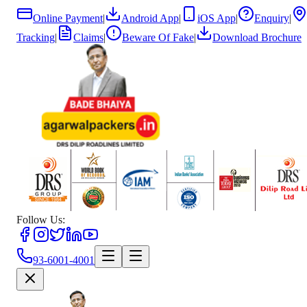
Online Payment
|
Android App
|
iOS App
|
Enquiry
|
Tracking
|
Claims
|
Beware Of Fake
|
Download Brochure
Follow Us:
93-6001-4001