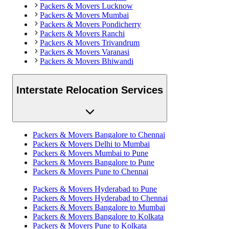
Packers & Movers
Lucknow
Packers & Movers
Mumbai
Packers & Movers
Pondicherry
Packers & Movers
Ranchi
Packers & Movers
Trivandrum
Packers & Movers
Varanasi
Packers & Movers
Bhiwandi
Interstate Relocation Services
Packers & Movers
Bangalore
to
Chennai
Packers & Movers
Delhi
to
Mumbai
Packers & Movers
Mumbai
to
Pune
Packers & Movers
Bangalore
to
Pune
Packers & Movers
Pune
to
Chennai
Packers & Movers
Hyderabad
to
Pune
Packers & Movers
Hyderabad
to
Chennai
Packers & Movers
Bangalore
to
Mumbai
Packers & Movers
Bangalore
to
Kolkata
Packers & Movers
Pune
to
Kolkata