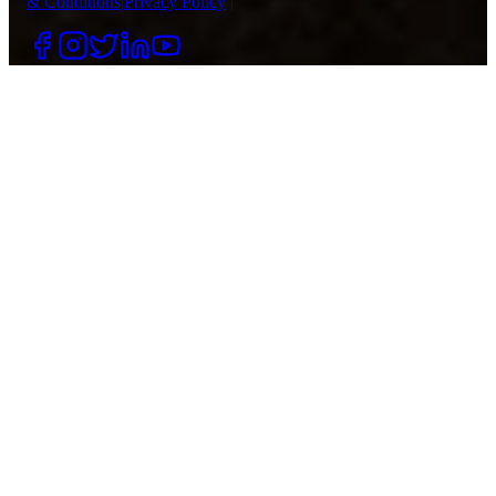
& Conditions
|
Privacy Policy
|