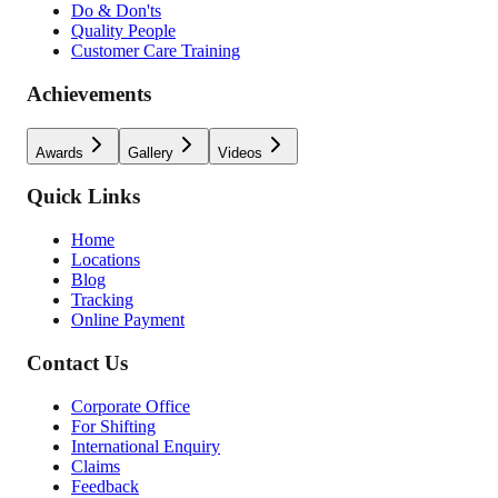
Do & Don'ts
Quality People
Customer Care Training
Achievements
Awards
Gallery
Videos
Quick Links
Home
Locations
Blog
Tracking
Online Payment
Contact Us
Corporate Office
For Shifting
International Enquiry
Claims
Feedback