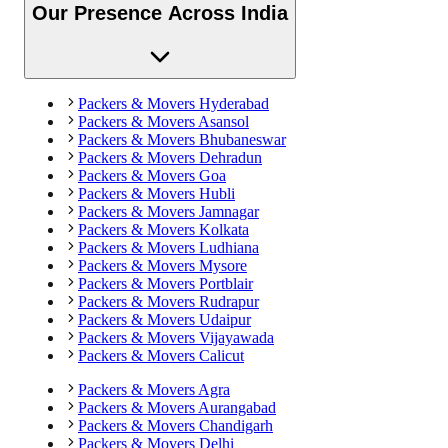
Our Presence Across India
Packers & Movers
Hyderabad
Packers & Movers
Asansol
Packers & Movers
Bhubaneswar
Packers & Movers
Dehradun
Packers & Movers
Goa
Packers & Movers
Hubli
Packers & Movers
Jamnagar
Packers & Movers
Kolkata
Packers & Movers
Ludhiana
Packers & Movers
Mysore
Packers & Movers
Portblair
Packers & Movers
Rudrapur
Packers & Movers
Udaipur
Packers & Movers
Vijayawada
Packers & Movers
Calicut
Packers & Movers
Agra
Packers & Movers
Aurangabad
Packers & Movers
Chandigarh
Packers & Movers
Delhi