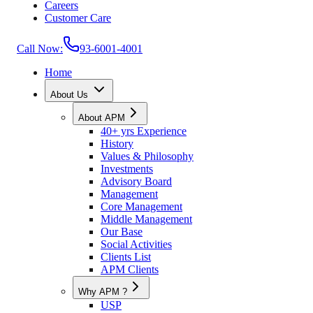
Careers
Customer Care
Call Now:
93-6001-4001
Home
About Us
About APM
40+ yrs Experience
History
Values & Philosophy
Investments
Advisory Board
Management
Core Management
Middle Management
Our Base
Social Activities
Clients List
APM Clients
Why APM ?
USP