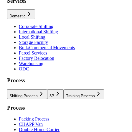
Services
Domestic
Corporate Shifting
International Shifting
Local Shifting
Storage Facility
Bulk/Commercial Movements
Parcel Services
Factory Relocation
Warehousing
ODC
Process
Shifting Process
3P
Training Process
Process
Packing Process
CHAPP Van
Double Home Carrier