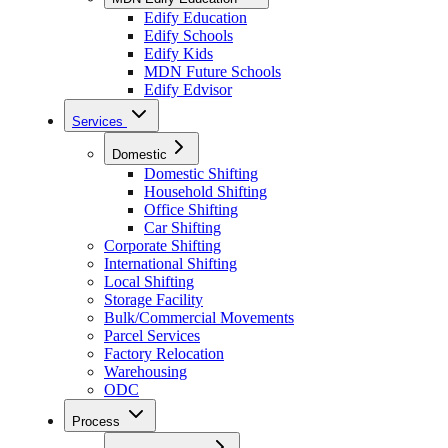
Edify Education
Edify Schools
Edify Kids
MDN Future Schools
Edify Edvisor
Services
Domestic
Domestic Shifting
Household Shifting
Office Shifting
Car Shifting
Corporate Shifting
International Shifting
Local Shifting
Storage Facility
Bulk/Commercial Movements
Parcel Services
Factory Relocation
Warehousing
ODC
Process