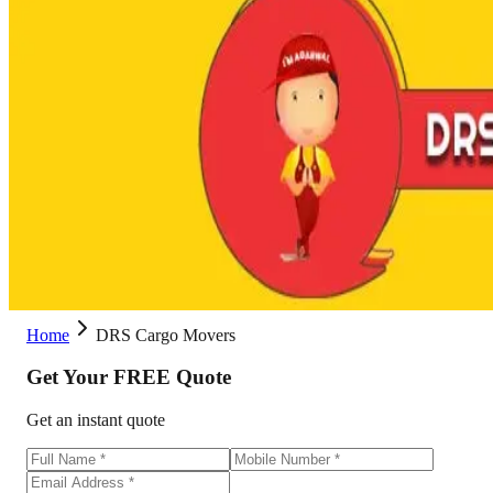
Home
DRS Cargo Movers
Get Your
FREE
Quote
Get an instant quote