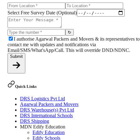
Select Free Survey Date (Optional)
↻
I authorise Agarwal Packers and Movers & its representatives to
contact me with updates and notifications via
Email/SMS/What'sApp/Call. This will override DND/NDNC.
Submit
Quick Links
DRS Logistics Pvt Ltd
Agarwal Packers and Movers
DRS Warehouse(s) Pvt Ltd
DRS International Schools
DRS Shipping
MDN Edify Education
Edify Education
Edify Schools