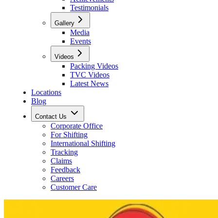
Testimonials
Gallery
Media
Events
Videos
Packing Videos
TVC Videos
Latest News
Locations
Blog
Contact Us
Corporate Office
For Shifting
International Shifting
Tracking
Claims
Feedback
Careers
Customer Care