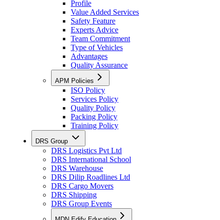
Profile
Value Added Services
Safety Feature
Experts Advice
Team Commitment
Type of Vehicles
Advantages
Quality Assurance
APM Policies
ISO Policy
Services Policy
Quality Policy
Packing Policy
Training Policy
DRS Group
DRS Logistics Pvt Ltd
DRS International School
DRS Warehouse
DRS Dilip Roadlines Ltd
DRS Cargo Movers
DRS Shipping
DRS Group Events
MDN Edify Education