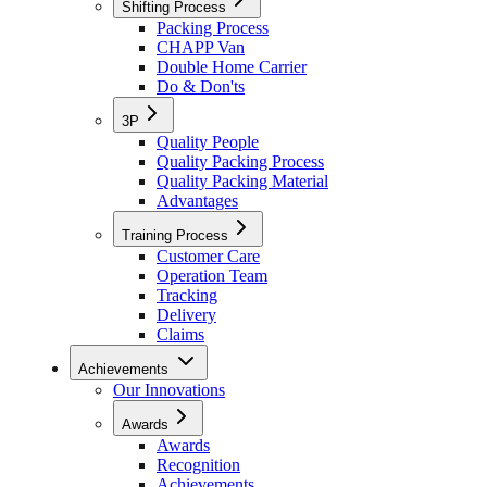
Shifting Process
Packing Process
CHAPP Van
Double Home Carrier
Do & Don'ts
3P
Quality People
Quality Packing Process
Quality Packing Material
Advantages
Training Process
Customer Care
Operation Team
Tracking
Delivery
Claims
Achievements
Our Innovations
Awards
Awards
Recognition
Achievements