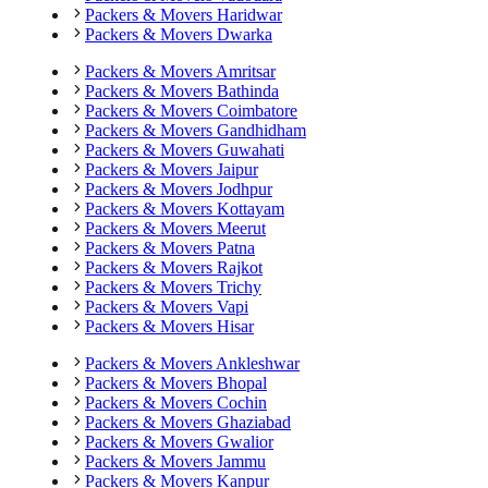
Packers & Movers
Haridwar
Packers & Movers
Dwarka
Packers & Movers
Amritsar
Packers & Movers
Bathinda
Packers & Movers
Coimbatore
Packers & Movers
Gandhidham
Packers & Movers
Guwahati
Packers & Movers
Jaipur
Packers & Movers
Jodhpur
Packers & Movers
Kottayam
Packers & Movers
Meerut
Packers & Movers
Patna
Packers & Movers
Rajkot
Packers & Movers
Trichy
Packers & Movers
Vapi
Packers & Movers
Hisar
Packers & Movers
Ankleshwar
Packers & Movers
Bhopal
Packers & Movers
Cochin
Packers & Movers
Ghaziabad
Packers & Movers
Gwalior
Packers & Movers
Jammu
Packers & Movers
Kanpur