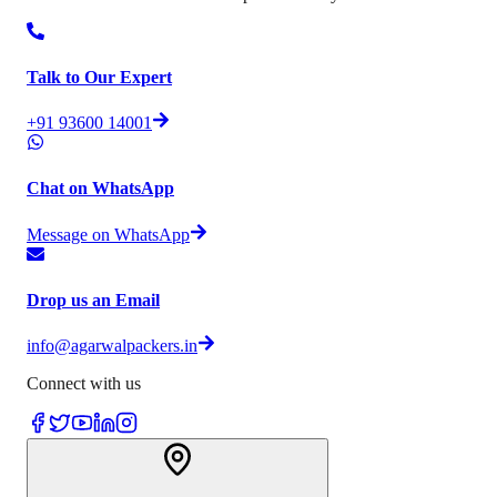
Talk to Our Expert
+91 93600 14001
Chat on WhatsApp
Message on WhatsApp
Drop us an Email
info@agarwalpackers.in
Connect with us