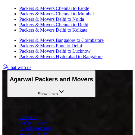
Packers & Movers
Chennai
to
Erode
Packers & Movers
Chennai
to
Mumbai
Packers & Movers
Delhi
to
Noida
Packers & Movers
Chennai
to
Delhi
Packers & Movers
Delhi
to
Kolkata
Packers & Movers
Bangalore
to
Coimbatore
Packers & Movers
Pune
to
Delhi
Packers & Movers
Delhi
to
Lucknow
Packers & Movers
Hyderabad
to
Bangalore
Chat with us
Agarwal Packers and Movers
Show
Links
About Us
→
Profile
→
Our History
→
Achievements
→
Latest News