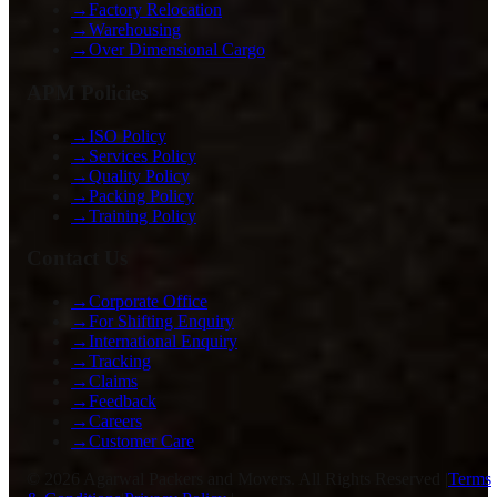
→
Factory Relocation
→
Warehousing
→
Over Dimensional Cargo
APM Policies
→
ISO Policy
→
Services Policy
→
Quality Policy
→
Packing Policy
→
Training Policy
Contact Us
→
Corporate Office
→
For Shifting Enquiry
→
International Enquiry
→
Tracking
→
Claims
→
Feedback
→
Careers
→
Customer Care
©
2026
Agarwal Packers and Movers. All Rights Reserved |
Terms