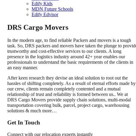
Edify Kids
MDN Future Schools
Edify Edvisor
DRS Cargo Movers
In the modern age, to find reliable Packers and movers is a tough
task. So, DRS packers and movers have taken the plunge to provid
trustworthy and cost-effective services to our clients. A long
presence in the logistics industry around
42
+ year enables our
professionals to understand the basic requirements of the clients in
an easy manner.
After keen research they devise an ideal solution to root out the
hassles of shifting completely. As a result of eternal efforts made by
our crew, clients remain completely contented and a mutual
relationship of trust and reliability is formed between us.. We at
DRS Cargo Movers provide supply chain solutions, multi-modal
transportation covering bulk, parcel, project cargo, warehousing
solutions & much more…
Get In
Touch
Connect with our relocation experts instantly