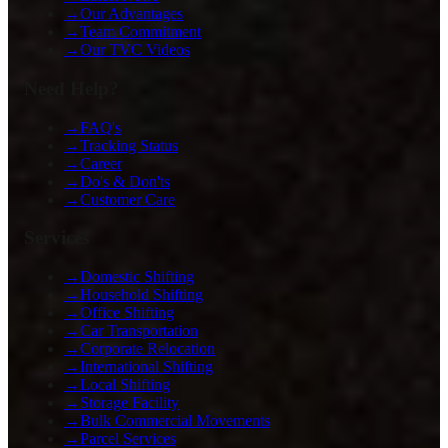
→
Our Advantages
→
Team Commitment
→
Our TVC Videos
Need Help?
→
FAQ's
→
Tracking Status
→
Career
→
Do's & Don'ts
→
Customer Care
Services
→
Domestic Shifting
→
Household Shifting
→
Office Shifting
→
Car Transportation
→
Corporate Relocation
→
International Shifting
→
Local Shifting
→
Storage Facility
→
Bulk Commercial Movements
→
Parcel Services