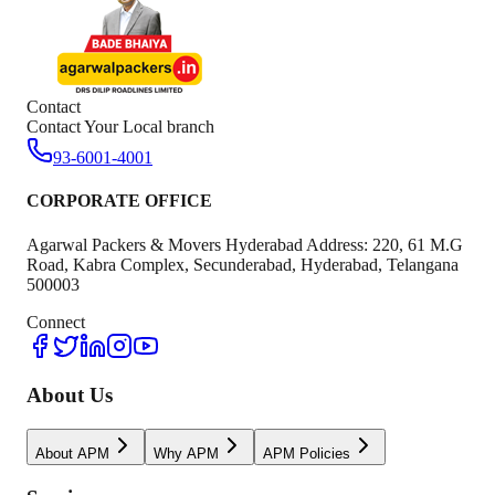
Contact
Contact Your Local branch
93-6001-4001
CORPORATE OFFICE
Agarwal Packers & Movers Hyderabad Address: 220, 61 M.G
Road, Kabra Complex, Secunderabad, Hyderabad, Telangana
500003
Connect
About Us
About APM
Why APM
APM Policies