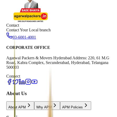
Contact
Contact Your Local branch
93-6001-4001
CORPORATE OFFICE
Agarwal Packers & Movers Hyderabad Address: 220, 61 M.G
Road, Kabra Complex, Secunderabad, Hyderabad, Telangana
500003
Connect
About Us
About APM
Why APM
APM Policies