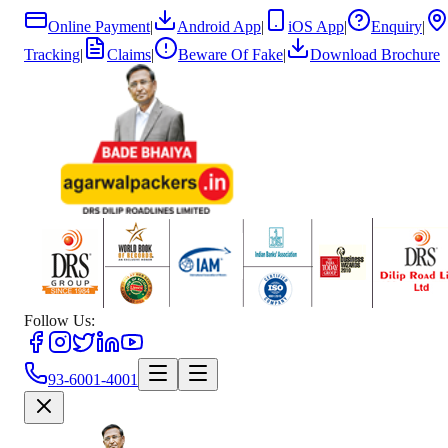
Online Payment
|
Android App
|
iOS App
|
Enquiry
|
Tracking
|
Claims
|
Beware Of Fake
|
Download Brochure
Follow Us:
93-6001-4001