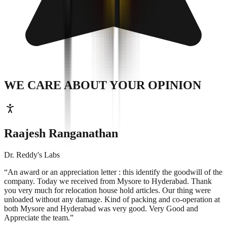
WE CARE ABOUT
YOUR OPINION
Raajesh Ranganathan
Dr. Reddy's Labs
“An award or an appreciation letter : this identify the goodwill of the
company.
Today we received from Mysore to Hyderabad. Thank
you very much for relocation house hold articles. Our thing were
unloaded without any damage. Kind of packing and co-operation at
both Mysore and Hyderabad was very good. Very Good and
Appreciate the team.
”