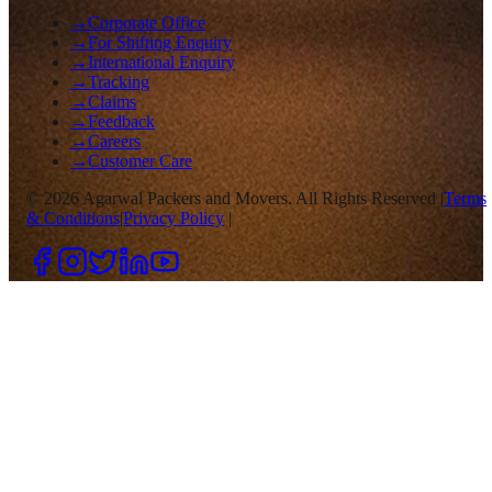
→
Corporate Office
→
For Shifting Enquiry
→
International Enquiry
→
Tracking
→
Claims
→
Feedback
→
Careers
→
Customer Care
©
2026
Agarwal Packers and Movers. All Rights Reserved |
Terms
& Conditions
|
Privacy Policy
|