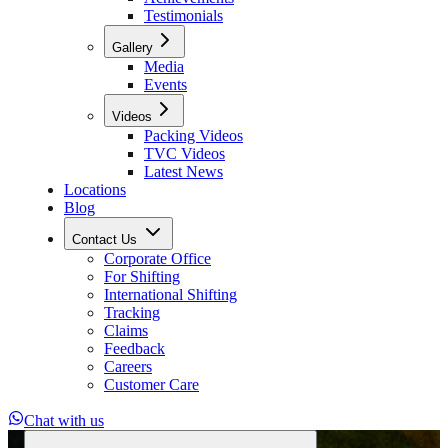
Testimonials
Gallery
Media
Events
Videos
Packing Videos
TVC Videos
Latest News
Locations
Blog
Contact Us
Corporate Office
For Shifting
International Shifting
Tracking
Claims
Feedback
Careers
Customer Care
Chat with us