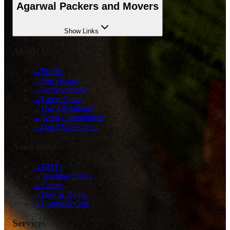
Agarwal Packers and Movers
Show
Links
About Us
→
Profile
→
Our History
→
Achievements
→
Latest News
→
Our Advantages
→
Team Commitment
→
Our TVC Videos
Need Help?
→
FAQ's
→
Tracking Status
→
Career
→
Do's & Don'ts
→
Customer Care
Services