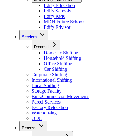
Edify Education
Edify Schools
Edify Kids
MDN Future Schools
Edify Edvisor
Services
Domestic
Domestic Shifting
Household Shifting
Office Shifting
Car Shifting
Corporate Shifting
International Shifting
Local Shifting
Storage Facility
Bulk/Commercial Movements
Parcel Services
Factory Relocation
Warehousing
ODC
Process