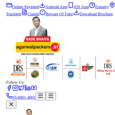
Online Payment
|
Android App
|
iOS App
|
Enquiry
|
Tracking
|
Claims
|
Beware Of Fake
|
Download Brochure
Follow Us:
93-6001-4001