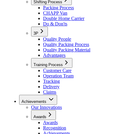
Shifting Process
Packing Process
CHAPP Van
Double Home Carrier
Do & Don'ts
3P
Quality People
Quality Packing Process
Quality Packing Material
Advantages
Training Process
Customer Care
Operation Team
Tracking
Delivery
Claims
Achievements
Our Innovations
Awards
Awards
Recognition
Achievements