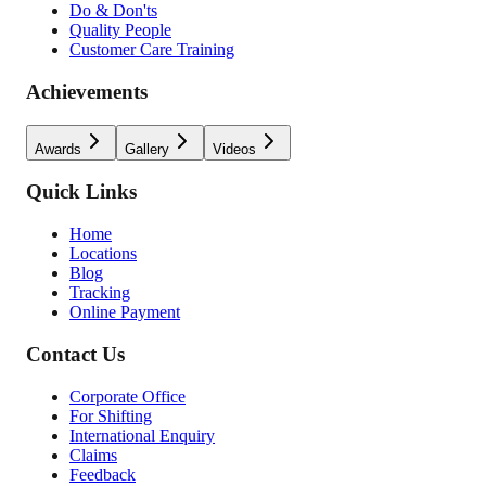
Do & Don'ts
Quality People
Customer Care Training
Achievements
Awards
Gallery
Videos
Quick Links
Home
Locations
Blog
Tracking
Online Payment
Contact Us
Corporate Office
For Shifting
International Enquiry
Claims
Feedback