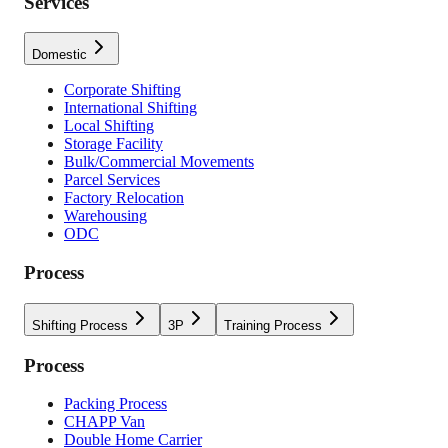
Services
Domestic
Corporate Shifting
International Shifting
Local Shifting
Storage Facility
Bulk/Commercial Movements
Parcel Services
Factory Relocation
Warehousing
ODC
Process
Shifting Process
3P
Training Process
Process
Packing Process
CHAPP Van
Double Home Carrier