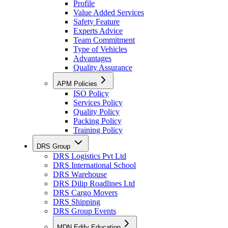
Profile
Value Added Services
Safety Feature
Experts Advice
Team Commitment
Type of Vehicles
Advantages
Quality Assurance
APM Policies
ISO Policy
Services Policy
Quality Policy
Packing Policy
Training Policy
DRS Group
DRS Logistics Pvt Ltd
DRS International School
DRS Warehouse
DRS Dilip Roadlines Ltd
DRS Cargo Movers
DRS Shipping
DRS Group Events
MDN Edify Education