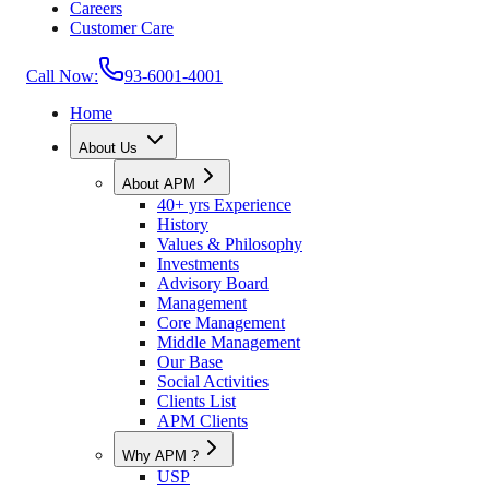
Careers
Customer Care
Call Now:
93-6001-4001
Home
About Us
About APM
40+ yrs Experience
History
Values & Philosophy
Investments
Advisory Board
Management
Core Management
Middle Management
Our Base
Social Activities
Clients List
APM Clients
Why APM ?
USP