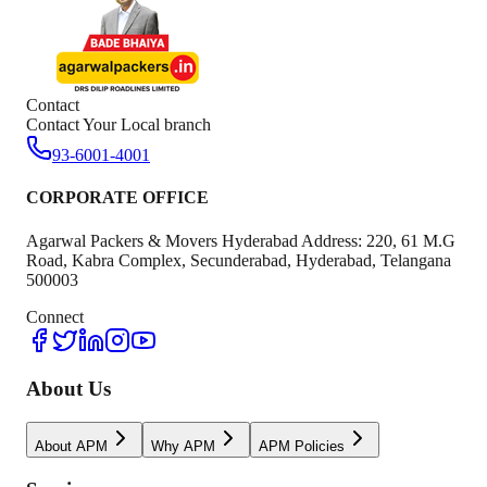
Contact
Contact Your Local branch
93-6001-4001
CORPORATE OFFICE
Agarwal Packers & Movers Hyderabad Address: 220, 61 M.G
Road, Kabra Complex, Secunderabad, Hyderabad, Telangana
500003
Connect
About Us
About APM
Why APM
APM Policies