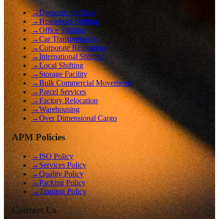
→
Domestic Shifting
→
Household Shifting
→
Office Shifting
→
Car Transportation
→
Corporate Relocation
→
International Shifting
→
Local Shifting
→
Storage Facility
→
Bulk Commercial Movements
→
Parcel Services
→
Factory Relocation
→
Warehousing
→
Over Dimensional Cargo
APM Policies
→
ISO Policy
→
Services Policy
→
Quality Policy
→
Packing Policy
→
Training Policy
Contact Us