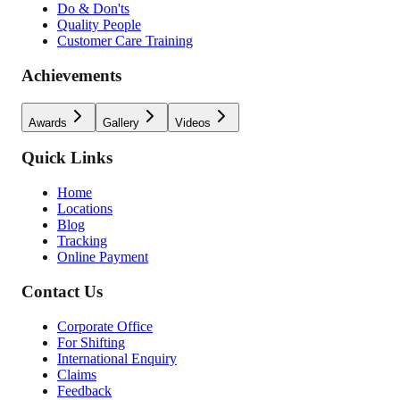
Do & Don'ts
Quality People
Customer Care Training
Achievements
Awards
Gallery
Videos
Quick Links
Home
Locations
Blog
Tracking
Online Payment
Contact Us
Corporate Office
For Shifting
International Enquiry
Claims
Feedback