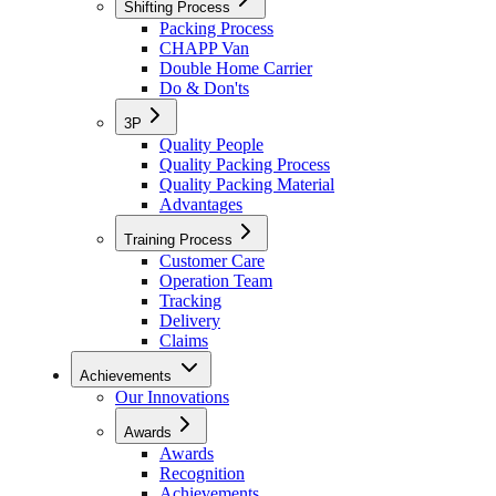
Shifting Process
Packing Process
CHAPP Van
Double Home Carrier
Do & Don'ts
3P
Quality People
Quality Packing Process
Quality Packing Material
Advantages
Training Process
Customer Care
Operation Team
Tracking
Delivery
Claims
Achievements
Our Innovations
Awards
Awards
Recognition
Achievements