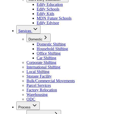
Edify Education
Edify Schools
Edify Kids
MDN Future Schools
Edify Edvisor
Services
Domestic
Domestic Shifting
Household Shifting
Office Shifting
Car Shifting
Corporate Shifting
International Shifting
Local Shifting
Storage Facility
Bulk/Commercial Movements
Parcel Services
Factory Relocation
Warehousing
ODC
Process