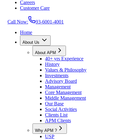
Careers
Customer Care
Call Now:
93-6001-4001
Home
About Us
About APM
40+ yrs Experience
History
Values & Philosophy
Investments
Advisory Board
Management
Core Management
Middle Management
Our Base
Social Activities
Clients List
APM Clients
Why APM ?
USP