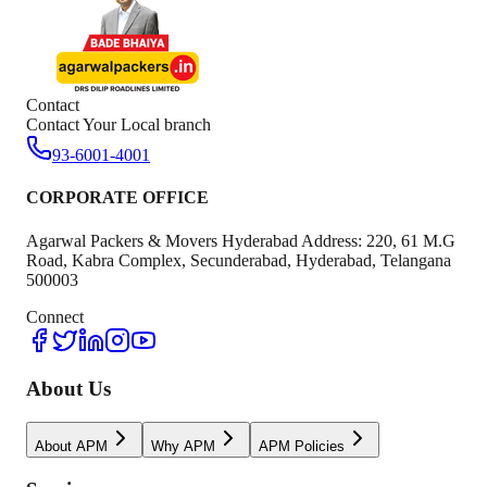
Contact
Contact Your Local branch
93-6001-4001
CORPORATE OFFICE
Agarwal Packers & Movers Hyderabad Address: 220, 61 M.G
Road, Kabra Complex, Secunderabad, Hyderabad, Telangana
500003
Connect
About Us
About APM
Why APM
APM Policies