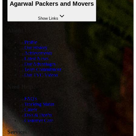
Agarwal Packers and Movers
Show
Links
About Us
→
Profile
→
Our History
→
Achievements
→
Latest News
→
Our Advantages
→
Team Commitment
→
Our TVC Videos
Need Help?
→
FAQ's
→
Tracking Status
→
Career
→
Do's & Don'ts
→
Customer Care
Services