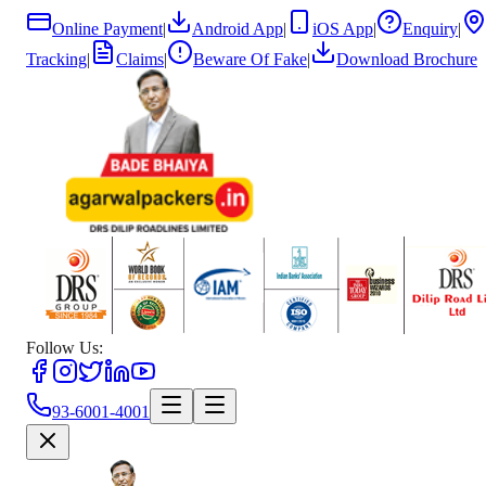
Online Payment
|
Android App
|
iOS App
|
Enquiry
|
Tracking
|
Claims
|
Beware Of Fake
|
Download Brochure
Follow Us:
93-6001-4001