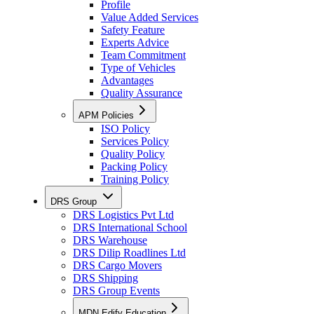
Profile
Value Added Services
Safety Feature
Experts Advice
Team Commitment
Type of Vehicles
Advantages
Quality Assurance
APM Policies
ISO Policy
Services Policy
Quality Policy
Packing Policy
Training Policy
DRS Group
DRS Logistics Pvt Ltd
DRS International School
DRS Warehouse
DRS Dilip Roadlines Ltd
DRS Cargo Movers
DRS Shipping
DRS Group Events
MDN Edify Education