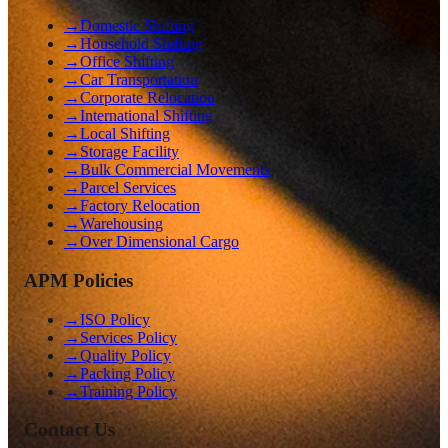
→
Domestic Shifting
→
Household Shifting
→
Office Shifting
→
Car Transportation
→
Corporate Relocation
→
International Shifting
→
Local Shifting
→
Storage Facility
→
Bulk Commercial Movements
→
Parcel Services
→
Factory Relocation
→
Warehousing
→
Over Dimensional Cargo
APM Policies
→
ISO Policy
→
Services Policy
→
Quality Policy
→
Packing Policy
→
Training Policy
Contact Us