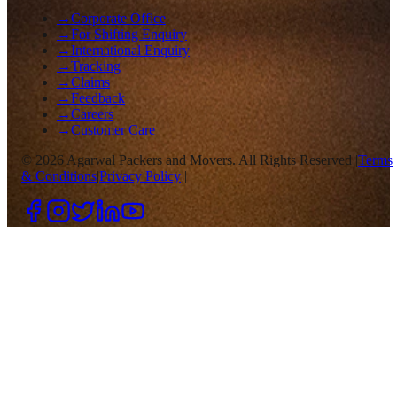
→
Corporate Office
→
For Shifting Enquiry
→
International Enquiry
→
Tracking
→
Claims
→
Feedback
→
Careers
→
Customer Care
©
2026
Agarwal Packers and Movers. All Rights Reserved |
Terms
& Conditions
|
Privacy Policy
|