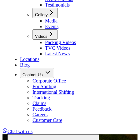
Testimonials
Gallery
Media
Events
Videos
Packing Videos
TVC Videos
Latest News
Locations
Blog
Contact Us
Corporate Office
For Shifting
International Shifting
Tracking
Claims
Feedback
Careers
Customer Care
Chat with us