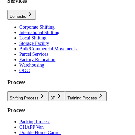
Services
Domestic
Corporate Shifting
International Shifting
Local Shifting
Storage Facility
Bulk/Commercial Movements
Parcel Services
Factory Relocation
Warehousing
ODC
Process
Shifting Process
3P
Training Process
Process
Packing Process
CHAPP Van
Double Home Carrier