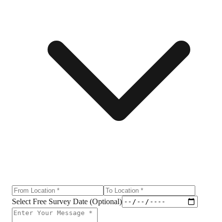
Select Free Survey Date (Optional)