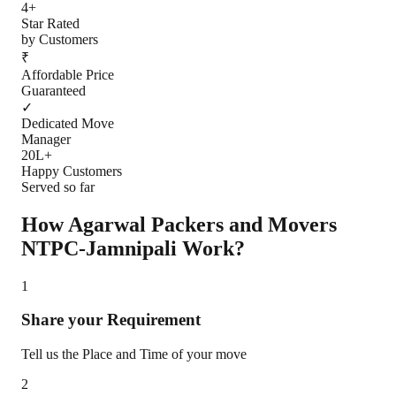
4+
Star Rated
by Customers
₹
Affordable Price
Guaranteed
✓
Dedicated Move
Manager
20L+
Happy Customers
Served so far
How Agarwal Packers and Movers
NTPC-Jamnipali
Work?
1
Share your Requirement
Tell us the Place and Time of your move
2