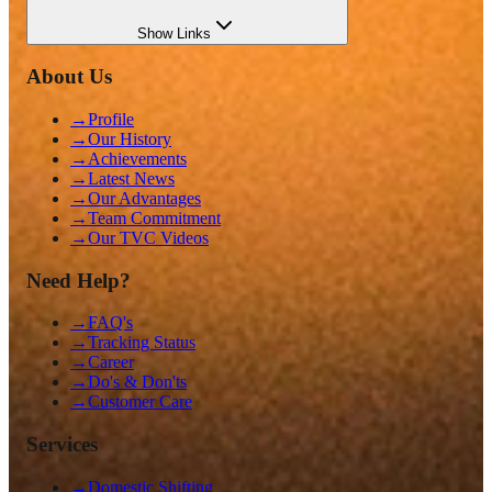
Show
Links
About Us
→
Profile
→
Our History
→
Achievements
→
Latest News
→
Our Advantages
→
Team Commitment
→
Our TVC Videos
Need Help?
→
FAQ's
→
Tracking Status
→
Career
→
Do's & Don'ts
→
Customer Care
Services
→
Domestic Shifting