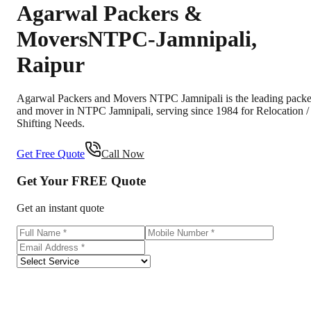
Agarwal Packers &
Movers
NTPC-Jamnipali
,
Raipur
Agarwal Packers and Movers NTPC Jamnipali is the leading packe
and mover in NTPC Jamnipali, serving since 1984 for Relocation /
Shifting Needs.
Get Free Quote
Call Now
Get Your
FREE
Quote
Get an instant quote