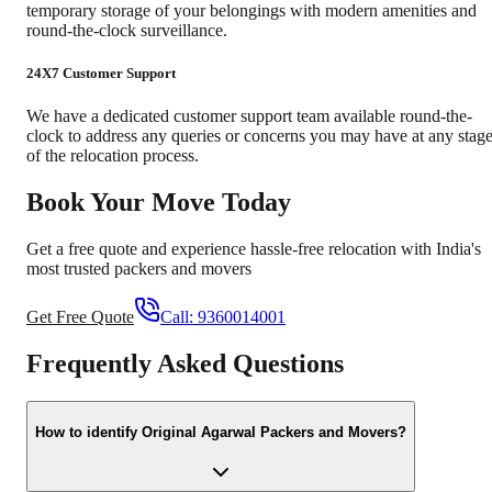
temporary storage of your belongings with modern amenities and
round-the-clock surveillance.
24X7 Customer Support
We have a dedicated customer support team available round-the-
clock to address any queries or concerns you may have at any stag
of the relocation process.
Book Your Move Today
Get a free quote and experience hassle-free relocation with India's
most trusted packers and movers
Get Free Quote
Call:
9360014001
Frequently Asked Questions
How to identify Original Agarwal Packers and Movers?