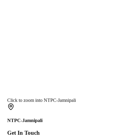
Click to zoom into NTPC-Jamnipali
NTPC-Jamnipali
Get In
Touch