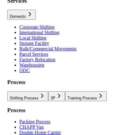
Services
Domestic
Corporate Shifting
International Shifting
Local Shifting
Storage Facility
Bulk/Commercial Movements
Parcel Services
Factory Relocation
Warehousing
ODC
Process
Shifting Process
3P
Training Process
Process
Packing Process
CHAPP Van
Double Home Carrier