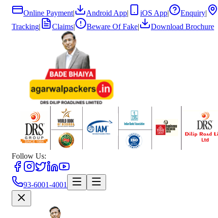
Online Payment
|
Android App
|
iOS App
|
Enquiry
|
Tracking
|
Claims
|
Beware Of Fake
|
Download Brochure
Follow Us:
93-6001-4001