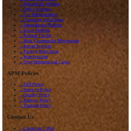
→
Household Shifting
→
Office Shifting
→
Car Transportation
→
Corporate Relocation
→
International Shifting
→
Local Shifting
→
Storage Facility
→
Bulk Commercial Movements
→
Parcel Services
→
Factory Relocation
→
Warehousing
→
Over Dimensional Cargo
APM Policies
→
ISO Policy
→
Services Policy
→
Quality Policy
→
Packing Policy
→
Training Policy
Contact Us
→
Corporate Office