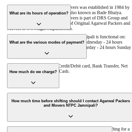
Original Agarwal Packers and Movers was established in 1984 by
its founder - Dayanand Agarwal, also known as Bade Bhaiya.
What are its hours of operation?
Original Agarwal Packers and Movers is part of DRS Group and
has muscat in their logo. Website of Original Agarwal Packers and
Movers is www.agarwalpackers.in.
Agarwal Packers and Movers NTPC Jamnipali is functional on:
Monday - 24 hours Tuesday - 24 hours Wednesday - 24 hours
What are the various modes of payment?
Thursday - 24 hours Friday - 24 hours Saturday - 24 hours Sunday 
24 hours
You can make payment by Credit/Debit card, Bank Transfer, Net
Banking, UPI, Cheque and Cash.
How much do we charge?
The fee charged by Agarwal Packers and Movers NTPC Jamnipali
will vary as per the number of items to be moved, weight of the
How much time before shifting should I contact Agarwal Packers
and Movers NTPC Jamnipali?
items, distance to be covered, and such other factors.
We recommend to contact us at least 48 hours before shifting for a