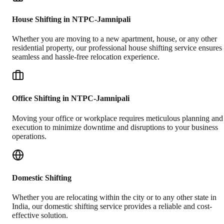
House Shifting in NTPC-Jamnipali
Whether you are moving to a new apartment, house, or any other
residential property, our professional house shifting service ensures
seamless and hassle-free relocation experience.
Office Shifting in NTPC-Jamnipali
Moving your office or workplace requires meticulous planning and
execution to minimize downtime and disruptions to your business
operations.
Domestic Shifting
Whether you are relocating within the city or to any other state in
India, our domestic shifting service provides a reliable and cost-
effective solution.