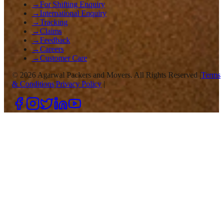
→
For Shifting Enquiry
→
International Enquiry
→
Tracking
→
Claims
→
Feedback
→
Careers
→
Customer Care
©
2026
Agarwal Packers and Movers. All Rights Reserved |
Terms
& Conditions
|
Privacy Policy
|