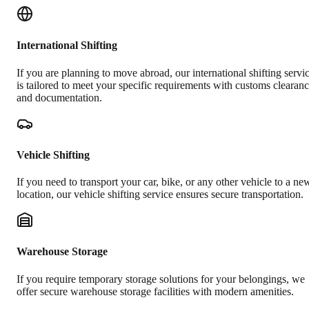
International Shifting
If you are planning to move abroad, our international shifting servi
is tailored to meet your specific requirements with customs clearan
and documentation.
Vehicle Shifting
If you need to transport your car, bike, or any other vehicle to a ne
location, our vehicle shifting service ensures secure transportation.
Warehouse Storage
If you require temporary storage solutions for your belongings, we
offer secure warehouse storage facilities with modern amenities.