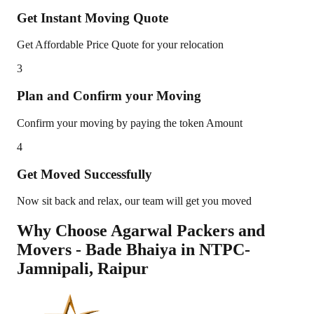
Get Instant Moving Quote
Get Affordable Price Quote for your relocation
3
Plan and Confirm your Moving
Confirm your moving by paying the token Amount
4
Get Moved Successfully
Now sit back and relax, our team will get you moved
Why Choose Agarwal Packers and
Movers - Bade Bhaiya in
NTPC-
Jamnipali
,
Raipur