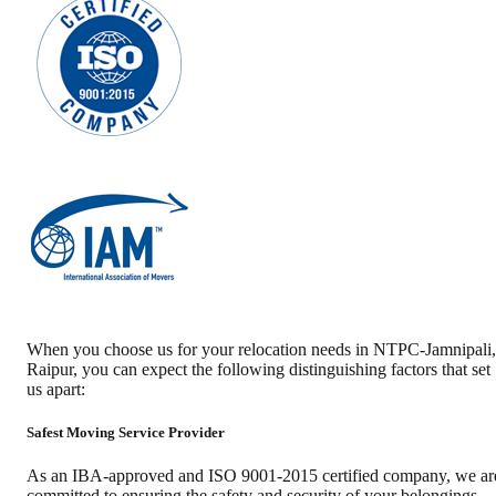
When you choose us for your relocation needs in
NTPC-Jamnipali
,
Raipur
, you can expect the following distinguishing factors that set
us apart:
Safest Moving Service Provider
As an IBA-approved and ISO 9001-2015 certified company, we ar
committed to ensuring the safety and security of your belongings