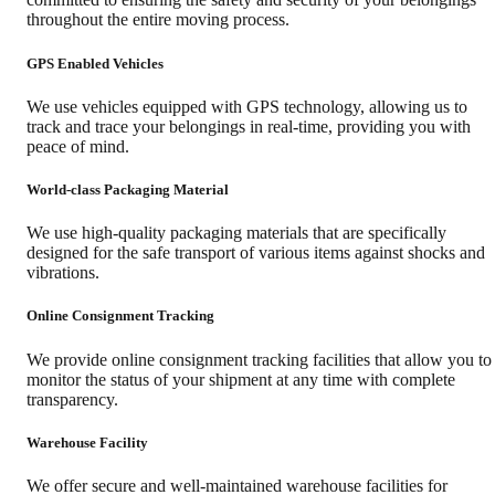
throughout the entire moving process.
GPS Enabled Vehicles
We use vehicles equipped with GPS technology, allowing us to
track and trace your belongings in real-time, providing you with
peace of mind.
World-class Packaging Material
We use high-quality packaging materials that are specifically
designed for the safe transport of various items against shocks and
vibrations.
Online Consignment Tracking
We provide online consignment tracking facilities that allow you to
monitor the status of your shipment at any time with complete
transparency.
Warehouse Facility
We offer secure and well-maintained warehouse facilities for