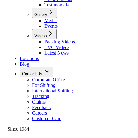
Testimonials
Gallery
Media
Events
Videos
Packing Videos
TVC Videos
Latest News
Locations
Blog
Contact Us
Corporate Office
For Shifting
International Shifting
Tracking
Claims
Feedback
Careers
Customer Care
Since 1984