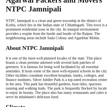
Agarwal Packers and Movers
NTPC Jamnipali
NTPC Jamnipali is a clean and green township in the district of
Korba, which lies in the Indian state of Chhattisgarh. This town is 
prominent residential zone in the city. Its tranquil environment
provides a respite from the hustle and bustle of the Raipur. The
neighbouring areas include Sada Colony and Agarkhar Mohla.
About NTPC Jamnipali
It is one of the most well-planned locales of the state. This place
boasts a clean premise adorned with several lush patches of
greenery. It is famous for being well facilitated by all essential
amenities. It hosts some of the most well-reputed schools in the city
Other facilities constitute excellent hospitals, banks, colleges, and
finance institutes. Silver Jubilee Park is a top-rated recreation centre
in the area. This park has beautiful gardens, boat rides, spacious
running and walking trails. The park is frequently flocked by locals
to enjoy its beauty. The place also has many restaurants and cafes t
serve its inhabitant's delicious food.
Climate