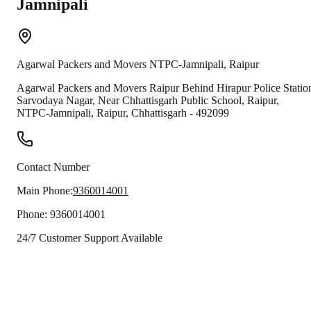
Jamnipali
Agarwal Packers and Movers
NTPC-Jamnipali
,
Raipur
Agarwal Packers and Movers Raipur Behind Hirapur Police Statio
Sarvodaya Nagar, Near Chhattisgarh Public School, Raipur,
NTPC-Jamnipali
,
Raipur
,
Chhattisgarh
-
492099
Contact Number
Main Phone:
9360014001
Phone:
9360014001
24/7 Customer Support Available