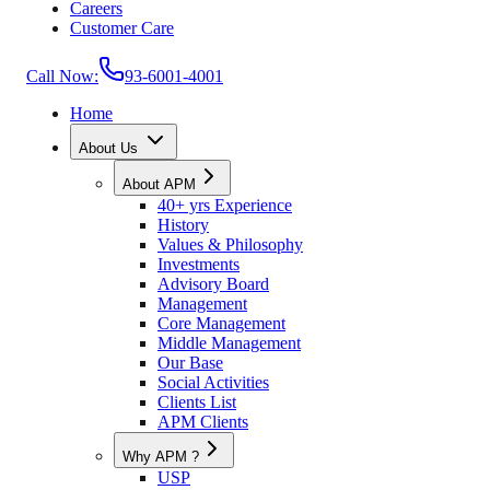
Careers
Customer Care
Call Now:
93-6001-4001
Home
About Us
About APM
40+ yrs Experience
History
Values & Philosophy
Investments
Advisory Board
Management
Core Management
Middle Management
Our Base
Social Activities
Clients List
APM Clients
Why APM ?
USP