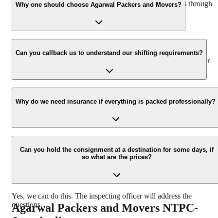
hassle-free experience. For more details please contact us through
Why one should choose Agarwal Packers and Movers?
our number: 9360014001 or visit our website i.e.
www.agarwalpackers.in.
We value the client and his valuable belongings. We have the
appropriate vehicle carrier which can load the car/bike in your
Can you callback us to understand our shifting requirements?
presence at your home and similarly can deliver the same at your
new location.
Yes, we would take this as an honor to call you back, please drop
your contact details at our enquiry page.
Why do we need insurance if everything is packed professionally?
Due to unexpected reasons such as fire, accidents etc during the
moving -process.
Can you hold the consignment at a destination for some days, if
so what are the prices?
Yes, we can do this. The inspecting officer will address the
questions.
Agarwal Packers and Movers
NTPC-