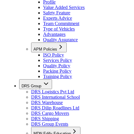
Profile
Value Added Services
Safety Feature
Experts Advice
Team Commitment
Type of Vehicles
Advantages
Quality Assurance
APM Policies
ISO Policy
Services Policy
Quality Policy
Packing Policy
Training Policy
DRS Group
DRS Logistics Pvt Ltd
DRS International School
DRS Warehouse
DRS Dilip Roadlines Ltd
DRS Cargo Movers
DRS Shipping
DRS Group Events
MDN Edify Education