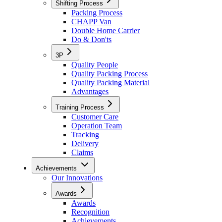
Shifting Process
Packing Process
CHAPP Van
Double Home Carrier
Do & Don'ts
3P
Quality People
Quality Packing Process
Quality Packing Material
Advantages
Training Process
Customer Care
Operation Team
Tracking
Delivery
Claims
Achievements
Our Innovations
Awards
Awards
Recognition
Achievements