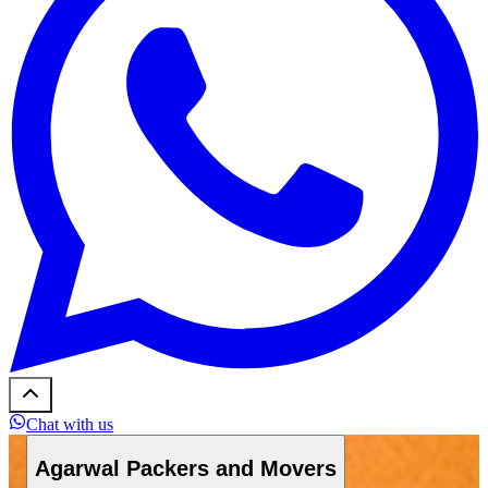
Chat with us
Agarwal Packers and Movers