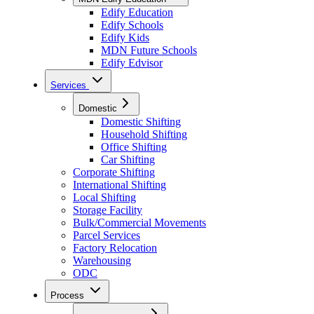
Edify Education
Edify Schools
Edify Kids
MDN Future Schools
Edify Edvisor
Services
Domestic
Domestic Shifting
Household Shifting
Office Shifting
Car Shifting
Corporate Shifting
International Shifting
Local Shifting
Storage Facility
Bulk/Commercial Movements
Parcel Services
Factory Relocation
Warehousing
ODC
Process