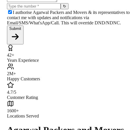
↻
I authorise Agarwal Packers and Movers & its representatives to
contact me with updates and notifications via
Email/SMS/What'sApp/Call. This will override DND/NDNC.
Submit
42+
Years Experience
2M+
Happy Customers
4.7/5
Customer Rating
1600+
Locations Served