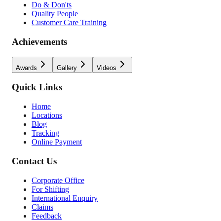
Do & Don'ts
Quality People
Customer Care Training
Achievements
Awards
Gallery
Videos
Quick Links
Home
Locations
Blog
Tracking
Online Payment
Contact Us
Corporate Office
For Shifting
International Enquiry
Claims
Feedback