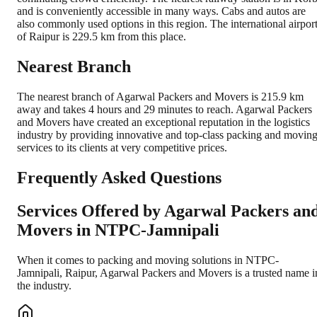
and is conveniently accessible in many ways. Cabs and autos are
also commonly used options in this region. The international airpor
of Raipur is 229.5 km from this place.
Nearest Branch
The nearest branch of Agarwal Packers and Movers is 215.9 km
away and takes 4 hours and 29 minutes to reach. Agarwal Packers
and Movers have created an exceptional reputation in the logistics
industry by providing innovative and top-class packing and movin
services to its clients at very competitive prices.
Frequently Asked Questions
Services Offered by Agarwal Packers an
Movers in
NTPC-Jamnipali
When it comes to packing and moving solutions in
NTPC-
Jamnipali
,
Raipur
, Agarwal Packers and Movers is a trusted name i
the industry.