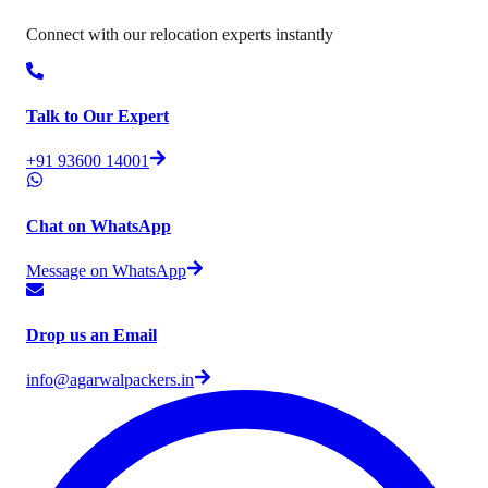
Connect with our relocation experts instantly
Talk to Our Expert
+91 93600 14001
Chat on WhatsApp
Message on WhatsApp
Drop us an Email
info@agarwalpackers.in