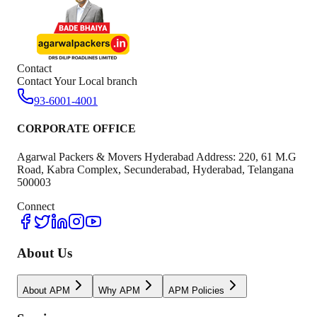
Contact
Contact Your Local branch
93-6001-4001
CORPORATE OFFICE
Agarwal Packers & Movers Hyderabad Address: 220, 61 M.G
Road, Kabra Complex, Secunderabad, Hyderabad, Telangana
500003
Connect
About Us
About APM
Why APM
APM Policies