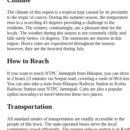
The climate of this region is a tropical type caused by its proximity
to the tropic of cancer. During the summer season, the temperature
rises to a scorching 45 degrees providing a challenge to the
residents. The winters, contrastingly, are a pleasant time for the
locals. The weather during this season is not extremely chilly and
falls rarely below 14 degrees. The monsoons are intense in this
region. Heavy rains are experienced throughout the season;
however, they are the heaviest during July.
How to Reach
If you want to reach NTPC Jamnipali from Bilaspur, you can drive
in 2 hours 23 minutes via Seepat road, covering a route of 89.6 km.
You can also take a train from Bilaspur Railway Station to Korba
Railway Station near NTPC Jamnipali. Cabs are also a popular
option nowadays to travel between these two places.
Transportation
All standard modes of transportation are readily accessible to the
people of this town. The state-operated buses serve the local
commuting crowd efficiently. The nearest railway station is in Kor