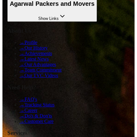
Agarwal Packers and Movers
Show
Links
About Us
→
Profile
→
Our History
→
Achievements
→
Latest News
→
Our Advantages
→
Team Commitment
→
Our TVC Videos
Need Help?
→
FAQ's
→
Tracking Status
→
Career
→
Do's & Don'ts
→
Customer Care
Services