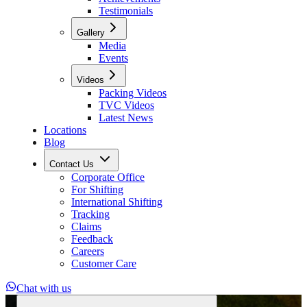
Testimonials
Gallery
Media
Events
Videos
Packing Videos
TVC Videos
Latest News
Locations
Blog
Contact Us
Corporate Office
For Shifting
International Shifting
Tracking
Claims
Feedback
Careers
Customer Care
Chat with us