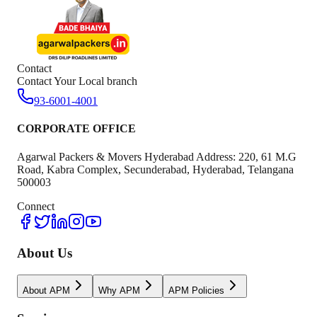
Contact
Contact Your Local branch
93-6001-4001
CORPORATE OFFICE
Agarwal Packers & Movers Hyderabad Address: 220, 61 M.G
Road, Kabra Complex, Secunderabad, Hyderabad, Telangana
500003
Connect
About Us
About APM
Why APM
APM Policies