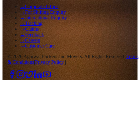
→
Corporate Office
→
For Shifting Enquiry
→
International Enquiry
→
Tracking
→
Claims
→
Feedback
→
Careers
→
Customer Care
©
2026
Agarwal Packers and Movers. All Rights Reserved |
Terms
& Conditions
|
Privacy Policy
|