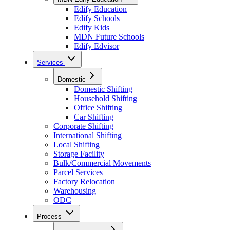
Edify Education
Edify Schools
Edify Kids
MDN Future Schools
Edify Edvisor
Services
Domestic
Domestic Shifting
Household Shifting
Office Shifting
Car Shifting
Corporate Shifting
International Shifting
Local Shifting
Storage Facility
Bulk/Commercial Movements
Parcel Services
Factory Relocation
Warehousing
ODC
Process