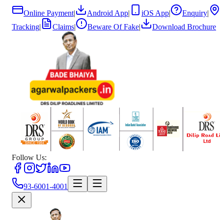
Online Payment
|
Android App
|
iOS App
|
Enquiry
|
Tracking
|
Claims
|
Beware Of Fake
|
Download Brochure
Follow Us:
93-6001-4001