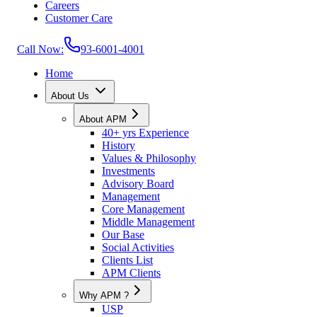
Careers
Customer Care
Call Now:
93-6001-4001
Home
About Us
About APM
40+ yrs Experience
History
Values & Philosophy
Investments
Advisory Board
Management
Core Management
Middle Management
Our Base
Social Activities
Clients List
APM Clients
Why APM ?
USP