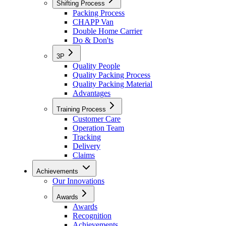
Shifting Process
Packing Process
CHAPP Van
Double Home Carrier
Do & Don'ts
3P
Quality People
Quality Packing Process
Quality Packing Material
Advantages
Training Process
Customer Care
Operation Team
Tracking
Delivery
Claims
Achievements
Our Innovations
Awards
Awards
Recognition
Achievements