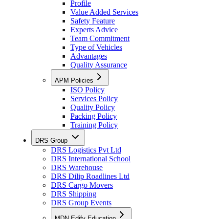
Profile
Value Added Services
Safety Feature
Experts Advice
Team Commitment
Type of Vehicles
Advantages
Quality Assurance
APM Policies
ISO Policy
Services Policy
Quality Policy
Packing Policy
Training Policy
DRS Group
DRS Logistics Pvt Ltd
DRS International School
DRS Warehouse
DRS Dilip Roadlines Ltd
DRS Cargo Movers
DRS Shipping
DRS Group Events
MDN Edify Education