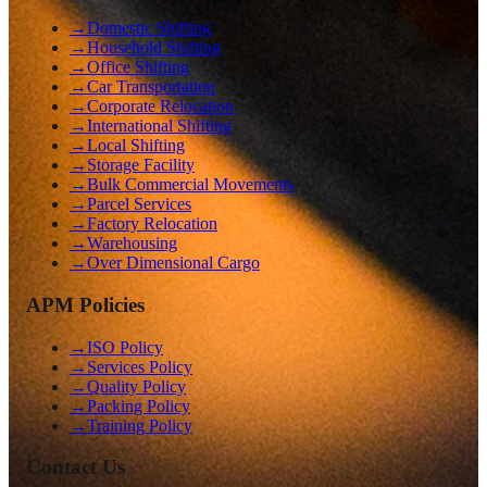
→
Domestic Shifting
→
Household Shifting
→
Office Shifting
→
Car Transportation
→
Corporate Relocation
→
International Shifting
→
Local Shifting
→
Storage Facility
→
Bulk Commercial Movements
→
Parcel Services
→
Factory Relocation
→
Warehousing
→
Over Dimensional Cargo
APM Policies
→
ISO Policy
→
Services Policy
→
Quality Policy
→
Packing Policy
→
Training Policy
Contact Us