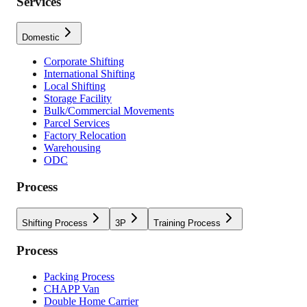
Services
Domestic
Corporate Shifting
International Shifting
Local Shifting
Storage Facility
Bulk/Commercial Movements
Parcel Services
Factory Relocation
Warehousing
ODC
Process
Shifting Process
3P
Training Process
Process
Packing Process
CHAPP Van
Double Home Carrier