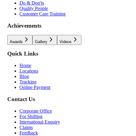
Do & Don'ts
Quality People
Customer Care Training
Achievements
Awards
Gallery
Videos
Quick Links
Home
Locations
Blog
Tracking
Online Payment
Contact Us
Corporate Office
For Shifting
International Enquiry
Claims
Feedback