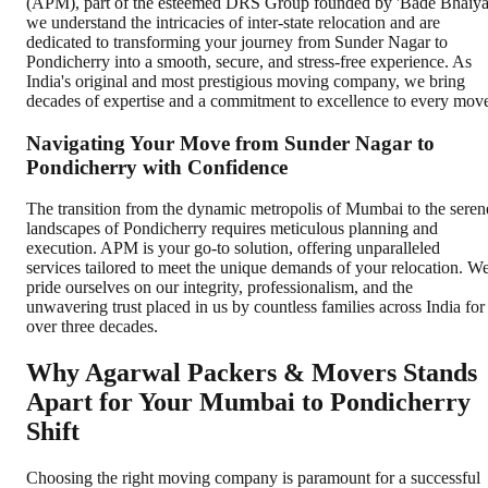
(APM), part of the esteemed DRS Group founded by 'Bade Bhaiya
we understand the intricacies of inter-state relocation and are
dedicated to transforming your journey from Sunder Nagar to
Pondicherry into a smooth, secure, and stress-free experience. As
India's original and most prestigious moving company, we bring
decades of expertise and a commitment to excellence to every mov
Navigating Your Move from Sunder Nagar to
Pondicherry with Confidence
The transition from the dynamic metropolis of Mumbai to the seren
landscapes of Pondicherry requires meticulous planning and
execution. APM is your go-to solution, offering unparalleled
services tailored to meet the unique demands of your relocation. W
pride ourselves on our integrity, professionalism, and the
unwavering trust placed in us by countless families across India for
over three decades.
Why Agarwal Packers & Movers Stands
Apart for Your Mumbai to Pondicherry
Shift
Choosing the right moving company is paramount for a successful