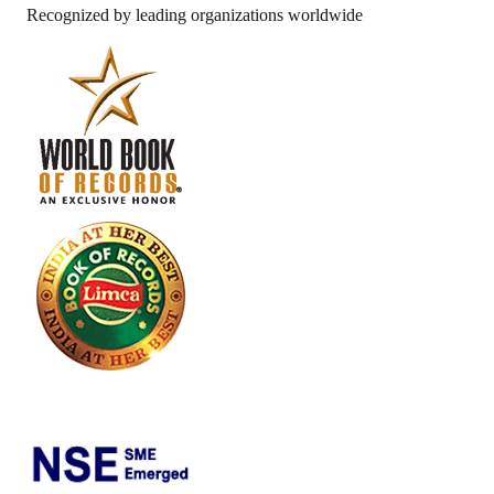
Recognized by leading organizations worldwide