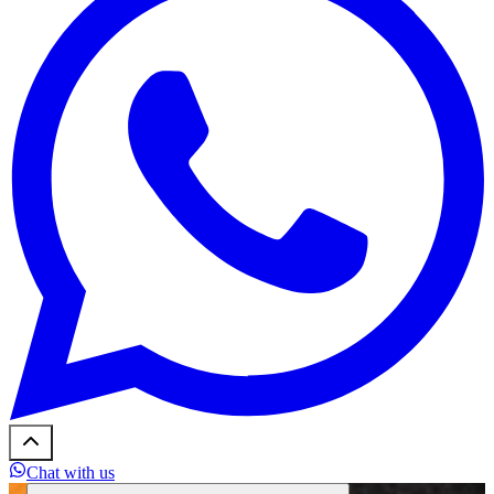
Chat with us