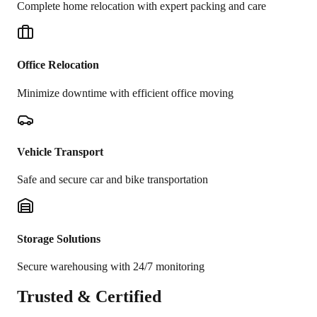
Complete home relocation with expert packing and care
Office Relocation
Minimize downtime with efficient office moving
Vehicle Transport
Safe and secure car and bike transportation
Storage Solutions
Secure warehousing with 24/7 monitoring
Trusted &
Certified