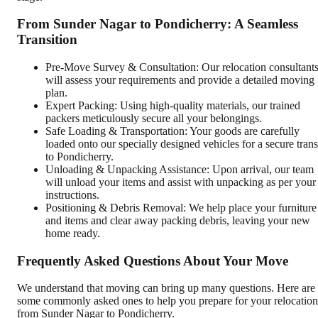
From Sunder Nagar to Pondicherry: A Seamless
Transition
Pre-Move Survey & Consultation: Our relocation consultant
will assess your requirements and provide a detailed moving
plan.
Expert Packing: Using high-quality materials, our trained
packers meticulously secure all your belongings.
Safe Loading & Transportation: Your goods are carefully
loaded onto our specially designed vehicles for a secure trans
to Pondicherry.
Unloading & Unpacking Assistance: Upon arrival, our team
will unload your items and assist with unpacking as per your
instructions.
Positioning & Debris Removal: We help place your furniture
and items and clear away packing debris, leaving your new
home ready.
Frequently Asked Questions About Your Move
We understand that moving can bring up many questions. Here are
some commonly asked ones to help you prepare for your relocation
from Sunder Nagar to Pondicherry.