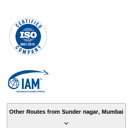
Other Routes from
Sunder nagar
,
Mumbai