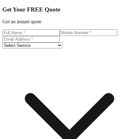
Get Your
FREE
Quote
Get an instant quote