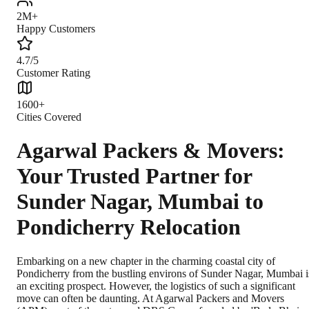
2M+
Happy Customers
4.7/5
Customer Rating
1600+
Cities Covered
Agarwal Packers & Movers:
Your Trusted Partner for
Sunder Nagar, Mumbai to
Pondicherry Relocation
Embarking on a new chapter in the charming coastal city of
Pondicherry from the bustling environs of Sunder Nagar, Mumbai i
an exciting prospect. However, the logistics of such a significant
move can often be daunting. At Agarwal Packers and Movers