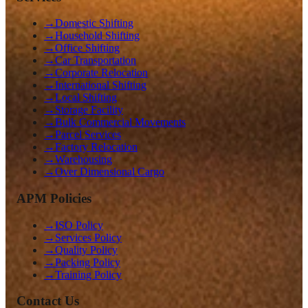
→
Domestic Shifting
→
Household Shifting
→
Office Shifting
→
Car Transportation
→
Corporate Relocation
→
International Shifting
→
Local Shifting
→
Storage Facility
→
Bulk Commercial Movements
→
Parcel Services
→
Factory Relocation
→
Warehousing
→
Over Dimensional Cargo
APM Policies
→
ISO Policy
→
Services Policy
→
Quality Policy
→
Packing Policy
→
Training Policy
Contact Us