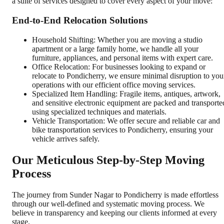
a suite of services designed to cover every aspect of your move:
End-to-End Relocation Solutions
Household Shifting: Whether you are moving a studio
apartment or a large family home, we handle all your
furniture, appliances, and personal items with expert care.
Office Relocation: For businesses looking to expand or
relocate to Pondicherry, we ensure minimal disruption to you
operations with our efficient office moving services.
Specialized Item Handling: Fragile items, antiques, artwork,
and sensitive electronic equipment are packed and transporte
using specialized techniques and materials.
Vehicle Transportation: We offer secure and reliable car and
bike transportation services to Pondicherry, ensuring your
vehicle arrives safely.
Our Meticulous Step-by-Step Moving
Process
The journey from Sunder Nagar to Pondicherry is made effortless
through our well-defined and systematic moving process. We
believe in transparency and keeping our clients informed at every
stage.