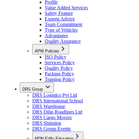
Profile
Value Added Services
Safety Feature
Experts Advice
Team Commitment
Type of Vehicles
Advantages
Quality Assurance
APM Policies
ISO Policy
Services Policy
Quality Policy
Packing Policy
Training Policy
DRS Group
DRS Logistics Pvt Ltd
DRS International School
DRS Warehouse
DRS Dilip Roadlines Ltd
DRS Cargo Movers
DRS Shipping
DRS Group Events
MDN Edify Education