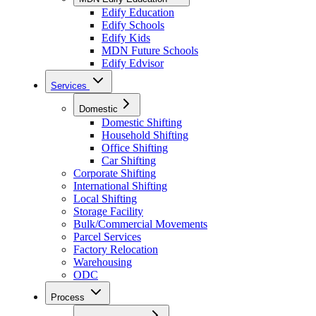
Edify Education
Edify Schools
Edify Kids
MDN Future Schools
Edify Edvisor
Services
Domestic
Domestic Shifting
Household Shifting
Office Shifting
Car Shifting
Corporate Shifting
International Shifting
Local Shifting
Storage Facility
Bulk/Commercial Movements
Parcel Services
Factory Relocation
Warehousing
ODC
Process