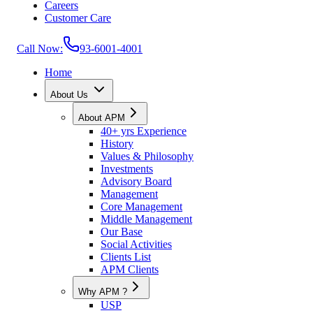
Careers
Customer Care
Call Now:
93-6001-4001
Home
About Us
About APM
40+ yrs Experience
History
Values & Philosophy
Investments
Advisory Board
Management
Core Management
Middle Management
Our Base
Social Activities
Clients List
APM Clients
Why APM ?
USP