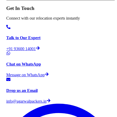
Get In
Touch
Connect with our relocation experts instantly
Talk to Our Expert
+91 93600 14001
Chat on WhatsApp
Message on WhatsApp
Drop us an Email
info@agarwalpackers.in