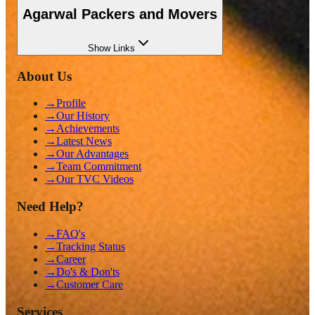
Agarwal Packers and Movers
Show
Links
About Us
→
Profile
→
Our History
→
Achievements
→
Latest News
→
Our Advantages
→
Team Commitment
→
Our TVC Videos
Need Help?
→
FAQ's
→
Tracking Status
→
Career
→
Do's & Don'ts
→
Customer Care
Services