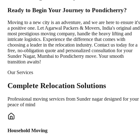
Ready to Begin Your Journey to Pondicherry?
Moving to a new city is an adventure, and we are here to ensure it's
a positive one. Let Agarwal Packers & Movers, India's original and
most prestigious moving company, handle the heavy lifting and
intricate logistics. Experience the difference that comes with
choosing a leader in the relocation industry. Contact us today for a
free, no-obligation quote and personalized consultation for your
Sunder Nagar, Mumbai to Pondicherry move. Your smooth
transition awaits!
Our Services
Complete
Relocation Solutions
Professional moving services from
Sunder nagar
designed for your
peace of mind
Household Moving