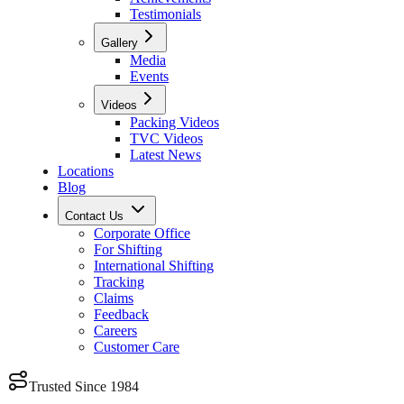
Testimonials
Gallery
Media
Events
Videos
Packing Videos
TVC Videos
Latest News
Locations
Blog
Contact Us
Corporate Office
For Shifting
International Shifting
Tracking
Claims
Feedback
Careers
Customer Care
Trusted Since 1984