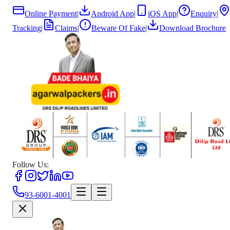
Online Payment
|
Android App
|
iOS App
|
Enquiry
|
Tracking
|
Claims
|
Beware Of Fake
|
Download Brochure
Follow Us:
93-6001-4001