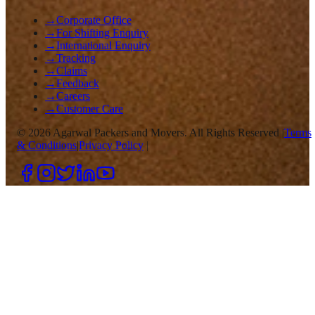
→
Corporate Office
→
For Shifting Enquiry
→
International Enquiry
→
Tracking
→
Claims
→
Feedback
→
Careers
→
Customer Care
©
2026
Agarwal Packers and Movers. All Rights Reserved |
Terms
& Conditions
|
Privacy Policy
|