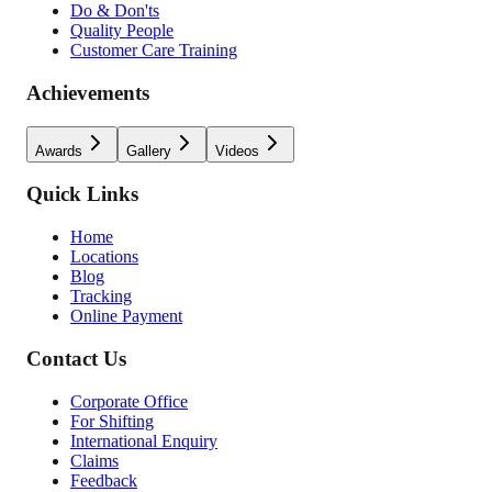
Do & Don'ts
Quality People
Customer Care Training
Achievements
Awards
Gallery
Videos
Quick Links
Home
Locations
Blog
Tracking
Online Payment
Contact Us
Corporate Office
For Shifting
International Enquiry
Claims
Feedback