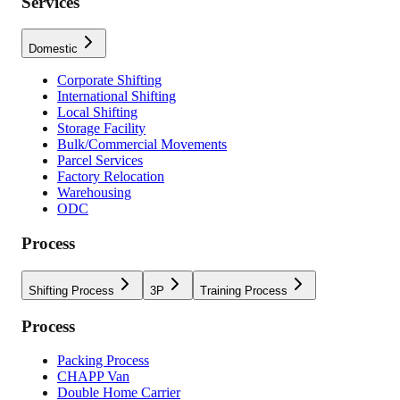
Services
Domestic
Corporate Shifting
International Shifting
Local Shifting
Storage Facility
Bulk/Commercial Movements
Parcel Services
Factory Relocation
Warehousing
ODC
Process
Shifting Process
3P
Training Process
Process
Packing Process
CHAPP Van
Double Home Carrier