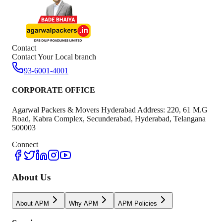
Contact
Contact Your Local branch
93-6001-4001
CORPORATE OFFICE
Agarwal Packers & Movers Hyderabad Address: 220, 61 M.G
Road, Kabra Complex, Secunderabad, Hyderabad, Telangana
500003
Connect
About Us
About APM
Why APM
APM Policies