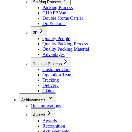
Shifting Process
Packing Process
CHAPP Van
Double Home Carrier
Do & Don'ts
3P
Quality People
Quality Packing Process
Quality Packing Material
Advantages
Training Process
Customer Care
Operation Team
Tracking
Delivery
Claims
Achievements
Our Innovations
Awards
Awards
Recognition
Achievements