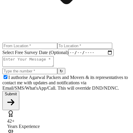
Select Free Survey Date (Optional)
↻
I authorise Agarwal Packers and Movers & its representatives to
contact me with updates and notifications via
Email/SMS/What'sApp/Call. This will override DND/NDNC.
Submit
42+
Years Experience