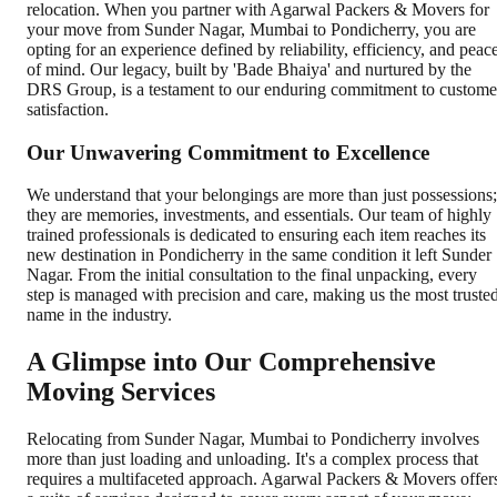
relocation. When you partner with Agarwal Packers & Movers for
your move from Sunder Nagar, Mumbai to Pondicherry, you are
opting for an experience defined by reliability, efficiency, and peac
of mind. Our legacy, built by 'Bade Bhaiya' and nurtured by the
DRS Group, is a testament to our enduring commitment to custome
satisfaction.
Our Unwavering Commitment to Excellence
We understand that your belongings are more than just possessions;
they are memories, investments, and essentials. Our team of highly
trained professionals is dedicated to ensuring each item reaches its
new destination in Pondicherry in the same condition it left Sunder
Nagar. From the initial consultation to the final unpacking, every
step is managed with precision and care, making us the most truste
name in the industry.
A Glimpse into Our Comprehensive
Moving Services
Relocating from Sunder Nagar, Mumbai to Pondicherry involves
more than just loading and unloading. It's a complex process that
requires a multifaceted approach. Agarwal Packers & Movers offer