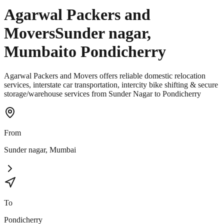
Agarwal Packers and
Movers
Sunder nagar
,
Mumbai
to
Pondicherry
Agarwal Packers and Movers offers reliable domestic relocation
services, interstate car transportation, intercity bike shifting & secure
storage/warehouse services from Sunder Nagar to Pondicherry
From
Sunder nagar
,
Mumbai
To
Pondicherry