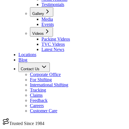
Testimonials
Gallery
Media
Events
Videos
Packing Videos
TVC Videos
Latest News
Locations
Blog
Contact Us
Corporate Office
For Shifting
International Shifting
Tracking
Claims
Feedback
Careers
Customer Care
Trusted Since 1984