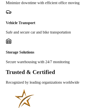
Minimize downtime with efficient office moving
Vehicle Transport
Safe and secure car and bike transportation
Storage Solutions
Secure warehousing with 24/7 monitoring
Trusted &
Certified
Recognized by leading organizations worldwide