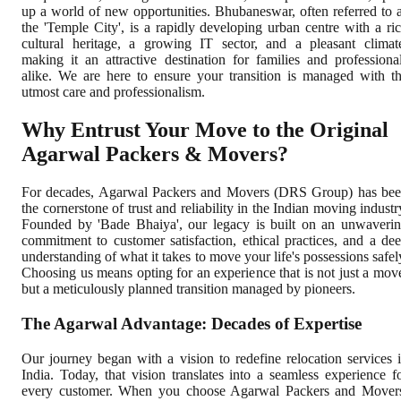
up a world of new opportunities. Bhubaneswar, often referred to 
the 'Temple City', is a rapidly developing urban centre with a ri
cultural heritage, a growing IT sector, and a pleasant climat
making it an attractive destination for families and professiona
alike. We are here to ensure your transition is managed with t
utmost care and professionalism.
Why Entrust Your Move to the Original
Agarwal Packers & Movers?
For decades, Agarwal Packers and Movers (DRS Group) has be
the cornerstone of trust and reliability in the Indian moving industr
Founded by 'Bade Bhaiya', our legacy is built on an unwaveri
commitment to customer satisfaction, ethical practices, and a de
understanding of what it takes to move your life's possessions safel
Choosing us means opting for an experience that is not just a mov
but a meticulously planned transition managed by pioneers.
The Agarwal Advantage: Decades of Expertise
Our journey began with a vision to redefine relocation services 
India. Today, that vision translates into a seamless experience f
every customer. When you choose Agarwal Packers and Mover