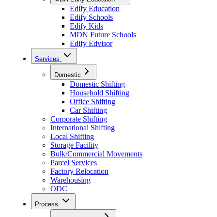
Edify Education
Edify Schools
Edify Kids
MDN Future Schools
Edify Edvisor
Services
Domestic
Domestic Shifting
Household Shifting
Office Shifting
Car Shifting
Corporate Shifting
International Shifting
Local Shifting
Storage Facility
Bulk/Commercial Movements
Parcel Services
Factory Relocation
Warehousing
ODC
Process