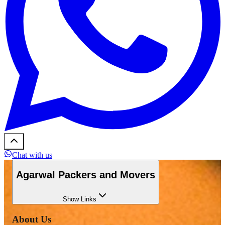
Chat with us
Agarwal Packers and Movers
Show
Links
About Us