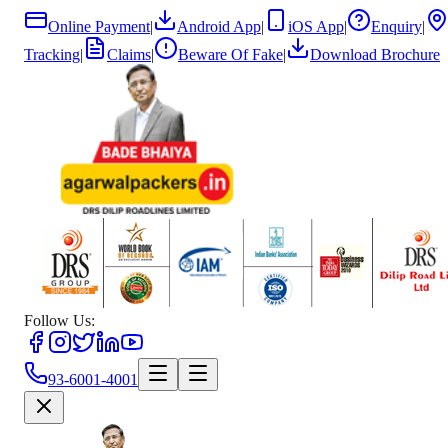
Online Payment
|
Android App
|
iOS App
|
Enquiry
|
Tracking
|
Claims
|
Beware Of Fake
|
Download Brochure
Follow Us:
93-6001-4001