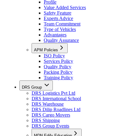
Profile
Value Added Services
Safety Feature
Experts Advice
Team Commitment
Type of Vehicles
Advantages
Quality Assurance
APM Policies
ISO Policy
Services Policy
Quality Policy
Packing Policy
Training Policy
DRS Group
DRS Logistics Pvt Ltd
DRS International School
DRS Warehouse
DRS Dilip Roadlines Ltd
DRS Cargo Movers
DRS Shipping
DRS Group Events
MDN Edify Education