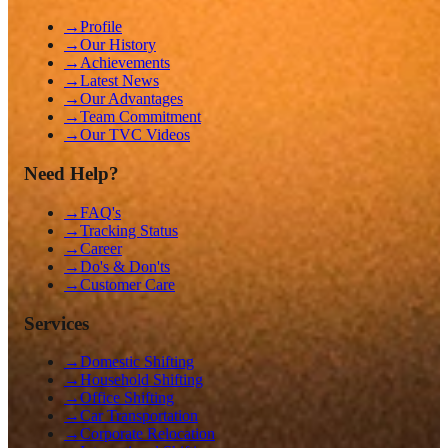
→
Profile
→
Our History
→
Achievements
→
Latest News
→
Our Advantages
→
Team Commitment
→
Our TVC Videos
Need Help?
→
FAQ's
→
Tracking Status
→
Career
→
Do's & Don'ts
→
Customer Care
Services
→
Domestic Shifting
→
Household Shifting
→
Office Shifting
→
Car Transportation
→
Corporate Relocation