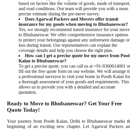
based on factors like the volume of goods, mode of transport
and road conditions. Our team will provide you with a more
precise estimate during the pre-move survey.
Does Agarwal Packers and Movers offer transit
insurance for my goods when moving to Bhubaneswar?
Yes, we strongly recommend transit insurance for your move
to Bhubaneswar. We offer comprehensive insurance options
to protect your belongings against any unforeseen damage or
loss during transit. Our representatives can explain the
coverage details and help you choose the right plan.
How can I get a precise quote for my move from Poot
Kalan to Bhubaneswar?
To get a precise quote, you can call us at +91-9360014001 o
fill out the free quote form on our website. We will arrange f
a professional surveyor to visit your home in Pooth Kalan fo
a thorough assessment of your goods and requirements. This
allows us to provide you with a detailed and accurate
quotation.
Ready to Move to Bhubaneswar? Get Your Free
Quote Today!
Your journey from Pooth Kalan, Delhi to Bhubaneswar marks t
beginning of an exciting new chapter. Let Agarwal Packers a