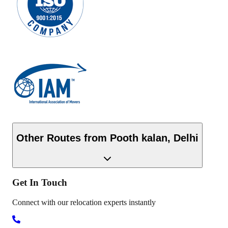
Other Routes from
Pooth kalan
,
Delhi
Get In
Touch
Connect with our relocation experts instantly