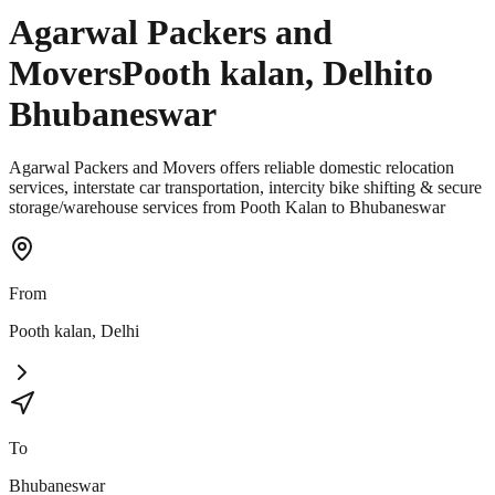
Agarwal Packers and
Movers
Pooth kalan
,
Delhi
to
Bhubaneswar
Agarwal Packers and Movers offers reliable domestic relocation
services, interstate car transportation, intercity bike shifting & secure
storage/warehouse services from Pooth Kalan to Bhubaneswar
From
Pooth kalan
,
Delhi
To
Bhubaneswar