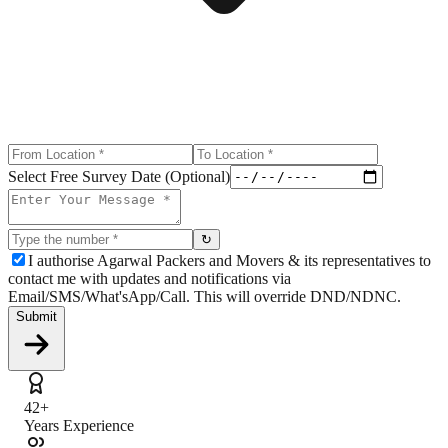
Select Free Survey Date (Optional)
↻
I authorise Agarwal Packers and Movers & its representatives to
contact me with updates and notifications via
Email/SMS/What'sApp/Call. This will override DND/NDNC.
Submit
42+
Years Experience