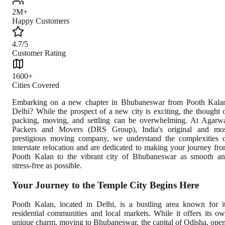
2M+
Happy Customers
4.7/5
Customer Rating
1600+
Cities Covered
Embarking on a new chapter in Bhubaneswar from Pooth Kala
Delhi? While the prospect of a new city is exciting, the thought 
packing, moving, and settling can be overwhelming. At Agarw
Packers and Movers (DRS Group), India's original and mo
prestigious moving company, we understand the complexities 
interstate relocation and are dedicated to making your journey fr
Pooth Kalan to the vibrant city of Bhubaneswar as smooth a
stress-free as possible.
Your Journey to the Temple City Begins Here
Pooth Kalan, located in Delhi, is a bustling area known for i
residential communities and local markets. While it offers its o
unique charm, moving to Bhubaneswar, the capital of Odisha, ope