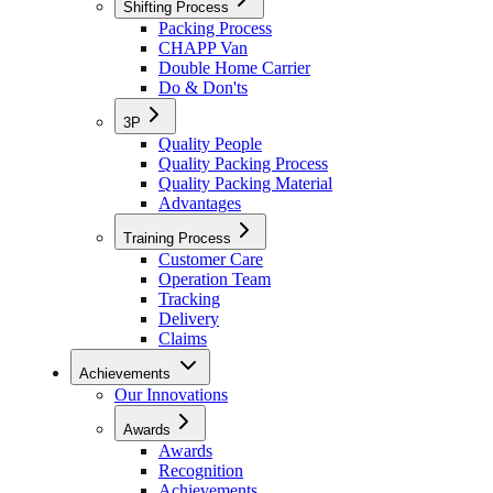
Shifting Process
Packing Process
CHAPP Van
Double Home Carrier
Do & Don'ts
3P
Quality People
Quality Packing Process
Quality Packing Material
Advantages
Training Process
Customer Care
Operation Team
Tracking
Delivery
Claims
Achievements
Our Innovations
Awards
Awards
Recognition
Achievements