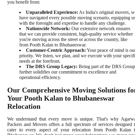
you benefit from:
Unparalleled Experience:
As India's original movers, w
have navigated every possible moving scenario, equipping u
with the foresight and expertise to handle any challenge.
Nationwide Network:
Our extensive network ensures
that we can provide consistent, high-quality service whether
you're moving across the street or across the country, like
from Pooth Kalan to Bhubaneswar.
Customer-Centric Approach:
Your peace of mind is ou
priority. We listen, we plan, and we execute with your specif
needs at the forefront.
The DRS Group Legacy:
Being part of the DRS Group
further solidifies our commitment to excellence and
operational efficiency.
Our Comprehensive Moving Solutions fo
Your Pooth Kalan to Bhubaneswar
Relocation
We understand that every move is unique. That's why Agarw
Packers and Movers offers a full spectrum of services designed 
cater to every aspect of your relocation from Pooth Kalan 