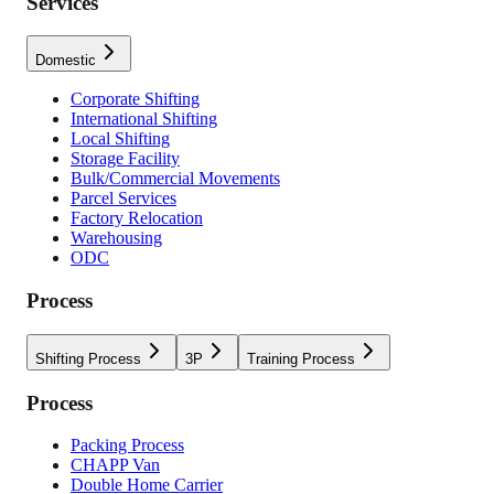
Services
Domestic
Corporate Shifting
International Shifting
Local Shifting
Storage Facility
Bulk/Commercial Movements
Parcel Services
Factory Relocation
Warehousing
ODC
Process
Shifting Process
3P
Training Process
Process
Packing Process
CHAPP Van
Double Home Carrier