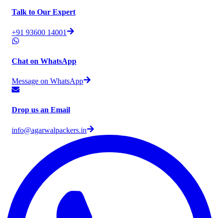
Talk to Our Expert
+91 93600 14001
Chat on WhatsApp
Message on WhatsApp
Drop us an Email
info@agarwalpackers.in