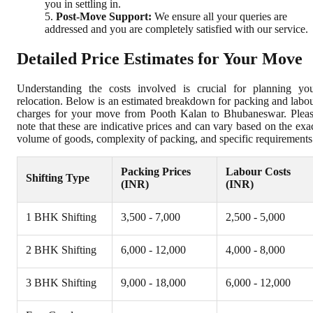
you in settling in.
Post-Move Support:
We ensure all your queries are
addressed and you are completely satisfied with our service.
Detailed Price Estimates for Your Move
Understanding the costs involved is crucial for planning yo
relocation. Below is an estimated breakdown for packing and labo
charges for your move from Pooth Kalan to Bhubaneswar. Plea
note that these are indicative prices and can vary based on the exa
volume of goods, complexity of packing, and specific requirements
Packing Prices
Labour Costs
Shifting Type
(INR)
(INR)
1 BHK Shifting
3,500 - 7,000
2,500 - 5,000
2 BHK Shifting
6,000 - 12,000
4,000 - 8,000
3 BHK Shifting
9,000 - 18,000
6,000 - 12,000