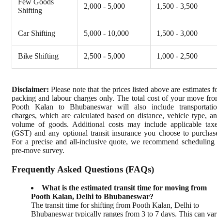
Few Goods
2,000 - 5,000
1,500 - 3,500
Shifting
Car Shifting
5,000 - 10,000
1,500 - 3,000
Bike Shifting
2,500 - 5,000
1,000 - 2,500
Disclaimer:
Please note that the prices listed above are estimates f
packing and labour charges only. The total cost of your move fr
Pooth Kalan to Bhubaneswar will also include transportati
charges, which are calculated based on distance, vehicle type, a
volume of goods. Additional costs may include applicable tax
(GST) and any optional transit insurance you choose to purchas
For a precise and all-inclusive quote, we recommend scheduling
pre-move survey.
Frequently Asked Questions (FAQs)
What is the estimated transit time for moving from
Pooth Kalan, Delhi to Bhubaneswar?
The transit time for shifting from Pooth Kalan, Delhi to
Bhubaneswar typically ranges from 3 to 7 days. This can va