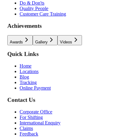
Do & Don'ts
Quality People
Customer Care Training
Achievements
Awards
Gallery
Videos
Quick Links
Home
Locations
Blog
Tracking
Online Payment
Contact Us
Corporate Office
For Shifting
International Enquiry
Claims
Feedback