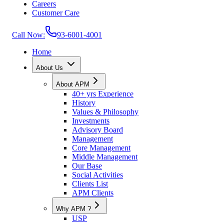
Careers
Customer Care
Call Now:
93-6001-4001
Home
About Us
About APM
40+ yrs Experience
History
Values & Philosophy
Investments
Advisory Board
Management
Core Management
Middle Management
Our Base
Social Activities
Clients List
APM Clients
Why APM ?
USP