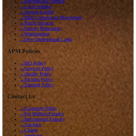
→
International Shifting
→
Local Shifting
→
Storage Facility
→
Bulk Commercial Movements
→
Parcel Services
→
Factory Relocation
→
Warehousing
→
Over Dimensional Cargo
APM Policies
→
ISO Policy
→
Services Policy
→
Quality Policy
→
Packing Policy
→
Training Policy
Contact Us
→
Corporate Office
→
For Shifting Enquiry
→
International Enquiry
→
Tracking
→
Claims
→
Feedback