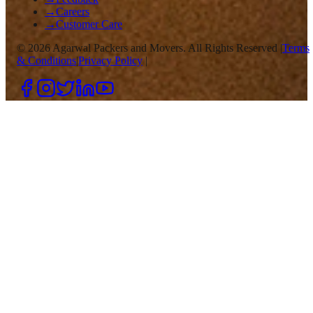
→
Careers
→
Customer Care
©
2026
Agarwal Packers and Movers. All Rights Reserved |
Terms
& Conditions
|
Privacy Policy
|