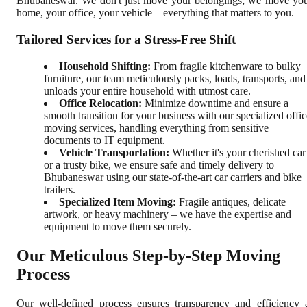
Bhubaneswar. We don't just move your belongings; we move yo
home, your office, your vehicle – everything that matters to you.
Tailored Services for a Stress-Free Shift
Household Shifting:
From fragile kitchenware to bulky
furniture, our team meticulously packs, loads, transports, and
unloads your entire household with utmost care.
Office Relocation:
Minimize downtime and ensure a
smooth transition for your business with our specialized offic
moving services, handling everything from sensitive
documents to IT equipment.
Vehicle Transportation:
Whether it's your cherished car
or a trusty bike, we ensure safe and timely delivery to
Bhubaneswar using our state-of-the-art car carriers and bike
trailers.
Specialized Item Moving:
Fragile antiques, delicate
artwork, or heavy machinery – we have the expertise and
equipment to move them securely.
Our Meticulous Step-by-Step Moving
Process
Our well-defined process ensures transparency and efficiency 