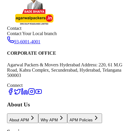
Contact
Contact Your Local branch
93-6001-4001
CORPORATE OFFICE
Agarwal Packers & Movers Hyderabad Address: 220, 61 M.G
Road, Kabra Complex, Secunderabad, Hyderabad, Telangana
500003
Connect
About Us
About APM
Why APM
APM Policies