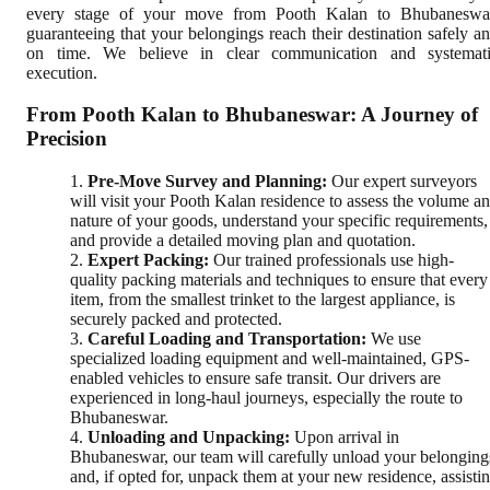
every stage of your move from Pooth Kalan to Bhubaneswa
guaranteeing that your belongings reach their destination safely a
on time. We believe in clear communication and systemat
execution.
From Pooth Kalan to Bhubaneswar: A Journey of
Precision
Pre-Move Survey and Planning:
Our expert surveyors
will visit your Pooth Kalan residence to assess the volume a
nature of your goods, understand your specific requirements,
and provide a detailed moving plan and quotation.
Expert Packing:
Our trained professionals use high-
quality packing materials and techniques to ensure that every
item, from the smallest trinket to the largest appliance, is
securely packed and protected.
Careful Loading and Transportation:
We use
specialized loading equipment and well-maintained, GPS-
enabled vehicles to ensure safe transit. Our drivers are
experienced in long-haul journeys, especially the route to
Bhubaneswar.
Unloading and Unpacking:
Upon arrival in
Bhubaneswar, our team will carefully unload your belonging
and, if opted for, unpack them at your new residence, assisti