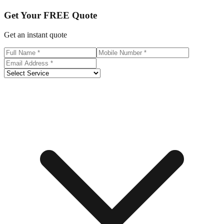
Get Your
FREE
Quote
Get an instant quote