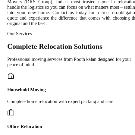
Movers (DRS Group), India's most trusted name in relocatio
handle the logistics so you can focus on what matters most – settli
into your new home. Contact us today for a free, no-obligati
quote and experience the difference that comes with choosing t
original and the best.
Our Services
Complete
Relocation Solutions
Professional moving services from
Pooth kalan
designed for your
peace of mind
Household Moving
Complete home relocation with expert packing and care
Office Relocation