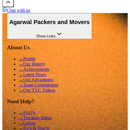
Chat with us
Agarwal Packers and Movers
Show
Links
About Us
→
Profile
→
Our History
→
Achievements
→
Latest News
→
Our Advantages
→
Team Commitment
→
Our TVC Videos
Need Help?
→
FAQ's
→
Tracking Status
→
Career
→
Do's & Don'ts