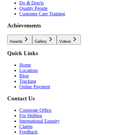
Do & Don'ts
Quality People
Customer Care Training
Achievements
Awards
Gallery
Videos
Quick Links
Home
Locations
Blog
Tracking
Online Payment
Contact Us
Corporate Office
For Shifting
International Enquiry
Claims
Feedback