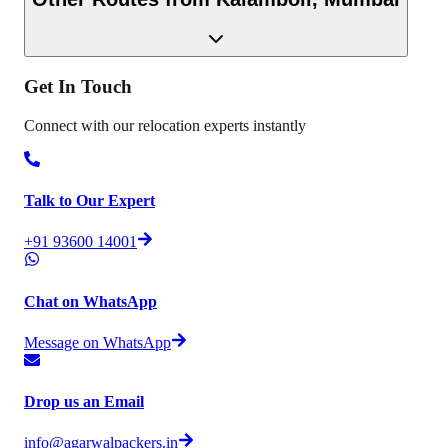
Get In
Touch
Connect with our relocation experts instantly
Talk to Our Expert
+91 93600 14001
Chat on WhatsApp
Message on WhatsApp
Drop us an Email
info@agarwalpackers.in