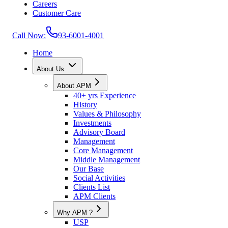
Careers
Customer Care
Call Now:
93-6001-4001
Home
About Us
About APM
40+ yrs Experience
History
Values & Philosophy
Investments
Advisory Board
Management
Core Management
Middle Management
Our Base
Social Activities
Clients List
APM Clients
Why APM ?
USP