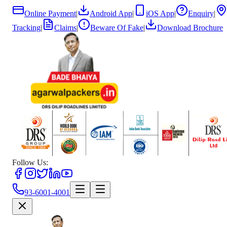
Online Payment
|
Android App
|
iOS App
|
Enquiry
|
Tracking
|
Claims
|
Beware Of Fake
|
Download Brochure
Follow Us:
93-6001-4001