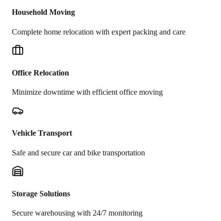
Household Moving
Complete home relocation with expert packing and care
Office Relocation
Minimize downtime with efficient office moving
Vehicle Transport
Safe and secure car and bike transportation
Storage Solutions
Secure warehousing with 24/7 monitoring