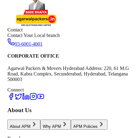
Contact
Contact Your Local branch
93-6001-4001
CORPORATE OFFICE
Agarwal Packers & Movers Hyderabad Address: 220, 61 M.G
Road, Kabra Complex, Secunderabad, Hyderabad, Telangana
500003
Connect
About Us
About APM
Why APM
APM Policies