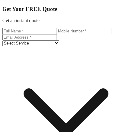
Get Your
FREE
Quote
Get an instant quote