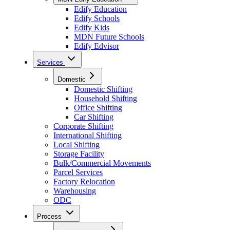
Edify Education
Edify Schools
Edify Kids
MDN Future Schools
Edify Edvisor
Services
Domestic
Domestic Shifting
Household Shifting
Office Shifting
Car Shifting
Corporate Shifting
International Shifting
Local Shifting
Storage Facility
Bulk/Commercial Movements
Parcel Services
Factory Relocation
Warehousing
ODC
Process