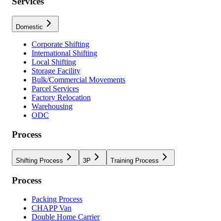
Services
Domestic
Corporate Shifting
International Shifting
Local Shifting
Storage Facility
Bulk/Commercial Movements
Parcel Services
Factory Relocation
Warehousing
ODC
Process
Shifting Process
3P
Training Process
Process
Packing Process
CHAPP Van
Double Home Carrier