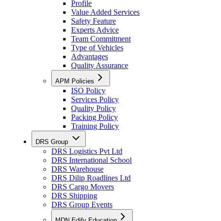
Profile
Value Added Services
Safety Feature
Experts Advice
Team Commitment
Type of Vehicles
Advantages
Quality Assurance
APM Policies
ISO Policy
Services Policy
Quality Policy
Packing Policy
Training Policy
DRS Group
DRS Logistics Pvt Ltd
DRS International School
DRS Warehouse
DRS Dilip Roadlines Ltd
DRS Cargo Movers
DRS Shipping
DRS Group Events
MDN Edify Education