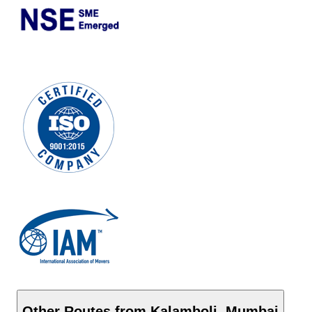
Other Routes from
Kalamboli
,
Mumbai