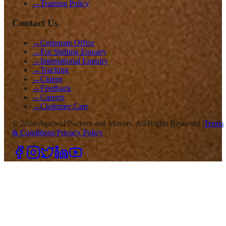
→
Training Policy
Contact Us
→
Corporate Office
→
For Shifting Enquiry
→
International Enquiry
→
Tracking
→
Claims
→
Feedback
→
Careers
→
Customer Care
©
2026
Agarwal Packers and Movers. All Rights Reserved |
Terms
& Conditions
|
Privacy Policy
|