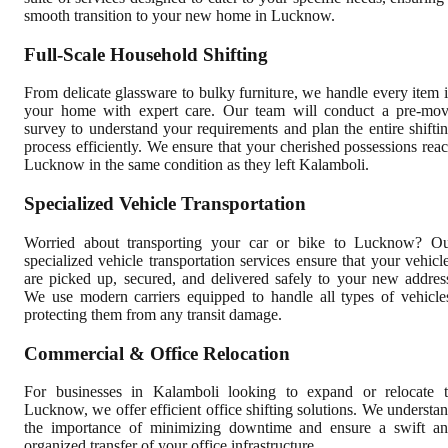
smooth transition to your new home in Lucknow.
Full-Scale Household Shifting
From delicate glassware to bulky furniture, we handle every item 
your home with expert care. Our team will conduct a pre-mo
survey to understand your requirements and plan the entire shifti
process efficiently. We ensure that your cherished possessions rea
Lucknow in the same condition as they left Kalamboli.
Specialized Vehicle Transportation
Worried about transporting your car or bike to Lucknow? O
specialized vehicle transportation services ensure that your vehicl
are picked up, secured, and delivered safely to your new addres
We use modern carriers equipped to handle all types of vehicle
protecting them from any transit damage.
Commercial & Office Relocation
For businesses in Kalamboli looking to expand or relocate 
Lucknow, we offer efficient office shifting solutions. We understa
the importance of minimizing downtime and ensure a swift a
organized transfer of your office infrastructure.