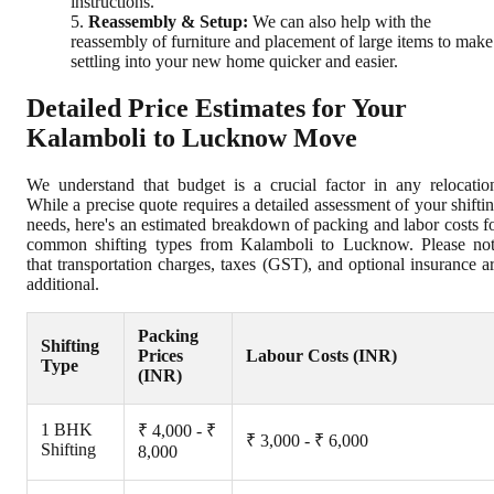
instructions.
Reassembly & Setup:
We can also help with the
reassembly of furniture and placement of large items to make
settling into your new home quicker and easier.
Detailed Price Estimates for Your
Kalamboli to Lucknow Move
We understand that budget is a crucial factor in any relocatio
While a precise quote requires a detailed assessment of your shifti
needs, here's an estimated breakdown of packing and labor costs f
common shifting types from Kalamboli to Lucknow. Please no
that transportation charges, taxes (GST), and optional insurance a
additional.
Packing
Shifting
Prices
Labour Costs (INR)
Type
(INR)
1 BHK
₹ 4,000 - ₹
₹ 3,000 - ₹ 6,000
Shifting
8,000