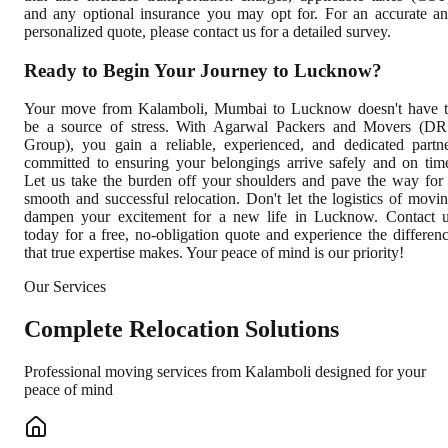
and any optional insurance you may opt for. For an accurate a
personalized quote, please contact us for a detailed survey.
Ready to Begin Your Journey to Lucknow?
Your move from Kalamboli, Mumbai to Lucknow doesn't have 
be a source of stress. With Agarwal Packers and Movers (D
Group), you gain a reliable, experienced, and dedicated partn
committed to ensuring your belongings arrive safely and on tim
Let us take the burden off your shoulders and pave the way for
smooth and successful relocation. Don't let the logistics of movi
dampen your excitement for a new life in Lucknow. Contact 
today for a free, no-obligation quote and experience the differen
that true expertise makes. Your peace of mind is our priority!
Our Services
Complete
Relocation Solutions
Professional moving services from
Kalamboli
designed for your
peace of mind