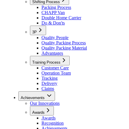
Shifting Process
Packing Process
CHAPP Van
Double Home Carrier
Do & Don'ts
3P
Quality People
Quality Packing Process
Quality Packing Material
Advantages
Training Process
Customer Care
Operation Team
Tracking
Delivery
Claims
Achievements
Our Innovations
Awards
Awards
Recognition
Achievements