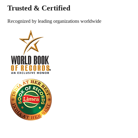
Trusted &
Certified
Recognized by leading organizations worldwide