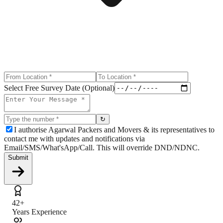
Select Free Survey Date (Optional)
↻
I authorise Agarwal Packers and Movers & its representatives to
contact me with updates and notifications via
Email/SMS/What'sApp/Call. This will override DND/NDNC.
Submit
42+
Years Experience