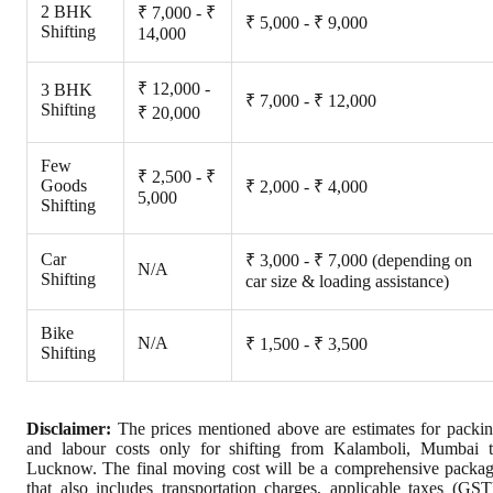
2 BHK
₹ 7,000 - ₹
₹ 5,000 - ₹ 9,000
Shifting
14,000
₹ 12,000 -
3 BHK
₹ 7,000 - ₹ 12,000
Shifting
₹ 20,000
Few
₹ 2,500 - ₹
Goods
₹ 2,000 - ₹ 4,000
5,000
Shifting
Car
₹ 3,000 - ₹ 7,000 (depending on
N/A
Shifting
car size & loading assistance)
Bike
N/A
₹ 1,500 - ₹ 3,500
Shifting
Disclaimer:
The prices mentioned above are estimates for packi
and labour costs only for shifting from Kalamboli, Mumbai 
Lucknow. The final moving cost will be a comprehensive packa
that also includes transportation charges, applicable taxes (GST