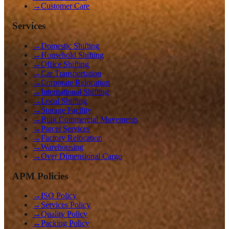
→
Customer Care
Services
→
Domestic Shifting
→
Household Shifting
→
Office Shifting
→
Car Transportation
→
Corporate Relocation
→
International Shifting
→
Local Shifting
→
Storage Facility
→
Bulk Commercial Movements
→
Parcel Services
→
Factory Relocation
→
Warehousing
→
Over Dimensional Cargo
APM Policies
→
ISO Policy
→
Services Policy
→
Quality Policy
→
Packing Policy