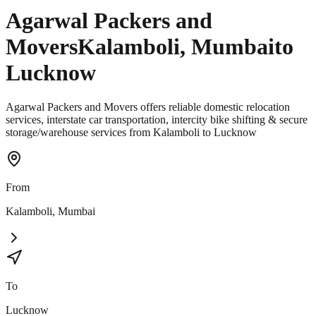
Agarwal Packers and
Movers
Kalamboli
,
Mumbai
to
Lucknow
Agarwal Packers and Movers offers reliable domestic relocation
services, interstate car transportation, intercity bike shifting & secure
storage/warehouse services from Kalamboli to Lucknow
From
Kalamboli
,
Mumbai
To
Lucknow