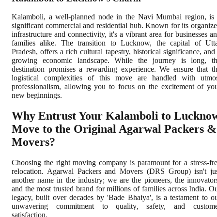
Kalamboli, a well-planned node in the Navi Mumbai region, is
significant commercial and residential hub. Known for its organiz
infrastructure and connectivity, it's a vibrant area for businesses a
families alike. The transition to Lucknow, the capital of Utt
Pradesh, offers a rich cultural tapestry, historical significance, and
growing economic landscape. While the journey is long, t
destination promises a rewarding experience. We ensure that t
logistical complexities of this move are handled with utmo
professionalism, allowing you to focus on the excitement of yo
new beginnings.
Why Entrust Your Kalamboli to Luckno
Move to the Original Agarwal Packers &
Movers?
Choosing the right moving company is paramount for a stress-fr
relocation. Agarwal Packers and Movers (DRS Group) isn't ju
another name in the industry; we are the pioneers, the innovator
and the most trusted brand for millions of families across India. O
legacy, built over decades by 'Bade Bhaiya', is a testament to o
unwavering commitment to quality, safety, and custome
satisfaction.