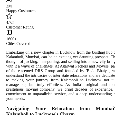
2M+
Happy Customers
4.7/5
Customer Rating
1600+
Cities Covered
Embarking on a new chapter in Lucknow from the bustling hub 
Kalamboli, Mumbai, can be an exciting yet daunting prospect. T
thought of packing, transporting, and settling into a new city brin
with it a wave of challenges. At Agarwal Packers and Movers, pa
of the esteemed DRS Group and founded by 'Bade Bhaiya', 
understand the intricacies of inter-state relocations and are dedicat
to making your journey from Kalamboli to Lucknow not ju
manageable, but truly effortless. As India's original and mo
prestigious moving company, we bring decades of experience,
commitment to unparalleled service, and a deep understanding 
your needs.
Navigating Your Relocation from Mumbai'
Kalamboli to Lucknow's Charm