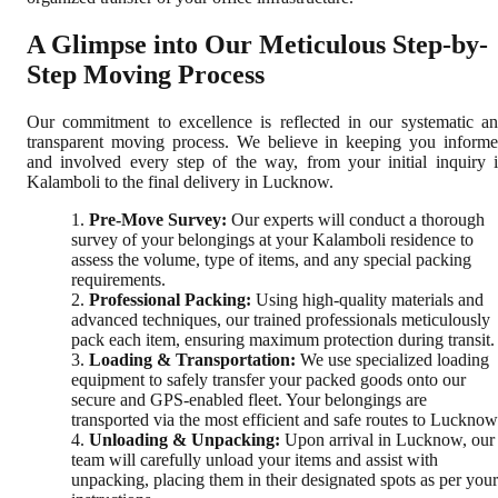
A Glimpse into Our Meticulous Step-by-
Step Moving Process
Our commitment to excellence is reflected in our systematic a
transparent moving process. We believe in keeping you inform
and involved every step of the way, from your initial inquiry 
Kalamboli to the final delivery in Lucknow.
Pre-Move Survey:
Our experts will conduct a thorough
survey of your belongings at your Kalamboli residence to
assess the volume, type of items, and any special packing
requirements.
Professional Packing:
Using high-quality materials and
advanced techniques, our trained professionals meticulously
pack each item, ensuring maximum protection during transit.
Loading & Transportation:
We use specialized loading
equipment to safely transfer your packed goods onto our
secure and GPS-enabled fleet. Your belongings are
transported via the most efficient and safe routes to Lucknow
Unloading & Unpacking:
Upon arrival in Lucknow, our
team will carefully unload your items and assist with
unpacking, placing them in their designated spots as per your