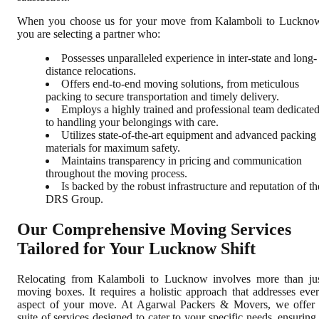
When you choose us for your move from Kalamboli to Luckno
you are selecting a partner who:
Possesses unparalleled experience in inter-state and long-
distance relocations.
Offers end-to-end moving solutions, from meticulous
packing to secure transportation and timely delivery.
Employs a highly trained and professional team dedicate
to handling your belongings with care.
Utilizes state-of-the-art equipment and advanced packing
materials for maximum safety.
Maintains transparency in pricing and communication
throughout the moving process.
Is backed by the robust infrastructure and reputation of th
DRS Group.
Our Comprehensive Moving Services
Tailored for Your Lucknow Shift
Relocating from Kalamboli to Lucknow involves more than ju
moving boxes. It requires a holistic approach that addresses eve
aspect of your move. At Agarwal Packers & Movers, we offer
suite of services designed to cater to your specific needs, ensuring