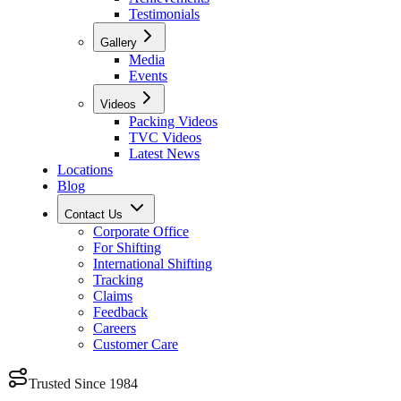
Testimonials
Gallery
Media
Events
Videos
Packing Videos
TVC Videos
Latest News
Locations
Blog
Contact Us
Corporate Office
For Shifting
International Shifting
Tracking
Claims
Feedback
Careers
Customer Care
Trusted Since 1984