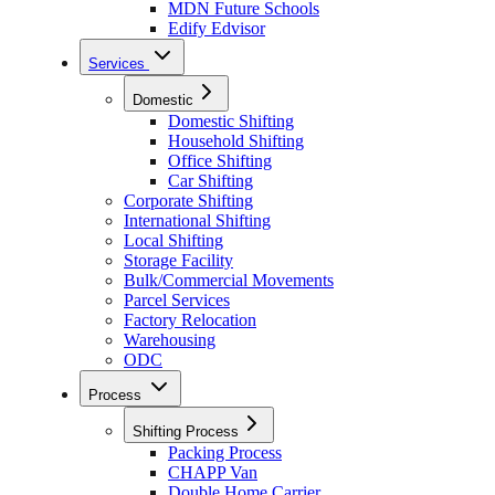
MDN Future Schools
Edify Edvisor
Services
Domestic
Domestic Shifting
Household Shifting
Office Shifting
Car Shifting
Corporate Shifting
International Shifting
Local Shifting
Storage Facility
Bulk/Commercial Movements
Parcel Services
Factory Relocation
Warehousing
ODC
Process
Shifting Process
Packing Process
CHAPP Van
Double Home Carrier