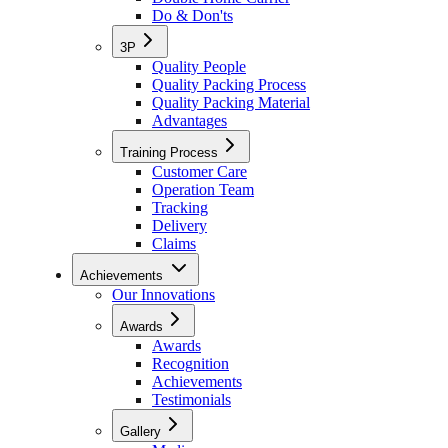
Do & Don'ts
3P
Quality People
Quality Packing Process
Quality Packing Material
Advantages
Training Process
Customer Care
Operation Team
Tracking
Delivery
Claims
Achievements
Our Innovations
Awards
Awards
Recognition
Achievements
Testimonials
Gallery