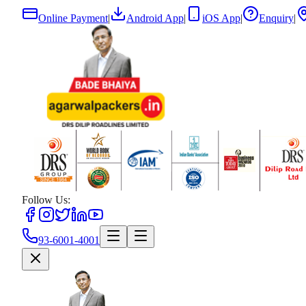
Online Payment
|
Android App
|
iOS App
|
Enquiry
|
Follow Us:
93-6001-4001