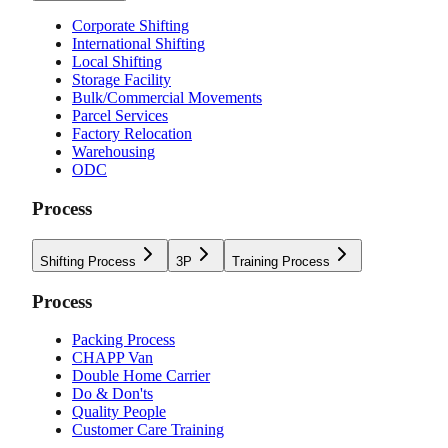
Corporate Shifting
International Shifting
Local Shifting
Storage Facility
Bulk/Commercial Movements
Parcel Services
Factory Relocation
Warehousing
ODC
Process
Shifting Process
3P
Training Process
Process
Packing Process
CHAPP Van
Double Home Carrier
Do & Don'ts
Quality People
Customer Care Training