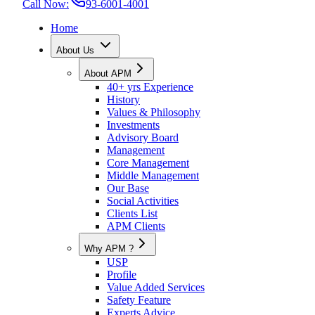
Call Now:
93-6001-4001
Home
About Us
About APM
40+ yrs Experience
History
Values & Philosophy
Investments
Advisory Board
Management
Core Management
Middle Management
Our Base
Social Activities
Clients List
APM Clients
Why APM ?
USP
Profile
Value Added Services
Safety Feature
Experts Advice