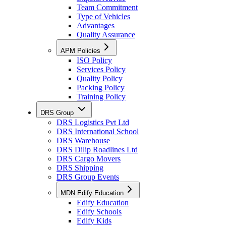
Team Commitment
Type of Vehicles
Advantages
Quality Assurance
APM Policies
ISO Policy
Services Policy
Quality Policy
Packing Policy
Training Policy
DRS Group
DRS Logistics Pvt Ltd
DRS International School
DRS Warehouse
DRS Dilip Roadlines Ltd
DRS Cargo Movers
DRS Shipping
DRS Group Events
MDN Edify Education
Edify Education
Edify Schools
Edify Kids