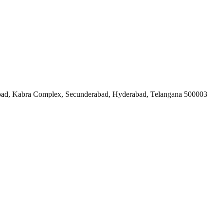
ad, Kabra Complex, Secunderabad, Hyderabad, Telangana 500003