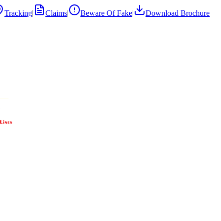
Tracking
|
Claims
|
Beware Of Fake
|
Download Brochure