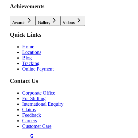
Achievements
Awards
Gallery
Videos
Quick Links
Home
Locations
Blog
Tracking
Online Payment
Contact Us
Corporate Office
For Shifting
International Enquiry
Claims
Feedback
Careers
Customer Care