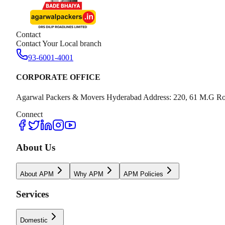
Contact
Contact Your Local branch
93-6001-4001
CORPORATE OFFICE
Agarwal Packers & Movers Hyderabad Address: 220, 61 M.G Ro
Connect
About Us
About APM
Why APM
APM Policies
Services
Domestic