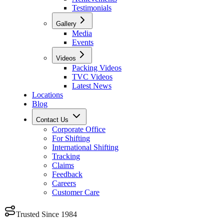
Testimonials
Gallery
Media
Events
Videos
Packing Videos
TVC Videos
Latest News
Locations
Blog
Contact Us
Corporate Office
For Shifting
International Shifting
Tracking
Claims
Feedback
Careers
Customer Care
Trusted Since 1984