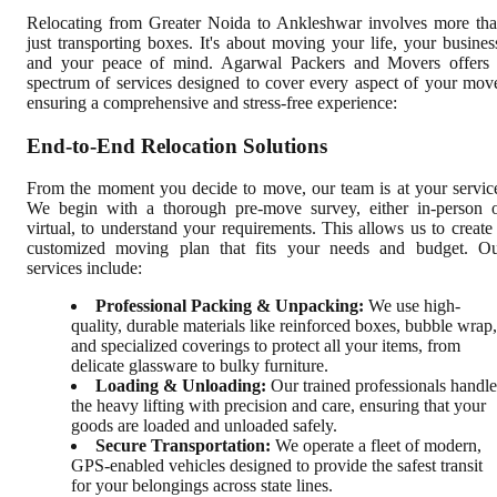
Relocating from Greater Noida to Ankleshwar involves more th
just transporting boxes. It's about moving your life, your busines
and your peace of mind. Agarwal Packers and Movers offers
spectrum of services designed to cover every aspect of your mov
ensuring a comprehensive and stress-free experience:
End-to-End Relocation Solutions
From the moment you decide to move, our team is at your servic
We begin with a thorough pre-move survey, either in-person 
virtual, to understand your requirements. This allows us to create
customized moving plan that fits your needs and budget. O
services include:
Professional Packing & Unpacking:
We use high-
quality, durable materials like reinforced boxes, bubble wrap,
and specialized coverings to protect all your items, from
delicate glassware to bulky furniture.
Loading & Unloading:
Our trained professionals handle
the heavy lifting with precision and care, ensuring that your
goods are loaded and unloaded safely.
Secure Transportation:
We operate a fleet of modern,
GPS-enabled vehicles designed to provide the safest transit
for your belongings across state lines.