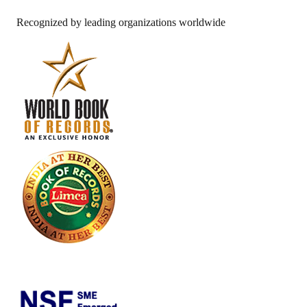
Recognized by leading organizations worldwide