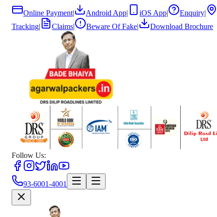
Online Payment
|
Android App
|
iOS App
|
Enquiry
|
Tracking
|
Claims
|
Beware Of Fake
|
Download Brochure
Follow Us:
93-6001-4001