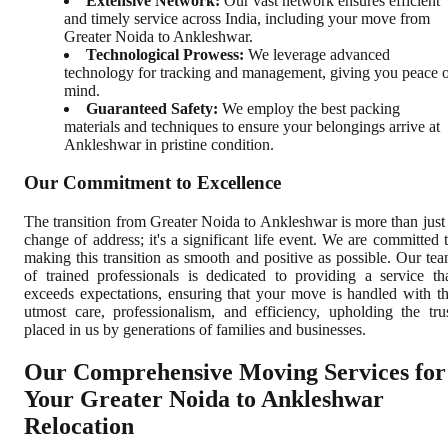
Extensive Network:
Our vast network ensures efficient
and timely service across India, including your move from
Greater Noida to Ankleshwar.
Technological Prowess:
We leverage advanced
technology for tracking and management, giving you peace 
mind.
Guaranteed Safety:
We employ the best packing
materials and techniques to ensure your belongings arrive at
Ankleshwar in pristine condition.
Our Commitment to Excellence
The transition from Greater Noida to Ankleshwar is more than just
change of address; it's a significant life event. We are committed 
making this transition as smooth and positive as possible. Our te
of trained professionals is dedicated to providing a service th
exceeds expectations, ensuring that your move is handled with t
utmost care, professionalism, and efficiency, upholding the tru
placed in us by generations of families and businesses.
Our Comprehensive Moving Services for
Your Greater Noida to Ankleshwar
Relocation