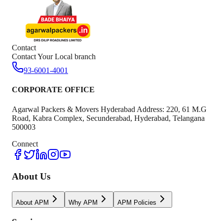
Contact
Contact Your Local branch
93-6001-4001
CORPORATE OFFICE
Agarwal Packers & Movers Hyderabad Address: 220, 61 M.G
Road, Kabra Complex, Secunderabad, Hyderabad, Telangana
500003
Connect
About Us
About APM
Why APM
APM Policies