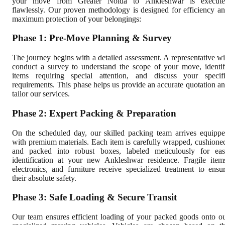
your move from Greater Noida to Ankleshwar is execute
flawlessly. Our proven methodology is designed for efficiency a
maximum protection of your belongings:
Phase 1: Pre-Move Planning & Survey
The journey begins with a detailed assessment. A representative wi
conduct a survey to understand the scope of your move, identi
items requiring special attention, and discuss your specif
requirements. This phase helps us provide an accurate quotation a
tailor our services.
Phase 2: Expert Packing & Preparation
On the scheduled day, our skilled packing team arrives equipp
with premium materials. Each item is carefully wrapped, cushione
and packed into robust boxes, labeled meticulously for ea
identification at your new Ankleshwar residence. Fragile item
electronics, and furniture receive specialized treatment to ensu
their absolute safety.
Phase 3: Safe Loading & Secure Transit
Our team ensures efficient loading of your packed goods onto o