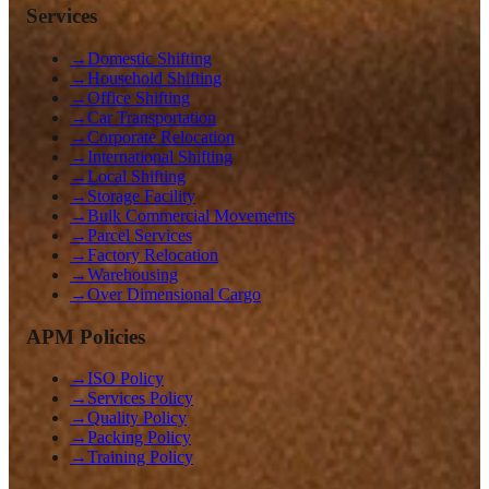
Services
→
Domestic Shifting
→
Household Shifting
→
Office Shifting
→
Car Transportation
→
Corporate Relocation
→
International Shifting
→
Local Shifting
→
Storage Facility
→
Bulk Commercial Movements
→
Parcel Services
→
Factory Relocation
→
Warehousing
→
Over Dimensional Cargo
APM Policies
→
ISO Policy
→
Services Policy
→
Quality Policy
→
Packing Policy
→
Training Policy