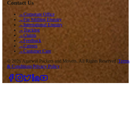
Contact Us
→
Corporate Office
→
For Shifting Enquiry
→
International Enquiry
→
Tracking
→
Claims
→
Feedback
→
Careers
→
Customer Care
©
2026
Agarwal Packers and Movers. All Rights Reserved |
Terms
& Conditions
|
Privacy Policy
|