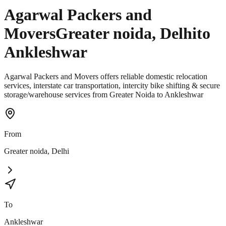
Agarwal Packers and
Movers
Greater noida
,
Delhi
to
Ankleshwar
Agarwal Packers and Movers offers reliable domestic relocation
services, interstate car transportation, intercity bike shifting & secure
storage/warehouse services from Greater Noida to Ankleshwar
From
Greater noida
,
Delhi
To
Ankleshwar