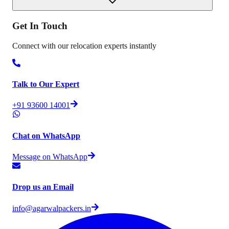
Get In
Touch
Connect with our relocation experts instantly
Talk to Our Expert
+91 93600 14001
Chat on WhatsApp
Message on WhatsApp
Drop us an Email
info@agarwalpackers.in