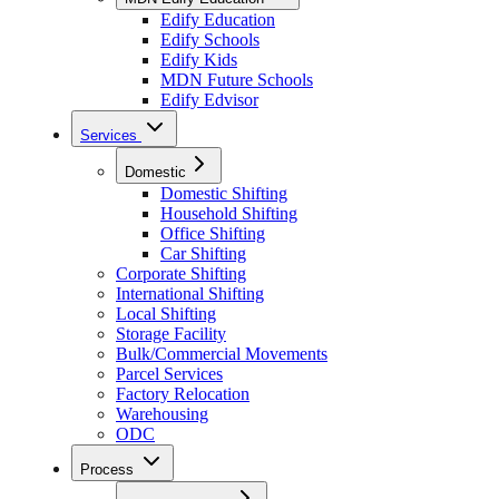
Edify Education
Edify Schools
Edify Kids
MDN Future Schools
Edify Edvisor
Services
Domestic
Domestic Shifting
Household Shifting
Office Shifting
Car Shifting
Corporate Shifting
International Shifting
Local Shifting
Storage Facility
Bulk/Commercial Movements
Parcel Services
Factory Relocation
Warehousing
ODC
Process