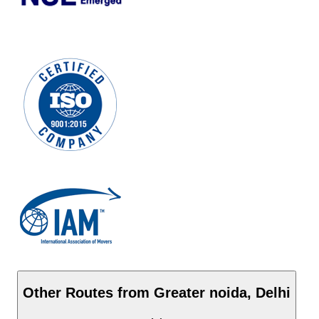
Other Routes from
Greater noida
,
Delhi