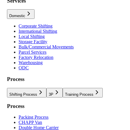
Services
Domestic
Corporate Shifting
International Shifting
Local Shifting
Storage Facility
Bulk/Commercial Movements
Parcel Services
Factory Relocation
Warehousing
ODC
Process
Shifting Process
3P
Training Process
Process
Packing Process
CHAPP Van
Double Home Carrier