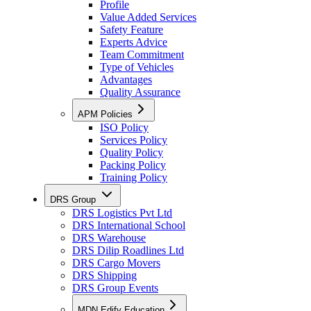
Profile
Value Added Services
Safety Feature
Experts Advice
Team Commitment
Type of Vehicles
Advantages
Quality Assurance
APM Policies
ISO Policy
Services Policy
Quality Policy
Packing Policy
Training Policy
DRS Group
DRS Logistics Pvt Ltd
DRS International School
DRS Warehouse
DRS Dilip Roadlines Ltd
DRS Cargo Movers
DRS Shipping
DRS Group Events
MDN Edify Education