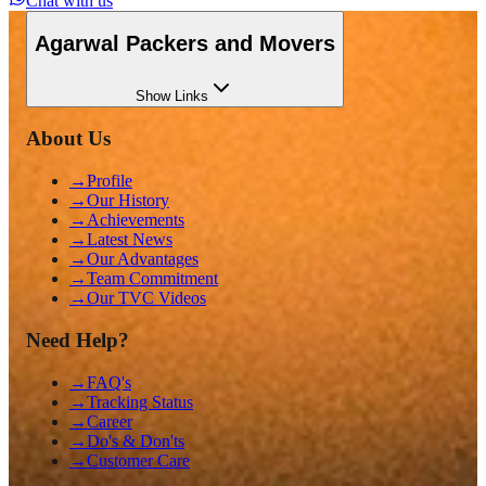
Chat with us
Agarwal Packers and Movers
Show
Links
About Us
→
Profile
→
Our History
→
Achievements
→
Latest News
→
Our Advantages
→
Team Commitment
→
Our TVC Videos
Need Help?
→
FAQ's
→
Tracking Status
→
Career
→
Do's & Don'ts
→
Customer Care