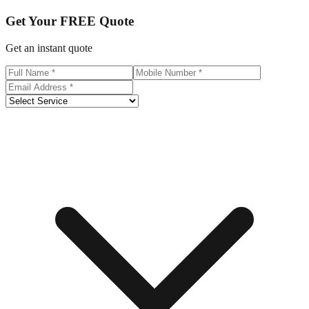
Get Your
FREE
Quote
Get an instant quote