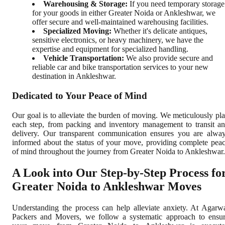
Warehousing & Storage:
If you need temporary storage
for your goods in either Greater Noida or Ankleshwar, we
offer secure and well-maintained warehousing facilities.
Specialized Moving:
Whether it's delicate antiques,
sensitive electronics, or heavy machinery, we have the
expertise and equipment for specialized handling.
Vehicle Transportation:
We also provide secure and
reliable car and bike transportation services to your new
destination in Ankleshwar.
Dedicated to Your Peace of Mind
Our goal is to alleviate the burden of moving. We meticulously pl
each step, from packing and inventory management to transit a
delivery. Our transparent communication ensures you are alwa
informed about the status of your move, providing complete pea
of mind throughout the journey from Greater Noida to Ankleshwar.
A Look into Our Step-by-Step Process fo
Greater Noida to Ankleshwar Moves
Understanding the process can help alleviate anxiety. At Agarw
Packers and Movers, we follow a systematic approach to ensu