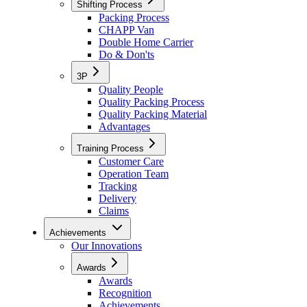
Shifting Process
Packing Process
CHAPP Van
Double Home Carrier
Do & Don'ts
3P
Quality People
Quality Packing Process
Quality Packing Material
Advantages
Training Process
Customer Care
Operation Team
Tracking
Delivery
Claims
Achievements
Our Innovations
Awards
Awards
Recognition
Achievements