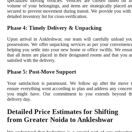
specialized moving vehicles. Vehicles are chosen based on t
volume of your belongings, and items are strategically placed a
secured to prevent movement during transit. We provide you with
detailed inventory list for cross-verification.
Phase 4: Timely Delivery & Unpacking
Upon arrival in Ankleshwar, our team will carefully unload yo
possessions. We offer unpacking services as per your convenienc
helping you settle into your new home or office swiftly. We ensu
that all items are placed in their designated rooms and that you a
satisfied with the delivery.
Phase 5: Post-Move Support
Your satisfaction is paramount. We follow up after the move 
ensure everything went according to plan and address any concer
you might have. Our commitment to you extends beyond t
delivery day.
Detailed Price Estimates for Shifting
from Greater Noida to Ankleshwar