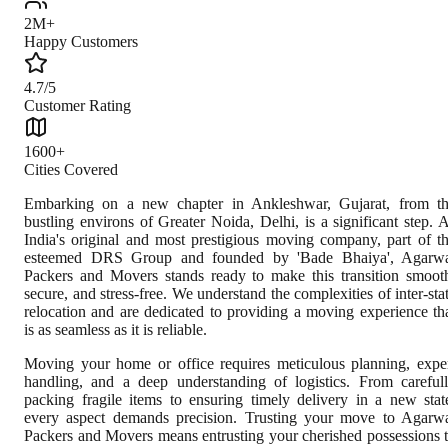
2M+
Happy Customers
4.7/5
Customer Rating
1600+
Cities Covered
Embarking on a new chapter in Ankleshwar, Gujarat, from t
bustling environs of Greater Noida, Delhi, is a significant step. 
India's original and most prestigious moving company, part of t
esteemed DRS Group and founded by 'Bade Bhaiya', Agarw
Packers and Movers stands ready to make this transition smoot
secure, and stress-free. We understand the complexities of inter-sta
relocation and are dedicated to providing a moving experience th
is as seamless as it is reliable.
Moving your home or office requires meticulous planning, expe
handling, and a deep understanding of logistics. From careful
packing fragile items to ensuring timely delivery in a new stat
every aspect demands precision. Trusting your move to Agarw
Packers and Movers means entrusting your cherished possessions 