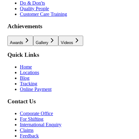
Do & Don'ts
Quality People
Customer Care Training
Achievements
Awards
Gallery
Videos
Quick Links
Home
Locations
Blog
Tracking
Online Payment
Contact Us
Corporate Office
For Shifting
International Enquiry
Claims
Feedback