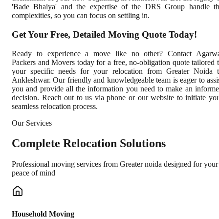
'Bade Bhaiya' and the expertise of the DRS Group handle t
complexities, so you can focus on settling in.
Get Your Free, Detailed Moving Quote Today!
Ready to experience a move like no other? Contact Agarw
Packers and Movers today for a free, no-obligation quote tailored 
your specific needs for your relocation from Greater Noida 
Ankleshwar. Our friendly and knowledgeable team is eager to assi
you and provide all the information you need to make an inform
decision. Reach out to us via phone or our website to initiate yo
seamless relocation process.
Our Services
Complete
Relocation Solutions
Professional moving services from
Greater noida
designed for your
peace of mind
Household Moving