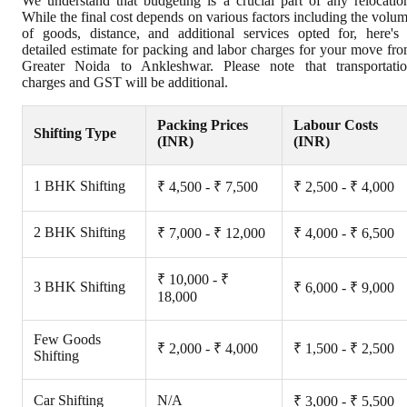
We understand that budgeting is a crucial part of any relocatio
While the final cost depends on various factors including the volu
of goods, distance, and additional services opted for, here's
detailed estimate for packing and labor charges for your move fr
Greater Noida to Ankleshwar. Please note that transportati
charges and GST will be additional.
Packing Prices
Labour Costs
Shifting Type
(INR)
(INR)
1 BHK Shifting
₹ 4,500 - ₹ 7,500
₹ 2,500 - ₹ 4,000
2 BHK Shifting
₹ 7,000 - ₹ 12,000
₹ 4,000 - ₹ 6,500
₹ 10,000 - ₹
3 BHK Shifting
₹ 6,000 - ₹ 9,000
18,000
Few Goods
₹ 2,000 - ₹ 4,000
₹ 1,500 - ₹ 2,500
Shifting
Car Shifting
N/A
₹ 3,000 - ₹ 5,500