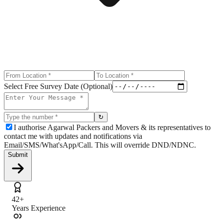
Select Free Survey Date (Optional)
↻
I authorise Agarwal Packers and Movers & its representatives to
contact me with updates and notifications via
Email/SMS/What'sApp/Call. This will override DND/NDNC.
Submit
42+
Years Experience