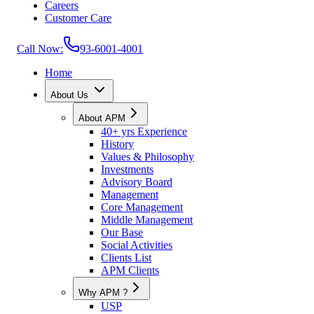
Careers
Customer Care
Call Now:
93-6001-4001
Home
About Us
About APM
40+ yrs Experience
History
Values & Philosophy
Investments
Advisory Board
Management
Core Management
Middle Management
Our Base
Social Activities
Clients List
APM Clients
Why APM ?
USP