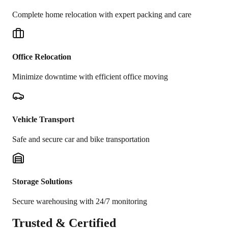
Complete home relocation with expert packing and care
Office Relocation
Minimize downtime with efficient office moving
Vehicle Transport
Safe and secure car and bike transportation
Storage Solutions
Secure warehousing with 24/7 monitoring
Trusted &
Certified