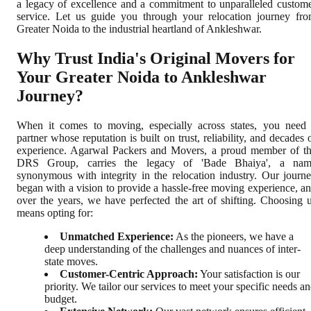
a legacy of excellence and a commitment to unparalleled custom
service. Let us guide you through your relocation journey fr
Greater Noida to the industrial heartland of Ankleshwar.
Why Trust India's Original Movers for
Your Greater Noida to Ankleshwar
Journey?
When it comes to moving, especially across states, you need
partner whose reputation is built on trust, reliability, and decades 
experience. Agarwal Packers and Movers, a proud member of t
DRS Group, carries the legacy of 'Bade Bhaiya', a nam
synonymous with integrity in the relocation industry. Our journ
began with a vision to provide a hassle-free moving experience, a
over the years, we have perfected the art of shifting. Choosing 
means opting for:
Unmatched Experience:
As the pioneers, we have a
deep understanding of the challenges and nuances of inter-
state moves.
Customer-Centric Approach:
Your satisfaction is our
priority. We tailor our services to meet your specific needs a
budget.