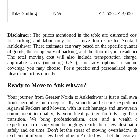
Bike Shifting
N/A
₹ 1,500 - ₹ 3,000
Disclaimer:
The prices mentioned in the table are estimated cos
for packing and labor only for a move from Greater Noida 
Ankleshwar. These estimates can vary based on the specific quanti
of goods, the complexity of packing, and the floor of your residenc
The total moving cost will also include transportation charge
applicable taxes (including GST), and any optional insuran
coverage you may choose. For a precise and personalized quot
please contact us directly.
Ready to Move to Ankleshwar?
Your journey from Greater Noida to Ankleshwar is just a call aw
from becoming an exceptionally smooth and secure experienc
Agarwal Packers and Movers, with its rich heritage and unwaveri
commitment to quality, is your ideal partner for this significa
transition. We bring professionalism, care, and a wealth 
experience to ensure your belongings reach their new destinati
safely and on time. Don't let the stress of moving overshadow t
excitement of your new beginning in Ankleshwar. Let the legacy 