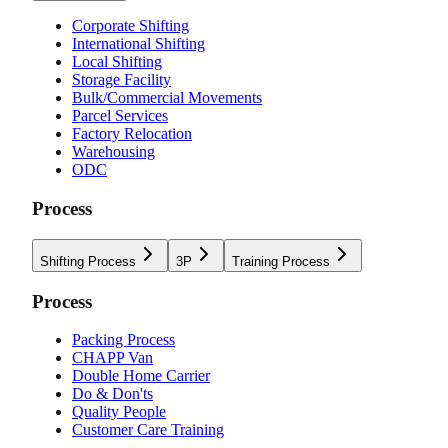
Corporate Shifting
International Shifting
Local Shifting
Storage Facility
Bulk/Commercial Movements
Parcel Services
Factory Relocation
Warehousing
ODC
Process
Shifting Process
3P
Training Process
Process
Packing Process
CHAPP Van
Double Home Carrier
Do & Don'ts
Quality People
Customer Care Training