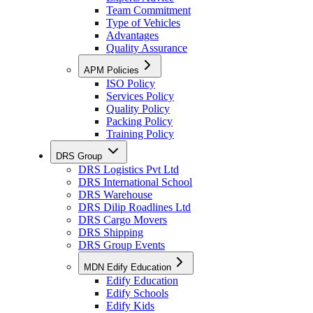
Team Commitment
Type of Vehicles
Advantages
Quality Assurance
APM Policies
ISO Policy
Services Policy
Quality Policy
Packing Policy
Training Policy
DRS Group
DRS Logistics Pvt Ltd
DRS International School
DRS Warehouse
DRS Dilip Roadlines Ltd
DRS Cargo Movers
DRS Shipping
DRS Group Events
MDN Edify Education
Edify Education
Edify Schools
Edify Kids