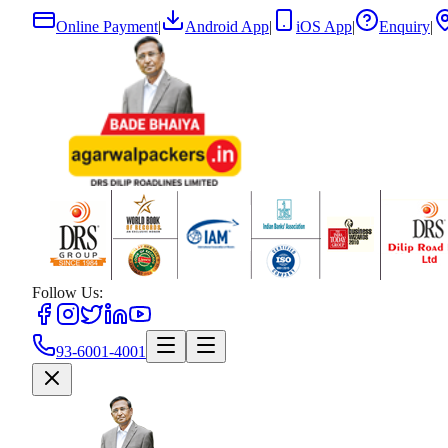
Online Payment
|
Android App
|
iOS App
|
Enquiry
|
Follow Us:
93-6001-4001