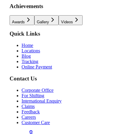
Achievements
Awards
Gallery
Videos
Quick Links
Home
Locations
Blog
Tracking
Online Payment
Contact Us
Corporate Office
For Shifting
International Enquiry
Claims
Feedback
Careers
Customer Care