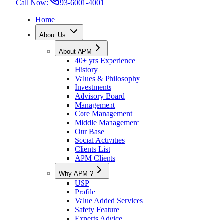
Call Now:
93-6001-4001
Home
About Us
About APM
40+ yrs Experience
History
Values & Philosophy
Investments
Advisory Board
Management
Core Management
Middle Management
Our Base
Social Activities
Clients List
APM Clients
Why APM ?
USP
Profile
Value Added Services
Safety Feature
Experts Advice