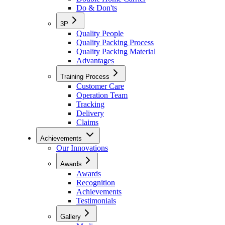
Do & Don'ts
3P
Quality People
Quality Packing Process
Quality Packing Material
Advantages
Training Process
Customer Care
Operation Team
Tracking
Delivery
Claims
Achievements
Our Innovations
Awards
Awards
Recognition
Achievements
Testimonials
Gallery