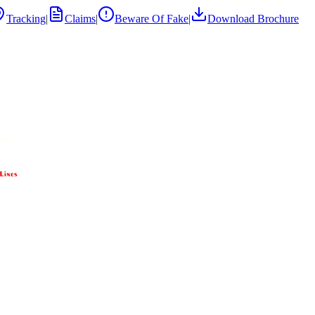
Tracking
|
Claims
|
Beware Of Fake
|
Download Brochure