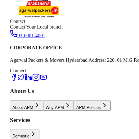
Contact
Contact Your Local branch
93-6001-4001
CORPORATE OFFICE
Agarwal Packers & Movers Hyderabad Address: 220, 61 M.G Ro
Connect
About Us
About APM
Why APM
APM Policies
Services
Domestic