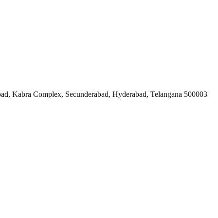
ad, Kabra Complex, Secunderabad, Hyderabad, Telangana 500003