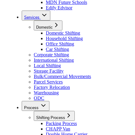
MDN Future Schools
Edify Edvisor
Services
Domestic
Domestic Shifting
Household Shifting
Office Shifting
Car Shifting
Corporate Shifting
International Shifting
Local Shifting
Storage Facility
Bulk/Commercial Movements
Parcel Services
Factory Relocation
Warehousing
ODC
Process
Shifting Process
Packing Process
CHAPP Van
Double Home Carrier