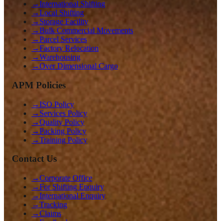
→
International Shifting
→
Local Shifting
→
Storage Facility
→
Bulk Commercial Movements
→
Parcel Services
→
Factory Relocation
→
Warehousing
→
Over Dimensional Cargo
APM Policies
→
ISO Policy
→
Services Policy
→
Quality Policy
→
Packing Policy
→
Training Policy
Contact Us
→
Corporate Office
→
For Shifting Enquiry
→
International Enquiry
→
Tracking
→
Claims