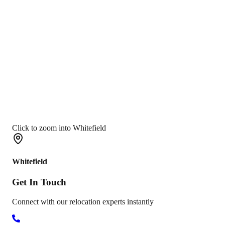
Click to zoom into Whitefield
Whitefield
Get In
Touch
Connect with our relocation experts instantly