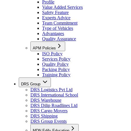
Profile
Value Added Services
Safety Feature
Experts Advice
Team Commitment
Type of Vehicles
Advantages
Quality Assurance
APM Policies
ISO Policy
Services Policy
Quality Policy
Packing Policy
Training Policy
DRS Group
DRS Logistics Pvt Ltd
DRS International School
DRS Warehouse
DRS Dilip Roadlines Ltd
DRS Cargo Movers
DRS Shipping
DRS Group Events
MDN Edify Education