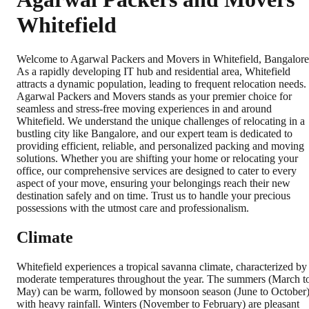
Whitefield
Welcome to Agarwal Packers and Movers in Whitefield, Bangalore
As a rapidly developing IT hub and residential area, Whitefield
attracts a dynamic population, leading to frequent relocation needs.
Agarwal Packers and Movers stands as your premier choice for
seamless and stress-free moving experiences in and around
Whitefield. We understand the unique challenges of relocating in a
bustling city like Bangalore, and our expert team is dedicated to
providing efficient, reliable, and personalized packing and moving
solutions. Whether you are shifting your home or relocating your
office, our comprehensive services are designed to cater to every
aspect of your move, ensuring your belongings reach their new
destination safely and on time. Trust us to handle your precious
possessions with the utmost care and professionalism.
Climate
Whitefield experiences a tropical savanna climate, characterized by
moderate temperatures throughout the year. The summers (March t
May) can be warm, followed by monsoon season (June to October
with heavy rainfall. Winters (November to February) are pleasant