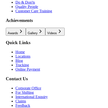
Do & Don'ts
Quality People
Customer Care Training
Achievements
Awards
Gallery
Videos
Quick Links
Home
Locations
Blog
Tracking
Online Payment
Contact Us
Corporate Office
For Shifting
International Enquiry
Claims
Feedback