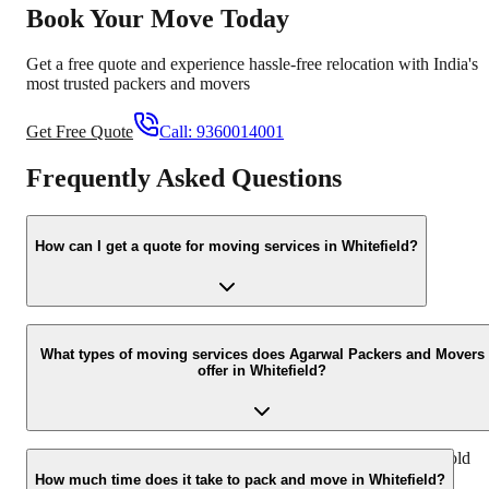
Book Your Move Today
Get a free quote and experience hassle-free relocation with India's
most trusted packers and movers
Get Free Quote
Call:
9360014001
Frequently Asked Questions
How can I get a quote for moving services in Whitefield?
You can easily get a quote by filling out the online inquiry form on
our website or by calling us directly at +91-9360014001. Our team
What types of moving services does Agarwal Packers and Movers
offer in Whitefield?
will then assist you with a customized quote.
We offer a comprehensive range of services including household
shifting, office relocation, commercial goods transport, vehicle
How much time does it take to pack and move in Whitefield?