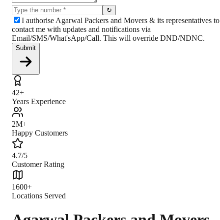
↻
I authorise Agarwal Packers and Movers & its representatives to
contact me with updates and notifications via
Email/SMS/What'sApp/Call. This will override DND/NDNC.
Submit
42+
Years Experience
2M+
Happy Customers
4.7/5
Customer Rating
1600+
Locations Served
Agarwal Packers and Movers