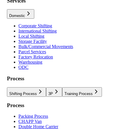
Services
Domestic
Corporate Shifting
International Shifting
Local Shifting
Storage Facility
Bulk/Commercial Movements
Parcel Services
Factory Relocation
Warehousing
ODC
Process
Shifting Process
3P
Training Process
Process
Packing Process
CHAPP Van
Double Home Carrier