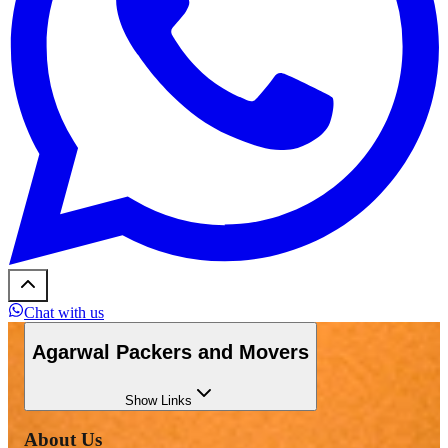
Chat with us
Agarwal Packers and Movers
Show
Links
About Us