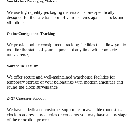
World-class Packaging Material
We use high-quality packaging materials that are specifically
designed for the safe transport of various items against shocks and
vibrations.
Online Consignment Tracking
We provide online consignment tracking facilities that allow you to
monitor the status of your shipment at any time with complete
transparency.
Warehouse Facility
We offer secure and well-maintained warehouse facilities for
temporary storage of your belongings with modern amenities and
round-the-clock surveillance.
24X7 Customer Support
We have a dedicated customer support team available round-the-
clock to address any queries or concerns you may have at any stag
of the relocation process.