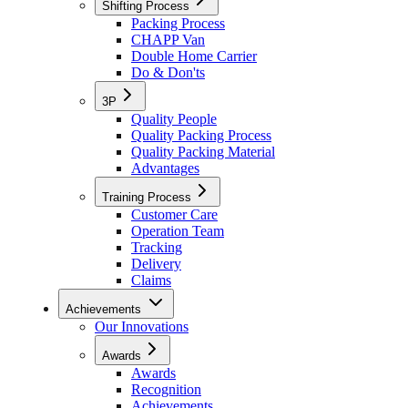
Shifting Process
Packing Process
CHAPP Van
Double Home Carrier
Do & Don'ts
3P
Quality People
Quality Packing Process
Quality Packing Material
Advantages
Training Process
Customer Care
Operation Team
Tracking
Delivery
Claims
Achievements
Our Innovations
Awards
Awards
Recognition
Achievements