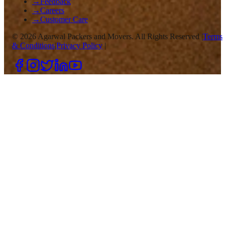
→
Feedback
→
Careers
→
Customer Care
©
2026
Agarwal Packers and Movers. All Rights Reserved |
Terms
& Conditions
|
Privacy Policy
|