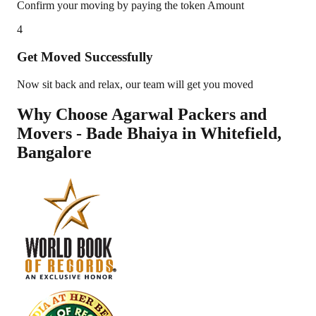
Confirm your moving by paying the token Amount
4
Get Moved Successfully
Now sit back and relax, our team will get you moved
Why Choose Agarwal Packers and
Movers - Bade Bhaiya in
Whitefield
,
Bangalore