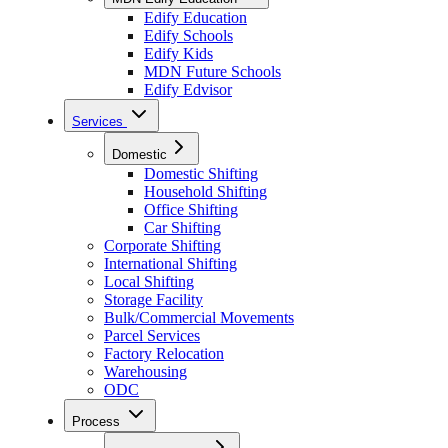
Edify Education
Edify Schools
Edify Kids
MDN Future Schools
Edify Edvisor
Services
Domestic
Domestic Shifting
Household Shifting
Office Shifting
Car Shifting
Corporate Shifting
International Shifting
Local Shifting
Storage Facility
Bulk/Commercial Movements
Parcel Services
Factory Relocation
Warehousing
ODC
Process