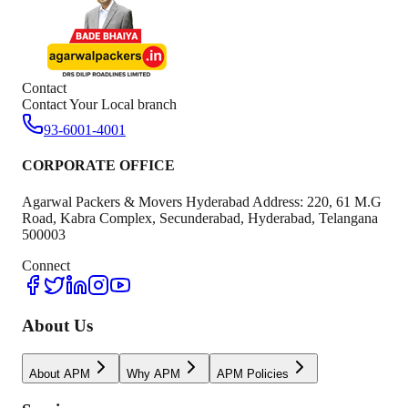
Contact
Contact Your Local branch
93-6001-4001
CORPORATE OFFICE
Agarwal Packers & Movers Hyderabad Address: 220, 61 M.G
Road, Kabra Complex, Secunderabad, Hyderabad, Telangana
500003
Connect
About Us
About APM
Why APM
APM Policies