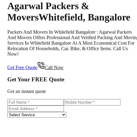
Agarwal Packers &
Movers
Whitefield
,
Bangalore
Packers And Movers In Whitefield Bangalore : Agarwal Packers
And Movers Offers Professional And Verified Packing And Movin
Services In Whitefield Bangalore At A Most Economical Cost For
Relocation Of Households, Car, Bike, & Office Items. Call Us
Now!
Get Free Quote
Call Now
Get Your
FREE
Quote
Get an instant quote