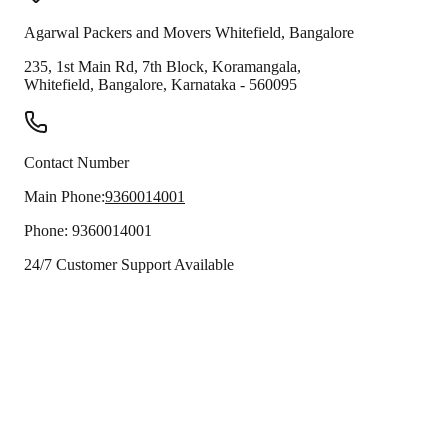
Agarwal Packers and Movers
Whitefield
,
Bangalore
235, 1st Main Rd, 7th Block, Koramangala,
Whitefield
,
Bangalore
,
Karnataka
-
560095
Contact Number
Main Phone:
9360014001
Phone:
9360014001
24/7 Customer Support Available