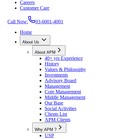
Careers
Customer Care
Call Now:
93-6001-4001
Home
About Us
About APM
40+ yrs Experience
History
Values & Philosophy
Investments
Advisory Board
Management
Core Management
Middle Management
Our Base
Social Activities
Clients List
APM Clients
Why APM ?
USP