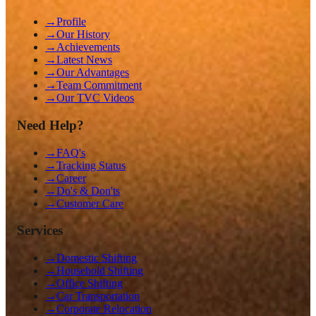
→
Profile
→
Our History
→
Achievements
→
Latest News
→
Our Advantages
→
Team Commitment
→
Our TVC Videos
Need Help?
→
FAQ's
→
Tracking Status
→
Career
→
Do's & Don'ts
→
Customer Care
Services
→
Domestic Shifting
→
Household Shifting
→
Office Shifting
→
Car Transportation
→
Corporate Relocation