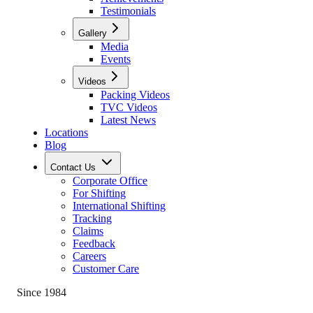
Testimonials
Gallery
Media
Events
Videos
Packing Videos
TVC Videos
Latest News
Locations
Blog
Contact Us
Corporate Office
For Shifting
International Shifting
Tracking
Claims
Feedback
Careers
Customer Care
Since 1984