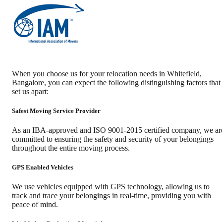
When you choose us for your relocation needs in
Whitefield
,
Bangalore
, you can expect the following distinguishing factors that
set us apart:
Safest Moving Service Provider
As an IBA-approved and ISO 9001-2015 certified company, we ar
committed to ensuring the safety and security of your belongings
throughout the entire moving process.
GPS Enabled Vehicles
We use vehicles equipped with GPS technology, allowing us to
track and trace your belongings in real-time, providing you with
peace of mind.