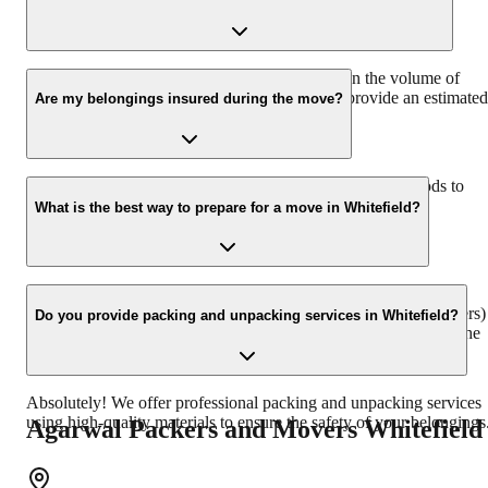
transportation, and international moving services.
The duration of packing and moving depends on the volume of
goods, distance, and the services required. We provide an estimated
Are my belongings insured during the move?
timeline during the quote process.
Yes, we offer comprehensive transit insurance for your goods to
ensure their safety during the entire relocation process.
What is the best way to prepare for a move in Whitefield?
We recommend decluttering your home, packing essentials
separately, and informing relevant authorities (like utility providers)
Do you provide packing and unpacking services in Whitefield?
about your move in advance. Our team will guide you through the
entire preparation process.
Absolutely! We offer professional packing and unpacking services
using high-quality materials to ensure the safety of your belongings
Agarwal Packers and Movers
Whitefield