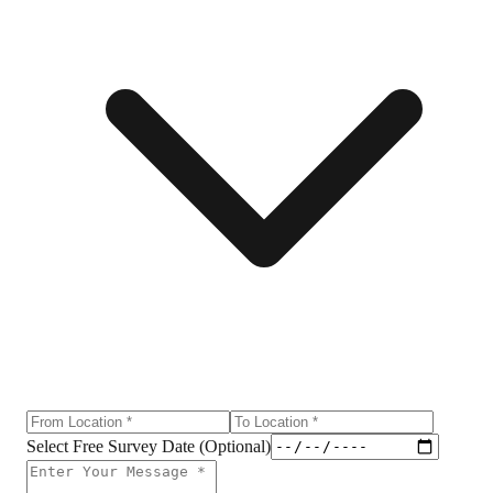
Select Free Survey Date (Optional)