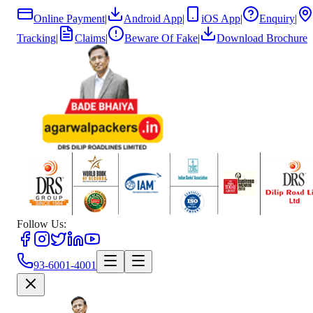
Online Payment
|
Android App
|
iOS App
|
Enquiry
|
Tracking
|
Claims
|
Beware Of Fake
|
Download Brochure
Follow Us:
93-6001-4001