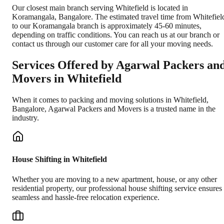
Our closest main branch serving Whitefield is located in
Koramangala, Bangalore. The estimated travel time from Whitefiel
to our Koramangala branch is approximately 45-60 minutes,
depending on traffic conditions. You can reach us at our branch or
contact us through our customer care for all your moving needs.
Services Offered by Agarwal Packers an
Movers in
Whitefield
When it comes to packing and moving solutions in
Whitefield
,
Bangalore
, Agarwal Packers and Movers is a trusted name in the
industry.
House Shifting in Whitefield
Whether you are moving to a new apartment, house, or any other
residential property, our professional house shifting service ensures
seamless and hassle-free relocation experience.