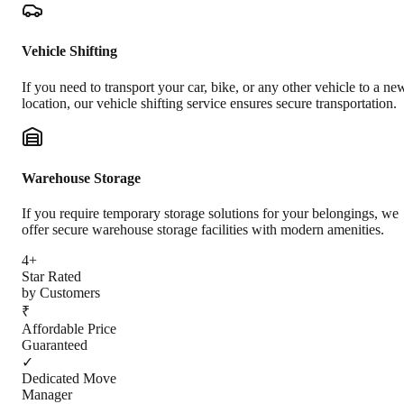
Vehicle Shifting
If you need to transport your car, bike, or any other vehicle to a ne
location, our vehicle shifting service ensures secure transportation.
Warehouse Storage
If you require temporary storage solutions for your belongings, we
offer secure warehouse storage facilities with modern amenities.
4+
Star Rated
by Customers
₹
Affordable Price
Guaranteed
✓
Dedicated Move
Manager