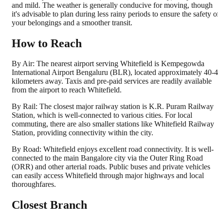
and mild. The weather is generally conducive for moving, though
it's advisable to plan during less rainy periods to ensure the safety o
your belongings and a smoother transit.
How to Reach
By Air: The nearest airport serving Whitefield is Kempegowda
International Airport Bengaluru (BLR), located approximately 40-
kilometers away. Taxis and pre-paid services are readily available
from the airport to reach Whitefield.
By Rail: The closest major railway station is K.R. Puram Railway
Station, which is well-connected to various cities. For local
commuting, there are also smaller stations like Whitefield Railway
Station, providing connectivity within the city.
By Road: Whitefield enjoys excellent road connectivity. It is well-
connected to the main Bangalore city via the Outer Ring Road
(ORR) and other arterial roads. Public buses and private vehicles
can easily access Whitefield through major highways and local
thoroughfares.
Closest Branch