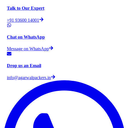
Talk to Our Expert
+91 93600 14001
Chat on WhatsApp
Message on WhatsApp
Drop us an Email
info@agarwalpackers.in