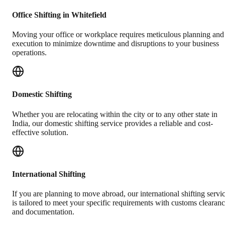
Office Shifting in Whitefield
Moving your office or workplace requires meticulous planning and
execution to minimize downtime and disruptions to your business
operations.
Domestic Shifting
Whether you are relocating within the city or to any other state in
India, our domestic shifting service provides a reliable and cost-
effective solution.
International Shifting
If you are planning to move abroad, our international shifting servi
is tailored to meet your specific requirements with customs clearan
and documentation.