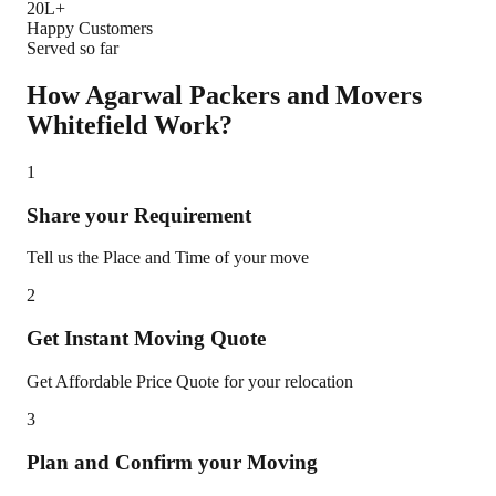
20L+
Happy Customers
Served so far
How Agarwal Packers and Movers
Whitefield
Work?
1
Share your Requirement
Tell us the Place and Time of your move
2
Get Instant Moving Quote
Get Affordable Price Quote for your relocation
3
Plan and Confirm your Moving