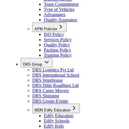
Team Commitment
Type of Vehicles
Advantages
Quality Assurance
APM Policies
ISO Policy
Services Policy
Quality Policy
Packing Policy
Training Policy
DRS Group
DRS Logistics Pvt Ltd
DRS International School
DRS Warehouse
DRS Dilip Roadlines Ltd
DRS Cargo Movers
DRS Shipping
DRS Group Events
MDN Edify Education
Edify Education
Edify Schools
Edify Kids