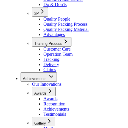
Do & Don'ts
3P
Quality People
Quality Packing Process
Quality Packing Material
Advantages
Training Process
Customer Care
Operation Team
Tracking
Delivery
Claims
Achievements
Our Innovations
Awards
Awards
Recognition
Achievements
Testimonials
Gallery