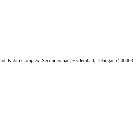
ad, Kabra Complex, Secunderabad, Hyderabad, Telangana 500003