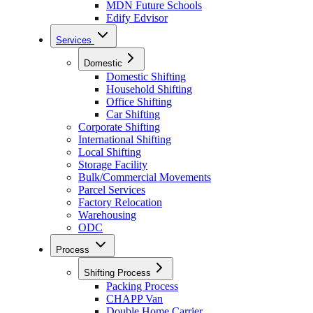
MDN Future Schools
Edify Edvisor
Services
Domestic
Domestic Shifting
Household Shifting
Office Shifting
Car Shifting
Corporate Shifting
International Shifting
Local Shifting
Storage Facility
Bulk/Commercial Movements
Parcel Services
Factory Relocation
Warehousing
ODC
Process
Shifting Process
Packing Process
CHAPP Van
Double Home Carrier