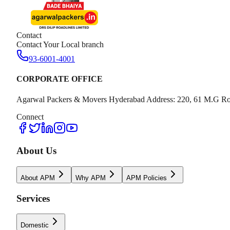
Contact
Contact Your Local branch
93-6001-4001
CORPORATE OFFICE
Agarwal Packers & Movers Hyderabad Address: 220, 61 M.G Ro
Connect
About Us
About APM
Why APM
APM Policies
Services
Domestic