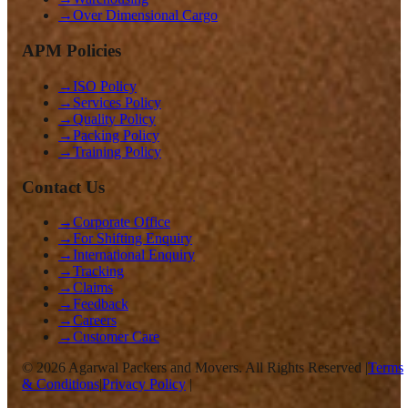
→
Over Dimensional Cargo
APM Policies
→
ISO Policy
→
Services Policy
→
Quality Policy
→
Packing Policy
→
Training Policy
Contact Us
→
Corporate Office
→
For Shifting Enquiry
→
International Enquiry
→
Tracking
→
Claims
→
Feedback
→
Careers
→
Customer Care
©
2026
Agarwal Packers and Movers. All Rights Reserved |
Terms
& Conditions
|
Privacy Policy
|