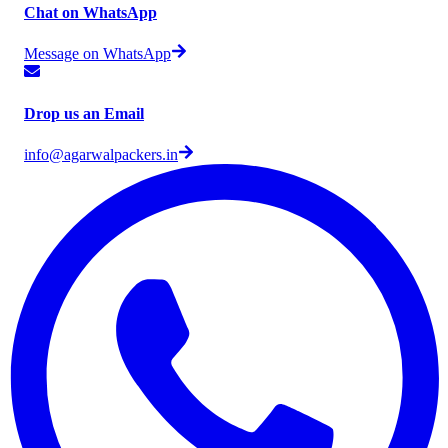
Chat on WhatsApp
Message on WhatsApp
Drop us an Email
info@agarwalpackers.in