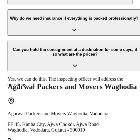
Yes, we would take this as an honor to call you back, please drop
your contact details at our enquiry page.
Why do we need insurance if everything is packed professionally?
Due to unexpected reasons such as fire, accidents etc during the
moving -process.
Can you hold the consignment at a destination for some days, if
so what are the prices?
Yes, we can do this. The inspecting officer will address the
questions.
Agarwal Packers and Movers
Waghodia
Agarwal Packers and Movers
Waghodia
,
Vadodara
FF-45, Kanha City, Ajwa Chokdi, Ajwa Road
Waghodia
,
Vadodara
,
Gujarat
-
390019