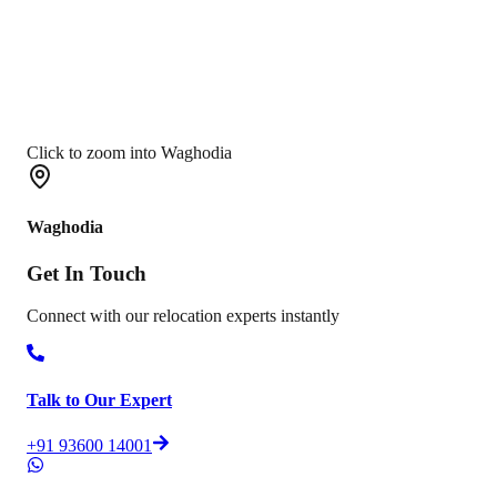
Click to zoom into Waghodia
Waghodia
Get In
Touch
Connect with our relocation experts instantly
Talk to Our Expert
+91 93600 14001