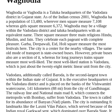
Waghodia
Waghodia or Vaghodia is a Taluka headquarters of the Vadodara
district in Gujarat state. As of the Indian census 2001, Waghodia h
a population of 13,480, wherever men square measure 7,108
whereas girls square measure 6,372. Waghodia may be a village
within the Vadodara district and taluka headquarters with an
equivalent name. There square measure three main religions Hindu
Muslim, and Jain. They celebrate each pageant with complete
pleasure. Garba, Deepawali, Eid, Holi square measure the most
festivals here. The city is a center for the nearby villages. The same
old mode of transport is state-owned buses. However, private buses
also are a section of it, whereas for long journeys trains square
measure most well-liked. The most well-liked station is Vadodara,
which is just about the twenty-eight metric linear unit from the city.
Vadodara, additionally called Baroda, is the second-largest town
within the Indian state of Gujarat. It is the executive headquarters o
the Vadodara district and is placed on the banks of the Vishwamitri
watercourse, 141 kilometers (88 mi) from the city of Gandhinagar.
The railway line and National main road 8, which connects the
metropolis with Bombay, suffer from Vadodara. The town is called
for its abundance of Banyan (Vad) plants. The city is outstanding f
landmarks like the Laxmi Vilas Palace, which served because of th
Indian royal Gaekwad sept, which dominated over Baroda State. It