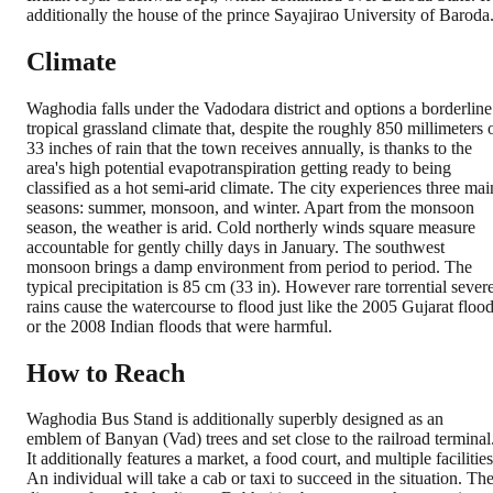
additionally the house of the prince Sayajirao University of Baroda
Climate
Waghodia falls under the Vadodara district and options a borderline
tropical grassland climate that, despite the roughly 850 millimeters 
33 inches of rain that the town receives annually, is thanks to the
area's high potential evapotranspiration getting ready to being
classified as a hot semi-arid climate. The city experiences three mai
seasons: summer, monsoon, and winter. Apart from the monsoon
season, the weather is arid. Cold northerly winds square measure
accountable for gently chilly days in January. The southwest
monsoon brings a damp environment from period to period. The
typical precipitation is 85 cm (33 in). However rare torrential sever
rains cause the watercourse to flood just like the 2005 Gujarat floo
or the 2008 Indian floods that were harmful.
How to Reach
Waghodia Bus Stand is additionally superbly designed as an
emblem of Banyan (Vad) trees and set close to the railroad terminal
It additionally features a market, a food court, and multiple facilities
An individual will take a cab or taxi to succeed in the situation. Th