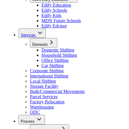
Edify Education
Edify Schools
Edify Kids
MDN Future Schools
Edify Edvisor
Services
Domestic
Domestic Shifting
Household Shifting
Office Shifting
Car Shifting
Corporate Shifting
International Shifting
Local Shifting
Storage Facility
Bulk/Commercial Movements
Parcel Services
Factory Relocation
Warehousing
ODC
Process