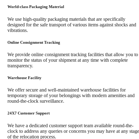
World-class Packaging Material
We use high-quality packaging materials that are specifically
designed for the safe transport of various items against shocks and
vibrations.
Online Consignment Tracking
We provide online consignment tracking facilities that allow you to
monitor the status of your shipment at any time with complete
transparency.
Warehouse Facility
We offer secure and well-maintained warehouse facilities for
temporary storage of your belongings with modern amenities and
round-the-clock surveillance.
24X7 Customer Support
We have a dedicated customer support team available round-the-
clock to address any queries or concerns you may have at any stag
of the relocation process.