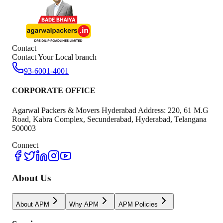
Contact
Contact Your Local branch
93-6001-4001
CORPORATE OFFICE
Agarwal Packers & Movers Hyderabad Address: 220, 61 M.G
Road, Kabra Complex, Secunderabad, Hyderabad, Telangana
500003
Connect
About Us
About APM
Why APM
APM Policies