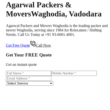
Agarwal Packers &
Movers
Waghodia
,
Vadodara
Agarwal Packers and Movers Waghodia is the leading packer and
mover Waghodia, serving since 1984 for Relocation / Shifting
Needs. Call Us Today at +91 93-6001-4001.
Get Free Quote
Call Now
Get Your
FREE
Quote
Get an instant quote