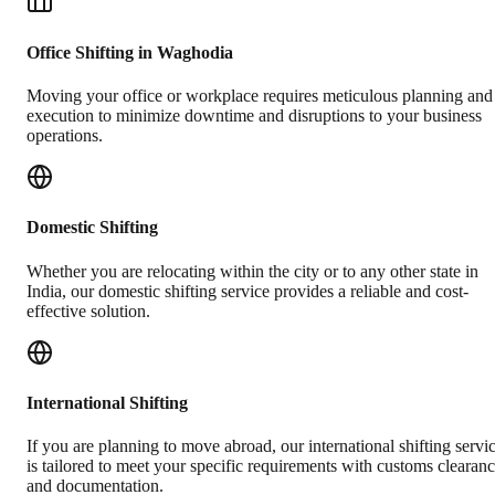
Office Shifting in Waghodia
Moving your office or workplace requires meticulous planning and
execution to minimize downtime and disruptions to your business
operations.
Domestic Shifting
Whether you are relocating within the city or to any other state in
India, our domestic shifting service provides a reliable and cost-
effective solution.
International Shifting
If you are planning to move abroad, our international shifting servi
is tailored to meet your specific requirements with customs clearan
and documentation.