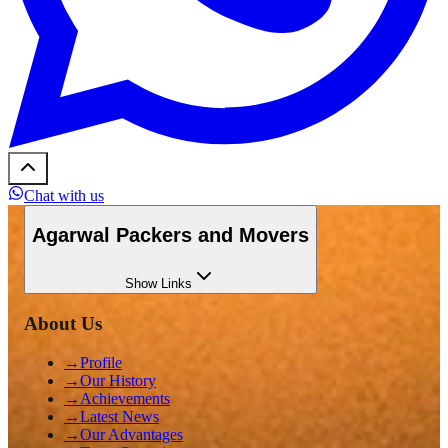
Chat with us
Agarwal Packers and Movers
Show
Links
About Us
→
Profile
→
Our History
→
Achievements
→
Latest News
→
Our Advantages