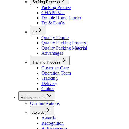
Shifting Process
Packing Process
CHAPP Van
Double Home Carrier
Do & Don'ts
3P
Quality People
Quality Packing Process
Quality Packing Material
Advantages
Training Process
Customer Care
Operation Team
Tracking
Delivery
Claims
Achievements
Our Innovations
Awards
Awards
Recognition
Achievements