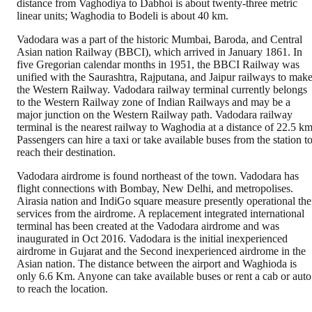
distance from Vaghodiya to Dabhoi is about twenty-three metric
linear units; Waghodia to Bodeli is about 40 km.
Vadodara was a part of the historic Mumbai, Baroda, and Central
Asian nation Railway (BBCI), which arrived in January 1861. In
five Gregorian calendar months in 1951, the BBCI Railway was
unified with the Saurashtra, Rajputana, and Jaipur railways to mak
the Western Railway. Vadodara railway terminal currently belongs
to the Western Railway zone of Indian Railways and may be a
major junction on the Western Railway path. Vadodara railway
terminal is the nearest railway to Waghodia at a distance of 22.5 km
Passengers can hire a taxi or take available buses from the station t
reach their destination.
Vadodara airdrome is found northeast of the town. Vadodara has
flight connections with Bombay, New Delhi, and metropolises.
Airasia nation and IndiGo square measure presently operational the
services from the airdrome. A replacement integrated international
terminal has been created at the Vadodara airdrome and was
inaugurated in Oct 2016. Vadodara is the initial inexperienced
airdrome in Gujarat and the Second inexperienced airdrome in the
Asian nation. The distance between the airport and Waghioda is
only 6.6 Km. Anyone can take available buses or rent a cab or auto
to reach the location.