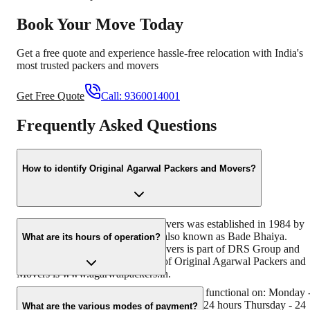
Book Your Move Today
Get a free quote and experience hassle-free relocation with India's
most trusted packers and movers
Get Free Quote
Call:
9360014001
Frequently Asked Questions
How to identify Original Agarwal Packers and Movers?
Original Agarwal Packers and Movers was established in 1984 by
its founder - Dayanand Agarwal, also known as Bade Bhaiya.
What are its hours of operation?
Original Agarwal Packers and Movers is part of DRS Group and
has muscat in their logo. Website of Original Agarwal Packers and
Movers is www.agarwalpackers.in.
Agarwal Packers and Movers Waghodia is functional on: Monday 
24 hours Tuesday - 24 hours Wednesday - 24 hours Thursday - 24
What are the various modes of payment?