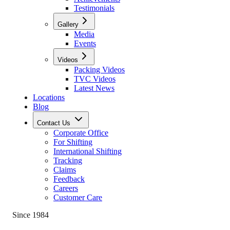
Testimonials
Gallery
Media
Events
Videos
Packing Videos
TVC Videos
Latest News
Locations
Blog
Contact Us
Corporate Office
For Shifting
International Shifting
Tracking
Claims
Feedback
Careers
Customer Care
Since 1984