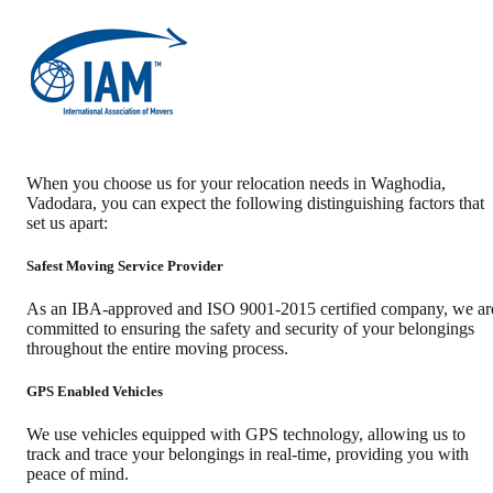
When you choose us for your relocation needs in
Waghodia
,
Vadodara
, you can expect the following distinguishing factors that
set us apart:
Safest Moving Service Provider
As an IBA-approved and ISO 9001-2015 certified company, we ar
committed to ensuring the safety and security of your belongings
throughout the entire moving process.
GPS Enabled Vehicles
We use vehicles equipped with GPS technology, allowing us to
track and trace your belongings in real-time, providing you with
peace of mind.