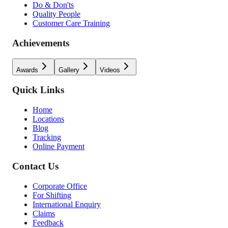
Do & Don'ts
Quality People
Customer Care Training
Achievements
Awards
Gallery
Videos
Quick Links
Home
Locations
Blog
Tracking
Online Payment
Contact Us
Corporate Office
For Shifting
International Enquiry
Claims
Feedback