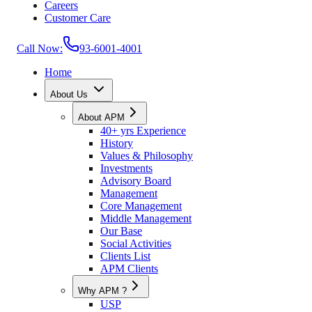
Careers
Customer Care
Call Now:
93-6001-4001
Home
About Us
About APM
40+ yrs Experience
History
Values & Philosophy
Investments
Advisory Board
Management
Core Management
Middle Management
Our Base
Social Activities
Clients List
APM Clients
Why APM ?
USP