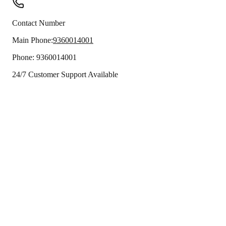
Contact Number
Main Phone:
9360014001
Phone:
9360014001
24/7 Customer Support Available