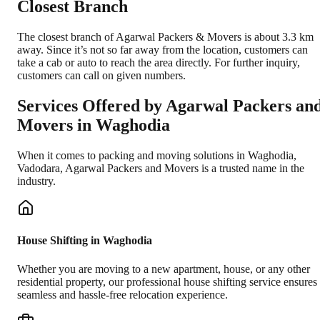
Closest Branch
The closest branch of Agarwal Packers & Movers is about 3.3 km
away. Since it’s not so far away from the location, customers can
take a cab or auto to reach the area directly. For further inquiry,
customers can call on given numbers.
Services Offered by Agarwal Packers an
Movers in
Waghodia
When it comes to packing and moving solutions in
Waghodia
,
Vadodara
, Agarwal Packers and Movers is a trusted name in the
industry.
House Shifting in Waghodia
Whether you are moving to a new apartment, house, or any other
residential property, our professional house shifting service ensures
seamless and hassle-free relocation experience.