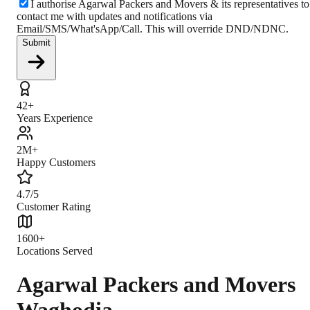
I authorise Agarwal Packers and Movers & its representatives to
contact me with updates and notifications via
Email/SMS/What'sApp/Call. This will override DND/NDNC.
Submit
42+
Years Experience
2M+
Happy Customers
4.7/5
Customer Rating
1600+
Locations Served
Agarwal Packers and Movers