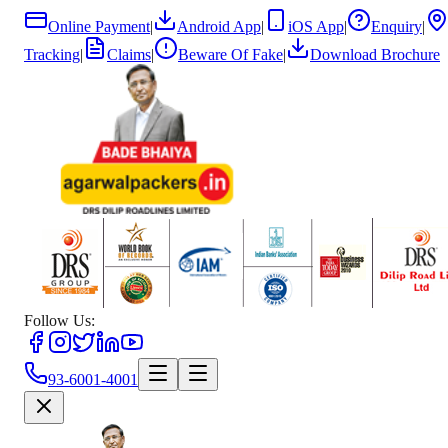
Online Payment
|
Android App
|
iOS App
|
Enquiry
|
Tracking
|
Claims
|
Beware Of Fake
|
Download Brochure
Follow Us:
93-6001-4001