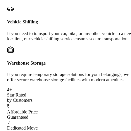
Vehicle Shifting
If you need to transport your car, bike, or any other vehicle to a ne
location, our vehicle shifting service ensures secure transportation.
Warehouse Storage
If you require temporary storage solutions for your belongings, we
offer secure warehouse storage facilities with modern amenities.
4+
Star Rated
by Customers
₹
Affordable Price
Guaranteed
✓
Dedicated Move