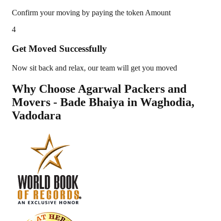
Confirm your moving by paying the token Amount
4
Get Moved Successfully
Now sit back and relax, our team will get you moved
Why Choose Agarwal Packers and
Movers - Bade Bhaiya in
Waghodia
,
Vadodara