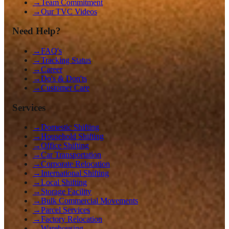
→
Team Commitment
→
Our TVC Videos
Need Help?
→
FAQ's
→
Tracking Status
→
Career
→
Do's & Don'ts
→
Customer Care
Services
→
Domestic Shifting
→
Household Shifting
→
Office Shifting
→
Car Transportation
→
Corporate Relocation
→
International Shifting
→
Local Shifting
→
Storage Facility
→
Bulk Commercial Movements
→
Parcel Services
→
Factory Relocation
→
Warehousing