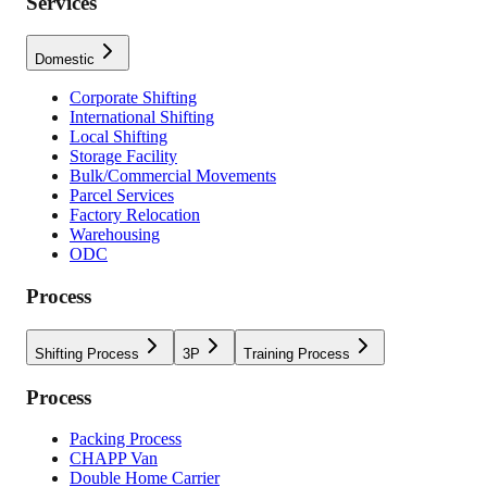
Services
Domestic
Corporate Shifting
International Shifting
Local Shifting
Storage Facility
Bulk/Commercial Movements
Parcel Services
Factory Relocation
Warehousing
ODC
Process
Shifting Process
3P
Training Process
Process
Packing Process
CHAPP Van
Double Home Carrier