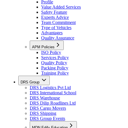
Profile
Value Added Services
Safety Feature
Experts Advice
Team Commitment
Type of Vehicles
Advantages
Quality Assurance
APM Policies
ISO Policy
Services Policy
Quality Policy
Packing Policy
Training Policy
DRS Group
DRS Logistics Pvt Ltd
DRS International School
DRS Warehouse
DRS Dilip Roadlines Ltd
DRS Cargo Movers
DRS Shipping
DRS Group Events
MDN Edify Education