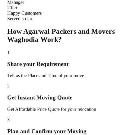
Manager
20L+
Happy Customers
Served so far
How Agarwal Packers and Movers
Waghodia
Work?
1
Share your Requirement
Tell us the Place and Time of your move
2
Get Instant Moving Quote
Get Affordable Price Quote for your relocation
3
Plan and Confirm your Moving