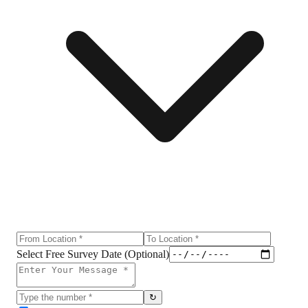
Select Free Survey Date (Optional)
↻