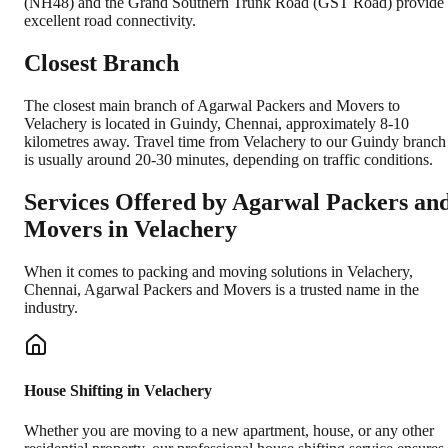
(NH48) and the Grand Southern Trunk Road (GST Road) provide
excellent road connectivity.
Closest Branch
The closest main branch of Agarwal Packers and Movers to
Velachery is located in Guindy, Chennai, approximately 8-10
kilometres away. Travel time from Velachery to our Guindy branch
is usually around 20-30 minutes, depending on traffic conditions.
Services Offered by Agarwal Packers an
Movers in
Velachery
When it comes to packing and moving solutions in
Velachery
,
Chennai
, Agarwal Packers and Movers is a trusted name in the
industry.
House Shifting in Velachery
Whether you are moving to a new apartment, house, or any other