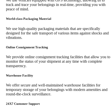
We use vehicles equipped with GPS technology, allowing us to
track and trace your belongings in real-time, providing you with
peace of mind.
World-class Packaging Material
We use high-quality packaging materials that are specifically
designed for the safe transport of various items against shocks and
vibrations.
Online Consignment Tracking
We provide online consignment tracking facilities that allow you to
monitor the status of your shipment at any time with complete
transparency.
Warehouse Facility
We offer secure and well-maintained warehouse facilities for
temporary storage of your belongings with modern amenities and
round-the-clock surveillance.
24X7 Customer Support