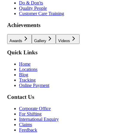
Do & Don'ts
Quality People
Customer Care Training
Achievements
Awards
Gallery
Videos
Quick Links
Home
Locations
Blog
Tracking
Online Payment
Contact Us
Corporate Office
For Shifting
International Enquiry
Claims
Feedback