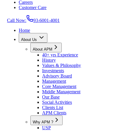
Careers
Customer Care
Call Now:
93-6001-4001
Home
About Us
About APM
40+ yrs Experience
History
Values & Philosophy
Investments
Advisory Board
Management
Core Management
Middle Management
Our Base
Social Activities
Clients List
APM Clients
Why APM ?
USP