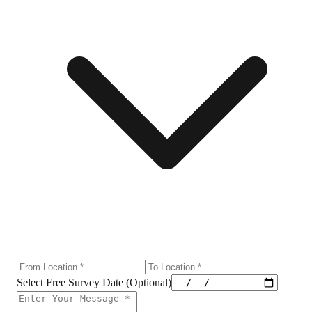
Select Free Survey Date (Optional)