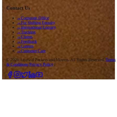
Contact Us
→
Corporate Office
→
For Shifting Enquiry
→
International Enquiry
→
Tracking
→
Claims
→
Feedback
→
Careers
→
Customer Care
©
2026
Agarwal Packers and Movers. All Rights Reserved |
Terms
& Conditions
|
Privacy Policy
|