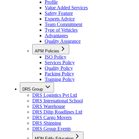
Profile
Value Added Services
Safety Feature
Experts Advice
Team Commitment
Type of Vehicles
Advantages
Quality Assurance
APM Policies
ISO Policy
Services Policy
Quality Policy
Packing Policy
Training Policy
DRS Group
DRS Logistics Pvt Ltd
DRS International School
DRS Warehouse
DRS Dilip Roadlines Ltd
DRS Cargo Movers
DRS Shipping
DRS Group Events
MDN Edify Education