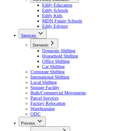
Edify Education
Edify Schools
Edify Kids
MDN Future Schools
Edify Edvisor
Services
Domestic
Domestic Shifting
Household Shifting
Office Shifting
Car Shifting
Corporate Shifting
International Shifting
Local Shifting
Storage Facility
Bulk/Commercial Movements
Parcel Services
Factory Relocation
Warehousing
ODC
Process