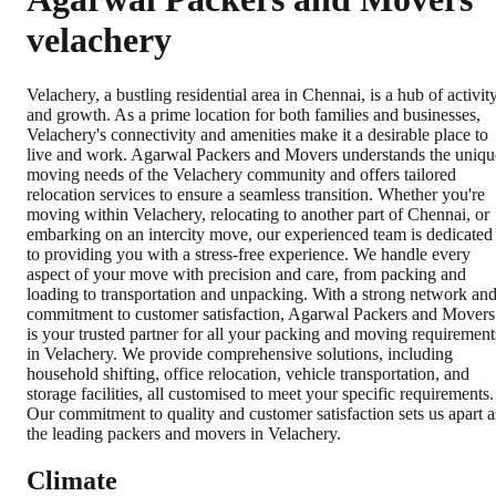
velachery
Velachery, a bustling residential area in Chennai, is a hub of activit
and growth. As a prime location for both families and businesses,
Velachery's connectivity and amenities make it a desirable place to
live and work. Agarwal Packers and Movers understands the uniqu
moving needs of the Velachery community and offers tailored
relocation services to ensure a seamless transition. Whether you're
moving within Velachery, relocating to another part of Chennai, or
embarking on an intercity move, our experienced team is dedicated
to providing you with a stress-free experience. We handle every
aspect of your move with precision and care, from packing and
loading to transportation and unpacking. With a strong network an
commitment to customer satisfaction, Agarwal Packers and Movers
is your trusted partner for all your packing and moving requirement
in Velachery. We provide comprehensive solutions, including
household shifting, office relocation, vehicle transportation, and
storage facilities, all customised to meet your specific requirements.
Our commitment to quality and customer satisfaction sets us apart a
the leading packers and movers in Velachery.
Climate