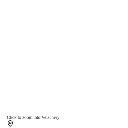
Click to zoom into Velachery