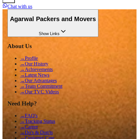
Chat with us
Agarwal Packers and Movers
Show
Links
About Us
→
Profile
→
Our History
→
Achievements
→
Latest News
→
Our Advantages
→
Team Commitment
→
Our TVC Videos
Need Help?
→
FAQ's
→
Tracking Status
→
Career
→
Do's & Don'ts
→
Customer Care