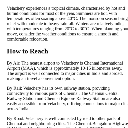
Velachery experiences a tropical climate, characterised by hot and
humid conditions for most of the year. Summers are hot, with
temperatures often soaring above 40°C. The monsoon season bring
relief with moderate to heavy rainfall. Winters are relatively mild,
with temperatures ranging from 20°C to 30°C. When planning you
move, consider the weather conditions to ensure a smooth and
comfortable relocation.
How to Reach
By Air: The nearest airport to Velachery is Chennai International
Airport (MAA), which is approximately 10-15 kilometres away.
The airport is well-connected to major cities in India and abroad,
making air travel a convenient option.
By Rail: Velachery has its own railway station, providing
connectivity to various parts of Chennai. The Chennai Central
Railway Station and Chennai Egmore Railway Station are also
easily accessible from Velachery, offering connections to major citi
across India.
By Road: Velachery is well-connected by road to other parts of
Chennai and neighbouring cities. The Chennai-Bengaluru Highwa