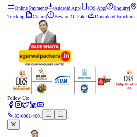
Online Payment
|
Android App
|
iOS App
|
Enquiry
|
Tracking
|
Claims
|
Beware Of Fake
|
Download Brochure
Follow Us:
93-6001-4001