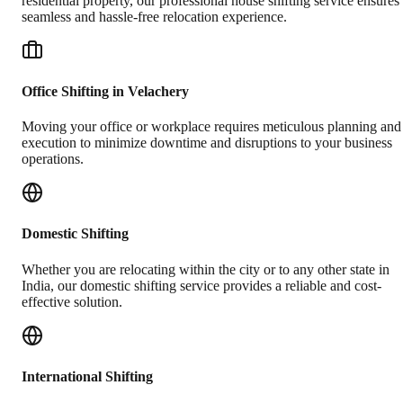
residential property, our professional house shifting service ensures
seamless and hassle-free relocation experience.
Office Shifting in Velachery
Moving your office or workplace requires meticulous planning and
execution to minimize downtime and disruptions to your business
operations.
Domestic Shifting
Whether you are relocating within the city or to any other state in
India, our domestic shifting service provides a reliable and cost-
effective solution.
International Shifting