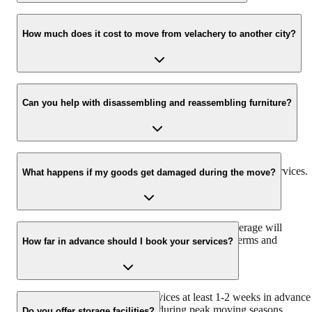
Yes, we offer comprehensive insurance coverage to protect your
goods against any unforeseen circumstances during the moving
How much does it cost to move from velachery to another city?
process.
The cost of moving depends on several factors, including the
distance, volume of goods, and type of services required. We
Can you help with disassembling and reassembling furniture?
provide free estimates to give you an accurate cost breakdown.
Yes, our experienced team can assist with disassembling and
reassembling furniture as part of our packing and moving services.
What happens if my goods get damaged during the move?
In the unlikely event of damage, our insurance coverage will
compensate you for the loss or damage as per the terms and
How far in advance should I book your services?
conditions of the policy.
We recommend booking our services at least 1-2 weeks in advance
to ensure availability, especially during peak moving seasons.
Do you offer storage facilities?