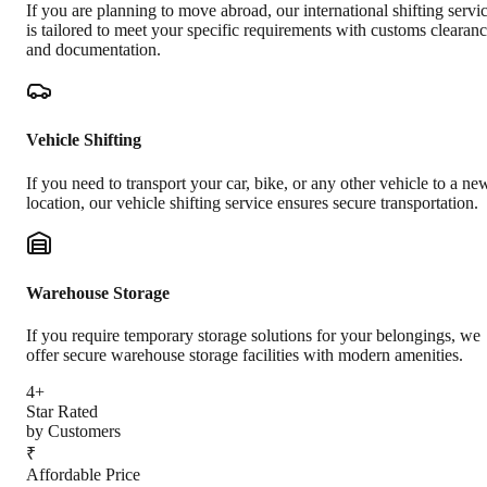
If you are planning to move abroad, our international shifting servi
is tailored to meet your specific requirements with customs clearan
and documentation.
Vehicle Shifting
If you need to transport your car, bike, or any other vehicle to a ne
location, our vehicle shifting service ensures secure transportation.
Warehouse Storage
If you require temporary storage solutions for your belongings, we
offer secure warehouse storage facilities with modern amenities.
4+
Star Rated
by Customers
₹
Affordable Price