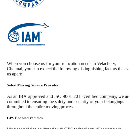
When you choose us for your relocation needs in
Velachery
,
Chennai
, you can expect the following distinguishing factors that se
us apart:
Safest Moving Service Provider
As an IBA-approved and ISO 9001-2015 certified company, we ar
committed to ensuring the safety and security of your belongings
throughout the entire moving process.
GPS Enabled Vehicles