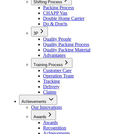
Shifting Process
Packing Process
CHAPP Van
Double Home Carrier
Do & Don'ts
3P
Quality People
Quality Packing Process
Quality Packing Material
Advantages
Training Process
Customer Care
Operation Team
Tracking
Delivery
Claims
Achievements
Our Innovations
Awards
Awards
Recognition
Achievements