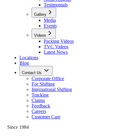
Testimonials
Gallery
Media
Events
Videos
Packing Videos
TVC Videos
Latest News
Locations
Blog
Contact Us
Corporate Office
For Shifting
International Shifting
Tracking
Claims
Feedback
Careers
Customer Care
Since 1984