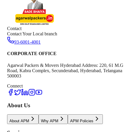
Contact
Contact Your Local branch
93-6001-4001
CORPORATE OFFICE
Agarwal Packers & Movers Hyderabad Address: 220, 61 M.G
Road, Kabra Complex, Secunderabad, Hyderabad, Telangana
500003
Connect
About Us
About APM
Why APM
APM Policies