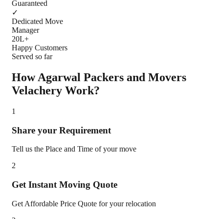
Guaranteed
✓
Dedicated Move
Manager
20L+
Happy Customers
Served so far
How Agarwal Packers and Movers
Velachery
Work?
1
Share your Requirement
Tell us the Place and Time of your move
2
Get Instant Moving Quote
Get Affordable Price Quote for your relocation