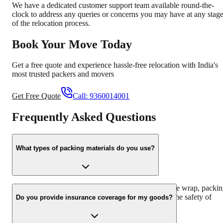
We have a dedicated customer support team available round-the-
clock to address any queries or concerns you may have at any stag
of the relocation process.
Book Your Move Today
Get a free quote and experience hassle-free relocation with India's
most trusted packers and movers
Get Free Quote
Call:
9360014001
Frequently Asked Questions
What types of packing materials do you use?
We use high-quality packing materials such as bubble wrap, packi
paper, corrugated boxes, and foam sheets to ensure the safety of
Do you provide insurance coverage for my goods?
your belongings during transit.