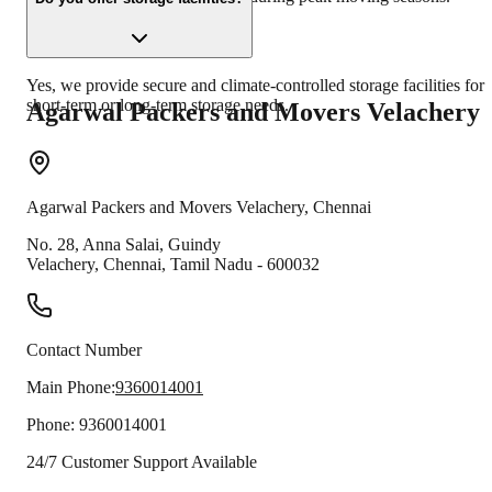
Yes, we provide secure and climate-controlled storage facilities for
short-term or long-term storage needs.
Agarwal Packers and Movers
Velachery
Agarwal Packers and Movers
Velachery
,
Chennai
No. 28, Anna Salai, Guindy
Velachery
,
Chennai
,
Tamil Nadu
-
600032
Contact Number
Main Phone:
9360014001
Phone:
9360014001
24/7 Customer Support Available