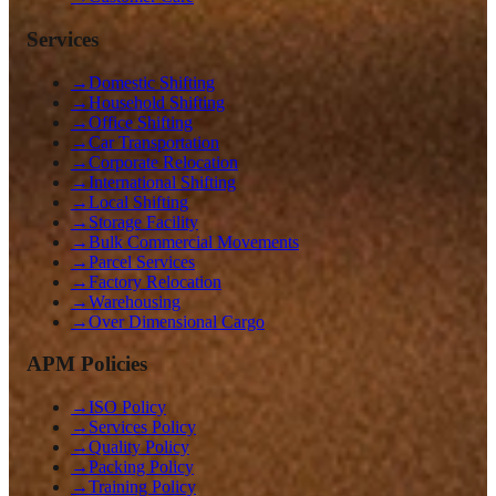
Services
→
Domestic Shifting
→
Household Shifting
→
Office Shifting
→
Car Transportation
→
Corporate Relocation
→
International Shifting
→
Local Shifting
→
Storage Facility
→
Bulk Commercial Movements
→
Parcel Services
→
Factory Relocation
→
Warehousing
→
Over Dimensional Cargo
APM Policies
→
ISO Policy
→
Services Policy
→
Quality Policy
→
Packing Policy
→
Training Policy