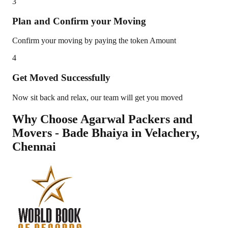
3
Plan and Confirm your Moving
Confirm your moving by paying the token Amount
4
Get Moved Successfully
Now sit back and relax, our team will get you moved
Why Choose Agarwal Packers and
Movers - Bade Bhaiya in
Velachery
,
Chennai