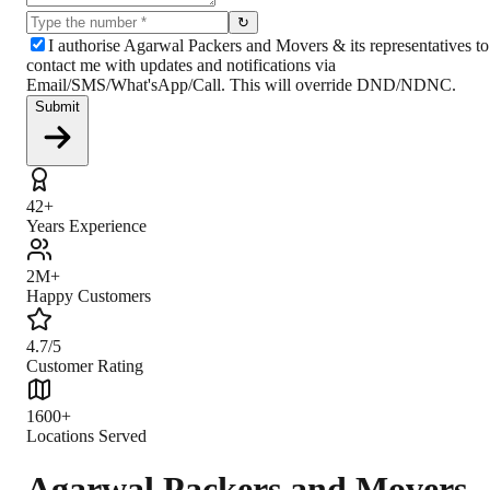
↻
I authorise Agarwal Packers and Movers & its representatives to
contact me with updates and notifications via
Email/SMS/What'sApp/Call. This will override DND/NDNC.
Submit
42+
Years Experience
2M+
Happy Customers
4.7/5
Customer Rating
1600+
Locations Served
Agarwal Packers and Movers