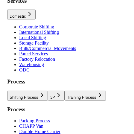
Services
Domestic
Corporate Shifting
International Shifting
Local Shifting
Storage Facility
Bulk/Commercial Movements
Parcel Services
Factory Relocation
Warehousing
ODC
Process
Shifting Process
3P
Training Process
Process
Packing Process
CHAPP Van
Double Home Carrier