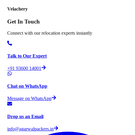
Velachery
Get In
Touch
Connect with our relocation experts instantly
Talk to Our Expert
+91 93600 14001
Chat on WhatsApp
Message on WhatsApp
Drop us an Email
info@agarwalpackers.in