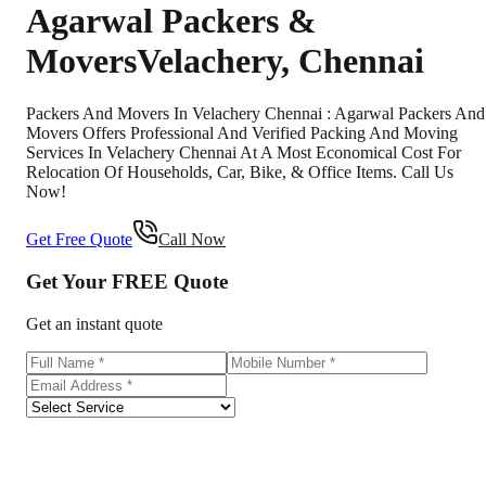
Agarwal Packers &
Movers
Velachery
,
Chennai
Packers And Movers In Velachery Chennai : Agarwal Packers And
Movers Offers Professional And Verified Packing And Moving
Services In Velachery Chennai At A Most Economical Cost For
Relocation Of Households, Car, Bike, & Office Items. Call Us
Now!
Get Free Quote
Call Now
Get Your
FREE
Quote
Get an instant quote