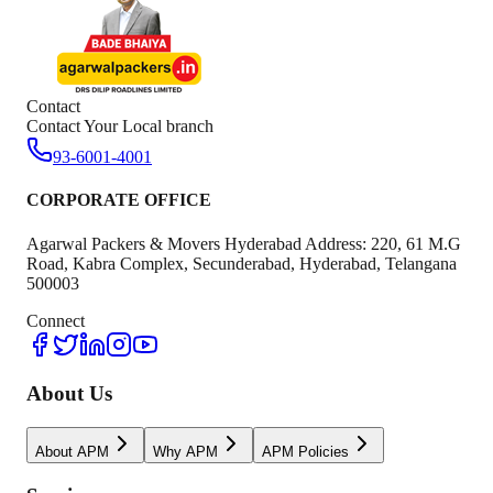
Contact
Contact Your Local branch
93-6001-4001
CORPORATE OFFICE
Agarwal Packers & Movers Hyderabad Address: 220, 61 M.G
Road, Kabra Complex, Secunderabad, Hyderabad, Telangana
500003
Connect
About Us
About APM
Why APM
APM Policies