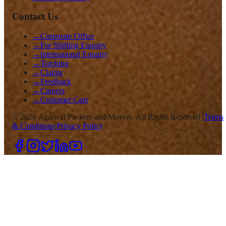
Contact Us
→
Corporate Office
→
For Shifting Enquiry
→
International Enquiry
→
Tracking
→
Claims
→
Feedback
→
Careers
→
Customer Care
©
2026
Agarwal Packers and Movers. All Rights Reserved |
Terms
& Conditions
|
Privacy Policy
|