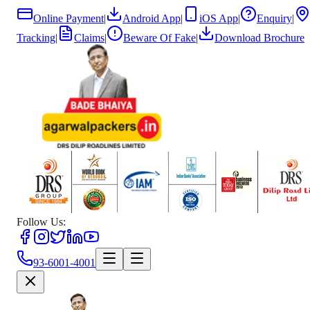
Online Payment
|
Android App
|
iOS App
|
Enquiry
|
Tracking
|
Claims
|
Beware Of Fake
|
Download Brochure
Follow Us:
93-6001-4001