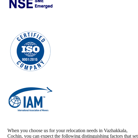
When you choose us for your relocation needs in
Vazhakkala
,
Cochin
, you can expect the following distinguishing factors that set