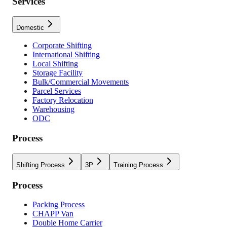
Services
Domestic
Corporate Shifting
International Shifting
Local Shifting
Storage Facility
Bulk/Commercial Movements
Parcel Services
Factory Relocation
Warehousing
ODC
Process
Shifting Process
3P
Training Process
Process
Packing Process
CHAPP Van
Double Home Carrier