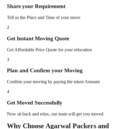
Share your Requirement
Tell us the Place and Time of your move
2
Get Instant Moving Quote
Get Affordable Price Quote for your relocation
3
Plan and Confirm your Moving
Confirm your moving by paying the token Amount
4
Get Moved Successfully
Now sit back and relax, our team will get you moved
Why Choose Agarwal Packers and