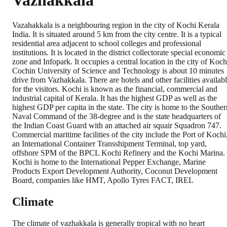
Vazhakkala
Vazahakkala is a neighbouring region in the city of Kochi Kerala
India. It is situated around 5 km from the city centre. It is a typical
residential area adjacent to school colleges and professional
institutions. It is located in the district collectorate special economic
zone and Infopark. It occupies a central location in the city of Koch
Cochin University of Science and Technology is about 10 minutes
drive from Vazhakkala. There are hotels and other facilities availab
for the visitors. Kochi is known as the financial, commercial and
industrial capital of Kerala. It has the highest GDP as well as the
highest GDP per capita in the state. The city is home to the Souther
Naval Command of the 38-degree and is the state headquarters of
the Indian Coast Guard with an attached air squair Squadron 747.
Commercial maritime facilities of the city include the Port of Kochi
an International Container Transshipment Terminal, top yard,
offshore SPM of the BPCL Kochi Refinery and the Kochi Marina.
Kochi is home to the International Pepper Exchange, Marine
Products Export Development Authority, Coconut Development
Board, companies like HMT, Apollo Tyres FACT, IREL
Climate
The climate of vazhakkala is generally tropical with no heart