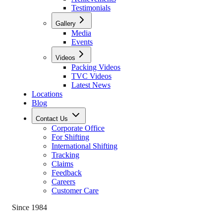
Testimonials
Gallery
Media
Events
Videos
Packing Videos
TVC Videos
Latest News
Locations
Blog
Contact Us
Corporate Office
For Shifting
International Shifting
Tracking
Claims
Feedback
Careers
Customer Care
Since 1984