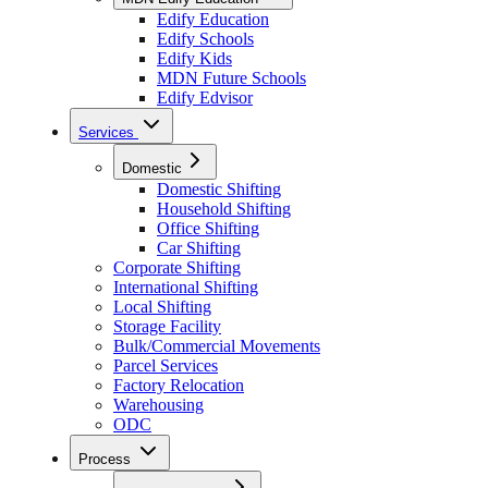
Edify Education
Edify Schools
Edify Kids
MDN Future Schools
Edify Edvisor
Services
Domestic
Domestic Shifting
Household Shifting
Office Shifting
Car Shifting
Corporate Shifting
International Shifting
Local Shifting
Storage Facility
Bulk/Commercial Movements
Parcel Services
Factory Relocation
Warehousing
ODC
Process