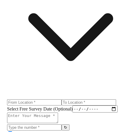
Select Free Survey Date (Optional)
↻