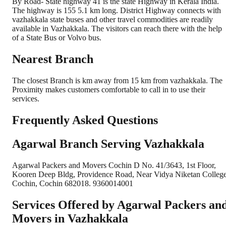
By Road- State highway 41 is the state Highway in Kerala India.
The highway is 155 5.1 km long. District Highway connects with
vazhakkala state buses and other travel commodities are readily
available in Vazhakkala. The visitors can reach there with the help
of a State Bus or Volvo bus.
Nearest Branch
The closest Branch is km away from 15 km from vazhakkala. The
Proximity makes customers comfortable to call in to use their
services.
Frequently Asked Questions
Agarwal Branch Serving Vazhakkala
Agarwal Packers and Movers Cochin D No. 41/3643, 1st Floor,
Kooren Deep Bldg, Providence Road, Near Vidya Niketan College
Cochin, Cochin 682018. 9360014001
Services Offered by Agarwal Packers an
Movers in
Vazhakkala