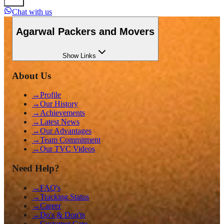
Chat with us
Agarwal Packers and Movers
Show
Links
About Us
→
Profile
→
Our History
→
Achievements
→
Latest News
→
Our Advantages
→
Team Commitment
→
Our TVC Videos
Need Help?
→
FAQ's
→
Tracking Status
→
Career
→
Do's & Don'ts
→
Customer Care