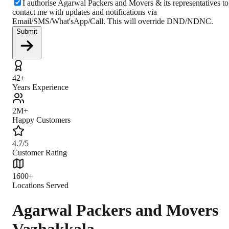
I authorise Agarwal Packers and Movers & its representatives to
contact me with updates and notifications via
Email/SMS/What'sApp/Call. This will override DND/NDNC.
Submit
42+
Years Experience
2M+
Happy Customers
4.7/5
Customer Rating
1600+
Locations Served
Agarwal Packers and Movers