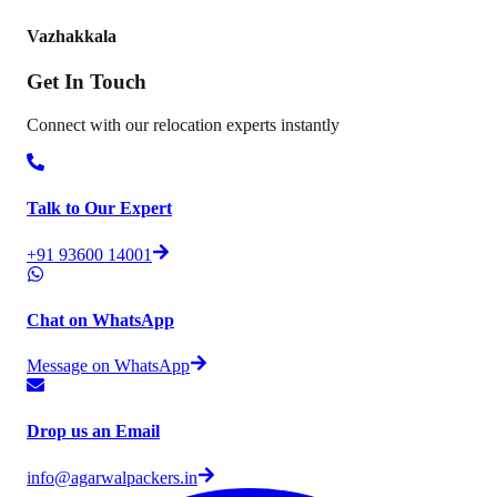
Vazhakkala
Get In
Touch
Connect with our relocation experts instantly
Talk to Our Expert
+91 93600 14001
Chat on WhatsApp
Message on WhatsApp
Drop us an Email
info@agarwalpackers.in