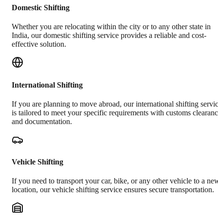
Domestic Shifting
Whether you are relocating within the city or to any other state in
India, our domestic shifting service provides a reliable and cost-
effective solution.
International Shifting
If you are planning to move abroad, our international shifting servi
is tailored to meet your specific requirements with customs clearan
and documentation.
Vehicle Shifting
If you need to transport your car, bike, or any other vehicle to a ne
location, our vehicle shifting service ensures secure transportation.