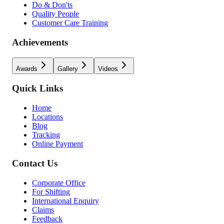
Do & Don'ts
Quality People
Customer Care Training
Achievements
Awards
Gallery
Videos
Quick Links
Home
Locations
Blog
Tracking
Online Payment
Contact Us
Corporate Office
For Shifting
International Enquiry
Claims
Feedback