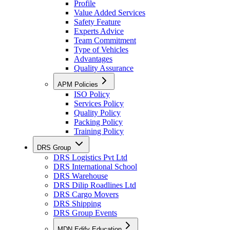
Profile
Value Added Services
Safety Feature
Experts Advice
Team Commitment
Type of Vehicles
Advantages
Quality Assurance
APM Policies
ISO Policy
Services Policy
Quality Policy
Packing Policy
Training Policy
DRS Group
DRS Logistics Pvt Ltd
DRS International School
DRS Warehouse
DRS Dilip Roadlines Ltd
DRS Cargo Movers
DRS Shipping
DRS Group Events
MDN Edify Education