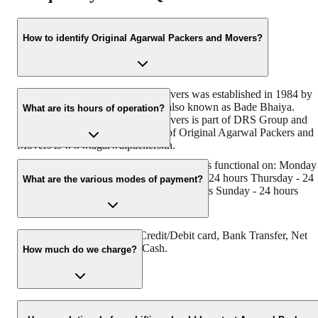
How to identify Original Agarwal Packers and Movers?
Original Agarwal Packers and Movers was established in 1984 by
its founder - Dayanand Agarwal, also known as Bade Bhaiya.
What are its hours of operation?
Original Agarwal Packers and Movers is part of DRS Group and
has muscat in their logo. Website of Original Agarwal Packers and
Movers is www.agarwalpackers.in.
Agarwal Packers and MoversVazhakkala is functional on: Monday
24 hours Tuesday - 24 hours Wednesday - 24 hours Thursday - 24
What are the various modes of payment?
hours Friday - 24 hours Saturday - 24 hours Sunday - 24 hours
You can make payment by Credit/Debit card, Bank Transfer, Net
Banking, UPI, Cheque and Cash.
How much do we charge?
The fee charged by Agarwal Packers and MoversVazhakkala will