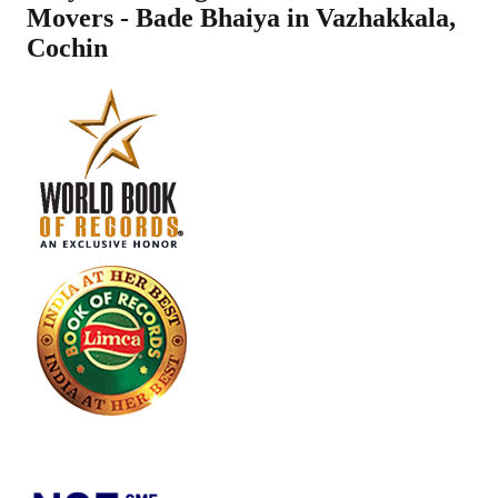
Movers - Bade Bhaiya in
Vazhakkala
,
Cochin