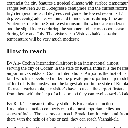
extremist the city features a tropical climate with surface temperatur
ranges between 20 to 35degreese centigrade and the current record
high temperature is 38 degrees centigrade the lowest record is 17
degrees centigrade heavy rain and thunderstorms during June and
September due to the Southwest monsoon the winds are moderate
and the slight increase during the summer and the monsoon season
during May and July. The visitors can Visit vazhakkala as the
temperature will be very much moderate.
How to reach
By Air- Cochin International Airport is an international airport
serving the city of Cochin in the state of Kerala India it is the neare
airport in vazhakkala. Cochin International Airport is the first of its
kind which is developed under the private-public partnership mode
of India. It is the busiest and the largest airport in the state of Kerala
To reach vazhakkala, the visitor's have to reach the airport firstand
from there with the help of a bus or taxi they can read to vazhakkal
By Rail- The nearest railway station is Ernakulam Junction.
Ernakulam Junction connects with the most important cities and
states of India. The visitors can reach Ernakulam Junction and from
there with the help of a bus or taxi, they can reach Vazhakkala.