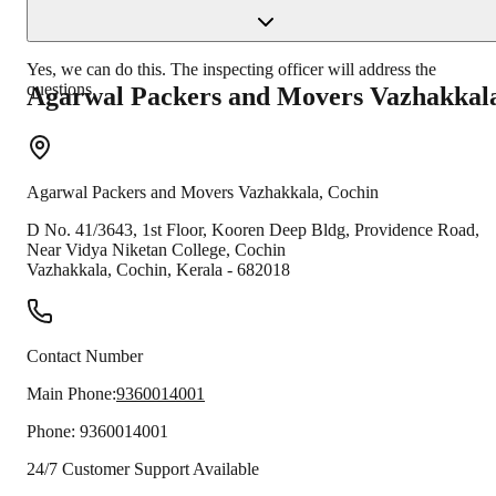
Yes, we can do this. The inspecting officer will address the
questions.
Agarwal Packers and Movers
Vazhakkal
Agarwal Packers and Movers
Vazhakkala
,
Cochin
D No. 41/3643, 1st Floor, Kooren Deep Bldg, Providence Road,
Near Vidya Niketan College, Cochin
Vazhakkala
,
Cochin
,
Kerala
-
682018
Contact Number
Main Phone:
9360014001
Phone:
9360014001
24/7 Customer Support Available