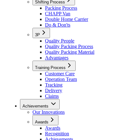
Shifting Process
Packing Process
CHAPP Van
Double Home Carrier
Do & Don'ts
3P
Quality People
Quality Packing Process
Quality Packing Material
Advantages
Training Process
Customer Care
Operation Team
Tracking
Delivery
Claims
Achievements
Our Innovations
Awards
Awards
Recognition
Achievements