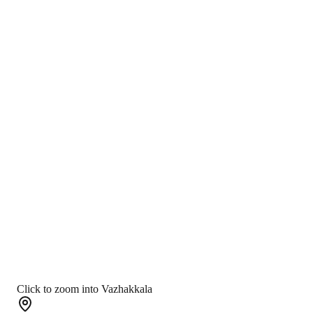
Click to zoom into Vazhakkala