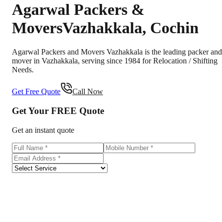
Agarwal Packers &
Movers
Vazhakkala
,
Cochin
Agarwal Packers and Movers Vazhakkala is the leading packer and
mover in Vazhakkala, serving since 1984 for Relocation / Shifting
Needs.
Get Free Quote
Call Now
Get Your
FREE
Quote
Get an instant quote