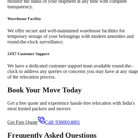
monitor the status of your shipment at any time with complete
transparency.
Warehouse Facility
We offer secure and well-maintained warehouse facilities for
temporary storage of your belongings with modern amenities and
round-the-clock surveillance.
24X7 Customer Support
We have a dedicated customer support team available round-the-
clock to address any queries or concerns you may have at any stag
of the relocation process.
Book Your Move Today
Get a free quote and experience hassle-free relocation with India's
most trusted packers and movers
Get Free Quote
Call:
9360014001
Frequently Asked Questions