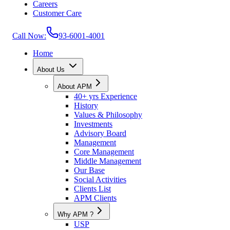
Careers
Customer Care
Call Now:
93-6001-4001
Home
About Us
About APM
40+ yrs Experience
History
Values & Philosophy
Investments
Advisory Board
Management
Core Management
Middle Management
Our Base
Social Activities
Clients List
APM Clients
Why APM ?
USP