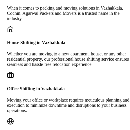
When it comes to packing and moving solutions in
Vazhakkala
,
Cochin
, Agarwal Packers and Movers is a trusted name in the
industry.
House Shifting in Vazhakkala
Whether you are moving to a new apartment, house, or any other
residential property, our professional house shifting service ensures
seamless and hassle-free relocation experience.
Office Shifting in Vazhakkala
Moving your office or workplace requires meticulous planning and
execution to minimize downtime and disruptions to your business
operations.