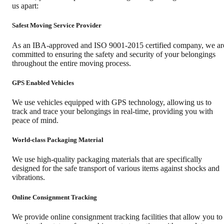
us apart:
Safest Moving Service Provider
As an IBA-approved and ISO 9001-2015 certified company, we ar
committed to ensuring the safety and security of your belongings
throughout the entire moving process.
GPS Enabled Vehicles
We use vehicles equipped with GPS technology, allowing us to
track and trace your belongings in real-time, providing you with
peace of mind.
World-class Packaging Material
We use high-quality packaging materials that are specifically
designed for the safe transport of various items against shocks and
vibrations.
Online Consignment Tracking
We provide online consignment tracking facilities that allow you to