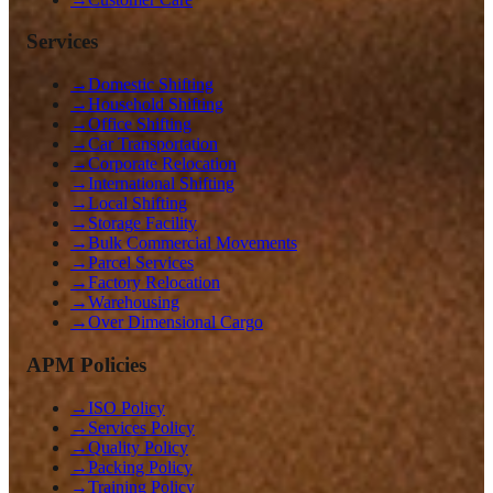
Services
→
Domestic Shifting
→
Household Shifting
→
Office Shifting
→
Car Transportation
→
Corporate Relocation
→
International Shifting
→
Local Shifting
→
Storage Facility
→
Bulk Commercial Movements
→
Parcel Services
→
Factory Relocation
→
Warehousing
→
Over Dimensional Cargo
APM Policies
→
ISO Policy
→
Services Policy
→
Quality Policy
→
Packing Policy
→
Training Policy