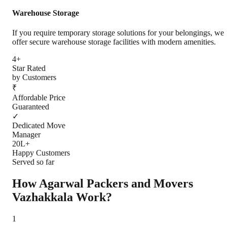
Warehouse Storage
If you require temporary storage solutions for your belongings, we
offer secure warehouse storage facilities with modern amenities.
4+
Star Rated
by Customers
₹
Affordable Price
Guaranteed
✓
Dedicated Move
Manager
20L+
Happy Customers
Served so far
How Agarwal Packers and Movers
Vazhakkala
Work?
1