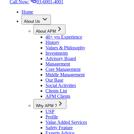
Call Now:
93-6001-4001
Home
About Us
About APM
40+ yrs Experience
History
Values & Philosophy
Investments
Advisory Board
Management
Core Management
Middle Management
Our Base
Social Activities
Clients List
APM Clients
Why APM ?
USP
Profile
Value Added Services
Safety Feature
Experts Advice