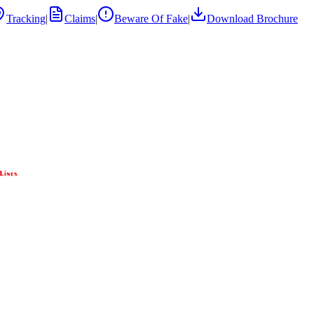
Tracking
|
Claims
|
Beware Of Fake
|
Download Brochure