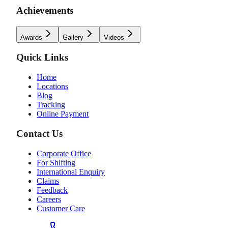
Achievements
Awards
Gallery
Videos
Quick Links
Home
Locations
Blog
Tracking
Online Payment
Contact Us
Corporate Office
For Shifting
International Enquiry
Claims
Feedback
Careers
Customer Care