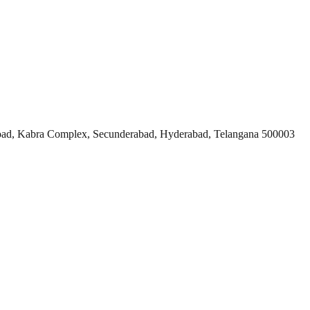
ad, Kabra Complex, Secunderabad, Hyderabad, Telangana 500003