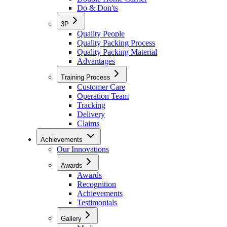
Do & Don'ts
3P
Quality People
Quality Packing Process
Quality Packing Material
Advantages
Training Process
Customer Care
Operation Team
Tracking
Delivery
Claims
Achievements
Our Innovations
Awards
Awards
Recognition
Achievements
Testimonials
Gallery