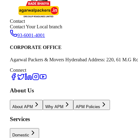
Contact
Contact Your Local branch
93-6001-4001
CORPORATE OFFICE
Agarwal Packers & Movers Hyderabad Address: 220, 61 M.G Ro
Connect
About Us
About APM
Why APM
APM Policies
Services
Domestic