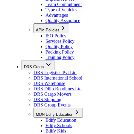
Team Commitment
Type of Vehicles
Advantages
Quality Assurance
APM Policies
ISO Policy
Services Policy
Quality Policy
Packing Policy
Training Policy
DRS Group
DRS Logistics Pvt Ltd
DRS International School
DRS Warehouse
DRS Dilip Roadlines Ltd
DRS Cargo Movers
DRS Shipping
DRS Group Events
MDN Edify Education
Edify Education
Edify Schools
Edify Kids