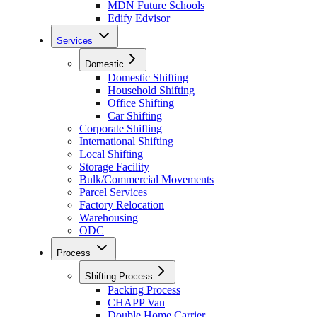
MDN Future Schools
Edify Edvisor
Services
Domestic
Domestic Shifting
Household Shifting
Office Shifting
Car Shifting
Corporate Shifting
International Shifting
Local Shifting
Storage Facility
Bulk/Commercial Movements
Parcel Services
Factory Relocation
Warehousing
ODC
Process
Shifting Process
Packing Process
CHAPP Van
Double Home Carrier