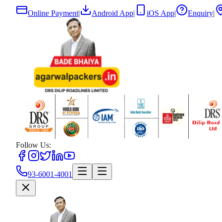
Online Payment
|
Android App
|
iOS App
|
Enquiry
|
Follow Us:
93-6001-4001