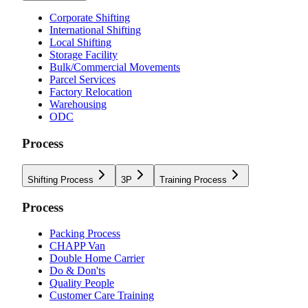
Corporate Shifting
International Shifting
Local Shifting
Storage Facility
Bulk/Commercial Movements
Parcel Services
Factory Relocation
Warehousing
ODC
Process
Shifting Process
3P
Training Process
Process
Packing Process
CHAPP Van
Double Home Carrier
Do & Don'ts
Quality People
Customer Care Training