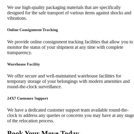
We use high-quality packaging materials that are specifically
designed for the safe transport of various items against shocks and
vibrations.
Online Consignment Tracking
We provide online consignment tracking facilities that allow you to
monitor the status of your shipment at any time with complete
transparency.
Warehouse Facility
We offer secure and well-maintained warehouse facilities for
temporary storage of your belongings with modern amenities and
round-the-clock surveillance.
24X7 Customer Support
We have a dedicated customer support team available round-the-
clock to address any queries or concerns you may have at any stag
of the relocation process.
Book Your Move Today