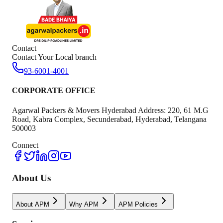
Contact
Contact Your Local branch
93-6001-4001
CORPORATE OFFICE
Agarwal Packers & Movers Hyderabad Address: 220, 61 M.G
Road, Kabra Complex, Secunderabad, Hyderabad, Telangana
500003
Connect
About Us
About APM
Why APM
APM Policies