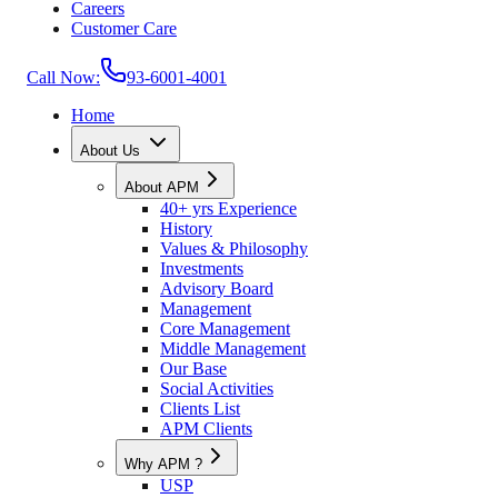
Careers
Customer Care
Call Now:
93-6001-4001
Home
About Us
About APM
40+ yrs Experience
History
Values & Philosophy
Investments
Advisory Board
Management
Core Management
Middle Management
Our Base
Social Activities
Clients List
APM Clients
Why APM ?
USP