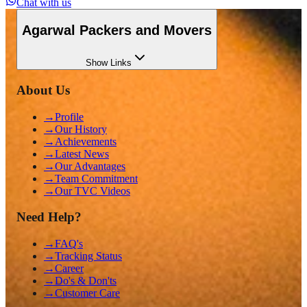
Chat with us
Agarwal Packers and Movers
Show
Links
About Us
→
Profile
→
Our History
→
Achievements
→
Latest News
→
Our Advantages
→
Team Commitment
→
Our TVC Videos
Need Help?
→
FAQ's
→
Tracking Status
→
Career
→
Do's & Don'ts
→
Customer Care