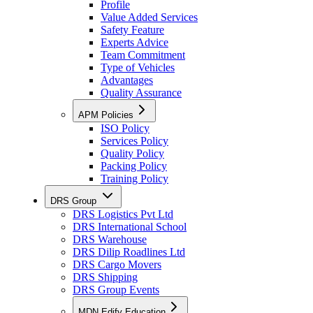
Profile
Value Added Services
Safety Feature
Experts Advice
Team Commitment
Type of Vehicles
Advantages
Quality Assurance
APM Policies
ISO Policy
Services Policy
Quality Policy
Packing Policy
Training Policy
DRS Group
DRS Logistics Pvt Ltd
DRS International School
DRS Warehouse
DRS Dilip Roadlines Ltd
DRS Cargo Movers
DRS Shipping
DRS Group Events
MDN Edify Education