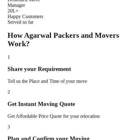
Manager
20L+
Happy Customers
Served so far
How Agarwal Packers and Movers
Work?
1
Share your Requirement
Tell us the Place and Time of your move
2
Get Instant Moving Quote
Get Affordable Price Quote for your relocation
3
Plan and Confirm your Moving