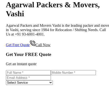
Agarwal Packers & Movers
,
Vashi
Agarwal Packers and Movers Vashi is the leading packer and move
in Vashi, serving since 1984 for Relocation / Shifting Needs. Call
Us at +91 93-6001-4001.
Get Free Quote
Call Now
Get Your
FREE
Quote
Get an instant quote