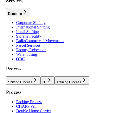
Services
Domestic
Corporate Shifting
International Shifting
Local Shifting
Storage Facility
Bulk/Commercial Movements
Parcel Services
Factory Relocation
Warehousing
ODC
Process
Shifting Process
3P
Training Process
Process
Packing Process
CHAPP Van
Double Home Carrier