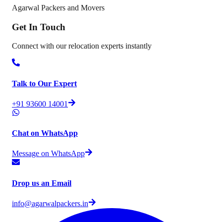
Agarwal Packers and Movers
Get In
Touch
Connect with our relocation experts instantly
Talk to Our Expert
+91 93600 14001
Chat on WhatsApp
Message on WhatsApp
Drop us an Email
info@agarwalpackers.in