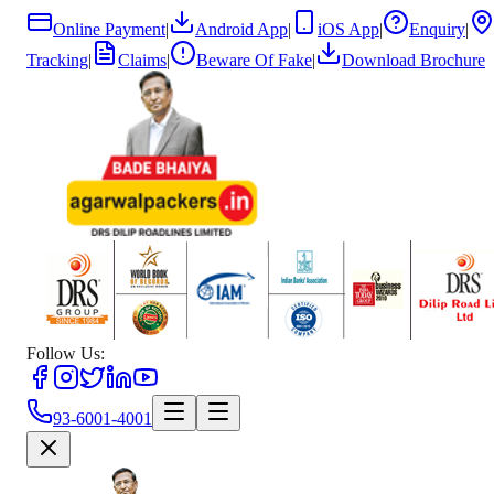
Online Payment
|
Android App
|
iOS App
|
Enquiry
|
Tracking
|
Claims
|
Beware Of Fake
|
Download Brochure
Follow Us:
93-6001-4001