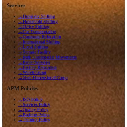
Services
→
Domestic Shifting
→
Household Shifting
→
Office Shifting
→
Car Transportation
→
Corporate Relocation
→
International Shifting
→
Local Shifting
→
Storage Facility
→
Bulk Commercial Movements
→
Parcel Services
→
Factory Relocation
→
Warehousing
→
Over Dimensional Cargo
APM Policies
→
ISO Policy
→
Services Policy
→
Quality Policy
→
Packing Policy
→
Training Policy