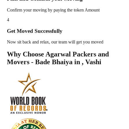
Confirm your moving by paying the token Amount
4
Get Moved Successfully
Now sit back and relax, our team will get you moved
Why Choose Agarwal Packers and
Movers - Bade Bhaiya in
,
Vashi