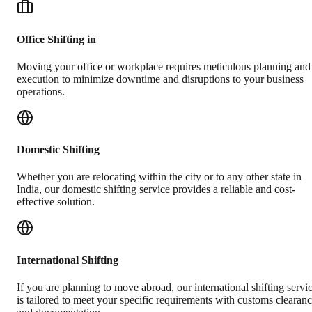
Office Shifting in
Moving your office or workplace requires meticulous planning and
execution to minimize downtime and disruptions to your business
operations.
Domestic Shifting
Whether you are relocating within the city or to any other state in
India, our domestic shifting service provides a reliable and cost-
effective solution.
International Shifting
If you are planning to move abroad, our international shifting servi
is tailored to meet your specific requirements with customs clearan