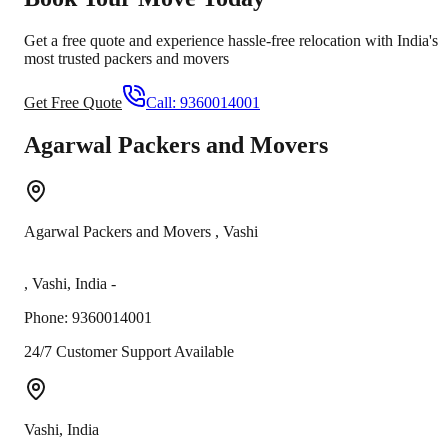
Get a free quote and experience hassle-free relocation with India's
most trusted packers and movers
Get Free Quote
Call:
9360014001
Agarwal Packers and Movers
Agarwal Packers and Movers
,
Vashi
,
Vashi
,
India
-
Phone:
9360014001
24/7 Customer Support Available
Vashi
,
India