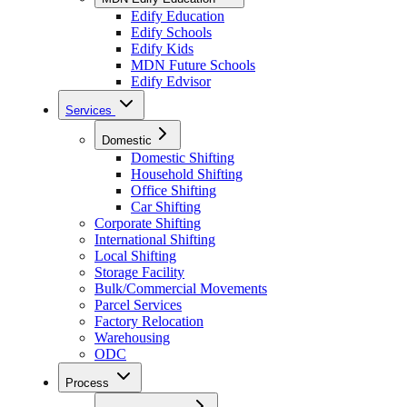
Edify Education
Edify Schools
Edify Kids
MDN Future Schools
Edify Edvisor
Services
Domestic
Domestic Shifting
Household Shifting
Office Shifting
Car Shifting
Corporate Shifting
International Shifting
Local Shifting
Storage Facility
Bulk/Commercial Movements
Parcel Services
Factory Relocation
Warehousing
ODC
Process