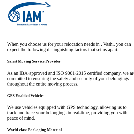
When you choose us for your relocation needs in
,
Vashi
, you can
expect the following distinguishing factors that set us apart:
Safest Moving Service Provider
As an IBA-approved and ISO 9001-2015 certified company, we ar
committed to ensuring the safety and security of your belongings
throughout the entire moving process.
GPS Enabled Vehicles
We use vehicles equipped with GPS technology, allowing us to
track and trace your belongings in real-time, providing you with
peace of mind.
World-class Packaging Material