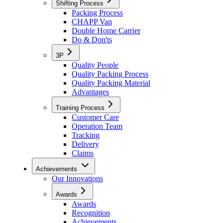
Shifting Process
Packing Process
CHAPP Van
Double Home Carrier
Do & Don'ts
3P
Quality People
Quality Packing Process
Quality Packing Material
Advantages
Training Process
Customer Care
Operation Team
Tracking
Delivery
Claims
Achievements
Our Innovations
Awards
Awards
Recognition
Achievements