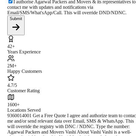
I authorise Agarwal Packers and Movers & its representatives to
contact me with updates and notifications via
Email/SMS/What'sApp/Call. This will override DND/NDNC.
Submit
42+
Years Experience
2M+
Happy Customers
4.7/5
Customer Rating
1600+
Locations Served
9360014001 Get a Free Quote I agree and authorize team to contac
me and/or send relevant data over Email, SMS & WhatsApp. This
will override the registry with DNC / NDNC. Type the number:
Agarwal Packers and Movers Vashi About Vashi Vashi is a well-