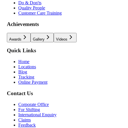
Do & Don'ts
Quality People
Customer Care Training
Achievements
Awards
Gallery
Videos
Quick Links
Home
Locations
Blog
Tracking
Online Payment
Contact Us
Corporate Office
For Shifting
International Enquiry
Claims
Feedback