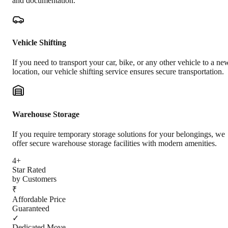
and documentation.
Vehicle Shifting
If you need to transport your car, bike, or any other vehicle to a ne
location, our vehicle shifting service ensures secure transportation.
Warehouse Storage
If you require temporary storage solutions for your belongings, we
offer secure warehouse storage facilities with modern amenities.
4+
Star Rated
by Customers
₹
Affordable Price
Guaranteed
✓
Dedicated Move