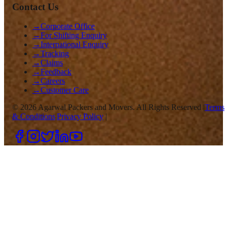
Contact Us
→
Corporate Office
→
For Shifting Enquiry
→
International Enquiry
→
Tracking
→
Claims
→
Feedback
→
Careers
→
Customer Care
©
2026
Agarwal Packers and Movers. All Rights Reserved |
Terms
& Conditions
|
Privacy Policy
|