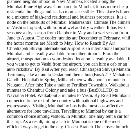
planned neighbourhood in Navi Mumbai, located along the
Mumbai-Pune Highway. Compared to Mumbai, it has more cheap
residential buildings and is also more accessible. This place is hom
to a mixture of high-end residential and business properties. It is a
node on the outskirts of Mumbai, Maharashtra. Climate The climat
of Vashi is tropical, with tropical wet and dry weather. It has two
seasons: a dry season from October to May and a wet season from
June to August. The cooler months are December to February, whi
the hotter months are March to May. How to Reach By Air
Chhatrapati Shivaji International Airport is an international airport i
Mumbai and is readily available from other airports. From the
airport, transportation to your desired location is readily available. I
you want to get to Vashi from the airport, you can hire a cab or an
auto-rickshaw. By Rail After you reach Chhatrapati Shivaji Mahara
Terminus, take a train to Dadar and then a bus (BusA217 Mahatma
Gandhi Hospital) to Spring Mill and then walk about a minute to
Naigaon. After this: Take a train to Fertiliser Township. Walkabout
minutes to Chembur Colony and take a bus (Bus501LTD) to
Navratna Hotel. Walkabout 3 minutes to Vashi. By Road Mumbai i
connected to the rest of the country with national highways and
expressways. Visiting Mumbai by bus is the most cost-effective
alternative for lone travellers. Travelling to Mumbai by car is a
common choice among visitors. In Mumbai, one may rent a car for
this trip. As a result, hiring a cab in Mumbai is one of the most
efficient ways to get to the city. Closest Branch The closest branch