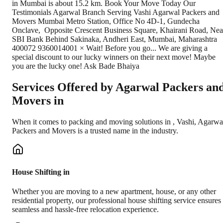
in Mumbai is about 15.2 km. Book Your Move Today Our
Testimonials Agarwal Branch Serving Vashi Agarwal Packers and
Movers Mumbai Metro Station, Office No 4D-1, Gundecha
Onclave, ​ Opposite Crescent Business Square, Khairani Road, Nea
SBI Bank Behind Sakinaka, Andheri East, Mumbai, Maharashtra
400072 9360014001 × Wait! Before you go... We are giving a
special discount to our lucky winners on their next move! Maybe
you are the lucky one! Ask Bade Bhaiya
Services Offered by Agarwal Packers an
Movers in
When it comes to packing and moving solutions in
,
Vashi
, Agarwa
Packers and Movers is a trusted name in the industry.
House Shifting in
Whether you are moving to a new apartment, house, or any other
residential property, our professional house shifting service ensures
seamless and hassle-free relocation experience.