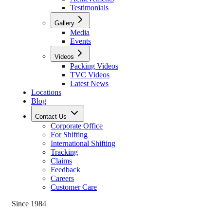
Testimonials
Gallery
Media
Events
Videos
Packing Videos
TVC Videos
Latest News
Locations
Blog
Contact Us
Corporate Office
For Shifting
International Shifting
Tracking
Claims
Feedback
Careers
Customer Care
Since 1984