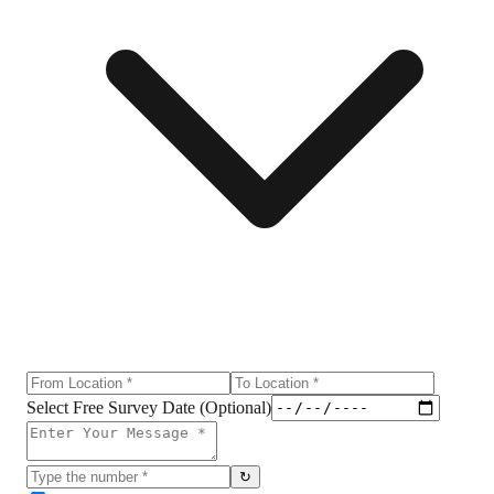
Select Free Survey Date (Optional)
↻