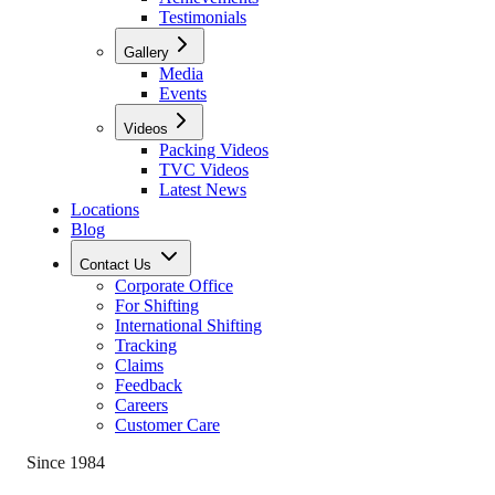
Testimonials
Gallery
Media
Events
Videos
Packing Videos
TVC Videos
Latest News
Locations
Blog
Contact Us
Corporate Office
For Shifting
International Shifting
Tracking
Claims
Feedback
Careers
Customer Care
Since 1984