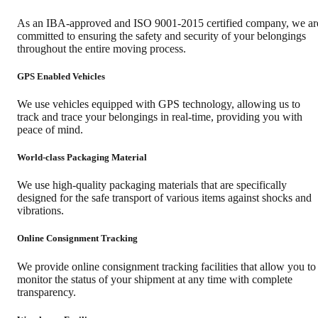
As an IBA-approved and ISO 9001-2015 certified company, we ar
committed to ensuring the safety and security of your belongings
throughout the entire moving process.
GPS Enabled Vehicles
We use vehicles equipped with GPS technology, allowing us to
track and trace your belongings in real-time, providing you with
peace of mind.
World-class Packaging Material
We use high-quality packaging materials that are specifically
designed for the safe transport of various items against shocks and
vibrations.
Online Consignment Tracking
We provide online consignment tracking facilities that allow you to
monitor the status of your shipment at any time with complete
transparency.