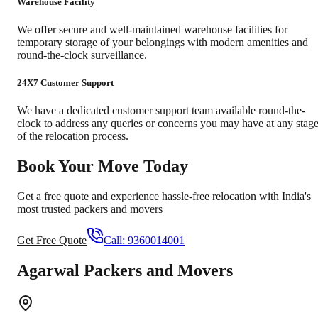
Warehouse Facility
We offer secure and well-maintained warehouse facilities for
temporary storage of your belongings with modern amenities and
round-the-clock surveillance.
24X7 Customer Support
We have a dedicated customer support team available round-the-
clock to address any queries or concerns you may have at any stag
of the relocation process.
Book Your Move Today
Get a free quote and experience hassle-free relocation with India's
most trusted packers and movers
Get Free Quote
Call:
9360014001
Agarwal Packers and Movers