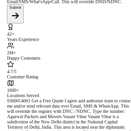
Email/SMS/What'sApp/Call. This will override DND/NDNC.
Submit
42+
Years Experience
2M+
Happy Customers
4.7/5
Customer Rating
1600+
Locations Served
9360014001 Get a Free Quote I agree and authorize team to contact me and/or send relevant data over Email, SMS & WhatsApp. This will override the registry with DNC / NDNC. Type the number: Agarwal Packers and Movers Vasant Vihar Vasant Vihar is a subdivision of the New Delhi district in the National Capital Territory of Delhi, India. This area is located near the diplomatic region of Chanakyapuri and houses over 50 diplomatic missions of foreign countries, including the High Commissions of South Africa and the Embassy of Argentina. According to the India census, Vasant Vihar had a population of 57,672 people, with 25,662 female population and 30,010 male population. The size of the area is approximately 5.52 square kilometers. Vasant Vihar is known for the Embassies and their connectivity with International Airport. However, this place is a posh area with wide roads and markets. Climate The climate of Vasant Vihar is an overlap between monsoon-influenced humid subtropical, and semi-arid, with high variation between summer and winter temperatures and precipitation. The rainfall is low ( annually 250mm) in this region. As a result, it’s one of the driest areas in Delhi. How to Reach By Air The nearest airport in the Vasant Vihar region is Indira Gandhi International Airport. The distance between Indira Gandhi International airport and Vasant Vihar station is only 6.4km. After you arrive at the airport, you can easily take a taxi or cab to the Vasant Vihar area. You can also take a Magenta Line metro from Terminal 1 IGI Airport. By Train Both Delhi Railway Station and Anand Vihar Railway Station connect the city to all major Indian cities, including Delhi, Jaipur, Mumbai, Goa, Hyderabad, Bangalore, Kolkata, and Patna. Passengers can reach any of the above-mentioned railway stations and take buses from the nearest bus terminal as Vasant Vihar is in the middle of these two stations. Passengers can also take Magenta Line metro to this location. By Road Flanked by Eastern Express Highway and Ghodbunder Road on one side and Sanjay Gandhi National Park on the other, Vasant Vihar is perfectly connected with the rest of Delhi and the country. In addition, the city provides well-planned metro connectivity via Magenta Line. Closest Branch The closest branch is situated 28Km away from Vasant Vihar. You can take a bus from Vasant Vihar and then take a Blue Line metro from Laxmi Nagar Metro station. You can also book a cab and reach your destination. Book Your Move Today Frequently Asked Questions How to identify Original Agarwal Packers and Movers? Original Agarwal Packers and Movers was established in 1984 by its founder - Dayanand Agarwal, also known as Bade Bhaiya. Original Agarwal Packers and Movers is part of DRS Group and has muscat in their logo. Website of Original Agarwal Packers and Movers is www.agarwalpackers.in. What are its hours of operation? Agarwal Packers and Movers Vasant Vihar is functional on: Monday - 24 hours Tuesday - 24 hours Wednesday - 24 hours Thursday - 24 hours Friday - 24 hours Saturday - 24 hours Sunday - 24 hours What are the various modes of payment? You can make payment by Credit/Debit card, Bank Transfer, Net Banking, UPI, Cheque and Cash. How much do we charge? The fee charged by Agarwal Packers and Movers Vasant Vihar will vary as per the number of items to be moved, weight of the items, distance to be covered, and such other factors. How much time before shifting should I contact Agarwal Packers and Movers Vasant Vihar? We recommend to contact us at least 48 hours before shifting for a hassle-free experience. For more details please contact us through our number: 9360014001 or visit our 