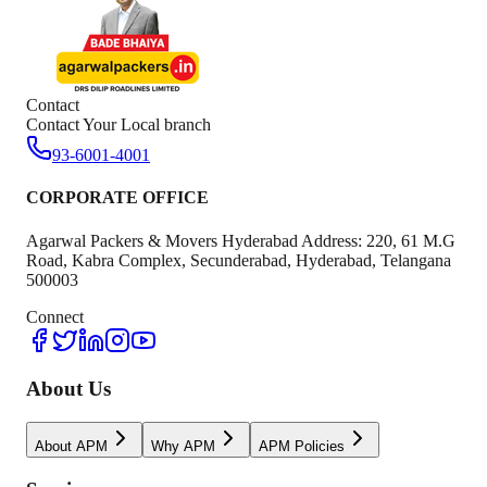
Contact
Contact Your Local branch
93-6001-4001
CORPORATE OFFICE
Agarwal Packers & Movers Hyderabad Address: 220, 61 M.G
Road, Kabra Complex, Secunderabad, Hyderabad, Telangana
500003
Connect
About Us
About APM
Why APM
APM Policies