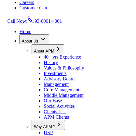
Careers
Customer Care
Call Now:
93-6001-4001
Home
About Us
About APM
40+ yrs Experience
History
Values & Philosophy
Investments
Advisory Board
Management
Core Management
Middle Management
Our Base
Social Activities
Clients List
APM Clients
Why APM ?
USP