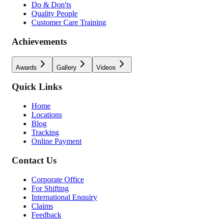
Do & Don'ts
Quality People
Customer Care Training
Achievements
Awards
Gallery
Videos
Quick Links
Home
Locations
Blog
Tracking
Online Payment
Contact Us
Corporate Office
For Shifting
International Enquiry
Claims
Feedback