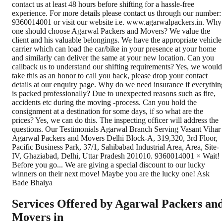
Services Offered by Agarwal Packers an
Movers in