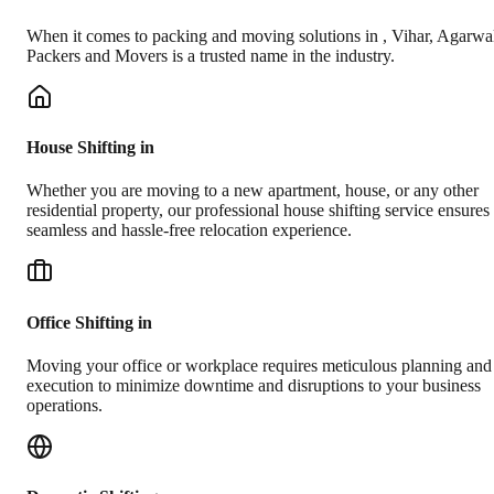
When it comes to packing and moving solutions in
,
Vihar
, Agarwa
Packers and Movers is a trusted name in the industry.
House Shifting in
Whether you are moving to a new apartment, house, or any other
residential property, our professional house shifting service ensures
seamless and hassle-free relocation experience.
Office Shifting in
Moving your office or workplace requires meticulous planning and
execution to minimize downtime and disruptions to your business
operations.