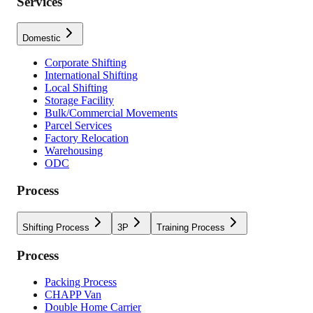
Services
Domestic
Corporate Shifting
International Shifting
Local Shifting
Storage Facility
Bulk/Commercial Movements
Parcel Services
Factory Relocation
Warehousing
ODC
Process
Shifting Process
3P
Training Process
Process
Packing Process
CHAPP Van
Double Home Carrier