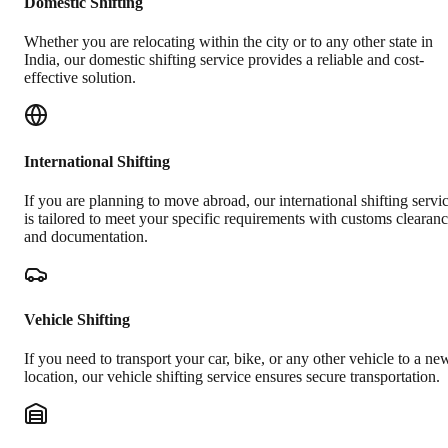
Domestic Shifting
Whether you are relocating within the city or to any other state in
India, our domestic shifting service provides a reliable and cost-
effective solution.
International Shifting
If you are planning to move abroad, our international shifting servi
is tailored to meet your specific requirements with customs clearan
and documentation.
Vehicle Shifting
If you need to transport your car, bike, or any other vehicle to a ne
location, our vehicle shifting service ensures secure transportation.