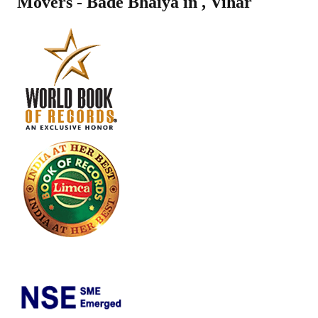
Movers - Bade Bhaiya in
,
Vihar