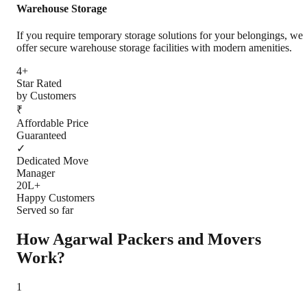
Warehouse Storage
If you require temporary storage solutions for your belongings, we
offer secure warehouse storage facilities with modern amenities.
4+
Star Rated
by Customers
₹
Affordable Price
Guaranteed
✓
Dedicated Move
Manager
20L+
Happy Customers
Served so far
How Agarwal Packers and Movers
Work?
1