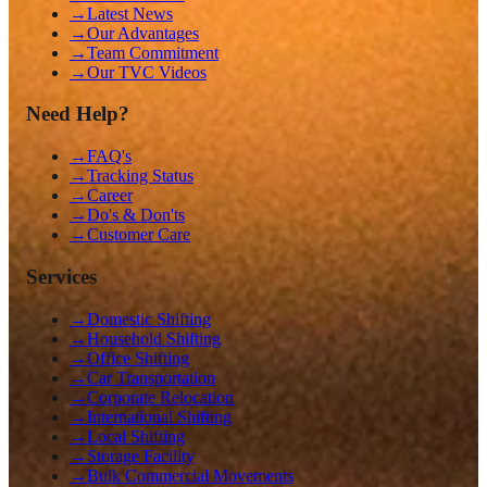
→
Latest News
→
Our Advantages
→
Team Commitment
→
Our TVC Videos
Need Help?
→
FAQ's
→
Tracking Status
→
Career
→
Do's & Don'ts
→
Customer Care
Services
→
Domestic Shifting
→
Household Shifting
→
Office Shifting
→
Car Transportation
→
Corporate Relocation
→
International Shifting
→
Local Shifting
→
Storage Facility
→
Bulk Commercial Movements