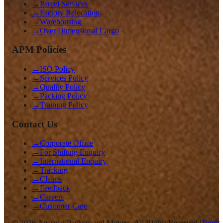
→
Parcel Services
→
Factory Relocation
→
Warehousing
→
Over Dimensional Cargo
APM Policies
→
ISO Policy
→
Services Policy
→
Quality Policy
→
Packing Policy
→
Training Policy
Contact Us
→
Corporate Office
→
For Shifting Enquiry
→
International Enquiry
→
Tracking
→
Claims
→
Feedback
→
Careers
→
Customer Care
©
2026
Agarwal Packers and Movers. All Rights Reserved |
Terms