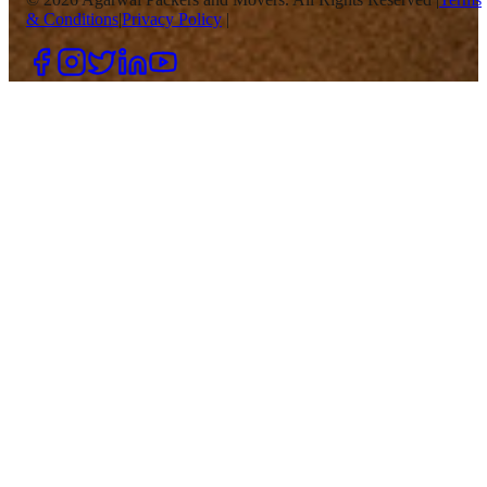
& Conditions
|
Privacy Policy
|