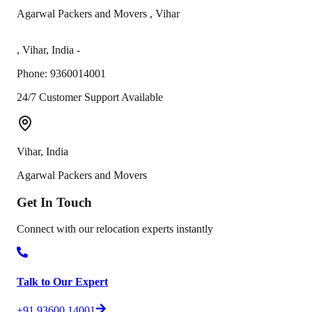
Agarwal Packers and Movers
,
Vihar
,
Vihar
,
India
-
Phone:
9360014001
24/7 Customer Support Available
Vihar
,
India
Agarwal Packers and Movers
Get In
Touch
Connect with our relocation experts instantly
Talk to Our Expert
+91 93600 14001