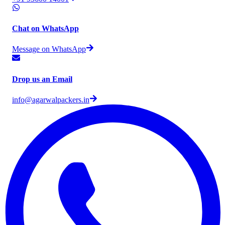
Chat on WhatsApp
Message on WhatsApp
Drop us an Email
info@agarwalpackers.in