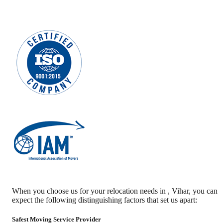
When you choose us for your relocation needs in
,
Vihar
, you can
expect the following distinguishing factors that set us apart:
Safest Moving Service Provider