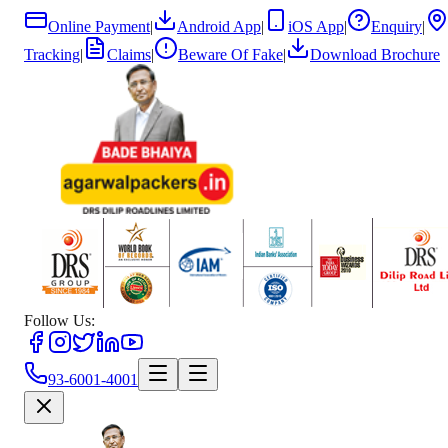
Online Payment
|
Android App
|
iOS App
|
Enquiry
|
Tracking
|
Claims
|
Beware Of Fake
|
Download Brochure
Follow Us:
93-6001-4001