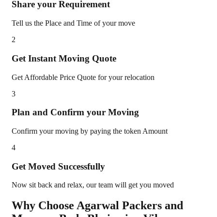
Share your Requirement
Tell us the Place and Time of your move
2
Get Instant Moving Quote
Get Affordable Price Quote for your relocation
3
Plan and Confirm your Moving
Confirm your moving by paying the token Amount
4
Get Moved Successfully
Now sit back and relax, our team will get you moved
Why Choose Agarwal Packers and