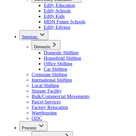
Edify Education
Edify Schools
Edify Kids
MDN Future Schools
Edify Edvisor
Services
Domestic
Domestic Shifting
Household Shifting
Office Shifting
Car Shifting
Corporate Shifting
International Shifting
Local Shifting
Storage Facility
Bulk/Commercial Movements
Parcel Services
Factory Relocation
Warehousing
ODC
Process