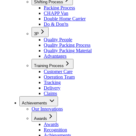
Shifting Process
Packing Process
CHAPP Van
Double Home Carrier
Do & Don'ts
3P
Quality People
Quality Packing Process
Quality Packing Material
Advantages
Training Process
Customer Care
Operation Team
Tracking
Delivery
Claims
Achievements
Our Innovations
Awards
Awards
Recognition
Achievements