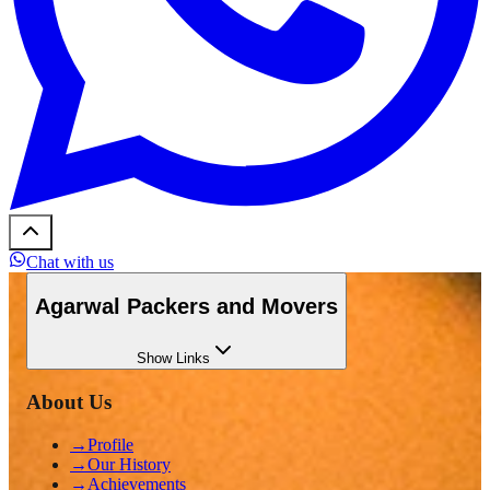
Chat with us
Agarwal Packers and Movers
Show
Links
About Us
→
Profile
→
Our History
→
Achievements