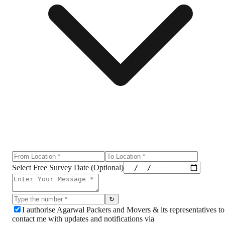
Select Free Survey Date (Optional)
↻
I authorise Agarwal Packers and Movers & its representatives to
contact me with updates and notifications via