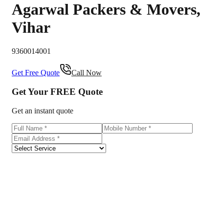
Agarwal Packers & Movers
,
Vihar
9360014001
Get Free Quote
Call Now
Get Your
FREE
Quote
Get an instant quote