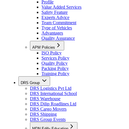
Profile
Value Added Services
Safety Feature
Experts Advice
Team Commitment
Type of Vehicles
Advantages
Quality Assurance
APM Policies
ISO Policy
Services Policy
Quality Policy
Packing Policy
Training Policy
DRS Group
DRS Logistics Pvt Ltd
DRS International School
DRS Warehouse
DRS Dilip Roadlines Ltd
DRS Cargo Movers
DRS Shipping
DRS Group Events
MDN Edify Education