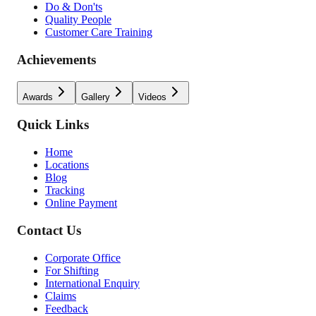
Do & Don'ts
Quality People
Customer Care Training
Achievements
Awards
Gallery
Videos
Quick Links
Home
Locations
Blog
Tracking
Online Payment
Contact Us
Corporate Office
For Shifting
International Enquiry
Claims
Feedback