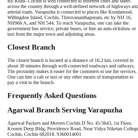
By Road- Cochin is well connected to different cities and states
across the country through a well-defined network of highways an
arterial roads. Varapuzha is connected to places like Kundanood,
Willingdon Island, Cochin, Thiruvananthapuram, etc by NH 16,
NH966 A, and NH 544. To reach Varapuzha, one can take the
government bus service, private buses, or hire an auto-rickshaw or
taxi from the major town and adjoining areas.
Closest Branch
The closest branch is located at a distance of 16.2 km, covered in
about 30 minutes through well-connected roadways and railways.
The proximity makes it easier for the customers to use the services.
One can hire a cab or taxi or any other means of transportation to
pay a visit to the branch.
Frequently Asked Questions
Agarwal Branch Serving Varapuzha
Agarwal Packers and Movers Cochin D No. 41/3643, 1st Floor,
Kooren Deep Bldg, Providence Road, Near Vidya Niketan College
Cochin, Cochin 682018. 9360014001