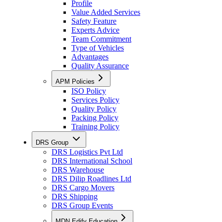
Profile
Value Added Services
Safety Feature
Experts Advice
Team Commitment
Type of Vehicles
Advantages
Quality Assurance
APM Policies
ISO Policy
Services Policy
Quality Policy
Packing Policy
Training Policy
DRS Group
DRS Logistics Pvt Ltd
DRS International School
DRS Warehouse
DRS Dilip Roadlines Ltd
DRS Cargo Movers
DRS Shipping
DRS Group Events
MDN Edify Education