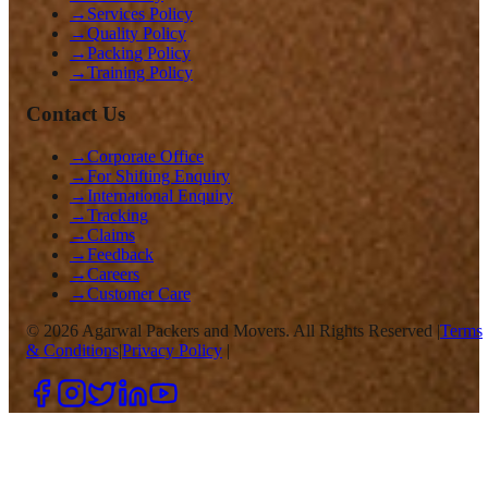
→
Services Policy
→
Quality Policy
→
Packing Policy
→
Training Policy
Contact Us
→
Corporate Office
→
For Shifting Enquiry
→
International Enquiry
→
Tracking
→
Claims
→
Feedback
→
Careers
→
Customer Care
©
2026
Agarwal Packers and Movers. All Rights Reserved |
Terms
& Conditions
|
Privacy Policy
|