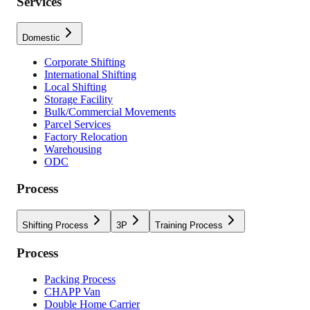
Services
Domestic
Corporate Shifting
International Shifting
Local Shifting
Storage Facility
Bulk/Commercial Movements
Parcel Services
Factory Relocation
Warehousing
ODC
Process
Shifting Process
3P
Training Process
Process
Packing Process
CHAPP Van
Double Home Carrier