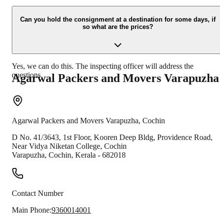
Due to unexpected reasons such as fire, accidents etc during the
moving -process.
Can you hold the consignment at a destination for some days, if
so what are the prices?
Yes, we can do this. The inspecting officer will address the
questions.
Agarwal Packers and Movers
Varapuzha
Agarwal Packers and Movers
Varapuzha
,
Cochin
D No. 41/3643, 1st Floor, Kooren Deep Bldg, Providence Road,
Near Vidya Niketan College, Cochin
Varapuzha
,
Cochin
,
Kerala
-
682018
Contact Number
Main Phone:
9360014001