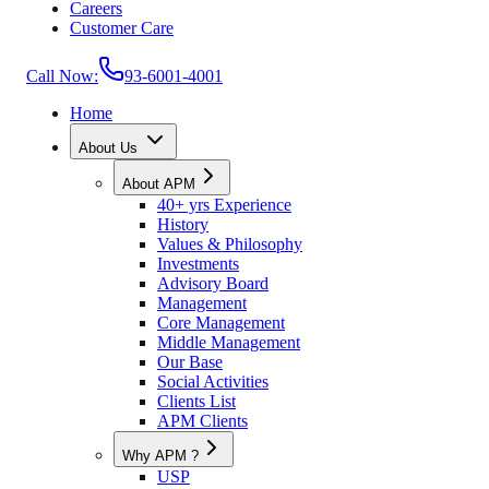
Careers
Customer Care
Call Now:
93-6001-4001
Home
About Us
About APM
40+ yrs Experience
History
Values & Philosophy
Investments
Advisory Board
Management
Core Management
Middle Management
Our Base
Social Activities
Clients List
APM Clients
Why APM ?
USP