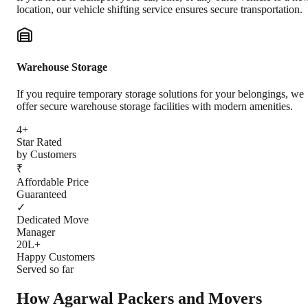
location, our vehicle shifting service ensures secure transportation.
Warehouse Storage
If you require temporary storage solutions for your belongings, we
offer secure warehouse storage facilities with modern amenities.
4+
Star Rated
by Customers
₹
Affordable Price
Guaranteed
✓
Dedicated Move
Manager
20L+
Happy Customers
Served so far
How Agarwal Packers and Movers