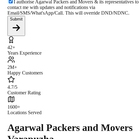
I authorise Agarwal Packers and Movers & its representatives to
contact me with updates and notifications via
Email/SMS/What'sApp/Call. This will override DND/NDNC.
Submit
42+
Years Experience
2M+
Happy Customers
4.7/5
Customer Rating
1600+
Locations Served
Agarwal Packers and Movers