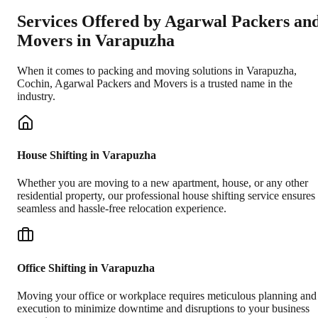
Services Offered by Agarwal Packers an
Movers in
Varapuzha
When it comes to packing and moving solutions in
Varapuzha
,
Cochin
, Agarwal Packers and Movers is a trusted name in the
industry.
House Shifting in Varapuzha
Whether you are moving to a new apartment, house, or any other
residential property, our professional house shifting service ensures
seamless and hassle-free relocation experience.
Office Shifting in Varapuzha
Moving your office or workplace requires meticulous planning and
execution to minimize downtime and disruptions to your business