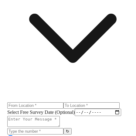
Select Free Survey Date (Optional)
↻