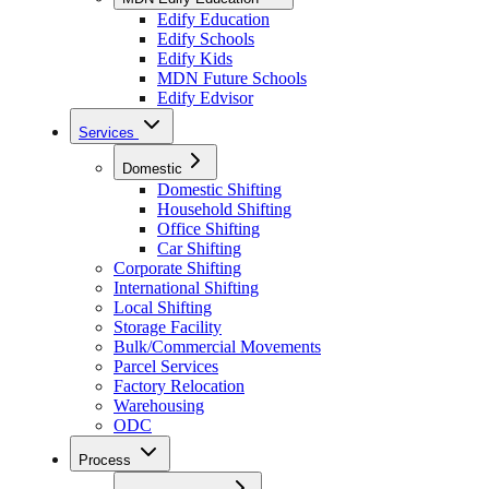
Edify Education
Edify Schools
Edify Kids
MDN Future Schools
Edify Edvisor
Services
Domestic
Domestic Shifting
Household Shifting
Office Shifting
Car Shifting
Corporate Shifting
International Shifting
Local Shifting
Storage Facility
Bulk/Commercial Movements
Parcel Services
Factory Relocation
Warehousing
ODC
Process