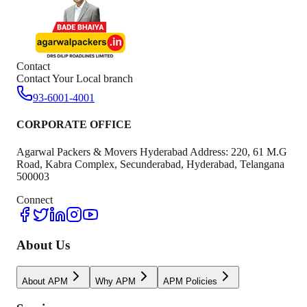
Contact
Contact Your Local branch
93-6001-4001
CORPORATE OFFICE
Agarwal Packers & Movers Hyderabad Address: 220, 61 M.G
Road, Kabra Complex, Secunderabad, Hyderabad, Telangana
500003
Connect
About Us
About APM
Why APM
APM Policies