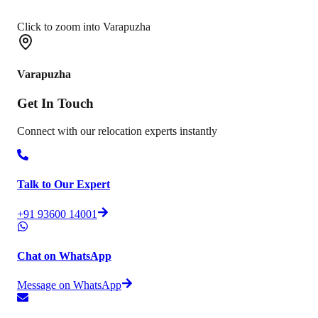
Click to zoom into Varapuzha
Varapuzha
Get In
Touch
Connect with our relocation experts instantly
Talk to Our Expert
+91 93600 14001
Chat on WhatsApp
Message on WhatsApp