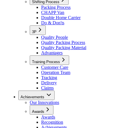
Shifting Process
Packing Process
CHAPP Van
Double Home Carrier
Do & Don'ts
3P
Quality People
Quality Packing Process
Quality Packing Material
Advantages
Training Process
Customer Care
Operation Team
Tracking
Delivery
Claims
Achievements
Our Innovations
Awards
Awards
Recognition
Achievements