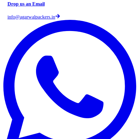
Drop us an Email
info@agarwalpackers.in