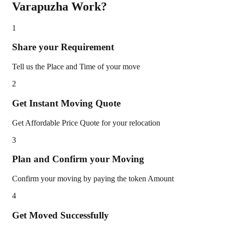
Varapuzha
Work?
1
Share your Requirement
Tell us the Place and Time of your move
2
Get Instant Moving Quote
Get Affordable Price Quote for your relocation
3
Plan and Confirm your Moving
Confirm your moving by paying the token Amount
4
Get Moved Successfully