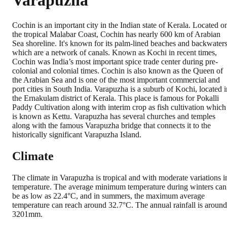
Varapuzha
Cochin is an important city in the Indian state of Kerala. Located o
the tropical Malabar Coast, Cochin has nearly 600 km of Arabian
Sea shoreline. It's known for its palm-lined beaches and backwater
which are a network of canals. Known as Kochi in recent times,
Cochin was India’s most important spice trade center during pre-
colonial and colonial times. Cochin is also known as the Queen of
the Arabian Sea and is one of the most important commercial and
port cities in South India. Varapuzha is a suburb of Kochi, located i
the Ernakulam district of Kerala. This place is famous for Pokalli
Paddy Cultivation along with interim crop as fish cultivation which
is known as Kettu. Varapuzha has several churches and temples
along with the famous Varapuzha bridge that connects it to the
historically significant Varapuzha Island.
Climate
The climate in Varapuzha is tropical and with moderate variations i
temperature. The average minimum temperature during winters can
be as low as 22.4°C, and in summers, the maximum average
temperature can reach around 32.7°C. The annual rainfall is around
3201mm.