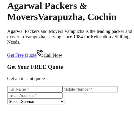
Agarwal Packers &
Movers
Varapuzha
,
Cochin
Agarwal Packers and Movers Varapuzha is the leading packer and
mover in Varapuzha, serving since 1984 for Relocation / Shifting
Needs.
Get Free Quote
Call Now
Get Your
FREE
Quote
Get an instant quote