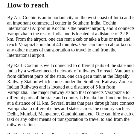
How to reach
By Air- Cochin is an important city on the west coast of India and i
an important commercial center in Southern India. Cochin
International Airport in Kocchi is the nearest airport, and it connect
Varapuzha to the rest of India and is located at a distance of 22.8
km. From the airport, one can rent a cab or take a bus or train and
reach Varapuzha in about 40 minutes. One can hire a cab or taxi or
any other means of transportation to travel to and from the
International airport.
By Rail- Cochin is well connected to different parts of the state and
India by a well-connected network of railways. To reach Varapuzh
from different parts of the state, one can get a train at the Idapally
Railway Station which comes under the Southern Railway Zone of
Indian Railways and is located at a distance of 5 km from
Varapuzha. The major railway station that connects Varapuzha to
different parts of the state and country is Ernakulam Junction locat
at a distance of 11 km. Several trains that pass through here connec
Varapuzha to different cities and states across the country such as
Delhi, Mumbai, Mangalore, Gandhidham, etc. One can hire a cab 
taxi or any other means of transportation to travel to and from the
railway station.