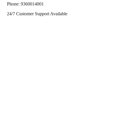
Phone:
9360014001
24/7 Customer Support Available