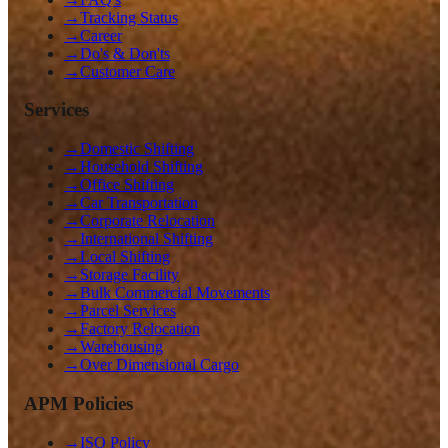
→
Tracking Status
→
Career
→
Do's & Don'ts
→
Customer Care
Services
→
Domestic Shifting
→
Household Shifting
→
Office Shifting
→
Car Transportation
→
Corporate Relocation
→
International Shifting
→
Local Shifting
→
Storage Facility
→
Bulk Commercial Movements
→
Parcel Services
→
Factory Relocation
→
Warehousing
→
Over Dimensional Cargo
APM Policies
→
ISO Policy