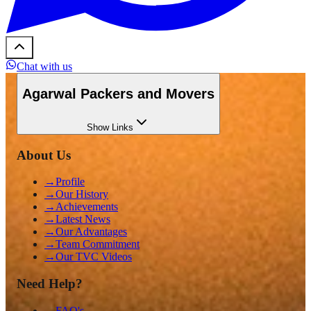
Chat with us
Agarwal Packers and Movers
Show
Links
About Us
→
Profile
→
Our History
→
Achievements
→
Latest News
→
Our Advantages
→
Team Commitment
→
Our TVC Videos
Need Help?
→
FAQ's