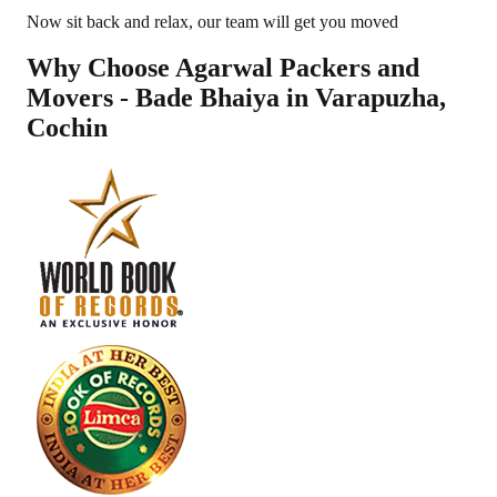
Now sit back and relax, our team will get you moved
Why Choose Agarwal Packers and
Movers - Bade Bhaiya in
Varapuzha
,
Cochin