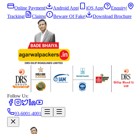
Online Payment
|
Android App
|
iOS App
|
Enquiry
|
Tracking
|
Claims
|
Beware Of Fake
|
Download Brochure
Follow Us:
93-6001-4001