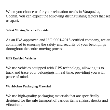
When you choose us for your relocation needs in
Varapuzha
,
Cochin
, you can expect the following distinguishing factors that set
us apart:
Safest Moving Service Provider
As an IBA-approved and ISO 9001-2015 certified company, we ar
committed to ensuring the safety and security of your belongings
throughout the entire moving process.
GPS Enabled Vehicles
We use vehicles equipped with GPS technology, allowing us to
track and trace your belongings in real-time, providing you with
peace of mind.
World-class Packaging Material
We use high-quality packaging materials that are specifically
designed for the safe transport of various items against shocks and
vibrations.