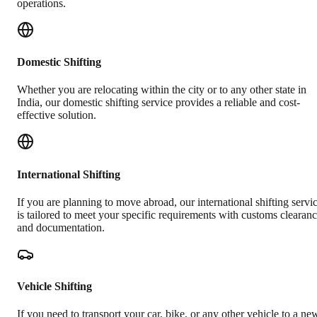
operations.
Domestic Shifting
Whether you are relocating within the city or to any other state in
India, our domestic shifting service provides a reliable and cost-
effective solution.
International Shifting
If you are planning to move abroad, our international shifting servi
is tailored to meet your specific requirements with customs clearan
and documentation.
Vehicle Shifting
If you need to transport your car, bike, or any other vehicle to a ne