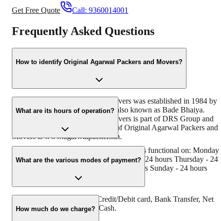
Get Free Quote
Call:
9360014001
Frequently Asked Questions
How to identify Original Agarwal Packers and Movers?
Original Agarwal Packers and Movers was established in 1984 by
its founder - Dayanand Agarwal, also known as Bade Bhaiya.
What are its hours of operation?
Original Agarwal Packers and Movers is part of DRS Group and
has muscat in their logo. Website of Original Agarwal Packers and
Movers is www.agarwalpackers.in.
Agarwal Packers and Movers Varapuzha is functional on: Monday 
24 hours Tuesday - 24 hours Wednesday - 24 hours Thursday - 24
What are the various modes of payment?
hours Friday - 24 hours Saturday - 24 hours Sunday - 24 hours
You can make payment by Credit/Debit card, Bank Transfer, Net
Banking, UPI, Cheque and Cash.
How much do we charge?