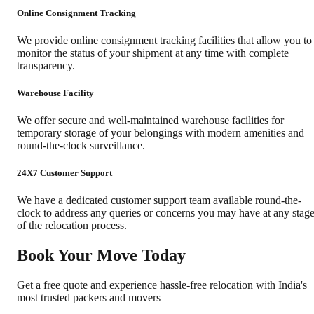
Online Consignment Tracking
We provide online consignment tracking facilities that allow you to
monitor the status of your shipment at any time with complete
transparency.
Warehouse Facility
We offer secure and well-maintained warehouse facilities for
temporary storage of your belongings with modern amenities and
round-the-clock surveillance.
24X7 Customer Support
We have a dedicated customer support team available round-the-
clock to address any queries or concerns you may have at any stag
of the relocation process.
Book Your Move Today
Get a free quote and experience hassle-free relocation with India's
most trusted packers and movers