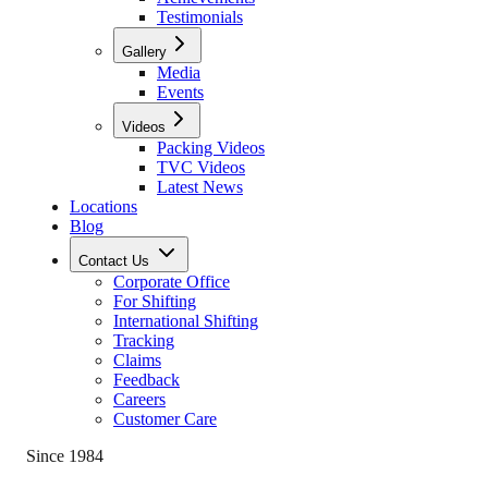
Testimonials
Gallery
Media
Events
Videos
Packing Videos
TVC Videos
Latest News
Locations
Blog
Contact Us
Corporate Office
For Shifting
International Shifting
Tracking
Claims
Feedback
Careers
Customer Care
Since 1984