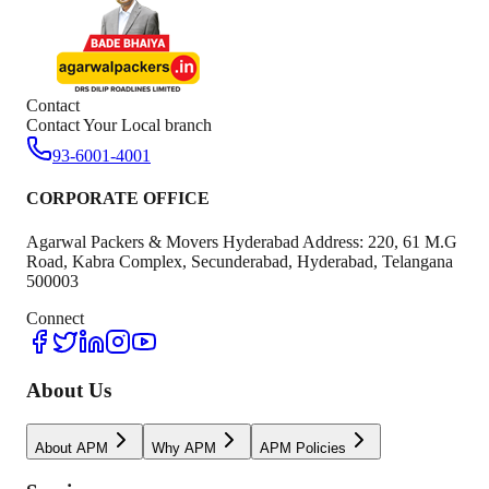
Contact
Contact Your Local branch
93-6001-4001
CORPORATE OFFICE
Agarwal Packers & Movers Hyderabad Address: 220, 61 M.G
Road, Kabra Complex, Secunderabad, Hyderabad, Telangana
500003
Connect
About Us
About APM
Why APM
APM Policies