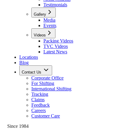
Testimonials
Gallery
Media
Events
Videos
Packing Videos
TVC Videos
Latest News
Locations
Blog
Contact Us
Corporate Office
For Shifting
International Shifting
Tracking
Claims
Feedback
Careers
Customer Care
Since 1984