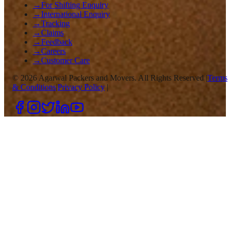
→
For Shifting Enquiry
→
International Enquiry
→
Tracking
→
Claims
→
Feedback
→
Careers
→
Customer Care
©
2026
Agarwal Packers and Movers. All Rights Reserved |
Terms
& Conditions
|
Privacy Policy
|