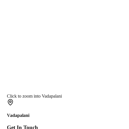
Click to zoom into Vadapalani
Vadapalani
Get In
Touch