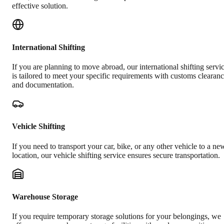
effective solution.
International Shifting
If you are planning to move abroad, our international shifting servi
is tailored to meet your specific requirements with customs clearan
and documentation.
Vehicle Shifting
If you need to transport your car, bike, or any other vehicle to a ne
location, our vehicle shifting service ensures secure transportation.
Warehouse Storage
If you require temporary storage solutions for your belongings, we