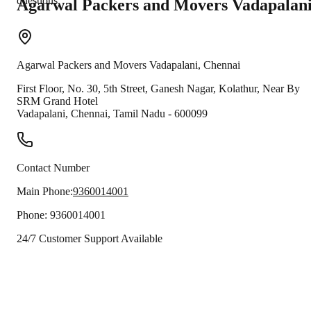
questions.
Agarwal Packers and Movers
Vadapalan
Agarwal Packers and Movers
Vadapalani
,
Chennai
First Floor, No. 30, 5th Street, Ganesh Nagar, Kolathur, Near By
SRM Grand Hotel
Vadapalani
,
Chennai
,
Tamil Nadu
-
600099
Contact Number
Main Phone:
9360014001
Phone:
9360014001
24/7 Customer Support Available