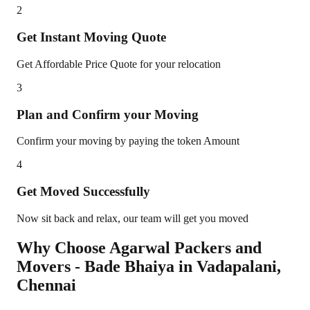
2
Get Instant Moving Quote
Get Affordable Price Quote for your relocation
3
Plan and Confirm your Moving
Confirm your moving by paying the token Amount
4
Get Moved Successfully
Now sit back and relax, our team will get you moved
Why Choose Agarwal Packers and
Movers - Bade Bhaiya in
Vadapalani
,
Chennai