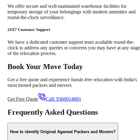
We offer secure and well-maintained warehouse facilities for
temporary storage of your belongings with modern amenities and
round-the-clock surveillance.
24X7 Customer Support
We have a dedicated customer support team available round-the-
clock to address any queries or concerns you may have at any stag
of the relocation process.
Book Your Move Today
Get a free quote and experience hassle-free relocation with India's
most trusted packers and movers
Get Free Quote
Call:
9360014001
Frequently Asked Questions
How to identify Original Agarwal Packers and Movers?