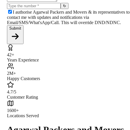
↻
I authorise Agarwal Packers and Movers & its representatives to
contact me with updates and notifications via
Email/SMS/What'sApp/Call. This will override DND/NDNC.
Submit
42+
Years Experience
2M+
Happy Customers
4.7/5
Customer Rating
1600+
Locations Served
Agarwal Packers and Movers