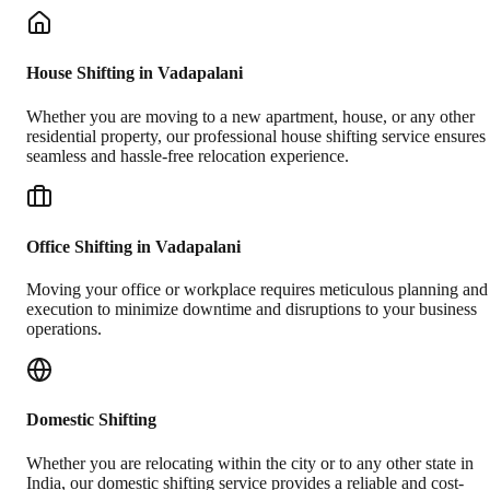
House Shifting in Vadapalani
Whether you are moving to a new apartment, house, or any other
residential property, our professional house shifting service ensures
seamless and hassle-free relocation experience.
Office Shifting in Vadapalani
Moving your office or workplace requires meticulous planning and
execution to minimize downtime and disruptions to your business
operations.
Domestic Shifting
Whether you are relocating within the city or to any other state in
India, our domestic shifting service provides a reliable and cost-