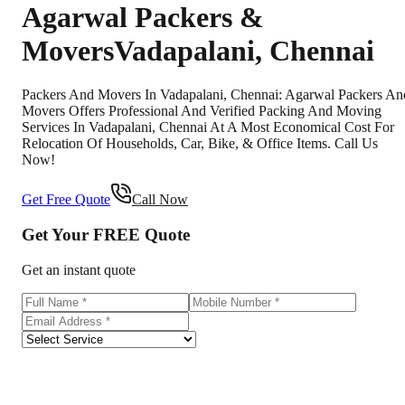
Agarwal Packers &
Movers
Vadapalani
,
Chennai
Packers And Movers In Vadapalani, Chennai: Agarwal Packers An
Movers Offers Professional And Verified Packing And Moving
Services In Vadapalani, Chennai At A Most Economical Cost For
Relocation Of Households, Car, Bike, & Office Items. Call Us
Now!
Get Free Quote
Call Now
Get Your
FREE
Quote
Get an instant quote