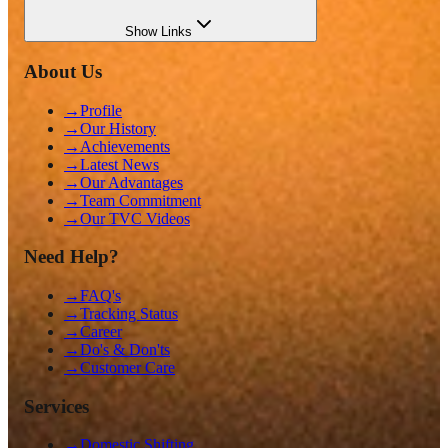
Show
Links
About Us
→
Profile
→
Our History
→
Achievements
→
Latest News
→
Our Advantages
→
Team Commitment
→
Our TVC Videos
Need Help?
→
FAQ's
→
Tracking Status
→
Career
→
Do's & Don'ts
→
Customer Care
Services
→
Domestic Shifting