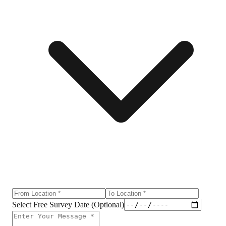
Select Free Survey Date (Optional)