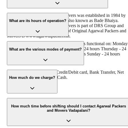
Original Agarwal Packers and Movers was established in 1984 by
its founder - Dayanand Agarwal, also known as Bade Bhaiya.
What are its hours of operation?
Original Agarwal Packers and Movers is part of DRS Group and
has muscat in their logo. Website of Original Agarwal Packers and
Movers is www.agarwalpackers.in.
Agarwal Packers and Movers Vadapalani is functional on: Monday
24 hours Tuesday - 24 hours Wednesday - 24 hours Thursday - 24
What are the various modes of payment?
hours Friday - 24 hours Saturday - 24 hours Sunday - 24 hours
You can make payment by Credit/Debit card, Bank Transfer, Net
Banking, UPI, Cheque and Cash.
How much do we charge?
The fee charged by Agarwal Packers and Movers Vadapalani will
vary as per the number of items to be moved, weight of the items,
How much time before shifting should I contact Agarwal Packers
and Movers Vadapalani?
distance to be covered, and such other factors.