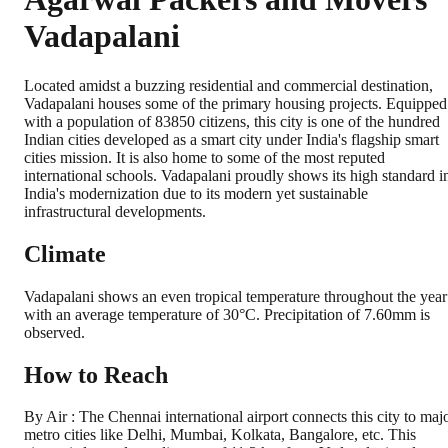
Vadapalani
Located amidst a buzzing residential and commercial destination,
Vadapalani houses some of the primary housing projects. Equipped
with a population of 83850 citizens, this city is one of the hundred
Indian cities developed as a smart city under India's flagship smart
cities mission. It is also home to some of the most reputed
international schools. Vadapalani proudly shows its high standard i
India's modernization due to its modern yet sustainable
infrastructural developments.
Climate
Vadapalani shows an even tropical temperature throughout the year
with an average temperature of 30°C. Precipitation of 7.60mm is
observed.
How to Reach
By Air : The Chennai international airport connects this city to maj
metro cities like Delhi, Mumbai, Kolkata, Bangalore, etc. This