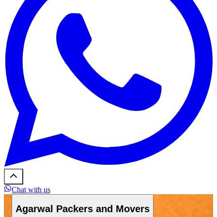
Chat with us
Agarwal Packers and Movers