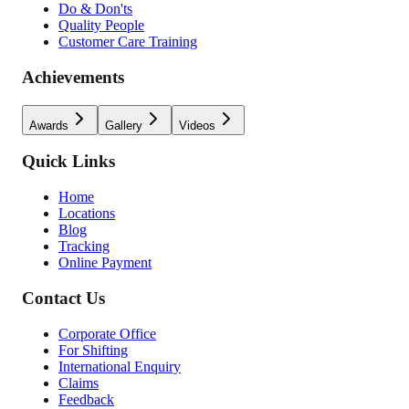
Do & Don'ts
Quality People
Customer Care Training
Achievements
Awards
Gallery
Videos
Quick Links
Home
Locations
Blog
Tracking
Online Payment
Contact Us
Corporate Office
For Shifting
International Enquiry
Claims
Feedback