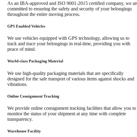
As an IBA-approved and ISO 9001-2015 certified company, we ar
committed to ensuring the safety and security of your belongings
throughout the entire moving process.
GPS Enabled Vehicles
We use vehicles equipped with GPS technology, allowing us to
track and trace your belongings in real-time, providing you with
peace of mind.
World-class Packaging Material
We use high-quality packaging materials that are specifically
designed for the safe transport of various items against shocks and
vibrations.
Online Consignment Tracking
We provide online consignment tracking facilities that allow you to
monitor the status of your shipment at any time with complete
transparency.
Warehouse Facility