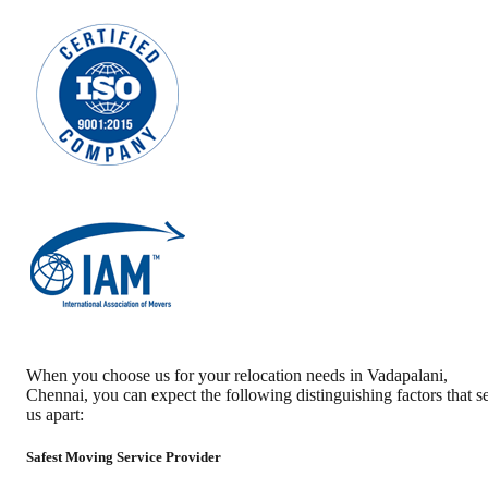
When you choose us for your relocation needs in
Vadapalani
,
Chennai
, you can expect the following distinguishing factors that se
us apart:
Safest Moving Service Provider