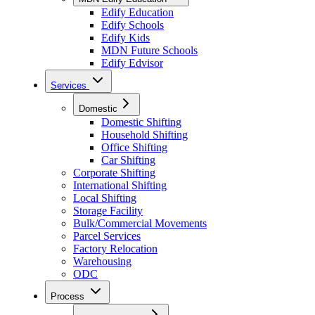
Edify Education
Edify Schools
Edify Kids
MDN Future Schools
Edify Edvisor
Services
Domestic
Domestic Shifting
Household Shifting
Office Shifting
Car Shifting
Corporate Shifting
International Shifting
Local Shifting
Storage Facility
Bulk/Commercial Movements
Parcel Services
Factory Relocation
Warehousing
ODC
Process