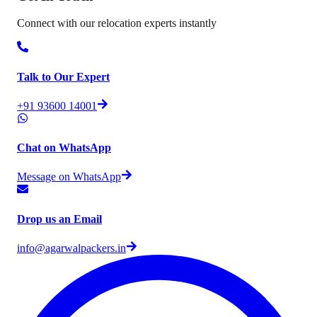
Connect with our relocation experts instantly
Talk to Our Expert
+91 93600 14001
Chat on WhatsApp
Message on WhatsApp
Drop us an Email
info@agarwalpackers.in