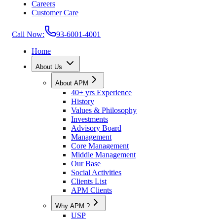
Careers
Customer Care
Call Now:
93-6001-4001
Home
About Us
About APM
40+ yrs Experience
History
Values & Philosophy
Investments
Advisory Board
Management
Core Management
Middle Management
Our Base
Social Activities
Clients List
APM Clients
Why APM ?
USP