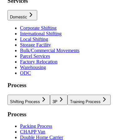
Services
Domestic
Corporate Shifting
International Shifting
Local Shifting
Storage Facility
Bulk/Commercial Movements
Parcel Services
Factory Relocation
Warehousing
ODC
Process
Shifting Process
3P
Training Process
Process
Packing Process
CHAPP Van
Double Home Carrier