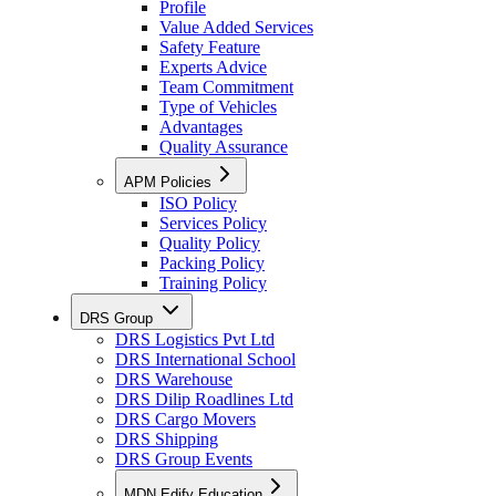
Profile
Value Added Services
Safety Feature
Experts Advice
Team Commitment
Type of Vehicles
Advantages
Quality Assurance
APM Policies
ISO Policy
Services Policy
Quality Policy
Packing Policy
Training Policy
DRS Group
DRS Logistics Pvt Ltd
DRS International School
DRS Warehouse
DRS Dilip Roadlines Ltd
DRS Cargo Movers
DRS Shipping
DRS Group Events
MDN Edify Education