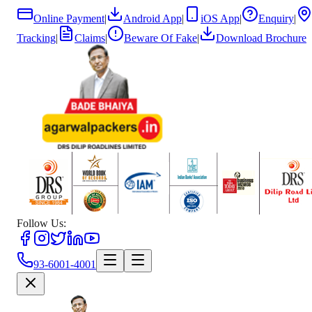
Online Payment
|
Android App
|
iOS App
|
Enquiry
|
Tracking
|
Claims
|
Beware Of Fake
|
Download Brochure
Follow Us:
93-6001-4001