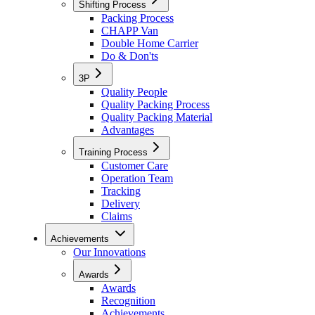
Shifting Process
Packing Process
CHAPP Van
Double Home Carrier
Do & Don'ts
3P
Quality People
Quality Packing Process
Quality Packing Material
Advantages
Training Process
Customer Care
Operation Team
Tracking
Delivery
Claims
Achievements
Our Innovations
Awards
Awards
Recognition
Achievements