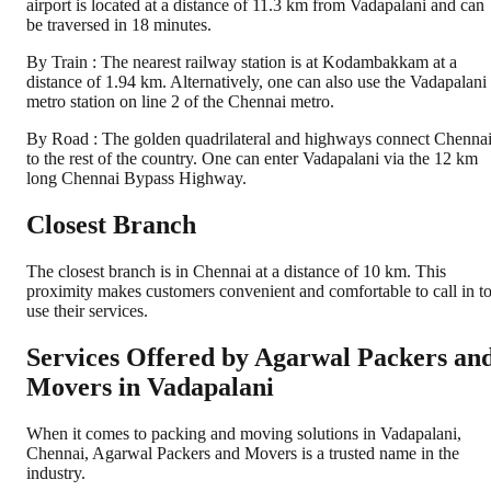
airport is located at a distance of 11.3 km from Vadapalani and can
be traversed in 18 minutes.
By Train : The nearest railway station is at Kodambakkam at a
distance of 1.94 km. Alternatively, one can also use the Vadapalani
metro station on line 2 of the Chennai metro.
By Road : The golden quadrilateral and highways connect Chenna
to the rest of the country. One can enter Vadapalani via the 12 km
long Chennai Bypass Highway.
Closest Branch
The closest branch is in Chennai at a distance of 10 km. This
proximity makes customers convenient and comfortable to call in t
use their services.
Services Offered by Agarwal Packers an
Movers in
Vadapalani
When it comes to packing and moving solutions in
Vadapalani
,
Chennai
, Agarwal Packers and Movers is a trusted name in the
industry.