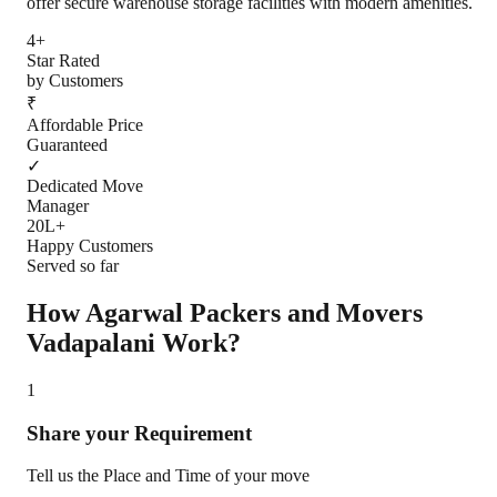
offer secure warehouse storage facilities with modern amenities.
4+
Star Rated
by Customers
₹
Affordable Price
Guaranteed
✓
Dedicated Move
Manager
20L+
Happy Customers
Served so far
How Agarwal Packers and Movers
Vadapalani
Work?
1
Share your Requirement
Tell us the Place and Time of your move