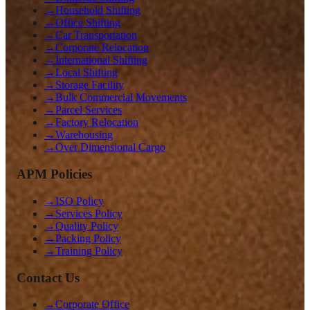
→
Household Shifting
→
Office Shifting
→
Car Transportation
→
Corporate Relocation
→
International Shifting
→
Local Shifting
→
Storage Facility
→
Bulk Commercial Movements
→
Parcel Services
→
Factory Relocation
→
Warehousing
→
Over Dimensional Cargo
APM Policies
→
ISO Policy
→
Services Policy
→
Quality Policy
→
Packing Policy
→
Training Policy
Contact Us
→
Corporate Office