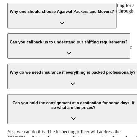
We recommend to contact us at least 48 hours before shifting for a
hassle-free experience. For more details please contact us through
Why one should choose Agarwal Packers and Movers?
our number: 9360014001 or visit our website i.e.
www.agarwalpackers.in.
We value the client and his valuable belongings. We have the
appropriate vehicle carrier which can load the car/bike in your
Can you callback us to understand our shifting requirements?
presence at your home and similarly can deliver the same at your
new location.
Yes, we would take this as an honor to call you back, please drop
your contact details at our enquiry page.
Why do we need insurance if everything is packed professionally?
Due to unexpected reasons such as fire, accidents etc during the
moving -process.
Can you hold the consignment at a destination for some days, if
so what are the prices?
Yes, we can do this. The inspecting officer will address the