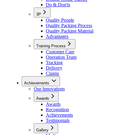
Do & Don'ts
3P
Quality People
Quality Packing Process
Quality Packing Material
Advantages
Training Process
Customer Care
Operation Team
Tracking
Delivery
Claims
Achievements
Our Innovations
Awards
Awards
Recognition
Achievements
Testimonials
Gallery