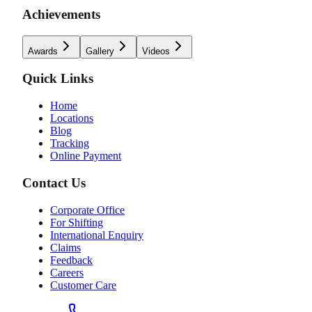
Achievements
Awards
Gallery
Videos
Quick Links
Home
Locations
Blog
Tracking
Online Payment
Contact Us
Corporate Office
For Shifting
International Enquiry
Claims
Feedback
Careers
Customer Care