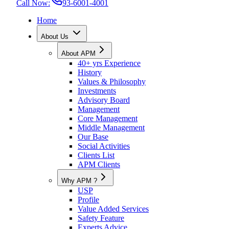
Call Now:
93-6001-4001
Home
About Us
About APM
40+ yrs Experience
History
Values & Philosophy
Investments
Advisory Board
Management
Core Management
Middle Management
Our Base
Social Activities
Clients List
APM Clients
Why APM ?
USP
Profile
Value Added Services
Safety Feature
Experts Advice