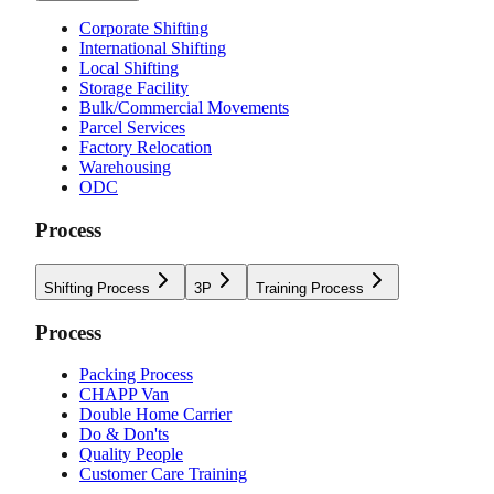
Corporate Shifting
International Shifting
Local Shifting
Storage Facility
Bulk/Commercial Movements
Parcel Services
Factory Relocation
Warehousing
ODC
Process
Shifting Process
3P
Training Process
Process
Packing Process
CHAPP Van
Double Home Carrier
Do & Don'ts
Quality People
Customer Care Training