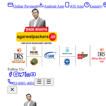
Online Payment
|
Android App
|
iOS App
|
Enquiry
|
Follow Us:
93-6001-4001