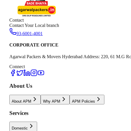
Contact
Contact Your Local branch
93-6001-4001
CORPORATE OFFICE
Agarwal Packers & Movers Hyderabad Address: 220, 61 M.G Ro
Connect
About Us
About APM
Why APM
APM Policies
Services
Domestic