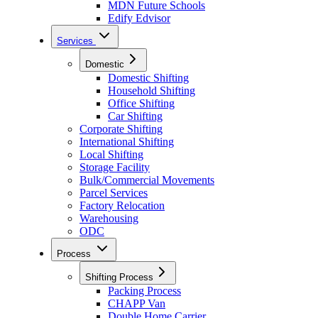
MDN Future Schools
Edify Edvisor
Services
Domestic
Domestic Shifting
Household Shifting
Office Shifting
Car Shifting
Corporate Shifting
International Shifting
Local Shifting
Storage Facility
Bulk/Commercial Movements
Parcel Services
Factory Relocation
Warehousing
ODC
Process
Shifting Process
Packing Process
CHAPP Van
Double Home Carrier