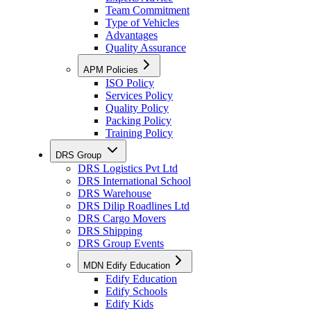
Team Commitment
Type of Vehicles
Advantages
Quality Assurance
APM Policies
ISO Policy
Services Policy
Quality Policy
Packing Policy
Training Policy
DRS Group
DRS Logistics Pvt Ltd
DRS International School
DRS Warehouse
DRS Dilip Roadlines Ltd
DRS Cargo Movers
DRS Shipping
DRS Group Events
MDN Edify Education
Edify Education
Edify Schools
Edify Kids