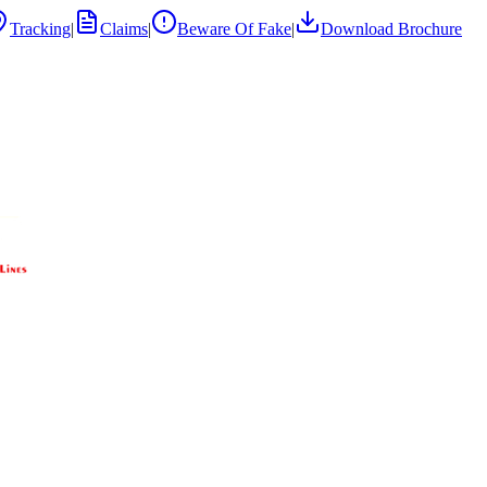
Tracking
|
Claims
|
Beware Of Fake
|
Download Brochure