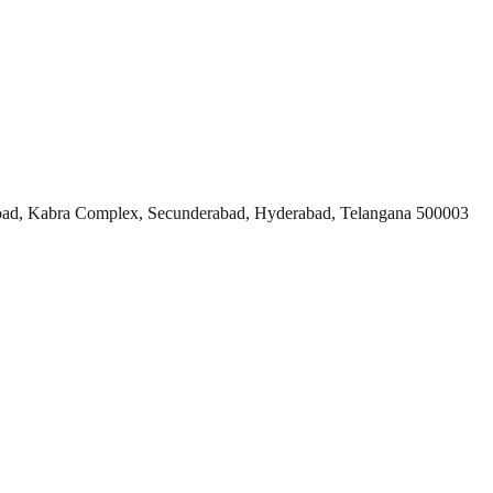
ad, Kabra Complex, Secunderabad, Hyderabad, Telangana 500003