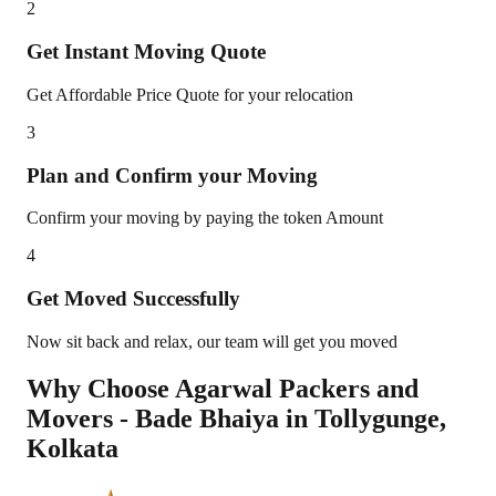
2
Get Instant Moving Quote
Get Affordable Price Quote for your relocation
3
Plan and Confirm your Moving
Confirm your moving by paying the token Amount
4
Get Moved Successfully
Now sit back and relax, our team will get you moved
Why Choose Agarwal Packers and
Movers - Bade Bhaiya in
Tollygunge
,
Kolkata