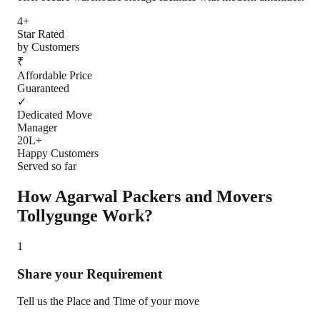
4+
Star Rated
by Customers
₹
Affordable Price
Guaranteed
✓
Dedicated Move
Manager
20L+
Happy Customers
Served so far
How Agarwal Packers and Movers
Tollygunge
Work?
1
Share your Requirement
Tell us the Place and Time of your move