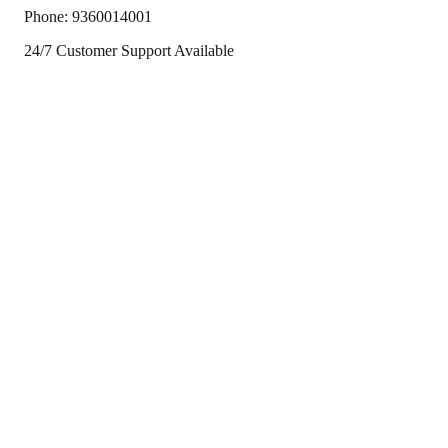
Phone:
9360014001
24/7 Customer Support Available