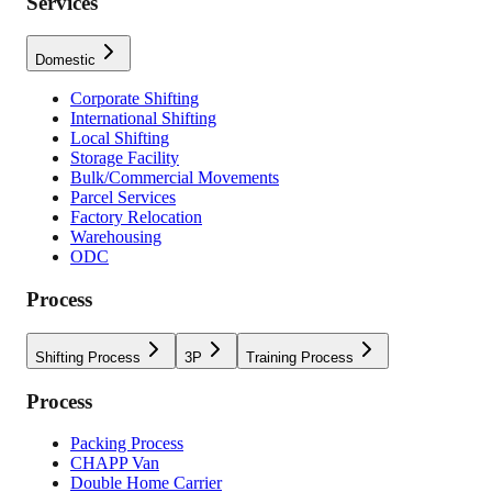
Services
Domestic
Corporate Shifting
International Shifting
Local Shifting
Storage Facility
Bulk/Commercial Movements
Parcel Services
Factory Relocation
Warehousing
ODC
Process
Shifting Process
3P
Training Process
Process
Packing Process
CHAPP Van
Double Home Carrier