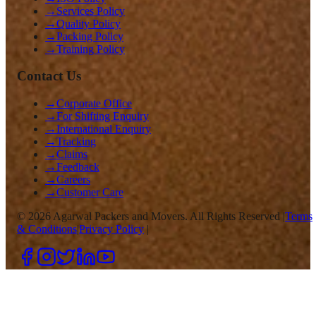
→
Services Policy
→
Quality Policy
→
Packing Policy
→
Training Policy
Contact Us
→
Corporate Office
→
For Shifting Enquiry
→
International Enquiry
→
Tracking
→
Claims
→
Feedback
→
Careers
→
Customer Care
©
2026
Agarwal Packers and Movers. All Rights Reserved |
Terms
& Conditions
|
Privacy Policy
|