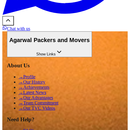
Chat with us
Agarwal Packers and Movers
Show
Links
About Us
→
Profile
→
Our History
→
Achievements
→
Latest News
→
Our Advantages
→
Team Commitment
→
Our TVC Videos
Need Help?