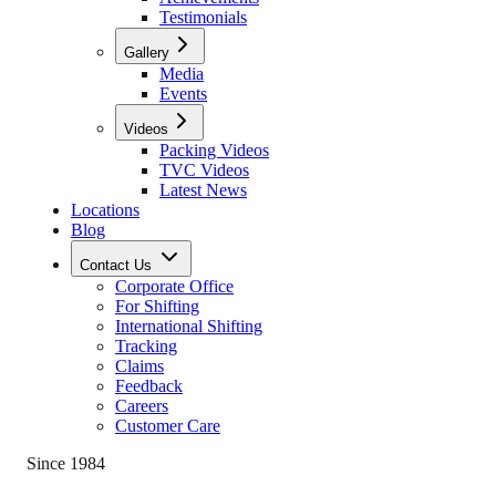
Testimonials
Gallery
Media
Events
Videos
Packing Videos
TVC Videos
Latest News
Locations
Blog
Contact Us
Corporate Office
For Shifting
International Shifting
Tracking
Claims
Feedback
Careers
Customer Care
Since 1984