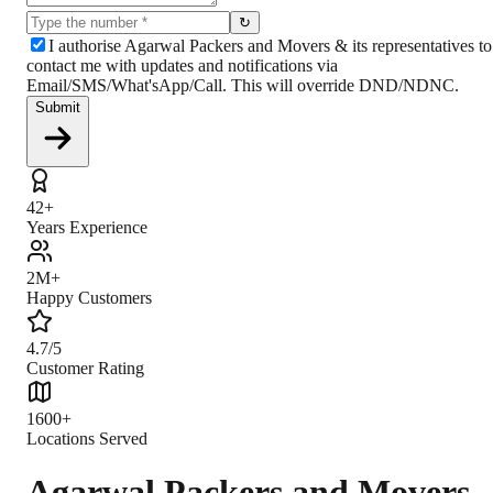
↻
I authorise Agarwal Packers and Movers & its representatives to
contact me with updates and notifications via
Email/SMS/What'sApp/Call. This will override DND/NDNC.
Submit
42+
Years Experience
2M+
Happy Customers
4.7/5
Customer Rating
1600+
Locations Served
Agarwal Packers and Movers