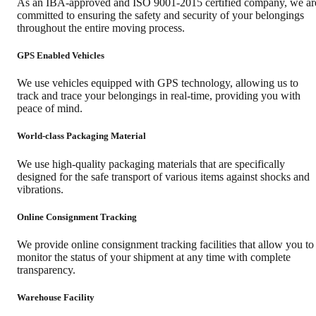
As an IBA-approved and ISO 9001-2015 certified company, we ar
committed to ensuring the safety and security of your belongings
throughout the entire moving process.
GPS Enabled Vehicles
We use vehicles equipped with GPS technology, allowing us to
track and trace your belongings in real-time, providing you with
peace of mind.
World-class Packaging Material
We use high-quality packaging materials that are specifically
designed for the safe transport of various items against shocks and
vibrations.
Online Consignment Tracking
We provide online consignment tracking facilities that allow you to
monitor the status of your shipment at any time with complete
transparency.
Warehouse Facility