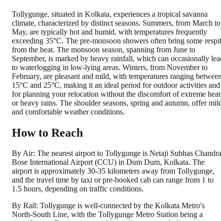
Tollygunge, situated in Kolkata, experiences a tropical savanna
climate, characterized by distinct seasons. Summers, from March to
May, are typically hot and humid, with temperatures frequently
exceeding 35°C. The pre-monsoon showers often bring some respi
from the heat. The monsoon season, spanning from June to
September, is marked by heavy rainfall, which can occasionally lea
to waterlogging in low-lying areas. Winters, from November to
February, are pleasant and mild, with temperatures ranging betwee
15°C and 25°C, making it an ideal period for outdoor activities and
for planning your relocation without the discomfort of extreme heat
or heavy rains. The shoulder seasons, spring and autumn, offer mil
and comfortable weather conditions.
How to Reach
By Air: The nearest airport to Tollygunge is Netaji Subhas Chandr
Bose International Airport (CCU) in Dum Dum, Kolkata. The
airport is approximately 30-35 kilometers away from Tollygunge,
and the travel time by taxi or pre-booked cab can range from 1 to
1.5 hours, depending on traffic conditions.
By Rail: Tollygunge is well-connected by the Kolkata Metro's
North-South Line, with the Tollygunge Metro Station being a