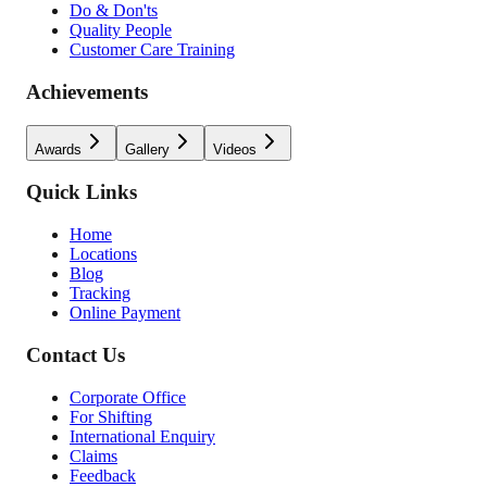
Do & Don'ts
Quality People
Customer Care Training
Achievements
Awards
Gallery
Videos
Quick Links
Home
Locations
Blog
Tracking
Online Payment
Contact Us
Corporate Office
For Shifting
International Enquiry
Claims
Feedback