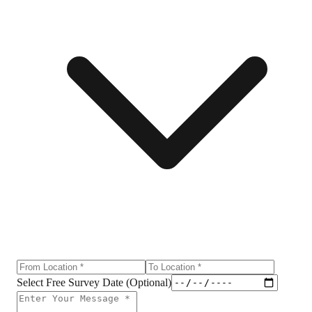
Select Free Survey Date (Optional)