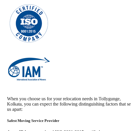
When you choose us for your relocation needs in
Tollygunge
,
Kolkata
, you can expect the following distinguishing factors that se
us apart:
Safest Moving Service Provider