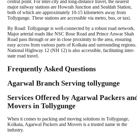
central point. For inter-city and long-distance travel, the nearest
major railway stations are Howrah Junction and Sealdah Station,
both of which are approximately 10-15 kilometers away from
Tollygunge. These stations are accessible via metro, bus, or taxi.
By Road: Tollygunge is well-connected by a robust road network.
Major arterial roads like NSC Bose Road and Prince Anwar Shah
Road pass through or are in close proximity to the area, ensuring
easy access from various parts of Kolkata and surrounding regions.
National Highway 12 (NH 12) is also accessible, facilitating inter-
state road travel.
Frequently Asked Questions
Agarwal Branch Serving tollygunge
Services Offered by Agarwal Packers an
Movers in
Tollygunge
When it comes to packing and moving solutions in
Tollygunge
,
Kolkata
, Agarwal Packers and Movers is a trusted name in the
industry.