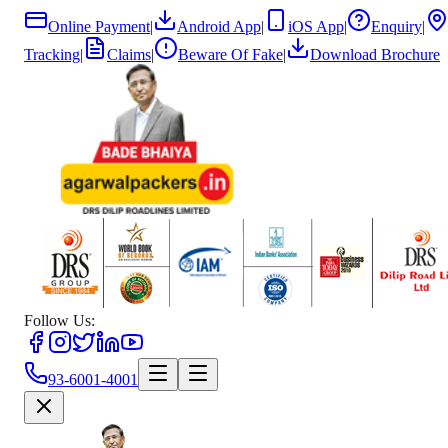
Online Payment
|
Android App
|
iOS App
|
Enquiry
|
Tracking
|
Claims
|
Beware Of Fake
|
Download Brochure
Follow Us:
93-6001-4001