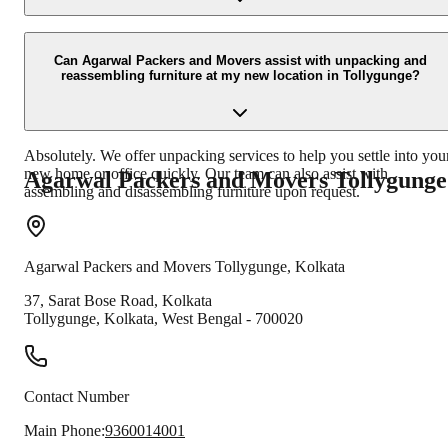
Our experienced team uses specialized packing materials like bubb
wrap, cushioning foam, sturdy boxes, and strong tapes to ensure th
Can Agarwal Packers and Movers assist with unpacking and
reassembling furniture at my new location in Tollygunge?
safety of fragile items. Each item is carefully packed to minimize th
risk of damage during transit.
Absolutely. We offer unpacking services to help you settle into you
new home or office quickly. Our team can also assist with
Agarwal Packers and Movers
Tollygunge
assembling and disassembling furniture upon request.
Agarwal Packers and Movers
Tollygunge
,
Kolkata
37, Sarat Bose Road, Kolkata
Tollygunge
,
Kolkata
,
West Bengal
-
700020
Contact Number
Main Phone:
9360014001