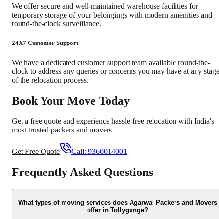
We offer secure and well-maintained warehouse facilities for
temporary storage of your belongings with modern amenities and
round-the-clock surveillance.
24X7 Customer Support
We have a dedicated customer support team available round-the-
clock to address any queries or concerns you may have at any stag
of the relocation process.
Book Your Move Today
Get a free quote and experience hassle-free relocation with India's
most trusted packers and movers
Get Free Quote
Call:
9360014001
Frequently Asked Questions
What types of moving services does Agarwal Packers and Movers
offer in Tollygunge?