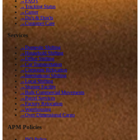
→
FAQ's
→
Tracking Status
→
Career
→
Do's & Don'ts
→
Customer Care
Services
→
Domestic Shifting
→
Household Shifting
→
Office Shifting
→
Car Transportation
→
Corporate Relocation
→
International Shifting
→
Local Shifting
→
Storage Facility
→
Bulk Commercial Movements
→
Parcel Services
→
Factory Relocation
→
Warehousing
→
Over Dimensional Cargo
APM Policies
→
ISO Policy