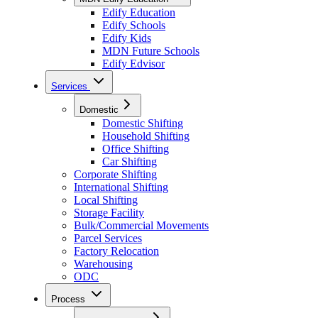
Edify Education
Edify Schools
Edify Kids
MDN Future Schools
Edify Edvisor
Services
Domestic
Domestic Shifting
Household Shifting
Office Shifting
Car Shifting
Corporate Shifting
International Shifting
Local Shifting
Storage Facility
Bulk/Commercial Movements
Parcel Services
Factory Relocation
Warehousing
ODC
Process