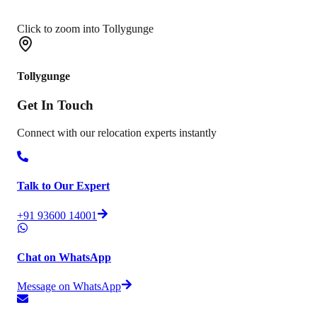
Click to zoom into Tollygunge
Tollygunge
Get In
Touch
Connect with our relocation experts instantly
Talk to Our Expert
+91 93600 14001
Chat on WhatsApp
Message on WhatsApp