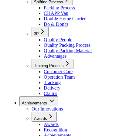
Shifting Process
Packing Process
CHAPP Van
Double Home Carrier
Do & Don'ts
3P
Quality People
Quality Packing Process
Quality Packing Material
Advantages
Training Process
Customer Care
Operation Team
Tracking
Delivery
Claims
Achievements
Our Innovations
Awards
Awards
Recognition
Achievements