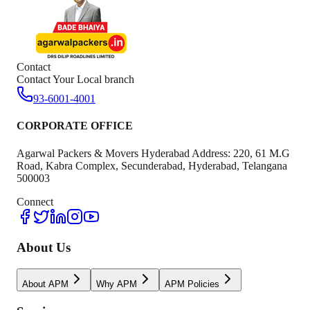
Contact
Contact Your Local branch
93-6001-4001
CORPORATE OFFICE
Agarwal Packers & Movers Hyderabad Address: 220, 61 M.G
Road, Kabra Complex, Secunderabad, Hyderabad, Telangana
500003
Connect
About Us
About APM
Why APM
APM Policies