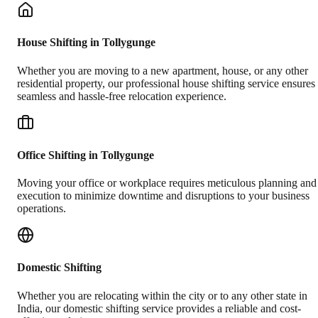
House Shifting in Tollygunge
Whether you are moving to a new apartment, house, or any other
residential property, our professional house shifting service ensures
seamless and hassle-free relocation experience.
Office Shifting in Tollygunge
Moving your office or workplace requires meticulous planning and
execution to minimize downtime and disruptions to your business
operations.
Domestic Shifting
Whether you are relocating within the city or to any other state in
India, our domestic shifting service provides a reliable and cost-