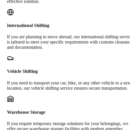
effective solution.
International Shifting
If you are planning to move abroad, our international shifting servi
is tailored to meet your specific requirements with customs clearan
and documentation.
Vehicle Shifting
If you need to transport your car, bike, or any other vehicle to a ne
location, our vehicle shifting service ensures secure transportation.
Warehouse Storage
If you require temporary storage solutions for your belongings, we
offer secure warehouse storage facilities with modern amenities.