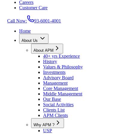
Careers
Customer Care
Call Now:
93-6001-4001
Home
About Us
About APM
40+ yrs Experience
History
Values & Philosophy
Investments
Advisory Board
Management
Core Management
Middle Management
Our Base
Social Activities
Clients List
APM Clients
Why APM ?
USP