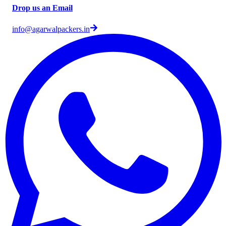
Drop us an Email
info@agarwalpackers.in