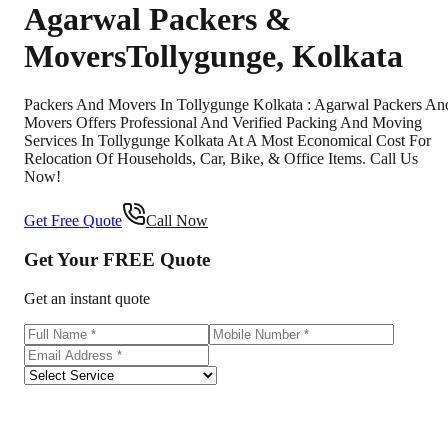
Agarwal Packers &
Movers
Tollygunge
,
Kolkata
Packers And Movers In Tollygunge Kolkata : Agarwal Packers An
Movers Offers Professional And Verified Packing And Moving
Services In Tollygunge Kolkata At A Most Economical Cost For
Relocation Of Households, Car, Bike, & Office Items. Call Us
Now!
Get Free Quote
Call Now
Get Your
FREE
Quote
Get an instant quote