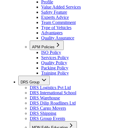
Profile
Value Added Services
Safety Feature
Experts Advice
Team Commitment
Type of Vehicles
Advantages
Quality Assurance
APM Policies
ISO Policy
Services Policy
Quality Policy
Packing Policy
Training Policy
DRS Group
DRS Logistics Pvt Ltd
DRS International School
DRS Warehouse
DRS Dilip Roadlines Ltd
DRS Cargo Movers
DRS Shipping
DRS Group Events
MDN Edify Education