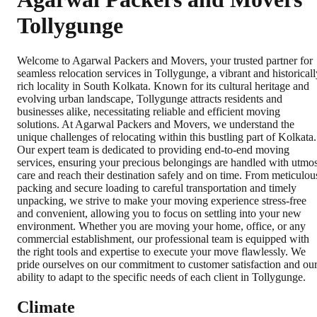
Tollygunge
Welcome to Agarwal Packers and Movers, your trusted partner for
seamless relocation services in Tollygunge, a vibrant and historicall
rich locality in South Kolkata. Known for its cultural heritage and
evolving urban landscape, Tollygunge attracts residents and
businesses alike, necessitating reliable and efficient moving
solutions. At Agarwal Packers and Movers, we understand the
unique challenges of relocating within this bustling part of Kolkata.
Our expert team is dedicated to providing end-to-end moving
services, ensuring your precious belongings are handled with utmos
care and reach their destination safely and on time. From meticulou
packing and secure loading to careful transportation and timely
unpacking, we strive to make your moving experience stress-free
and convenient, allowing you to focus on settling into your new
environment. Whether you are moving your home, office, or any
commercial establishment, our professional team is equipped with
the right tools and expertise to execute your move flawlessly. We
pride ourselves on our commitment to customer satisfaction and ou
ability to adapt to the specific needs of each client in Tollygunge.
Climate