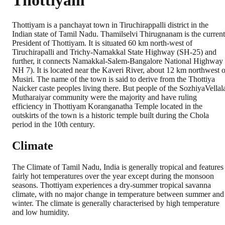
Thottiyam
Thottiyam is a panchayat town in Tiruchirappalli district in the
Indian state of Tamil Nadu. Thamilselvi Thirugnanam is the current
President of Thottiyam. It is situated 60 km north-west of
Tiruchirapalli and Trichy-Namakkal State Highway (SH-25) and
further, it connects Namakkal-Salem-Bangalore National Highway 
NH 7). It is located near the Kaveri River, about 12 km northwest o
Musiri. The name of the town is said to derive from the Thottiya
Naicker caste peoples living there. But people of the SozhiyaVellal
Mutharaiyar community were the majority and have ruling
efficiency in Thottiyam Koranganatha Temple located in the
outskirts of the town is a historic temple built during the Chola
period in the 10th century.
Climate
The Climate of Tamil Nadu, India is generally tropical and features
fairly hot temperatures over the year except during the monsoon
seasons. Thottiyam experiences a dry-summer tropical savanna
climate, with no major change in temperature between summer and
winter. The climate is generally characterised by high temperature
and low humidity.