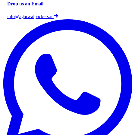
Drop us an Email
info@agarwalpackers.in