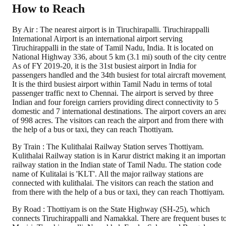
How to Reach
By Air : The nearest airport is in Tiruchirapalli. Tiruchirappalli
International Airport is an international airport serving
Tiruchirappalli in the state of Tamil Nadu, India. It is located on
National Highway 336, about 5 km (3.1 mi) south of the city centre
As of FY 2019-20, it is the 31st busiest airport in India for
passengers handled and the 34th busiest for total aircraft movement
It is the third busiest airport within Tamil Nadu in terms of total
passenger traffic next to Chennai. The airport is served by three
Indian and four foreign carriers providing direct connectivity to 5
domestic and 7 international destinations. The airport covers an are
of 998 acres. The visitors can reach the airport and from there with
the help of a bus or taxi, they can reach Thottiyam.
By Train : The Kulithalai Railway Station serves Thottiyam.
Kulithalai Railway station is in Karur district making it an importan
railway station in the Indian state of Tamil Nadu. The station code
name of Kulitalai is 'KLT'. All the major railway stations are
connected with kulithalai. The visitors can reach the station and
from there with the help of a bus or taxi, they can reach Thottiyam.
By Road : Thottiyam is on the State Highway (SH-25), which
connects Tiruchirappalli and Namakkal. There are frequent buses t