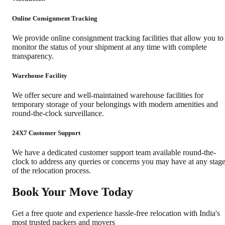
Online Consignment Tracking
We provide online consignment tracking facilities that allow you to
monitor the status of your shipment at any time with complete
transparency.
Warehouse Facility
We offer secure and well-maintained warehouse facilities for
temporary storage of your belongings with modern amenities and
round-the-clock surveillance.
24X7 Customer Support
We have a dedicated customer support team available round-the-
clock to address any queries or concerns you may have at any stag
of the relocation process.
Book Your Move Today
Get a free quote and experience hassle-free relocation with India's
most trusted packers and movers