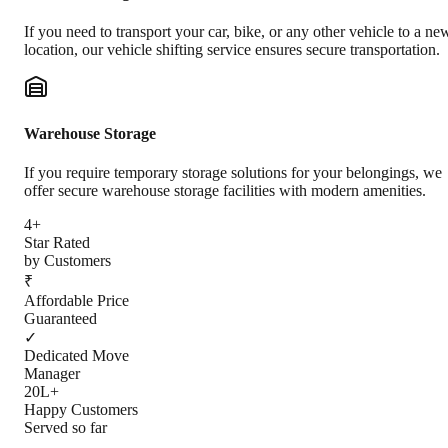
If you need to transport your car, bike, or any other vehicle to a ne
location, our vehicle shifting service ensures secure transportation.
Warehouse Storage
If you require temporary storage solutions for your belongings, we
offer secure warehouse storage facilities with modern amenities.
4+
Star Rated
by Customers
₹
Affordable Price
Guaranteed
✓
Dedicated Move
Manager
20L+
Happy Customers
Served so far