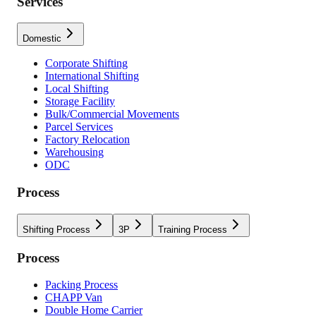
Services
Domestic
Corporate Shifting
International Shifting
Local Shifting
Storage Facility
Bulk/Commercial Movements
Parcel Services
Factory Relocation
Warehousing
ODC
Process
Shifting Process
3P
Training Process
Process
Packing Process
CHAPP Van
Double Home Carrier