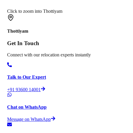
Click to zoom into Thottiyam
Thottiyam
Get In
Touch
Connect with our relocation experts instantly
Talk to Our Expert
+91 93600 14001
Chat on WhatsApp
Message on WhatsApp