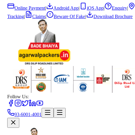
Online Payment
|
Android App
|
iOS App
|
Enquiry
|
Tracking
|
Claims
|
Beware Of Fake
|
Download Brochure
Follow Us:
93-6001-4001