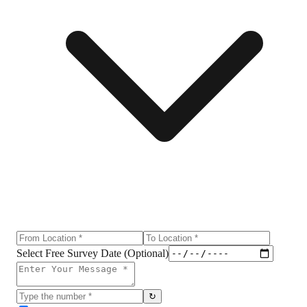
Select Free Survey Date (Optional)
↻