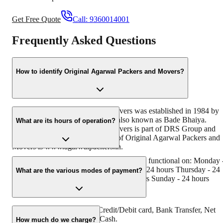
Get Free Quote
Call:
9360014001
Frequently Asked Questions
How to identify Original Agarwal Packers and Movers?
Original Agarwal Packers and Movers was established in 1984 by
its founder - Dayanand Agarwal, also known as Bade Bhaiya.
What are its hours of operation?
Original Agarwal Packers and Movers is part of DRS Group and
has muscat in their logo. Website of Original Agarwal Packers and
Movers is www.agarwalpackers.in.
Agarwal Packers and Movers Thottiyam is functional on: Monday 
24 hours Tuesday - 24 hours Wednesday - 24 hours Thursday - 24
What are the various modes of payment?
hours Friday - 24 hours Saturday - 24 hours Sunday - 24 hours
You can make payment by Credit/Debit card, Bank Transfer, Net
Banking, UPI, Cheque and Cash.
How much do we charge?