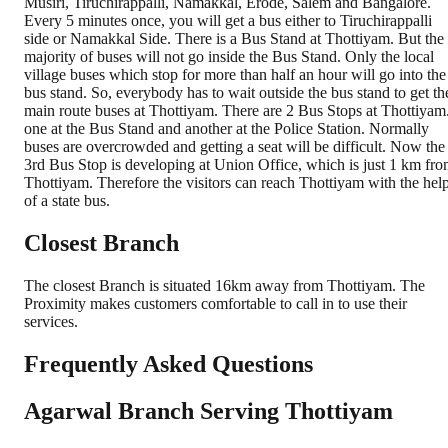
Musiri, Tiruchirappalli, Namakkal, Erode, Salem and Bangalore.
Every 5 minutes once, you will get a bus either to Tiruchirappalli
side or Namakkal Side. There is a Bus Stand at Thottiyam. But the
majority of buses will not go inside the Bus Stand. Only the local
village buses which stop for more than half an hour will go into the
bus stand. So, everybody has to wait outside the bus stand to get th
main route buses at Thottiyam. There are 2 Bus Stops at Thottiyam
one at the Bus Stand and another at the Police Station. Normally
buses are overcrowded and getting a seat will be difficult. Now the
3rd Bus Stop is developing at Union Office, which is just 1 km fr
Thottiyam. Therefore the visitors can reach Thottiyam with the hel
of a state bus.
Closest Branch
The closest Branch is situated 16km away from Thottiyam. The
Proximity makes customers comfortable to call in to use their
services.
Frequently Asked Questions
Agarwal Branch Serving Thottiyam