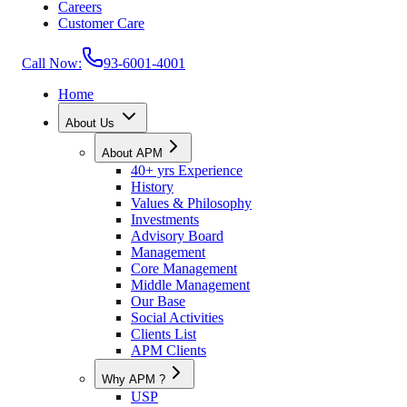
Careers
Customer Care
Call Now:
93-6001-4001
Home
About Us
About APM
40+ yrs Experience
History
Values & Philosophy
Investments
Advisory Board
Management
Core Management
Middle Management
Our Base
Social Activities
Clients List
APM Clients
Why APM ?
USP