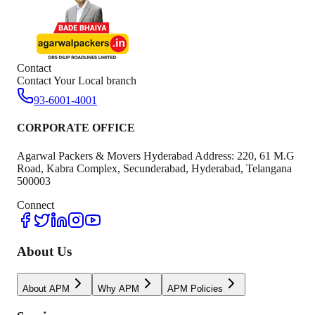
Contact
Contact Your Local branch
93-6001-4001
CORPORATE OFFICE
Agarwal Packers & Movers Hyderabad Address: 220, 61 M.G
Road, Kabra Complex, Secunderabad, Hyderabad, Telangana
500003
Connect
About Us
About APM
Why APM
APM Policies