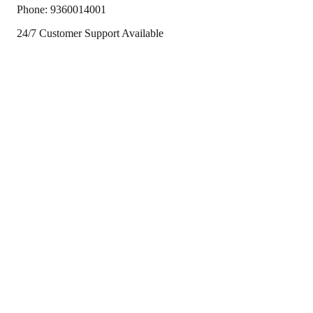
Phone:
9360014001
24/7 Customer Support Available