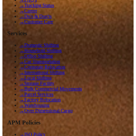
→
Tracking Status
→
Career
→
Do's & Don'ts
→
Customer Care
Services
→
Domestic Shifting
→
Household Shifting
→
Office Shifting
→
Car Transportation
→
Corporate Relocation
→
International Shifting
→
Local Shifting
→
Storage Facility
→
Bulk Commercial Movements
→
Parcel Services
→
Factory Relocation
→
Warehousing
→
Over Dimensional Cargo
APM Policies
→
ISO Policy