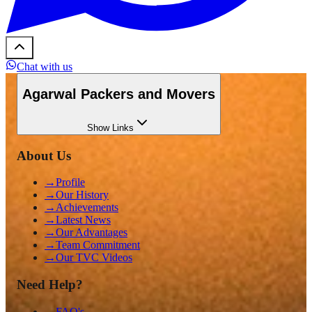
Chat with us
Agarwal Packers and Movers
Show
Links
About Us
→
Profile
→
Our History
→
Achievements
→
Latest News
→
Our Advantages
→
Team Commitment
→
Our TVC Videos
Need Help?
→
FAQ's