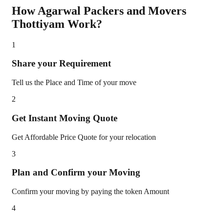
How Agarwal Packers and Movers
Thottiyam
Work?
1
Share your Requirement
Tell us the Place and Time of your move
2
Get Instant Moving Quote
Get Affordable Price Quote for your relocation
3
Plan and Confirm your Moving
Confirm your moving by paying the token Amount
4