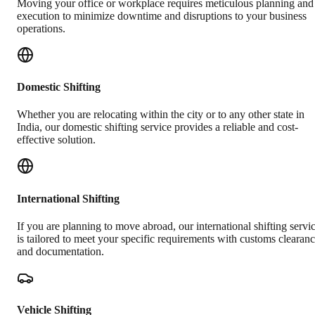
Moving your office or workplace requires meticulous planning and
execution to minimize downtime and disruptions to your business
operations.
Domestic Shifting
Whether you are relocating within the city or to any other state in
India, our domestic shifting service provides a reliable and cost-
effective solution.
International Shifting
If you are planning to move abroad, our international shifting servi
is tailored to meet your specific requirements with customs clearan
and documentation.
Vehicle Shifting