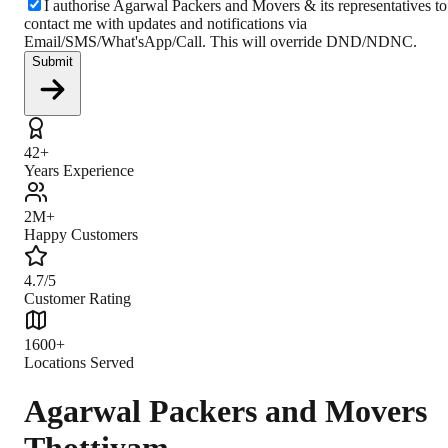
I authorise Agarwal Packers and Movers & its representatives to
contact me with updates and notifications via
Email/SMS/What'sApp/Call. This will override DND/NDNC.
Submit
42+
Years Experience
2M+
Happy Customers
4.7/5
Customer Rating
1600+
Locations Served
Agarwal Packers and Movers