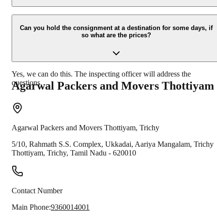
Due to unexpected reasons such as fire, accidents etc during the
moving -process.
Can you hold the consignment at a destination for some days, if
so what are the prices?
Yes, we can do this. The inspecting officer will address the
questions.
Agarwal Packers and Movers
Thottiyam
Agarwal Packers and Movers
Thottiyam
,
Trichy
5/10, Rahmath S.S. Complex, Ukkadai, Aariya Mangalam, Trichy
Thottiyam
,
Trichy
,
Tamil Nadu
-
620010
Contact Number
Main Phone:
9360014001