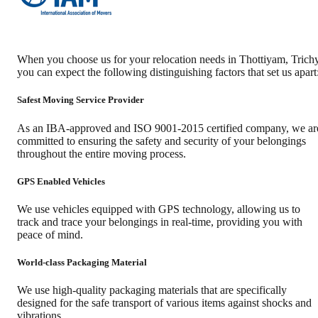
When you choose us for your relocation needs in
Thottiyam
,
Trich
you can expect the following distinguishing factors that set us apart
Safest Moving Service Provider
As an IBA-approved and ISO 9001-2015 certified company, we ar
committed to ensuring the safety and security of your belongings
throughout the entire moving process.
GPS Enabled Vehicles
We use vehicles equipped with GPS technology, allowing us to
track and trace your belongings in real-time, providing you with
peace of mind.
World-class Packaging Material
We use high-quality packaging materials that are specifically
designed for the safe transport of various items against shocks and
vibrations.