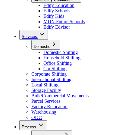
Edify Education
Edify Schools
Edify Kids
MDN Future Schools
Edify Edvisor
Services
Domestic
Domestic Shifting
Household Shifting
Office Shifting
Car Shifting
Corporate Shifting
International Shifting
Local Shifting
Storage Facility
Bulk/Commercial Movements
Parcel Services
Factory Relocation
Warehousing
ODC
Process