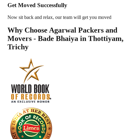
Get Moved Successfully
Now sit back and relax, our team will get you moved
Why Choose Agarwal Packers and
Movers - Bade Bhaiya in
Thottiyam
,
Trichy