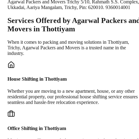
Agarwal Packers and Movers Trichy 5/10, Rahmath S.S. Complex
Ukkadai, Aariya Mangalam, Trichy, Pin: 620010. 9360014001
Services Offered by Agarwal Packers an
Movers in
Thottiyam
When it comes to packing and moving solutions in
Thottiyam
,
Trichy
, Agarwal Packers and Movers is a trusted name in the
industry.
House Shifting in Thottiyam
Whether you are moving to a new apartment, house, or any other
residential property, our professional house shifting service ensures
seamless and hassle-free relocation experience.
Office Shifting in Thottiyam