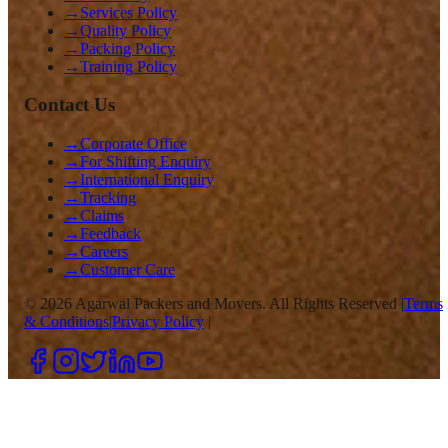
→
Services Policy
→
Quality Policy
→
Packing Policy
→
Training Policy
Contact Us
→
Corporate Office
→
For Shifting Enquiry
→
International Enquiry
→
Tracking
→
Claims
→
Feedback
→
Careers
→
Customer Care
©
2026
Agarwal Packers and Movers. All Rights Reserved |
Terms
& Conditions
|
Privacy Policy
|