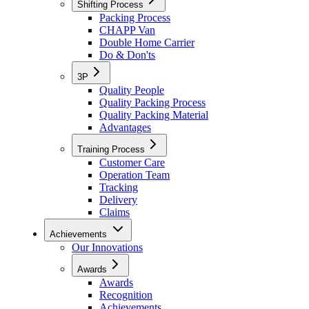
Shifting Process
Packing Process
CHAPP Van
Double Home Carrier
Do & Don'ts
3P
Quality People
Quality Packing Process
Quality Packing Material
Advantages
Training Process
Customer Care
Operation Team
Tracking
Delivery
Claims
Achievements
Our Innovations
Awards
Awards
Recognition
Achievements