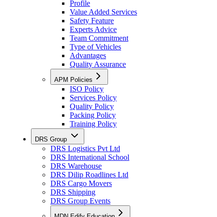
Profile
Value Added Services
Safety Feature
Experts Advice
Team Commitment
Type of Vehicles
Advantages
Quality Assurance
APM Policies
ISO Policy
Services Policy
Quality Policy
Packing Policy
Training Policy
DRS Group
DRS Logistics Pvt Ltd
DRS International School
DRS Warehouse
DRS Dilip Roadlines Ltd
DRS Cargo Movers
DRS Shipping
DRS Group Events
MDN Edify Education