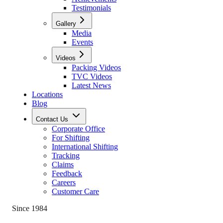
Testimonials
Gallery
Media
Events
Videos
Packing Videos
TVC Videos
Latest News
Locations
Blog
Contact Us
Corporate Office
For Shifting
International Shifting
Tracking
Claims
Feedback
Careers
Customer Care
Since 1984