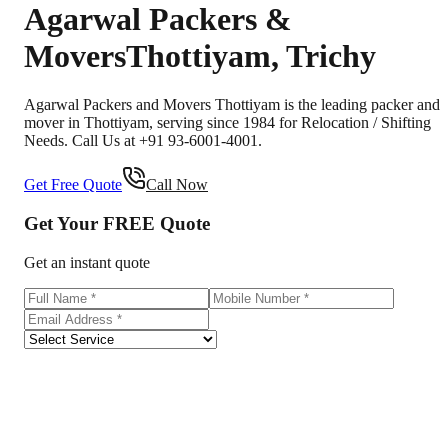
Agarwal Packers &
Movers
Thottiyam
,
Trichy
Agarwal Packers and Movers Thottiyam is the leading packer and
mover in Thottiyam, serving since 1984 for Relocation / Shifting
Needs. Call Us at +91 93-6001-4001.
Get Free Quote
Call Now
Get Your
FREE
Quote
Get an instant quote