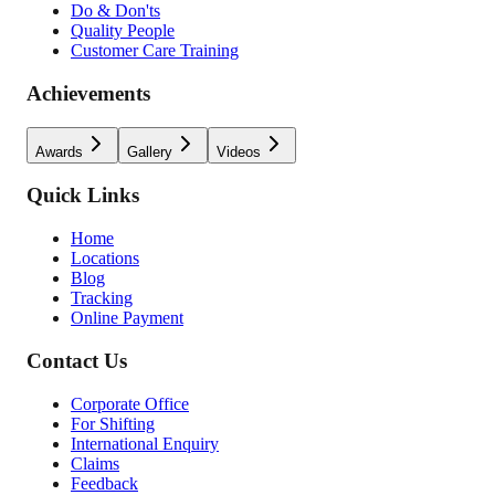
Do & Don'ts
Quality People
Customer Care Training
Achievements
Awards
Gallery
Videos
Quick Links
Home
Locations
Blog
Tracking
Online Payment
Contact Us
Corporate Office
For Shifting
International Enquiry
Claims
Feedback