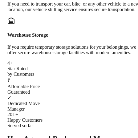
If you need to transport your car, bike, or any other vehicle to a ne
location, our vehicle shifting service ensures secure transportation.
Warehouse Storage
If you require temporary storage solutions for your belongings, we
offer secure warehouse storage facilities with modern amenities.
4+
Star Rated
by Customers
₹
Affordable Price
Guaranteed
✓
Dedicated Move
Manager
20L+
Happy Customers
Served so far