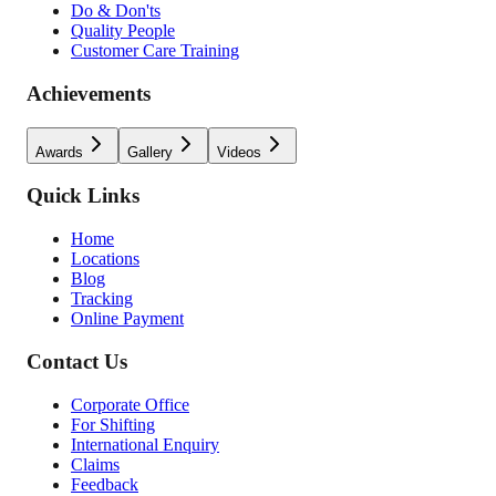
Do & Don'ts
Quality People
Customer Care Training
Achievements
Awards
Gallery
Videos
Quick Links
Home
Locations
Blog
Tracking
Online Payment
Contact Us
Corporate Office
For Shifting
International Enquiry
Claims
Feedback