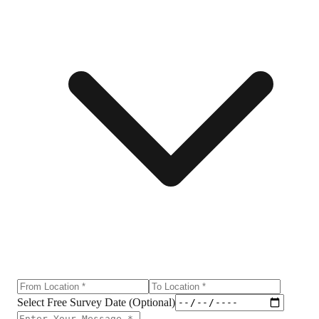
Select Free Survey Date (Optional)