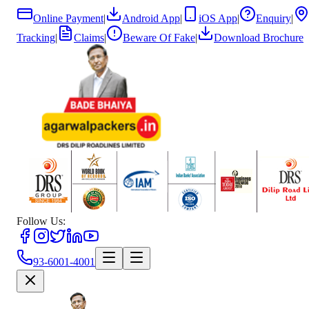
Online Payment
|
Android App
|
iOS App
|
Enquiry
|
Tracking
|
Claims
|
Beware Of Fake
|
Download Brochure
Follow Us:
93-6001-4001