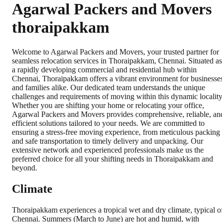
Agarwal Packers and Movers
thoraipakkam
Welcome to Agarwal Packers and Movers, your trusted partner for
seamless relocation services in Thoraipakkam, Chennai. Situated as
a rapidly developing commercial and residential hub within
Chennai, Thoraipakkam offers a vibrant environment for businesse
and families alike. Our dedicated team understands the unique
challenges and requirements of moving within this dynamic locality
Whether you are shifting your home or relocating your office,
Agarwal Packers and Movers provides comprehensive, reliable, an
efficient solutions tailored to your needs. We are committed to
ensuring a stress-free moving experience, from meticulous packing
and safe transportation to timely delivery and unpacking. Our
extensive network and experienced professionals make us the
preferred choice for all your shifting needs in Thoraipakkam and
beyond.
Climate
Thoraipakkam experiences a tropical wet and dry climate, typical o
Chennai. Summers (March to June) are hot and humid, with