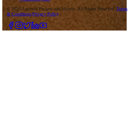
©
2026
Agarwal Packers and Movers. All Rights Reserved |
Terms
& Conditions
|
Privacy Policy
|