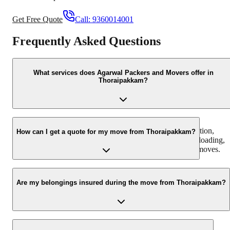
Get Free Quote
Call:
9360014001
Frequently Asked Questions
What services does Agarwal Packers and Movers offer in
Thoraipakkam?
We offer a comprehensive range of moving services in
Thoraipakkam, including household shifting, office relocation,
How can I get a quote for my move from Thoraipakkam?
furniture moving, packing and unpacking, loading and unloading,
and transit insurance. We cater to both local and intercity moves.
You can get a free, no-obligation quote by calling us at +91-
9360014001 or by filling out the 'Book Your Move' form on our
Are my belongings insured during the move from Thoraipakkam?
website. Our team will assess your requirements and provide a
detailed quotation.
Yes, we offer comprehensive transit insurance to protect your