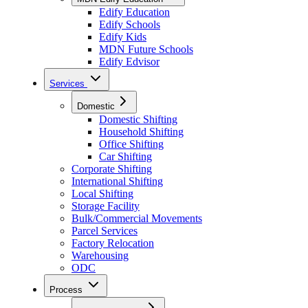
Edify Education
Edify Schools
Edify Kids
MDN Future Schools
Edify Edvisor
Services
Domestic
Domestic Shifting
Household Shifting
Office Shifting
Car Shifting
Corporate Shifting
International Shifting
Local Shifting
Storage Facility
Bulk/Commercial Movements
Parcel Services
Factory Relocation
Warehousing
ODC
Process