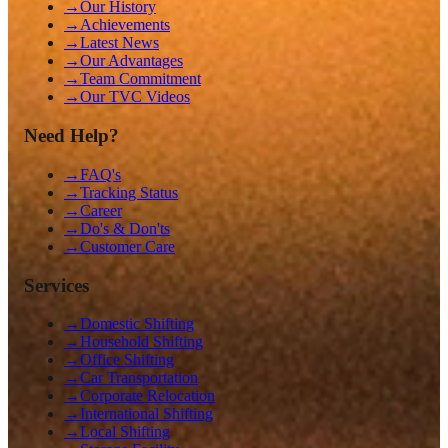
→
Our History
→
Achievements
→
Latest News
→
Our Advantages
→
Team Commitment
→
Our TVC Videos
Need Help?
→
FAQ's
→
Tracking Status
→
Career
→
Do's & Don'ts
→
Customer Care
Services
→
Domestic Shifting
→
Household Shifting
→
Office Shifting
→
Car Transportation
→
Corporate Relocation
→
International Shifting
→
Local Shifting