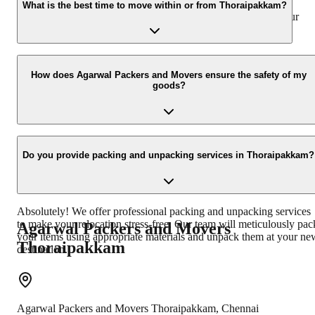
belongings against any unforeseen damage or loss during the
What is the best time to move within or from Thoraipakkam?
moving process. You can discuss the insurance options with our
representative.
The best time to move is usually during weekdays and in the
morning hours to avoid peak traffic congestion in Thoraipakkam.
How does Agarwal Packers and Movers ensure the safety of my
goods?
However, we can accommodate your preferred moving schedule.
We use high-quality packing materials, specialized equipment, and
experienced professionals to ensure the safety of your goods. Our
Do you provide packing and unpacking services in Thoraipakkam?
vehicles are well-maintained, and our crew is trained in secure
loading and unloading techniques.
Absolutely! We offer professional packing and unpacking services
to make your relocation stress-free. Our team will meticulously pac
Agarwal Packers and Movers
your items using appropriate materials and unpack them at your ne
Thoraipakkam
destination.
Agarwal Packers and Movers
Thoraipakkam
,
Chennai