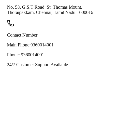
No. 58, G.S.T Road, St. Thomas Mount,
Thoraipakkam
,
Chennai
,
Tamil Nadu
-
600016
Contact Number
Main Phone:
9360014001
Phone:
9360014001
24/7 Customer Support Available