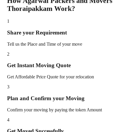
How Agarwal Packers and Movers
Thoraipakkam
Work?
1
Share your Requirement
Tell us the Place and Time of your move
2
Get Instant Moving Quote
Get Affordable Price Quote for your relocation
3
Plan and Confirm your Moving
Confirm your moving by paying the token Amount
4
Get Moved Successfully