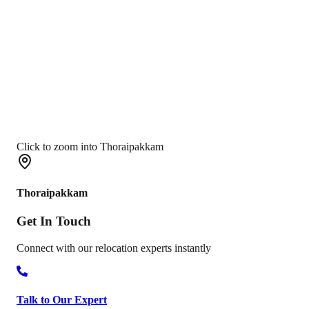
Click to zoom into Thoraipakkam
Thoraipakkam
Get In
Touch
Connect with our relocation experts instantly
Talk to Our Expert