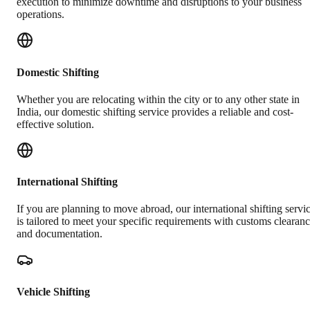
execution to minimize downtime and disruptions to your business
operations.
Domestic Shifting
Whether you are relocating within the city or to any other state in
India, our domestic shifting service provides a reliable and cost-
effective solution.
International Shifting
If you are planning to move abroad, our international shifting servi
is tailored to meet your specific requirements with customs clearan
and documentation.
Vehicle Shifting