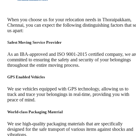
When you choose us for your relocation needs in
Thoraipakkam
,
Chennai
, you can expect the following distinguishing factors that se
us apart:
Safest Moving Service Provider
As an IBA-approved and ISO 9001-2015 certified company, we ar
committed to ensuring the safety and security of your belongings
throughout the entire moving process.
GPS Enabled Vehicles
We use vehicles equipped with GPS technology, allowing us to
track and trace your belongings in real-time, providing you with
peace of mind.
World-class Packaging Material
We use high-quality packaging materials that are specifically
designed for the safe transport of various items against shocks and
vibrations.