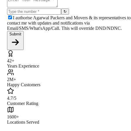
↻
I authorise Agarwal Packers and Movers & its representatives to
contact me with updates and notifications via
Email/SMS/What'sApp/Call. This will override DND/NDNC.
Submit
42+
Years Experience
2M+
Happy Customers
4.7/5
Customer Rating
1600+
Locations Served