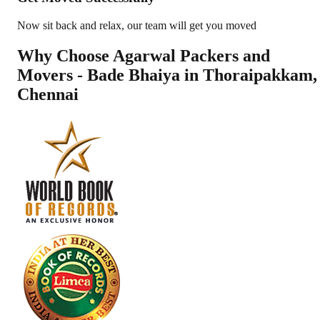
Now sit back and relax, our team will get you moved
Why Choose Agarwal Packers and
Movers - Bade Bhaiya in
Thoraipakkam
,
Chennai