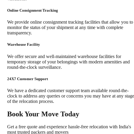
Online Consignment Tracking
We provide online consignment tracking facilities that allow you to
monitor the status of your shipment at any time with complete
transparency.
Warehouse Facility
We offer secure and well-maintained warehouse facilities for
temporary storage of your belongings with modern amenities and
round-the-clock surveillance.
24X7 Customer Support
We have a dedicated customer support team available round-the-
clock to address any queries or concerns you may have at any stag
of the relocation process.
Book Your Move Today
Get a free quote and experience hassle-free relocation with India's
most trusted packers and movers