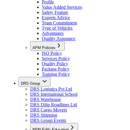
Profile
Value Added Services
Safety Feature
Experts Advice
Team Commitment
Type of Vehicles
Advantages
Quality Assurance
APM Policies
ISO Policy
Services Policy
Quality Policy
Packing Policy
Training Policy
DRS Group
DRS Logistics Pvt Ltd
DRS International School
DRS Warehouse
DRS Dilip Roadlines Ltd
DRS Cargo Movers
DRS Shipping
DRS Group Events
MDN Edify Education