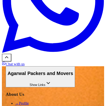
Chat with us
Agarwal Packers and Movers
Show
Links
About Us
→
Profile