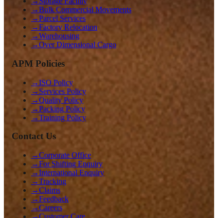
→
Storage Facility
→
Bulk Commercial Movements
→
Parcel Services
→
Factory Relocation
→
Warehousing
→
Over Dimensional Cargo
APM Policies
→
ISO Policy
→
Services Policy
→
Quality Policy
→
Packing Policy
→
Training Policy
Contact Us
→
Corporate Office
→
For Shifting Enquiry
→
International Enquiry
→
Tracking
→
Claims
→
Feedback
→
Careers
→
Customer Care