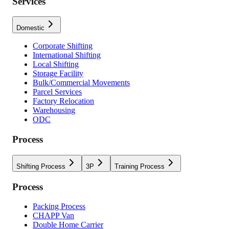
Services
Domestic
Corporate Shifting
International Shifting
Local Shifting
Storage Facility
Bulk/Commercial Movements
Parcel Services
Factory Relocation
Warehousing
ODC
Process
Shifting Process
3P
Training Process
Process
Packing Process
CHAPP Van
Double Home Carrier