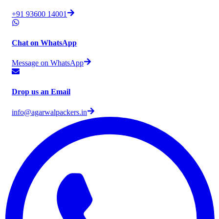
+91 93600 14001
Chat on WhatsApp
Message on WhatsApp
Drop us an Email
info@agarwalpackers.in