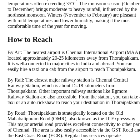
temperatures often exceeding 35°C. The monsoon season (October
to December) brings moderate to heavy rainfall, influenced by the
northeast monsoon. Winters (November to February) are pleasant
with mild temperatures and lower humidity, making it the most
comfortable time of the year for moving.
How to Reach
By Air: The nearest airport is Chennai International Airport (MAA)
located approximately 20-25 kilometers away from Thoraipakkam.
It is well-connected to major cities in India and abroad. You can
easily hire a taxi or a cab from the airport to reach Thoraipakkam.
By Rail: The closest major railway station is Chennai Central
Railway Station, which is about 15-18 kilometers from
Thoraipakkam. Other important railway stations like Egmore
Railway Station are also accessible. From the station, you can take 
taxi or an auto-rickshaw to reach your destination in Thoraipakkam
By Road: Thoraipakkam is strategically located on the Old
Mahabalipuram Road (OMR), also known as the IT Expressway.
This major arterial road provides excellent connectivity to other par
of Chennai. The area is also easily accessible via the GST Road an
the East Coast Road (ECR). Regular bus services operate