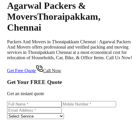
Agarwal Packers &
Movers
Thoraipakkam
,
Chennai
Packers And Movers in Thoraipakkam Chennai : Agarwal Packers
And Movers offers professional and verified packing and moving
services in Thoraipakkam Chennai at a most economical cost for
relocation of Households, Car, Bike, & Office Items. Call Us Now
Get Free Quote
Call Now
Get Your
FREE
Quote
Get an instant quote