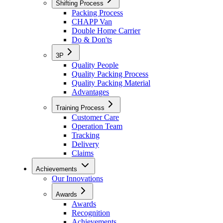
Shifting Process
Packing Process
CHAPP Van
Double Home Carrier
Do & Don'ts
3P
Quality People
Quality Packing Process
Quality Packing Material
Advantages
Training Process
Customer Care
Operation Team
Tracking
Delivery
Claims
Achievements
Our Innovations
Awards
Awards
Recognition
Achievements