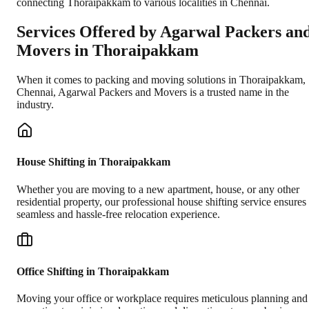
connecting Thoraipakkam to various localities in Chennai.
Services Offered by Agarwal Packers an
Movers in
Thoraipakkam
When it comes to packing and moving solutions in
Thoraipakkam
,
Chennai
, Agarwal Packers and Movers is a trusted name in the
industry.
House Shifting in Thoraipakkam
Whether you are moving to a new apartment, house, or any other
residential property, our professional house shifting service ensures
seamless and hassle-free relocation experience.
Office Shifting in Thoraipakkam
Moving your office or workplace requires meticulous planning and