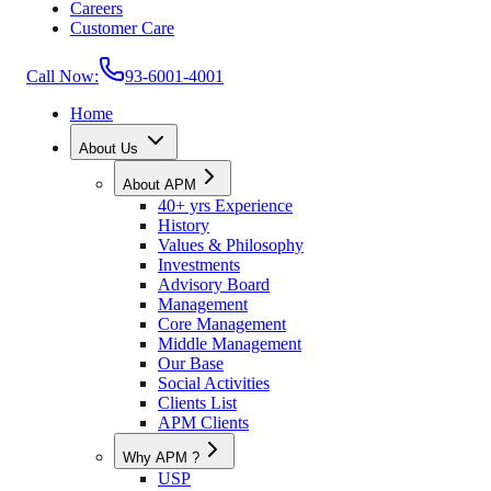
Careers
Customer Care
Call Now:
93-6001-4001
Home
About Us
About APM
40+ yrs Experience
History
Values & Philosophy
Investments
Advisory Board
Management
Core Management
Middle Management
Our Base
Social Activities
Clients List
APM Clients
Why APM ?
USP