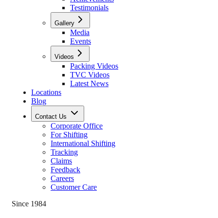
Testimonials
Gallery
Media
Events
Videos
Packing Videos
TVC Videos
Latest News
Locations
Blog
Contact Us
Corporate Office
For Shifting
International Shifting
Tracking
Claims
Feedback
Careers
Customer Care
Since 1984