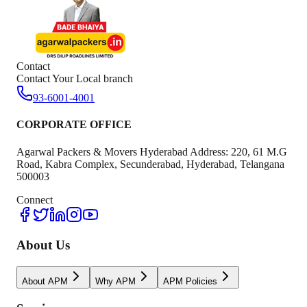
Contact
Contact Your Local branch
93-6001-4001
CORPORATE OFFICE
Agarwal Packers & Movers Hyderabad Address: 220, 61 M.G
Road, Kabra Complex, Secunderabad, Hyderabad, Telangana
500003
Connect
About Us
About APM
Why APM
APM Policies