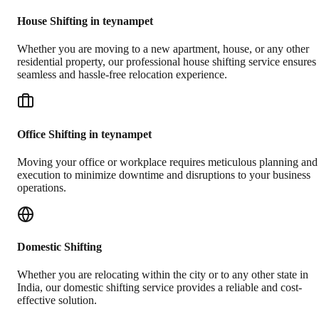
House Shifting in teynampet
Whether you are moving to a new apartment, house, or any other
residential property, our professional house shifting service ensures
seamless and hassle-free relocation experience.
Office Shifting in teynampet
Moving your office or workplace requires meticulous planning and
execution to minimize downtime and disruptions to your business
operations.
Domestic Shifting
Whether you are relocating within the city or to any other state in
India, our domestic shifting service provides a reliable and cost-
effective solution.