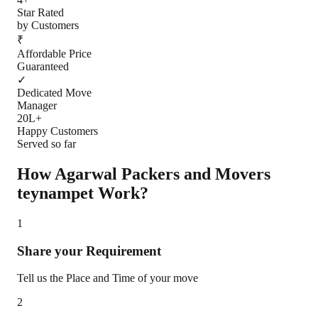
Star Rated
by Customers
₹
Affordable Price
Guaranteed
✓
Dedicated Move
Manager
20L+
Happy Customers
Served so far
How Agarwal Packers and Movers
teynampet
Work?
1
Share your Requirement
Tell us the Place and Time of your move
2