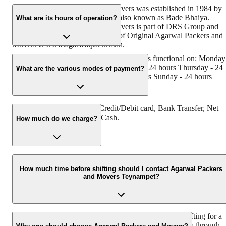
Original Agarwal Packers and Movers was established in 1984 by
its founder - Dayanand Agarwal, also known as Bade Bhaiya.
What are its hours of operation?
Original Agarwal Packers and Movers is part of DRS Group and
has muscat in their logo. Website of Original Agarwal Packers and
Movers is www.agarwalpackers.in.
Agarwal Packers and Movers Teynampet is functional on: Monday
24 hours Tuesday - 24 hours Wednesday - 24 hours Thursday - 24
What are the various modes of payment?
hours Friday - 24 hours Saturday - 24 hours Sunday - 24 hours
You can make payment by Credit/Debit card, Bank Transfer, Net
Banking, UPI, Cheque and Cash.
How much do we charge?
The fee charged by Agarwal Packers and Movers Teynampet will
vary as per the number of items to be moved, weight of the items,
How much time before shifting should I contact Agarwal Packers
and Movers Teynampet?
distance to be covered, and such other factors.
We recommend to contact us at least 48 hours before shifting for a
hassle-free experience. For more details please contact us through