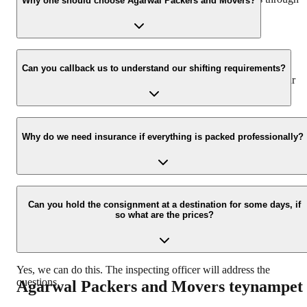
Why one should choose Agarwal Packers and Movers?
our number: 9360014001 or visit our website i.e.
www.agarwalpackers.in.
We value the client and his valuable belongings. We have the
appropriate vehicle carrier which can load the car/bike in your
Can you callback us to understand our shifting requirements?
presence at your home and similarly can deliver the same at your
new location.
Yes, we would take this as an honor to call you back, please drop
your contact details at our enquiry page.
Why do we need insurance if everything is packed professionally?
Due to unexpected reasons such as fire, accidents etc during the
moving -process.
Can you hold the consignment at a destination for some days, if
so what are the prices?
Yes, we can do this. The inspecting officer will address the
questions.
Agarwal Packers and Movers
teynampet