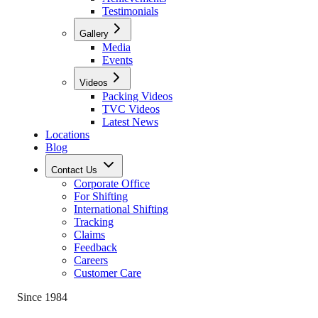
Testimonials
Gallery
Media
Events
Videos
Packing Videos
TVC Videos
Latest News
Locations
Blog
Contact Us
Corporate Office
For Shifting
International Shifting
Tracking
Claims
Feedback
Careers
Customer Care
Since 1984