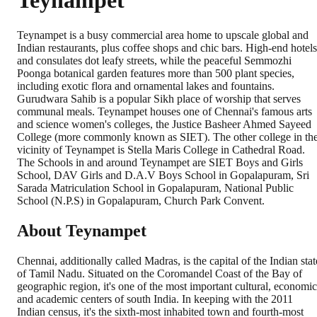
Teynampet
Teynampet is a busy commercial area home to upscale global and
Indian restaurants, plus coffee shops and chic bars. High-end hotels
and consulates dot leafy streets, while the peaceful Semmozhi
Poonga botanical garden features more than 500 plant species,
including exotic flora and ornamental lakes and fountains.
Gurudwara Sahib is a popular Sikh place of worship that serves
communal meals. Teynampet houses one of Chennai's famous arts
and science women's colleges, the Justice Basheer Ahmed Sayeed
College (more commonly known as SIET). The other college in th
vicinity of Teynampet is Stella Maris College in Cathedral Road.
The Schools in and around Teynampet are SIET Boys and Girls
School, DAV Girls and D.A.V Boys School in Gopalapuram, Sri
Sarada Matriculation School in Gopalapuram, National Public
School (N.P.S) in Gopalapuram, Church Park Convent.
About Teynampet
Chennai, additionally called Madras, is the capital of the Indian stat
of Tamil Nadu. Situated on the Coromandel Coast of the Bay of
geographic region, it's one of the most important cultural, economic
and academic centers of south India. In keeping with the 2011
Indian census, it's the sixth-most inhabited town and fourth-most