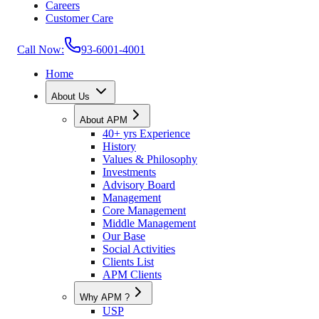
Careers
Customer Care
Call Now:
93-6001-4001
Home
About Us
About APM
40+ yrs Experience
History
Values & Philosophy
Investments
Advisory Board
Management
Core Management
Middle Management
Our Base
Social Activities
Clients List
APM Clients
Why APM ?
USP