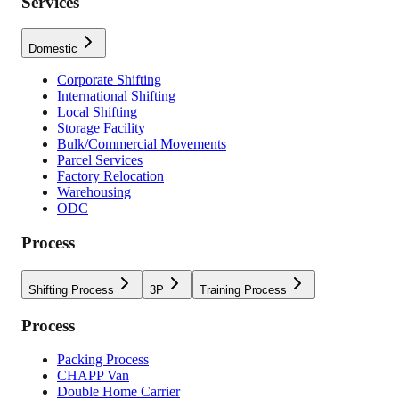
Services
Domestic
Corporate Shifting
International Shifting
Local Shifting
Storage Facility
Bulk/Commercial Movements
Parcel Services
Factory Relocation
Warehousing
ODC
Process
Shifting Process
3P
Training Process
Process
Packing Process
CHAPP Van
Double Home Carrier