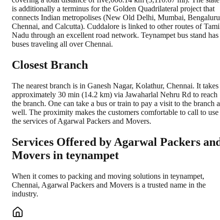
is additionally a terminus for the Golden Quadrilateral project that
connects Indian metropolises (New Old Delhi, Mumbai, Bengaluru
Chennai, and Calcutta). Cuddalore is linked to other routes of Tami
Nadu through an excellent road network. Teynampet bus stand has
buses traveling all over Chennai.
Closest Branch
The nearest branch is in Ganesh Nagar, Kolathur, Chennai. It takes
approximately 30 min (14.2 km) via Jawaharlal Nehru Rd to reach
the branch. One can take a bus or train to pay a visit to the branch a
well. The proximity makes the customers comfortable to call to use
the services of Agarwal Packers and Movers.
Services Offered by Agarwal Packers an
Movers in
teynampet
When it comes to packing and moving solutions in
teynampet
,
Chennai
, Agarwal Packers and Movers is a trusted name in the
industry.