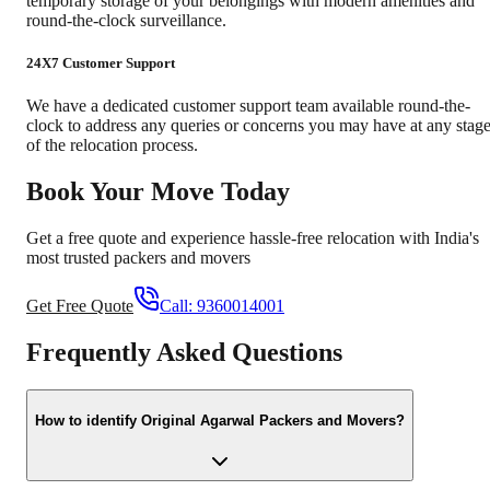
temporary storage of your belongings with modern amenities and
round-the-clock surveillance.
24X7 Customer Support
We have a dedicated customer support team available round-the-
clock to address any queries or concerns you may have at any stag
of the relocation process.
Book Your Move Today
Get a free quote and experience hassle-free relocation with India's
most trusted packers and movers
Get Free Quote
Call:
9360014001
Frequently Asked Questions
How to identify Original Agarwal Packers and Movers?