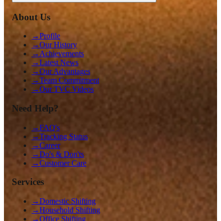
About Us
→
Profile
→
Our History
→
Achievements
→
Latest News
→
Our Advantages
→
Team Commitment
→
Our TVC Videos
Need Help?
→
FAQ's
→
Tracking Status
→
Career
→
Do's & Don'ts
→
Customer Care
Services
→
Domestic Shifting
→
Household Shifting
→
Office Shifting