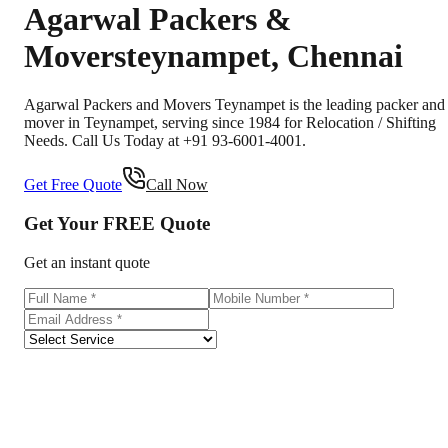
Agarwal Packers &
Movers
teynampet
,
Chennai
Agarwal Packers and Movers Teynampet is the leading packer and
mover in Teynampet, serving since 1984 for Relocation / Shifting
Needs. Call Us Today at +91 93-6001-4001.
Get Free Quote
Call Now
Get Your
FREE
Quote
Get an instant quote