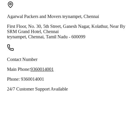
Agarwal Packers and Movers
teynampet
,
Chennai
First Floor, No. 30, 5th Street, Ganesh Nagar, Kolathur, Near By
SRM Grand Hotel, Chennai
teynampet
,
Chennai
,
Tamil Nadu
-
600099
Contact Number
Main Phone:
9360014001
Phone:
9360014001
24/7 Customer Support Available