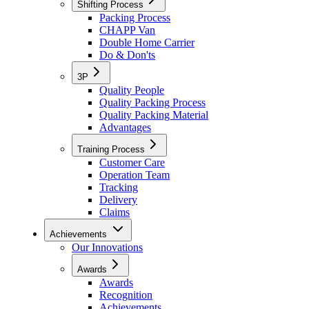
Shifting Process
Packing Process
CHAPP Van
Double Home Carrier
Do & Don'ts
3P
Quality People
Quality Packing Process
Quality Packing Material
Advantages
Training Process
Customer Care
Operation Team
Tracking
Delivery
Claims
Achievements
Our Innovations
Awards
Awards
Recognition
Achievements