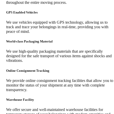
throughout the entire moving process.
GPS Enabled Vehicles
We use vehicles equipped with GPS technology, allowing us to
track and trace your belongings in real-time, providing you with
peace of mind.
World-class Packaging Material
We use high-quality packaging materials that are specifically
designed for the safe transport of various items against shocks and
vibrations.
Online Consignment Tracking
We provide online consignment tracking facilities that allow you to
monitor the status of your shipment at any time with complete
transparency.
Warehouse Facility
We offer secure and well-maintained warehouse facilities for