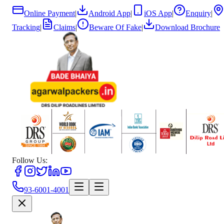
Online Payment
|
Android App
|
iOS App
|
Enquiry
|
Tracking
|
Claims
|
Beware Of Fake
|
Download Brochure
Follow Us:
93-6001-4001