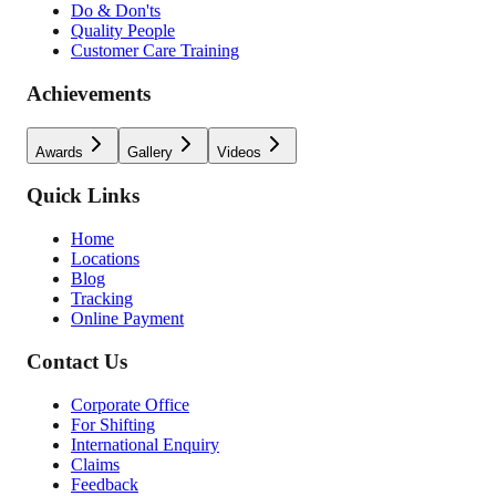
Do & Don'ts
Quality People
Customer Care Training
Achievements
Awards
Gallery
Videos
Quick Links
Home
Locations
Blog
Tracking
Online Payment
Contact Us
Corporate Office
For Shifting
International Enquiry
Claims
Feedback