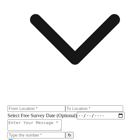
Select Free Survey Date (Optional)
↻