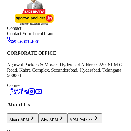
Contact
Contact Your Local branch
93-6001-4001
CORPORATE OFFICE
Agarwal Packers & Movers Hyderabad Address: 220, 61 M.G
Road, Kabra Complex, Secunderabad, Hyderabad, Telangana
500003
Connect
About Us
About APM
Why APM
APM Policies