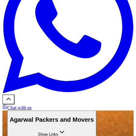
Chat with us
Agarwal Packers and Movers
Show
Links