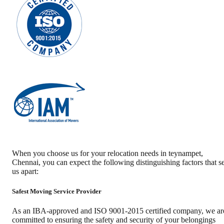
When you choose us for your relocation needs in
teynampet
,
Chennai
, you can expect the following distinguishing factors that se
us apart:
Safest Moving Service Provider
As an IBA-approved and ISO 9001-2015 certified company, we ar
committed to ensuring the safety and security of your belongings