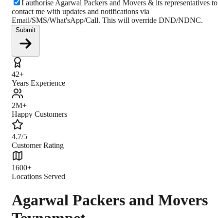
I authorise Agarwal Packers and Movers & its representatives to
contact me with updates and notifications via
Email/SMS/What'sApp/Call. This will override DND/NDNC.
Submit
42+
Years Experience
2M+
Happy Customers
4.7/5
Customer Rating
1600+
Locations Served
Agarwal Packers and Movers