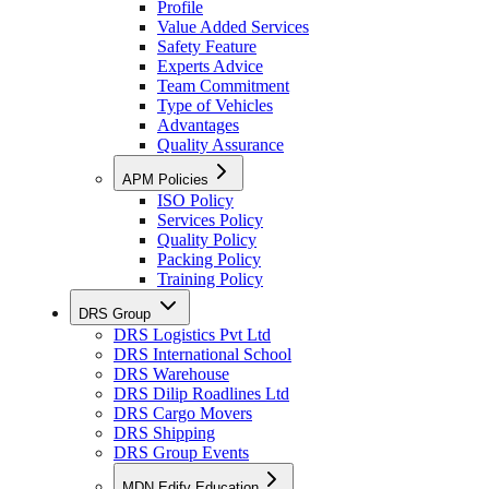
Profile
Value Added Services
Safety Feature
Experts Advice
Team Commitment
Type of Vehicles
Advantages
Quality Assurance
APM Policies
ISO Policy
Services Policy
Quality Policy
Packing Policy
Training Policy
DRS Group
DRS Logistics Pvt Ltd
DRS International School
DRS Warehouse
DRS Dilip Roadlines Ltd
DRS Cargo Movers
DRS Shipping
DRS Group Events
MDN Edify Education