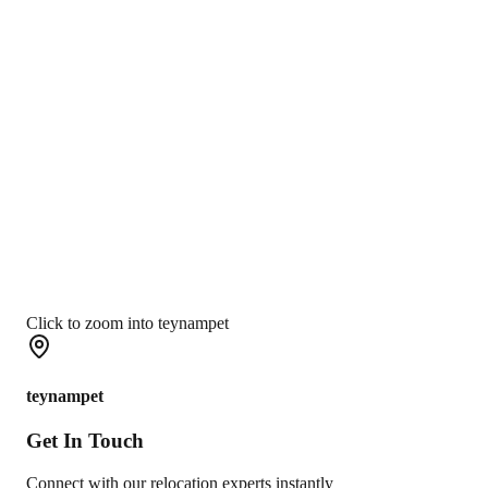
Click to zoom into teynampet
teynampet
Get In
Touch
Connect with our relocation experts instantly