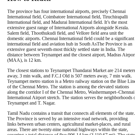
The province has four international airports, precisely Chennai
International field, Coimbatore International field, Tiruchirapalli
International field, and Madurai International field. It’s the most
extensive guest range of International Airports alongside Kerala.
Salem field, Thoothukudi field, and Vellore field area unit the
domestic airports. Chennai International field could be a significant
international field and aviation hub in South AsThe Province is an
extensive guest seventh-most thickly settled state in India. The
distance between Teynampet and the closest airport, Madras Airpor
(MAA), is 12 km.
The closest stations to Teynampet Thandarai Market are 214 meter
away, 3 min walk, and F.C.I Old is 507 meters away, 7 min walk.
Teynampet metro station is a Metro railway station on the Blue Lin
of the Chennai Metro. The station is among the elevated stations
along the corridor I of the Chennai Metro, Washermanpet–Chennai
International Airport stretch. The station serves the neighborhoods 
Teynampet and T. Nagar.
Tamil Nadu contains a transit that connects all elements of the state.
The Province is served by an intensive road network, providing
links between urban centers, agricultural market-places, and rural
areas. There are twenty-nine national highways within the state,
covering a total distance of five,006.14 km (3,110.67 mi). The state