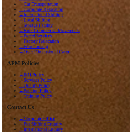
→
Car Transportation
→
Corporate Relocation
→
International Shifting
→
Local Shifting
→
Storage Facility
→
Bulk Commercial Movements
→
Parcel Services
→
Factory Relocation
→
Warehousing
→
Over Dimensional Cargo
APM Policies
→
ISO Policy
→
Services Policy
→
Quality Policy
→
Packing Policy
→
Training Policy
Contact Us
→
Corporate Office
→
For Shifting Enquiry
→
International Enquiry