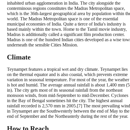
inhabited urban agglomeration in India. The city alongside the
conterminous regions constitutes the Madras Metropolitan space,
which is the 36th-largest geographical area by population within th
world. The Madras Metropolitan space is one of the essential
municipal economies of India. Quite a tierce of India's industry is
based mainly within the town. Home to the Tamil movie industry,
Madras is additionally called a significant film production center.
Madras is one of the hundred Indian cities developed as a wise tow
underneath the sensible Cities Mission.
Climate
Teynampet features a tropical wet and dry climate. Teynampet lies
on the thermal equator and is also coastal, which prevents extreme
variation in seasonal temperature. For most of the year, the weather
is hot and humid. The average annual rainfall is about 1,400 mm (
in). The city gets most of its seasonal rainfall from the northeast
monsoon winds, from mid-September to mid-December. Cyclones
in the Bay of Bengal sometimes hit the city. The highest annual
rainfall recorded is 2,570 mm in 2005.[7] The most prevailing win
in Teynampet are the Southwesterly between the end of May to the
end of September and the Northeasterly during the rest of the year.
How to Reach