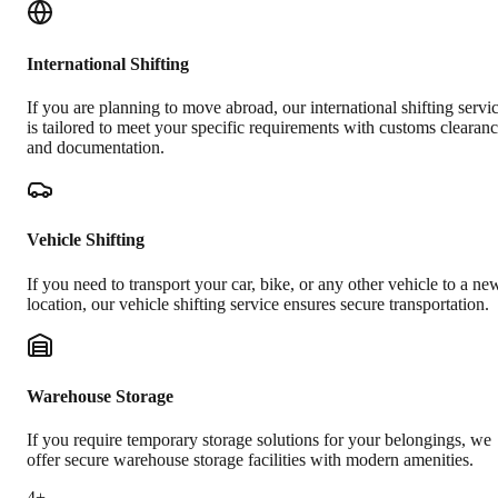
International Shifting
If you are planning to move abroad, our international shifting servi
is tailored to meet your specific requirements with customs clearan
and documentation.
Vehicle Shifting
If you need to transport your car, bike, or any other vehicle to a ne
location, our vehicle shifting service ensures secure transportation.
Warehouse Storage
If you require temporary storage solutions for your belongings, we
offer secure warehouse storage facilities with modern amenities.
4+