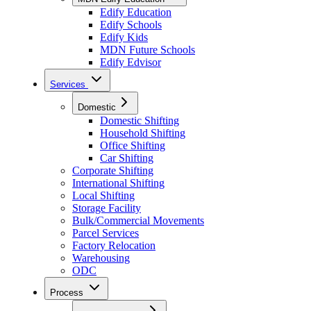
Edify Education
Edify Schools
Edify Kids
MDN Future Schools
Edify Edvisor
Services
Domestic
Domestic Shifting
Household Shifting
Office Shifting
Car Shifting
Corporate Shifting
International Shifting
Local Shifting
Storage Facility
Bulk/Commercial Movements
Parcel Services
Factory Relocation
Warehousing
ODC
Process