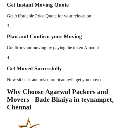
Get Instant Moving Quote
Get Affordable Price Quote for your relocation
3
Plan and Confirm your Moving
Confirm your moving by paying the token Amount
4
Get Moved Successfully
Now sit back and relax, our team will get you moved
Why Choose Agarwal Packers and
Movers - Bade Bhaiya in
teynampet
,
Chennai