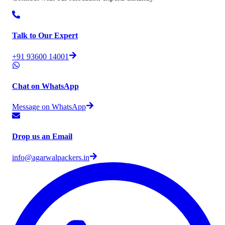
Talk to Our Expert
+91 93600 14001
Chat on WhatsApp
Message on WhatsApp
Drop us an Email
info@agarwalpackers.in