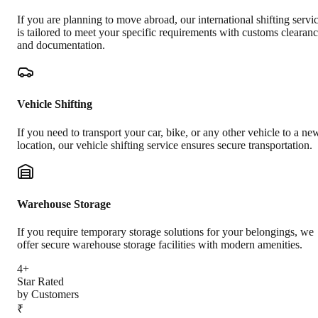
If you are planning to move abroad, our international shifting servi
is tailored to meet your specific requirements with customs clearan
and documentation.
Vehicle Shifting
If you need to transport your car, bike, or any other vehicle to a ne
location, our vehicle shifting service ensures secure transportation.
Warehouse Storage
If you require temporary storage solutions for your belongings, we
offer secure warehouse storage facilities with modern amenities.
4+
Star Rated
by Customers
₹