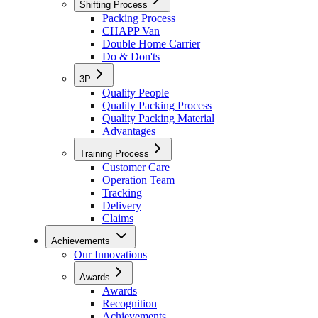
Shifting Process
Packing Process
CHAPP Van
Double Home Carrier
Do & Don'ts
3P
Quality People
Quality Packing Process
Quality Packing Material
Advantages
Training Process
Customer Care
Operation Team
Tracking
Delivery
Claims
Achievements
Our Innovations
Awards
Awards
Recognition
Achievements