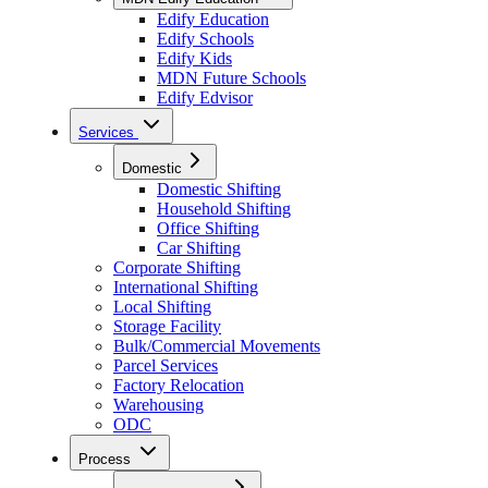
Edify Education
Edify Schools
Edify Kids
MDN Future Schools
Edify Edvisor
Services
Domestic
Domestic Shifting
Household Shifting
Office Shifting
Car Shifting
Corporate Shifting
International Shifting
Local Shifting
Storage Facility
Bulk/Commercial Movements
Parcel Services
Factory Relocation
Warehousing
ODC
Process