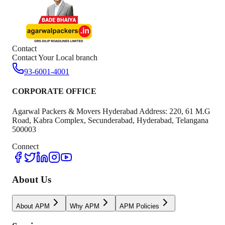
Contact
Contact Your Local branch
93-6001-4001
CORPORATE OFFICE
Agarwal Packers & Movers Hyderabad Address: 220, 61 M.G
Road, Kabra Complex, Secunderabad, Hyderabad, Telangana
500003
Connect
About Us
About APM
Why APM
APM Policies