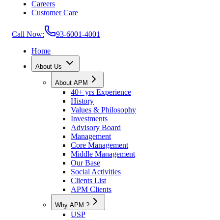
Careers
Customer Care
Call Now:
93-6001-4001
Home
About Us
About APM
40+ yrs Experience
History
Values & Philosophy
Investments
Advisory Board
Management
Core Management
Middle Management
Our Base
Social Activities
Clients List
APM Clients
Why APM ?
USP