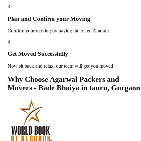
3
Plan and Confirm your Moving
Confirm your moving by paying the token Amount
4
Get Moved Successfully
Now sit back and relax, our team will get you moved
Why Choose Agarwal Packers and
Movers - Bade Bhaiya in
tauru
,
Gurgaon