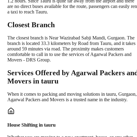
1.2 hours. Since Tauru is quite far away from the airport and there
are no direct buses available for the route, passengers can easily ren
a taxi to reach Tauru.
Closest Branch
The closest branch is Near Wazirabad Sabji Mandi, Gurgaon. The
branch is located 33.3 kilometers by Road from Tauru, and it takes
around 59 minutes via road. The proximity makes customers
comfortable to call in to use the services of Agarwal Packers and
Movers - DRS Group.
Services Offered by Agarwal Packers an
Movers in
tauru
When it comes to packing and moving solutions in
tauru
,
Gurgaon
,
Agarwal Packers and Movers is a trusted name in the industry.
House Shifting in tauru