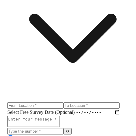
Select Free Survey Date (Optional)
↻