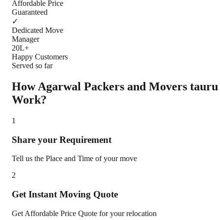
Affordable Price
Guaranteed
✓
Dedicated Move
Manager
20L+
Happy Customers
Served so far
How Agarwal Packers and Movers
tauru
Work?
1
Share your Requirement
Tell us the Place and Time of your move
2
Get Instant Moving Quote
Get Affordable Price Quote for your relocation