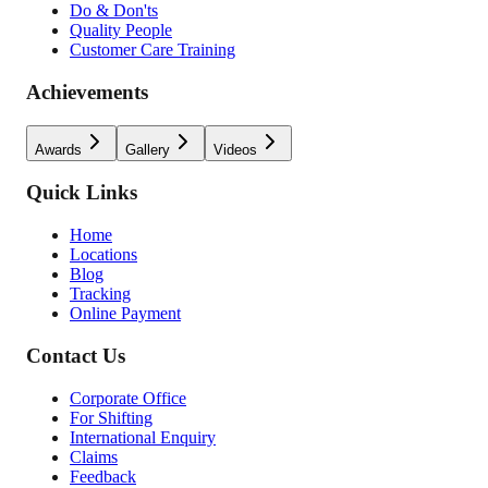
Do & Don'ts
Quality People
Customer Care Training
Achievements
Awards
Gallery
Videos
Quick Links
Home
Locations
Blog
Tracking
Online Payment
Contact Us
Corporate Office
For Shifting
International Enquiry
Claims
Feedback