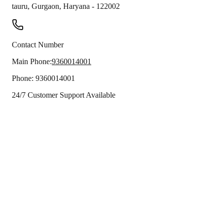
tauru
,
Gurgaon
,
Haryana
-
122002
Contact Number
Main Phone:
9360014001
Phone:
9360014001
24/7 Customer Support Available