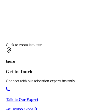
Click to zoom into tauru
tauru
Get In
Touch
Connect with our relocation experts instantly
Talk to Our Expert
+91 93600 14001