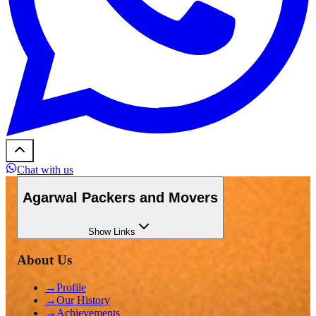
Chat with us
Agarwal Packers and Movers
Show
Links
About Us
→
Profile
→
Our History
→
Achievements