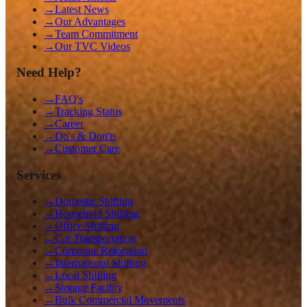
→
Latest News
→
Our Advantages
→
Team Commitment
→
Our TVC Videos
Need Help?
→
FAQ's
→
Tracking Status
→
Career
→
Do's & Don'ts
→
Customer Care
Services
→
Domestic Shifting
→
Household Shifting
→
Office Shifting
→
Car Transportation
→
Corporate Relocation
→
International Shifting
→
Local Shifting
→
Storage Facility
→
Bulk Commercial Movements