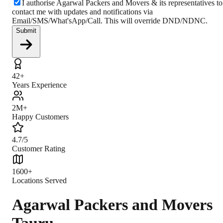
I authorise Agarwal Packers and Movers & its representatives to
contact me with updates and notifications via
Email/SMS/What'sApp/Call. This will override DND/NDNC.
Submit
42+
Years Experience
2M+
Happy Customers
4.7/5
Customer Rating
1600+
Locations Served
Agarwal Packers and Movers