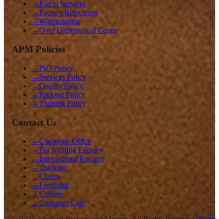
→
Parcel Services
→
Factory Relocation
→
Warehousing
→
Over Dimensional Cargo
APM Policies
→
ISO Policy
→
Services Policy
→
Quality Policy
→
Packing Policy
→
Training Policy
Contact Us
→
Corporate Office
→
For Shifting Enquiry
→
International Enquiry
→
Tracking
→
Claims
→
Feedback
→
Careers
→
Customer Care