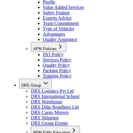
Profile
Value Added Services
Safety Feature
Experts Advice
Team Commitment
Type of Vehicles
Advantages
Quality Assurance
APM Policies
ISO Policy
Services Policy
Quality Policy
Packing Policy
Training Policy
DRS Group
DRS Logistics Pvt Ltd
DRS International School
DRS Warehouse
DRS Dilip Roadlines Ltd
DRS Cargo Movers
DRS Shipping
DRS Group Events
MDN Edify Education