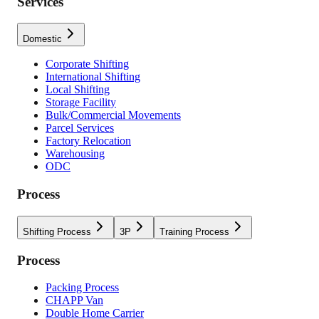
Services
Domestic
Corporate Shifting
International Shifting
Local Shifting
Storage Facility
Bulk/Commercial Movements
Parcel Services
Factory Relocation
Warehousing
ODC
Process
Shifting Process
3P
Training Process
Process
Packing Process
CHAPP Van
Double Home Carrier