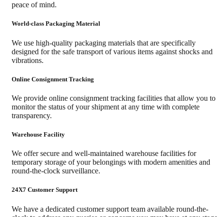
peace of mind.
World-class Packaging Material
We use high-quality packaging materials that are specifically
designed for the safe transport of various items against shocks and
vibrations.
Online Consignment Tracking
We provide online consignment tracking facilities that allow you to
monitor the status of your shipment at any time with complete
transparency.
Warehouse Facility
We offer secure and well-maintained warehouse facilities for
temporary storage of your belongings with modern amenities and
round-the-clock surveillance.
24X7 Customer Support
We have a dedicated customer support team available round-the-