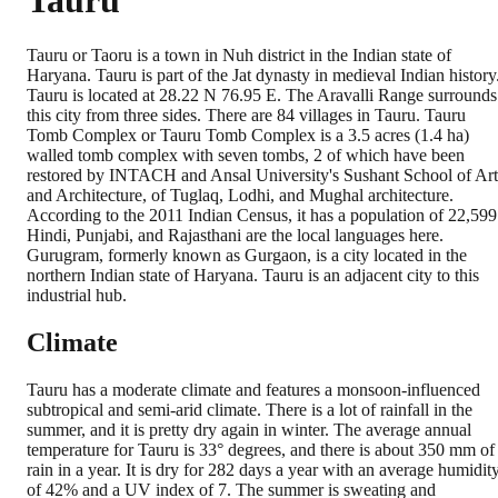
Tauru
Tauru or Taoru is a town in Nuh district in the Indian state of
Haryana. Tauru is part of the Jat dynasty in medieval Indian history
Tauru is located at 28.22 N 76.95 E. The Aravalli Range surrounds
this city from three sides. There are 84 villages in Tauru. Tauru
Tomb Complex or Tauru Tomb Complex is a 3.5 acres (1.4 ha)
walled tomb complex with seven tombs, 2 of which have been
restored by INTACH and Ansal University's Sushant School of Art
and Architecture, of Tuglaq, Lodhi, and Mughal architecture.
According to the 2011 Indian Census, it has a population of 22,599
Hindi, Punjabi, and Rajasthani are the local languages here.
Gurugram, formerly known as Gurgaon, is a city located in the
northern Indian state of Haryana. Tauru is an adjacent city to this
industrial hub.
Climate
Tauru has a moderate climate and features a monsoon-influenced
subtropical and semi-arid climate. There is a lot of rainfall in the
summer, and it is pretty dry again in winter. The average annual
temperature for Tauru is 33° degrees, and there is about 350 mm of
rain in a year. It is dry for 282 days a year with an average humidit
of 42% and a UV index of 7. The summer is sweating and