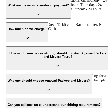
Agarwal Packers and Movers Tauru is functional on: Monday - 24
hours Tuesday - 24 hours Wednesday - 24 hours Thursday - 24
What are the various modes of payment?
hours Friday - 24 hours Saturday - 24 hours Sunday - 24 hours
You can make payment by Credit/Debit card, Bank Transfer, Net
Banking, UPI, Cheque and Cash.
How much do we charge?
The fee charged by Agarwal Packers and Movers Tauru will vary a
per the number of items to be moved, weight of the items, distance
How much time before shifting should I contact Agarwal Packers
and Movers Tauru?
to be covered, and such other factors.
We recommend to contact us at least 48 hours before shifting for a
hassle-free experience. For more details please contact us through
Why one should choose Agarwal Packers and Movers?
our number: 9360014001 or visit our website i.e.
www.agarwalpackers.in.
We value the client and his valuable belongings. We have the
appropriate vehicle carrier which can load the car/bike in your
Can you callback us to understand our shifting requirements?