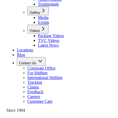
Testimonials
Gallery
Media
Events
Videos
Packing Videos
TVC Videos
Latest News
Locations
Blog
Contact Us
Corporate Office
For Shifting
International Shifting
Tracking
Claims
Feedback
Careers
Customer Care
Since 1984