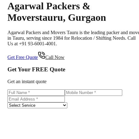
Agarwal Packers &
Movers
tauru
,
Gurgaon
Agarwal Packers and Movers Tauru is the leading packer and mov
in Tauru, serving since 1984 for Relocation / Shifting Needs. Call
Us at +91 93-6001-4001.
Get Free Quote
Call Now
Get Your
FREE
Quote
Get an instant quote