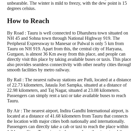
unbearable. The winter is mild to freezy, with the dew point is 15
degrees celsius.
How to Reach
By Road : Tauru is well connected to Dharuhera town situated on
NH 45 and Sohna town through National Highway 919. The
Peripheral Expressway to Manesar or Palwal is only 5 km from
Tauru on NH 919. Apart from this, the central city of Haryana,
Gurgaon, is almost 36 Km away from this place, and people can
directly visit this place by taking available buses or taxis. This plac
also provides seamless connectivity with other nearby cities throug
smooth facilities by metro railway.
By Rail : The nearest railway stations are Patli, located at a distanc
of 22.73 kilometers, Jataula Jori Sampka, situated at a distance of
22.98 kilometers, and Taj Nagar, situated at 23.08 kilometers.
Passengers can simply rent a taxi or take available buses to reach
Tauru.
By Air : The nearest airport, Indira Gandhi International airport, is
located at a distance of 41.68 kilometers from Tauru that connects
the location with major cities both nationally and internationally.
Passengers can directly take a cab or taxi to reach the place within