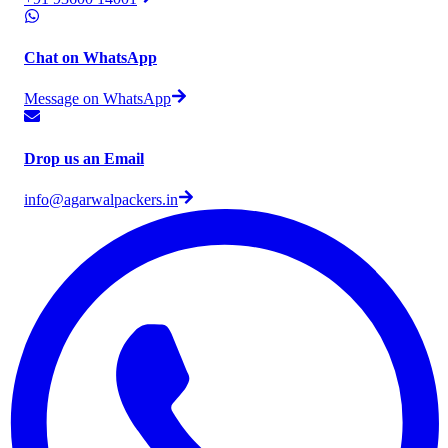
Chat on WhatsApp
Message on WhatsApp
Drop us an Email
info@agarwalpackers.in