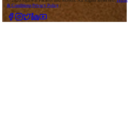
©
2026
Agarwal Packers and Movers. All Rights Reserved |
Terms
& Conditions
|
Privacy Policy
|