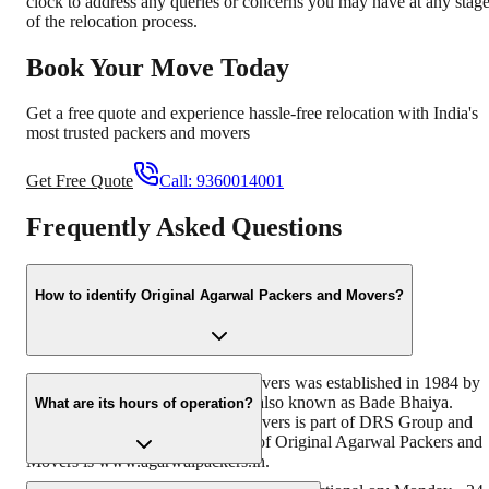
clock to address any queries or concerns you may have at any stag
of the relocation process.
Book Your Move Today
Get a free quote and experience hassle-free relocation with India's
most trusted packers and movers
Get Free Quote
Call:
9360014001
Frequently Asked Questions
How to identify Original Agarwal Packers and Movers?
Original Agarwal Packers and Movers was established in 1984 by
its founder - Dayanand Agarwal, also known as Bade Bhaiya.
What are its hours of operation?
Original Agarwal Packers and Movers is part of DRS Group and
has muscat in their logo. Website of Original Agarwal Packers and
Movers is www.agarwalpackers.in.