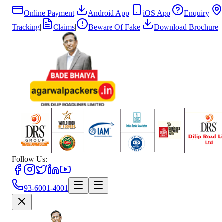
Online Payment
|
Android App
|
iOS App
|
Enquiry
|
Tracking
|
Claims
|
Beware Of Fake
|
Download Brochure
Follow Us:
93-6001-4001