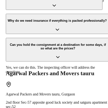
presence at your home and similarly can deliver the same at your
new location.
Yes, we would take this as an honor to call you back, please drop
your contact details at our enquiry page.
Why do we need insurance if everything is packed professionally?
Due to unexpected reasons such as fire, accidents etc during the
moving -process.
Can you hold the consignment at a destination for some days, if
so what are the prices?
Yes, we can do this. The inspecting officer will address the
questions.
Agarwal Packers and Movers
tauru
Agarwal Packers and Movers
tauru
,
Gurgaon
2nd floor Sec-57 apposite good luck society and satguru apartment
sec-52