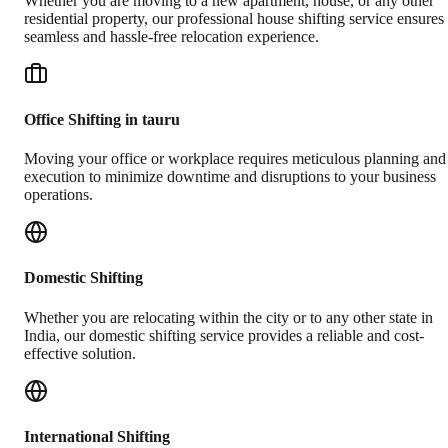
Whether you are moving to a new apartment, house, or any other
residential property, our professional house shifting service ensures
seamless and hassle-free relocation experience.
Office Shifting in tauru
Moving your office or workplace requires meticulous planning and
execution to minimize downtime and disruptions to your business
operations.
Domestic Shifting
Whether you are relocating within the city or to any other state in
India, our domestic shifting service provides a reliable and cost-
effective solution.
International Shifting