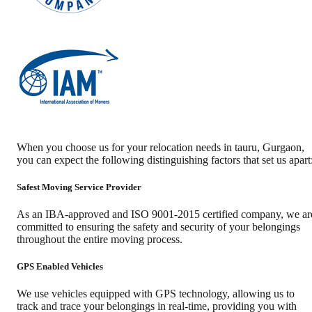
When you choose us for your relocation needs in
tauru
,
Gurgaon
,
you can expect the following distinguishing factors that set us apart
Safest Moving Service Provider
As an IBA-approved and ISO 9001-2015 certified company, we ar
committed to ensuring the safety and security of your belongings
throughout the entire moving process.
GPS Enabled Vehicles
We use vehicles equipped with GPS technology, allowing us to
track and trace your belongings in real-time, providing you with