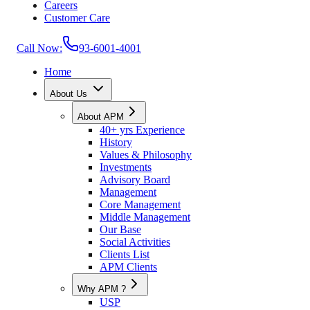
Careers
Customer Care
Call Now:
93-6001-4001
Home
About Us
About APM
40+ yrs Experience
History
Values & Philosophy
Investments
Advisory Board
Management
Core Management
Middle Management
Our Base
Social Activities
Clients List
APM Clients
Why APM ?
USP