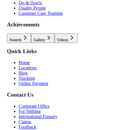
Do & Don'ts
Quality People
Customer Care Training
Achievements
Awards
Gallery
Videos
Quick Links
Home
Locations
Blog
Tracking
Online Payment
Contact Us
Corporate Office
For Shifting
International Enquiry
Claims
Feedback