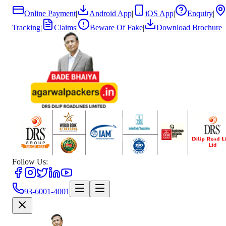
Online Payment
|
Android App
|
iOS App
|
Enquiry
|
Tracking
|
Claims
|
Beware Of Fake
|
Download Brochure
Follow Us:
93-6001-4001