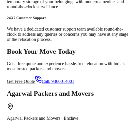
temporary storage of your belongings with modern amenities and
round-the-clock surveillance.
24X7 Customer Support
We have a dedicated customer support team available round-the-
clock to address any queries or concerns you may have at any stag
of the relocation process.
Book Your Move Today
Get a free quote and experience hassle-free relocation with India's
most trusted packers and movers
Get Free Quote
Call:
9360014001
Agarwal Packers and Movers
Agarwal Packers and Movers
,
Enclave