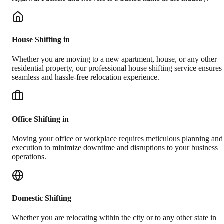
House Shifting in
Whether you are moving to a new apartment, house, or any other
residential property, our professional house shifting service ensures
seamless and hassle-free relocation experience.
Office Shifting in
Moving your office or workplace requires meticulous planning and
execution to minimize downtime and disruptions to your business
operations.
Domestic Shifting
Whether you are relocating within the city or to any other state in