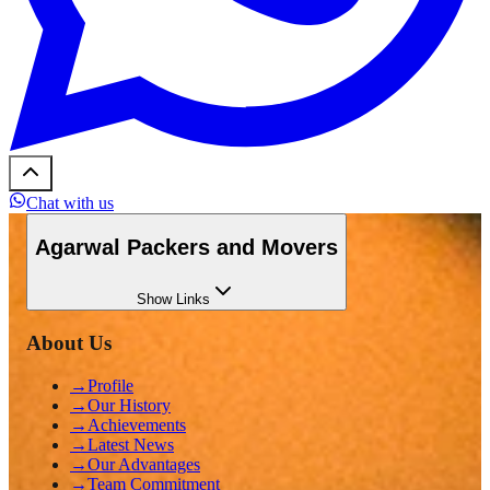
Chat with us
Agarwal Packers and Movers
Show
Links
About Us
→
Profile
→
Our History
→
Achievements
→
Latest News
→
Our Advantages
→
Team Commitment