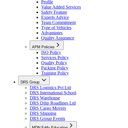
Profile
Value Added Services
Safety Feature
Experts Advice
Team Commitment
Type of Vehicles
Advantages
Quality Assurance
APM Policies
ISO Policy
Services Policy
Quality Policy
Packing Policy
Training Policy
DRS Group
DRS Logistics Pvt Ltd
DRS International School
DRS Warehouse
DRS Dilip Roadlines Ltd
DRS Cargo Movers
DRS Shipping
DRS Group Events
MDN Edify Education