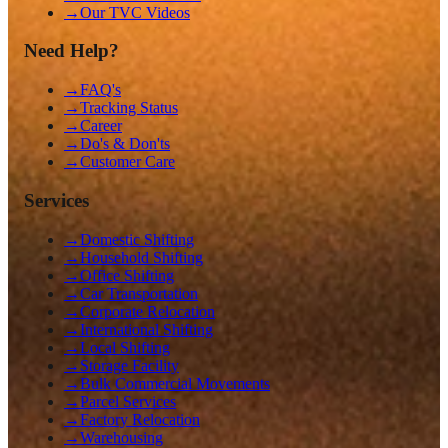
→
Our TVC Videos
Need Help?
→
FAQ's
→
Tracking Status
→
Career
→
Do's & Don'ts
→
Customer Care
Services
→
Domestic Shifting
→
Household Shifting
→
Office Shifting
→
Car Transportation
→
Corporate Relocation
→
International Shifting
→
Local Shifting
→
Storage Facility
→
Bulk Commercial Movements
→
Parcel Services
→
Factory Relocation
→
Warehousing