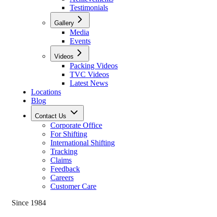
Testimonials
Gallery
Media
Events
Videos
Packing Videos
TVC Videos
Latest News
Locations
Blog
Contact Us
Corporate Office
For Shifting
International Shifting
Tracking
Claims
Feedback
Careers
Customer Care
Since 1984