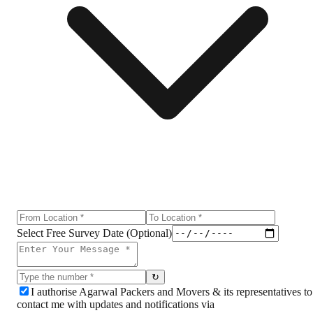
Select Free Survey Date (Optional)
↻
I authorise Agarwal Packers and Movers & its representatives to
contact me with updates and notifications via