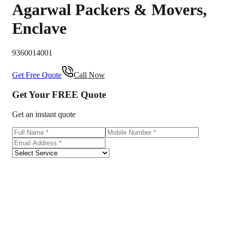
Agarwal Packers & Movers
,
Enclave
9360014001
Get Free Quote
Call Now
Get Your
FREE
Quote
Get an instant quote