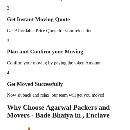
2
Get Instant Moving Quote
Get Affordable Price Quote for your relocation
3
Plan and Confirm your Moving
Confirm your moving by paying the token Amount
4
Get Moved Successfully
Now sit back and relax, our team will get you moved
Why Choose Agarwal Packers and
Movers - Bade Bhaiya in
,
Enclave