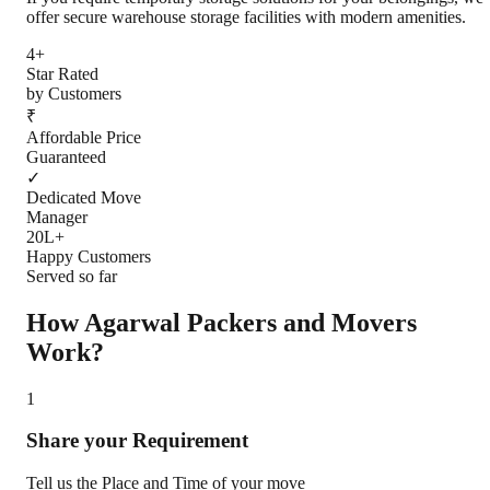
offer secure warehouse storage facilities with modern amenities.
4+
Star Rated
by Customers
₹
Affordable Price
Guaranteed
✓
Dedicated Move
Manager
20L+
Happy Customers
Served so far
How Agarwal Packers and Movers
Work?
1
Share your Requirement
Tell us the Place and Time of your move