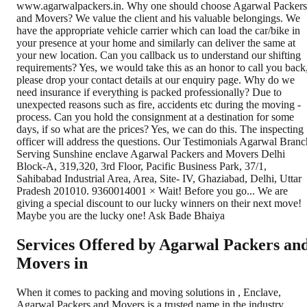
Services Offered by Agarwal Packers an
Movers in
When it comes to packing and moving solutions in
,
Enclave
,
Agarwal Packers and Movers is a trusted name in the industry.