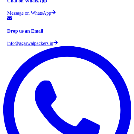
Chat on WhatsApp
Message on WhatsApp
Drop us an Email
info@agarwalpackers.in