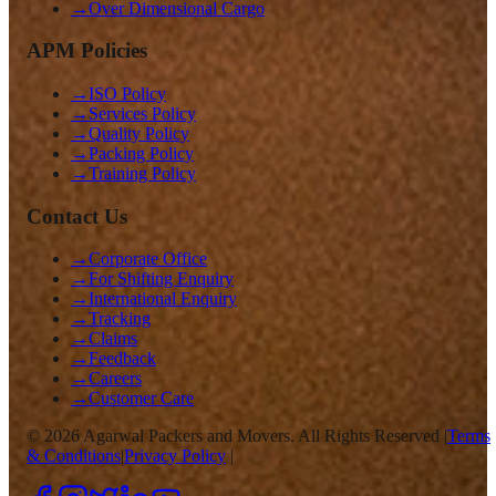
→
Over Dimensional Cargo
APM Policies
→
ISO Policy
→
Services Policy
→
Quality Policy
→
Packing Policy
→
Training Policy
Contact Us
→
Corporate Office
→
For Shifting Enquiry
→
International Enquiry
→
Tracking
→
Claims
→
Feedback
→
Careers
→
Customer Care
©
2026
Agarwal Packers and Movers. All Rights Reserved |
Terms
& Conditions
|
Privacy Policy
|