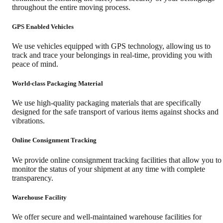
throughout the entire moving process.
GPS Enabled Vehicles
We use vehicles equipped with GPS technology, allowing us to
track and trace your belongings in real-time, providing you with
peace of mind.
World-class Packaging Material
We use high-quality packaging materials that are specifically
designed for the safe transport of various items against shocks and
vibrations.
Online Consignment Tracking
We provide online consignment tracking facilities that allow you to
monitor the status of your shipment at any time with complete
transparency.
Warehouse Facility
We offer secure and well-maintained warehouse facilities for