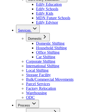
Edify Education
Edify Schools
Edify Kids
MDN Future Schools
Edify Edvisor
Services
Domestic
Domestic Shifting
Household Shifting
Office Shifting
Car Shifting
Corporate Shifting
International Shifting
Local Shifting
Storage Facility
Bulk/Commercial Movements
Parcel Services
Factory Relocation
Warehousing
ODC
Process