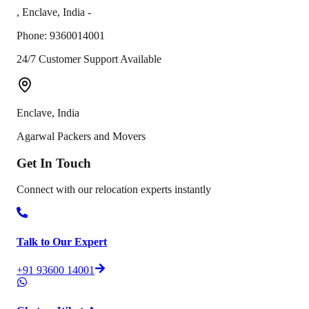
,
Enclave
,
India
-
Phone:
9360014001
24/7 Customer Support Available
Enclave
,
India
Agarwal Packers and Movers
Get In
Touch
Connect with our relocation experts instantly
Talk to Our Expert
+91 93600 14001