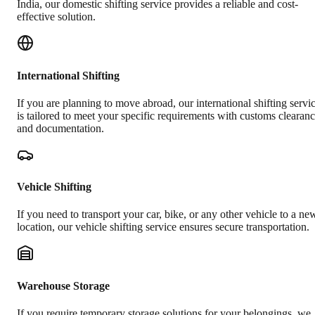
India, our domestic shifting service provides a reliable and cost-
effective solution.
International Shifting
If you are planning to move abroad, our international shifting servi
is tailored to meet your specific requirements with customs clearan
and documentation.
Vehicle Shifting
If you need to transport your car, bike, or any other vehicle to a ne
location, our vehicle shifting service ensures secure transportation.
Warehouse Storage
If you require temporary storage solutions for your belongings, we