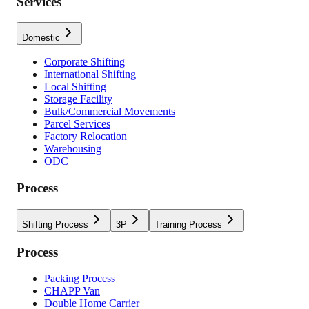
Services
Domestic
Corporate Shifting
International Shifting
Local Shifting
Storage Facility
Bulk/Commercial Movements
Parcel Services
Factory Relocation
Warehousing
ODC
Process
Shifting Process
3P
Training Process
Process
Packing Process
CHAPP Van
Double Home Carrier