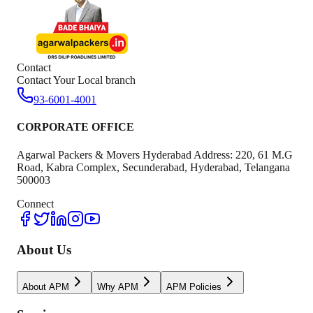
Contact
Contact Your Local branch
93-6001-4001
CORPORATE OFFICE
Agarwal Packers & Movers Hyderabad Address: 220, 61 M.G
Road, Kabra Complex, Secunderabad, Hyderabad, Telangana
500003
Connect
About Us
About APM
Why APM
APM Policies