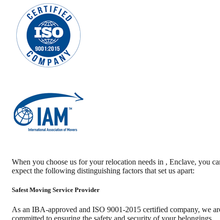
When you choose us for your relocation needs in
,
Enclave
, you ca
expect the following distinguishing factors that set us apart:
Safest Moving Service Provider
As an IBA-approved and ISO 9001-2015 certified company, we ar
committed to ensuring the safety and security of your belongings