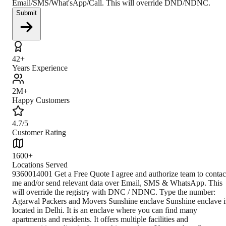
Email/SMS/What'sApp/Call. This will override DND/NDNC.
Submit
42+
Years Experience
2M+
Happy Customers
4.7/5
Customer Rating
1600+
Locations Served
9360014001 Get a Free Quote I agree and authorize team to contact me and/or send relevant data over Email, SMS & WhatsApp. This will override the registry with DNC / NDNC. Type the number: Agarwal Packers and Movers Sunshine enclave Sunshine enclave is located in Delhi. It is an enclave where you can find many apartments and residents. It offers multiple facilities and opportunities to live in the sunshine enclave. You can buy flats, apartments, plots, and many more in the sunshine enclave. You can visit the sunshine enclave through buses and also the metro. Delhi is officially the national capital Territory of Delhi. It is a city and a union territory of India containing New Delhi, the capital of India. Delhi is bordered by the state of Haryana on three sides and by Uttar Pradesh to the east. National Capital Territory covers an area of 1,484 square kilometres or 573 square miles. Delhi is the second-highest populous in India after Mumbai. However, Delhi’s area is now considered to extend beyond the NCT boundaries, and it includes the neighbouring cities of Ghaziabad, Faridabad, Gurgaon and Noida. Delhi is officially the National Capital Territory of India. Anangpal Tomar founded it, and the total population of Delhi is 16,787,941. The official language of Delhi is Hindi. Climate The climate is subtropical with a very mild and sunny winter, it is very hot from mid-march to mid-June, and it is muggy and rainy summer due to the monsoon. However, the sun shines often, and the rains brought by occasional disturbances are rare. How to Reach By Air The nearest airport is Delhi Airport which is almost 16.1 kilometres away. Other nearby airports include Dehradun at 197.1 kilometres, Chandigarh at 229.9 kilometres. Jaipur is 244.6 kilometres, and Gwalior at 278.6 kilometres. By Train To reach the sunshine enclave via rail, there is easy access to the public. In addition, Metro routes like the Green Line are available to reach the destination. By Road You can easily reach the sunshine enclave by road. There are bus facilities available to reach the destination. Bus routes available such as 567, 910, 910A, ML-67, ML-68, ML-89. Closest Branch The closest branch is located 1 564 kilometres from the sunshine enclave, and it takes around 26 hours to reach via road, and it takes 1day 9 hours to reach via rail. The Proximity makes customers comfortable to call in to use their services Book Your Move Today Frequently Asked Questions How to identify Original Agarwal Packers and Movers? Original Agarwal Packers and Movers was established in 1984 by its founder - Dayanand Agarwal, also known as Bade Bhaiya. Original Agarwal Packers and Movers is part of DRS Group and has muscat in their logo. Website of Original Agarwal Packers and Movers is www.agarwalpackers.in. What are its hours of operation? Agarwal Packers and Movers Sunshine enclave is functional on: Monday - 24 hours Tuesday - 24 hours Wednesday - 24 hours Thursday - 24 hours Friday - 24 hours Saturday - 24 hours Sunday - 24 hours What are the various modes of payment? You can make payment by Credit/Debit card, Bank Transfer, Net Banking, UPI, Cheque and Cash. How much do we charge? The fee charged by Agarwal Packers and Movers Sunshine enclave will vary as per the number of items to be moved, weight of the items, distance to be covered, and such other factors. How much time before shifting should I contact Agarwal Packers and Movers Sunshine enclave? We recommend to contact us at least 48 hours before shifting for a hassle-free experience. For more details please contact us through our number: 9360014001 or visit our 