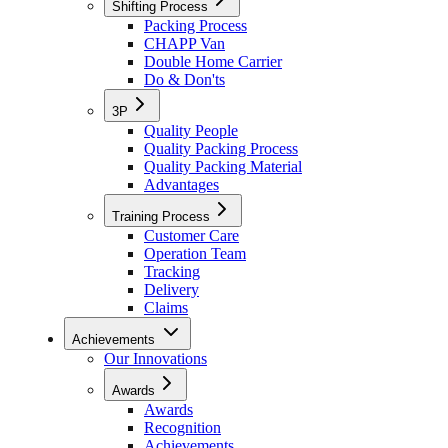
Shifting Process
Packing Process
CHAPP Van
Double Home Carrier
Do & Don'ts
3P
Quality People
Quality Packing Process
Quality Packing Material
Advantages
Training Process
Customer Care
Operation Team
Tracking
Delivery
Claims
Achievements
Our Innovations
Awards
Awards
Recognition
Achievements