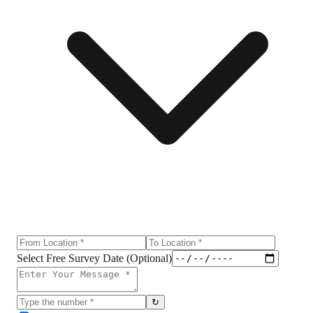
Select Free Survey Date (Optional)
↻