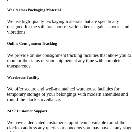
World-class Packaging Material
We use high-quality packaging materials that are specifically
designed for the safe transport of various items against shocks and
vibrations.
Online Consignment Tracking
We provide online consignment tracking facilities that allow you to
monitor the status of your shipment at any time with complete
transparency.
Warehouse Facility
We offer secure and well-maintained warehouse facilities for
temporary storage of your belongings with modern amenities and
round-the-clock surveillance.
24X7 Customer Support
We have a dedicated customer support team available round-the-
clock to address any queries or concerns you may have at any stag