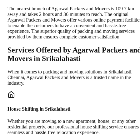
The nearest branch of Agarwal Packers and Movers is 109.7 km
away and takes 2 hours and 36 minutes to reach. The original
Agarwal Packers and Movers offer various online payment facilitie
to enable the customers to have a convenient and hassle-free
experience. The superior quality of packing and moving services
provided by them ensures complete customer satisfaction.
Services Offered by Agarwal Packers an
Movers in
Srikalahasti
When it comes to packing and moving solutions in
Srikalahasti
,
Chennai
, Agarwal Packers and Movers is a trusted name in the
industry.
House Shifting in Srikalahasti
Whether you are moving to a new apartment, house, or any other
residential property, our professional house shifting service ensures
seamless and hassle-free relocation experience.