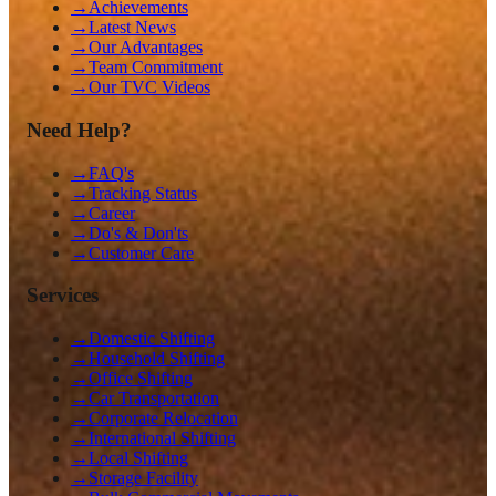
→
Achievements
→
Latest News
→
Our Advantages
→
Team Commitment
→
Our TVC Videos
Need Help?
→
FAQ's
→
Tracking Status
→
Career
→
Do's & Don'ts
→
Customer Care
Services
→
Domestic Shifting
→
Household Shifting
→
Office Shifting
→
Car Transportation
→
Corporate Relocation
→
International Shifting
→
Local Shifting
→
Storage Facility