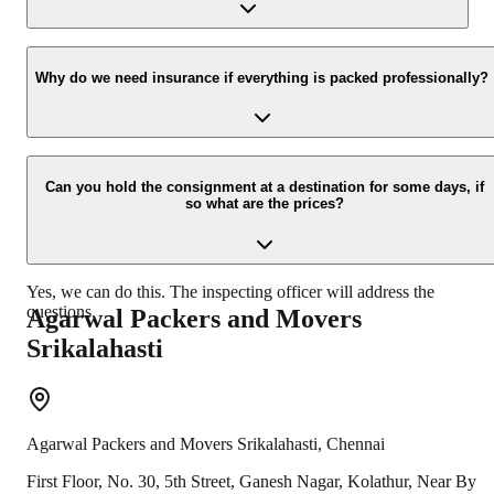
new location.
Yes, we would take this as an honor to call you back, please drop
your contact details at our enquiry page.
Why do we need insurance if everything is packed professionally?
Due to unexpected reasons such as fire, accidents etc during the
moving -process.
Can you hold the consignment at a destination for some days, if
so what are the prices?
Yes, we can do this. The inspecting officer will address the
questions.
Agarwal Packers and Movers
Srikalahasti
Agarwal Packers and Movers
Srikalahasti
,
Chennai
First Floor, No. 30, 5th Street, Ganesh Nagar, Kolathur, Near By