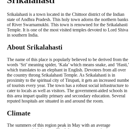
Srikalahasti
Srikalahasti is a town located in the Chittoor district of the Indian
state of Andhra Pradesh. This holy town adorns the northern banks
of River Swarnamukhi. This town is renowned for the Srikalahasti
Temple. It is one of the most visited temples devoted to Lord Shiva
in southern India.
About Srikalahasti
The name of this place is popularly believed to be derived from the
words ‘Sri’ meaning spider, ‘Kala’ which means snake, and ‘Hasti,’
which translates to an elephant in English. Devotees from all over
the country throng Srikalahasti Temple. As Srikalahasti is in
proximity to the spiritual city of Tirupati, it gets an increased numb
of tourists every year. The town has a robust social infrastructure to
cater to locals as well as visitors. The government-aided schools in
this area impart quality primary and secondary education. Several
reputed hospitals are situated in and around the room.
Climate
The summers of this region peak in May with an average