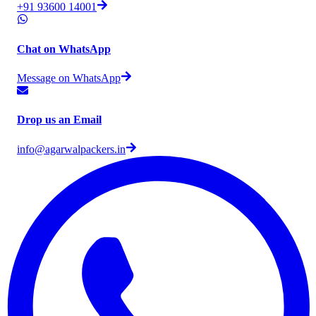
+91 93600 14001
Chat on WhatsApp
Message on WhatsApp
Drop us an Email
info@agarwalpackers.in