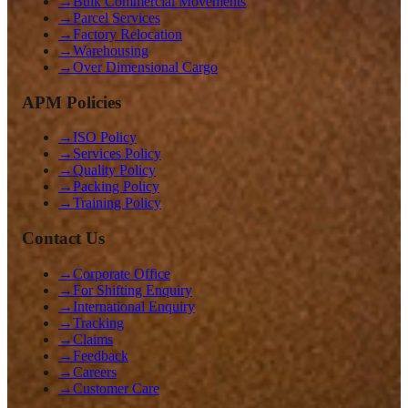
→
Bulk Commercial Movements
→
Parcel Services
→
Factory Relocation
→
Warehousing
→
Over Dimensional Cargo
APM Policies
→
ISO Policy
→
Services Policy
→
Quality Policy
→
Packing Policy
→
Training Policy
Contact Us
→
Corporate Office
→
For Shifting Enquiry
→
International Enquiry
→
Tracking
→
Claims
→
Feedback
→
Careers
→
Customer Care