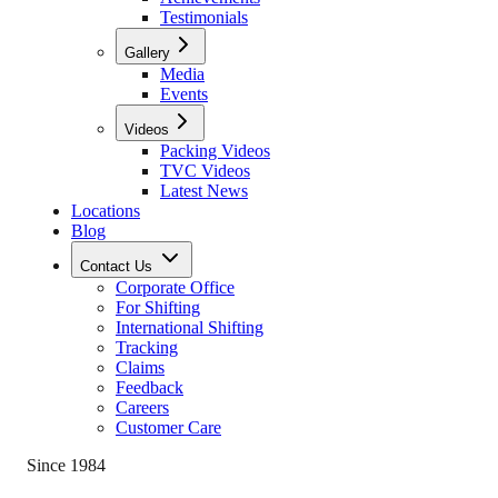
Testimonials
Gallery
Media
Events
Videos
Packing Videos
TVC Videos
Latest News
Locations
Blog
Contact Us
Corporate Office
For Shifting
International Shifting
Tracking
Claims
Feedback
Careers
Customer Care
Since 1984