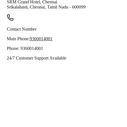
SRM Grand Hotel, Chennai
Srikalahasti
,
Chennai
,
Tamil Nadu
-
600099
Contact Number
Main Phone:
9360014001
Phone:
9360014001
24/7 Customer Support Available