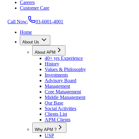
Careers
Customer Care
Call Now:
93-6001-4001
Home
About Us
About APM
40+ yrs Experience
History
Values & Philosophy
Investments
Advisory Board
Management
Core Management
Middle Management
Our Base
Social Activities
Clients List
APM Clients
Why APM ?
USP