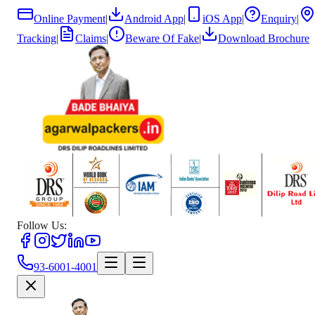
Online Payment
|
Android App
|
iOS App
|
Enquiry
|
Tracking
|
Claims
|
Beware Of Fake
|
Download Brochure
Follow Us:
93-6001-4001