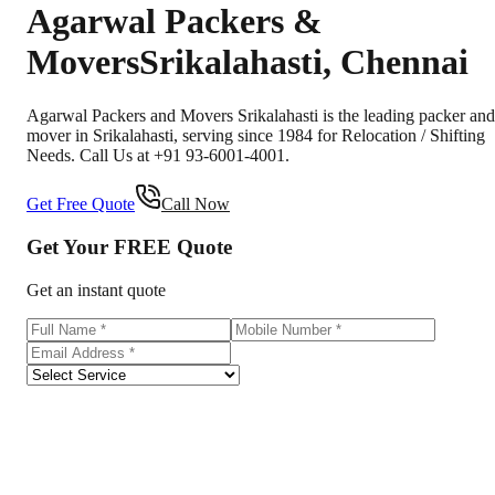
Agarwal Packers &
Movers
Srikalahasti
,
Chennai
Agarwal Packers and Movers Srikalahasti is the leading packer and
mover in Srikalahasti, serving since 1984 for Relocation / Shifting
Needs. Call Us at +91 93-6001-4001.
Get Free Quote
Call Now
Get Your
FREE
Quote
Get an instant quote