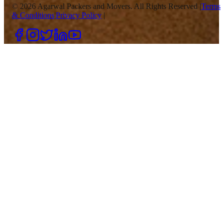
©
2026
Agarwal Packers and Movers. All Rights Reserved |
Terms
& Conditions
|
Privacy Policy
|