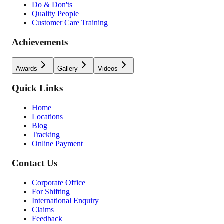
Do & Don'ts
Quality People
Customer Care Training
Achievements
Awards
Gallery
Videos
Quick Links
Home
Locations
Blog
Tracking
Online Payment
Contact Us
Corporate Office
For Shifting
International Enquiry
Claims
Feedback