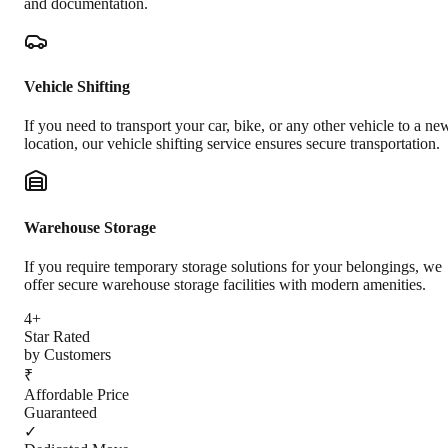
and documentation.
Vehicle Shifting
If you need to transport your car, bike, or any other vehicle to a ne
location, our vehicle shifting service ensures secure transportation.
Warehouse Storage
If you require temporary storage solutions for your belongings, we
offer secure warehouse storage facilities with modern amenities.
4+
Star Rated
by Customers
₹
Affordable Price
Guaranteed
✓