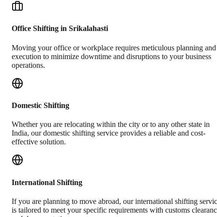
Office Shifting in Srikalahasti
Moving your office or workplace requires meticulous planning and
execution to minimize downtime and disruptions to your business
operations.
Domestic Shifting
Whether you are relocating within the city or to any other state in
India, our domestic shifting service provides a reliable and cost-
effective solution.
International Shifting
If you are planning to move abroad, our international shifting servi
is tailored to meet your specific requirements with customs clearan