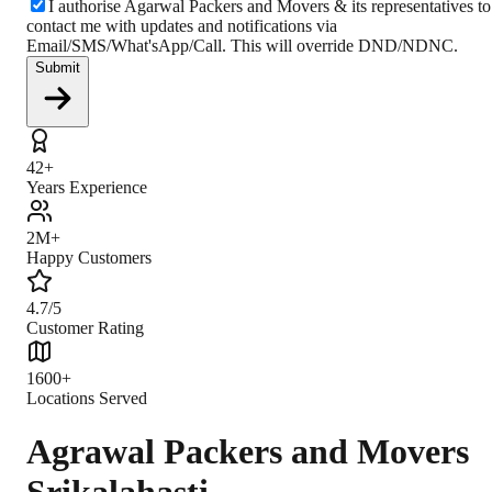
I authorise Agarwal Packers and Movers & its representatives to
contact me with updates and notifications via
Email/SMS/What'sApp/Call. This will override DND/NDNC.
Submit
42+
Years Experience
2M+
Happy Customers
4.7/5
Customer Rating
1600+
Locations Served
Agrawal Packers and Movers