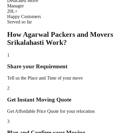
Dedicated Move
Manager
20L+
Happy Customers
Served so far
How Agarwal Packers and Movers
Srikalahasti
Work?
1
Share your Requirement
Tell us the Place and Time of your move
2
Get Instant Moving Quote
Get Affordable Price Quote for your relocation
3
Plan and Confirm your Moving