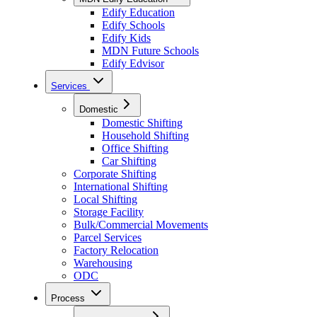
Edify Education
Edify Schools
Edify Kids
MDN Future Schools
Edify Edvisor
Services
Domestic
Domestic Shifting
Household Shifting
Office Shifting
Car Shifting
Corporate Shifting
International Shifting
Local Shifting
Storage Facility
Bulk/Commercial Movements
Parcel Services
Factory Relocation
Warehousing
ODC
Process