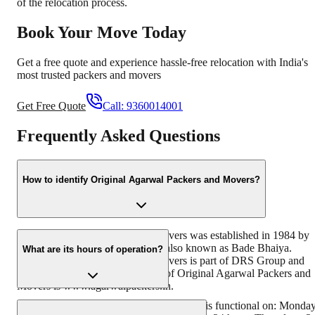
of the relocation process.
Book Your Move Today
Get a free quote and experience hassle-free relocation with India's
most trusted packers and movers
Get Free Quote
Call:
9360014001
Frequently Asked Questions
How to identify Original Agarwal Packers and Movers?
Original Agarwal Packers and Movers was established in 1984 by
its founder - Dayanand Agarwal, also known as Bade Bhaiya.
What are its hours of operation?
Original Agarwal Packers and Movers is part of DRS Group and
has muscat in their logo. Website of Original Agarwal Packers and
Movers is www.agarwalpackers.in.
Agarwal Packers and Movers Srikalahasti is functional on: Monda