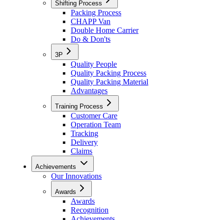
Shifting Process
Packing Process
CHAPP Van
Double Home Carrier
Do & Don'ts
3P
Quality People
Quality Packing Process
Quality Packing Material
Advantages
Training Process
Customer Care
Operation Team
Tracking
Delivery
Claims
Achievements
Our Innovations
Awards
Awards
Recognition
Achievements