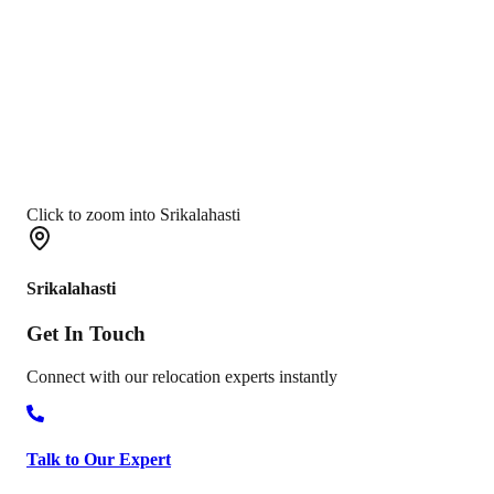
Click to zoom into Srikalahasti
Srikalahasti
Get In
Touch
Connect with our relocation experts instantly
Talk to Our Expert