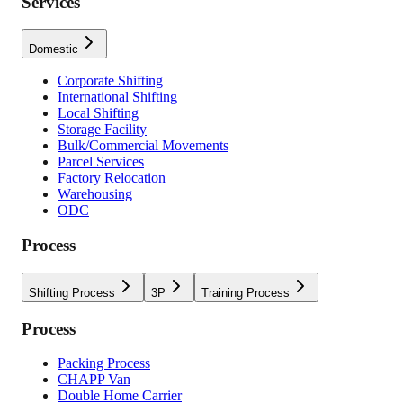
Services
Domestic
Corporate Shifting
International Shifting
Local Shifting
Storage Facility
Bulk/Commercial Movements
Parcel Services
Factory Relocation
Warehousing
ODC
Process
Shifting Process
3P
Training Process
Process
Packing Process
CHAPP Van
Double Home Carrier