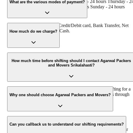
- 24 hours Tuesday - 24 hours Wednesday - 24 hours Thursday - 2
What are the various modes of payment?
hours Friday - 24 hours Saturday - 24 hours Sunday - 24 hours
You can make payment by Credit/Debit card, Bank Transfer, Net
Banking, UPI, Cheque and Cash.
How much do we charge?
The fee charged by Agarwal Packers and Movers Srikalahasti will
vary as per the number of items to be moved, weight of the items,
How much time before shifting should I contact Agarwal Packers
and Movers Srikalahasti?
distance to be covered, and such other factors.
We recommend to contact us at least 48 hours before shifting for a
hassle-free experience. For more details please contact us through
Why one should choose Agarwal Packers and Movers?
our number: 9360014001 or visit our website i.e.
www.agarwalpackers.in.
We value the client and his valuable belongings. We have the
appropriate vehicle carrier which can load the car/bike in your
Can you callback us to understand our shifting requirements?
presence at your home and similarly can deliver the same at your