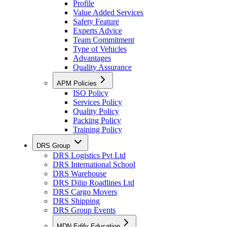
Profile
Value Added Services
Safety Feature
Experts Advice
Team Commitment
Type of Vehicles
Advantages
Quality Assurance
APM Policies
ISO Policy
Services Policy
Quality Policy
Packing Policy
Training Policy
DRS Group
DRS Logistics Pvt Ltd
DRS International School
DRS Warehouse
DRS Dilip Roadlines Ltd
DRS Cargo Movers
DRS Shipping
DRS Group Events
MDN Edify Education