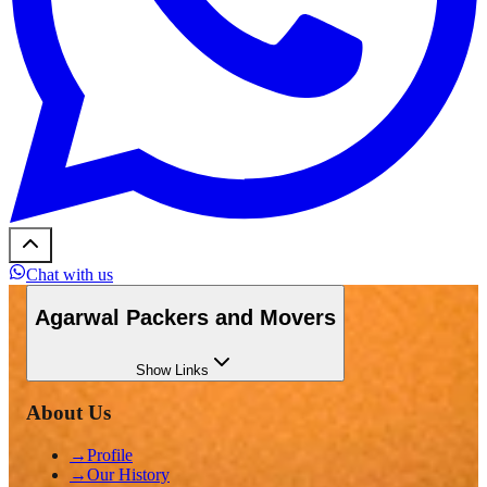
Chat with us
Agarwal Packers and Movers
Show
Links
About Us
→
Profile
→
Our History