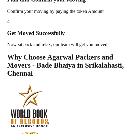
Confirm your moving by paying the token Amount
4
Get Moved Successfully
Now sit back and relax, our team will get you moved
Why Choose Agarwal Packers and
Movers - Bade Bhaiya in
Srikalahasti
,
Chennai