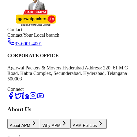
Contact
Contact Your Local branch
93-6001-4001
CORPORATE OFFICE
Agarwal Packers & Movers Hyderabad Address: 220, 61 M.G
Road, Kabra Complex, Secunderabad, Hyderabad, Telangana
500003
Connect
About Us
About APM
Why APM
APM Policies