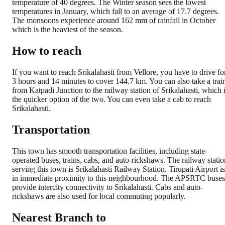
temperature of 40 degrees. The Winter season sees the lowest
temperatures in January, which fall to an average of 17.7 degrees.
The monsoons experience around 162 mm of rainfall in October
which is the heaviest of the season.
How to reach
If you want to reach Srikalahasti from Vellore, you have to drive fo
3 hours and 14 minutes to cover 144.7 km. You can also take a trai
from Katpadi Junction to the railway station of Srikalahasti, which 
the quicker option of the two. You can even take a cab to reach
Srikalahasti.
Transportation
This town has smooth transportation facilities, including state-
operated buses, trains, cabs, and auto-rickshaws. The railway statio
serving this town is Srikalahasti Railway Station. Tirupati Airport is
in immediate proximity to this neighbourhood. The APSRTC buses
provide intercity connectivity to Srikalahasti. Cabs and auto-
rickshaws are also used for local commuting popularly.
Nearest Branch to