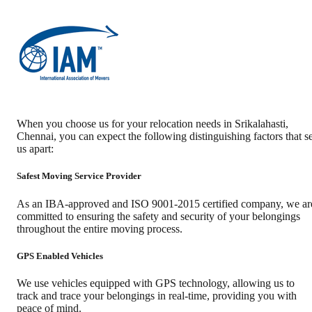
When you choose us for your relocation needs in
Srikalahasti
,
Chennai
, you can expect the following distinguishing factors that se
us apart:
Safest Moving Service Provider
As an IBA-approved and ISO 9001-2015 certified company, we ar
committed to ensuring the safety and security of your belongings
throughout the entire moving process.
GPS Enabled Vehicles
We use vehicles equipped with GPS technology, allowing us to
track and trace your belongings in real-time, providing you with
peace of mind.