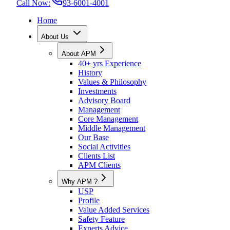
Call Now:
93-6001-4001
Home
About Us
About APM
40+ yrs Experience
History
Values & Philosophy
Investments
Advisory Board
Management
Core Management
Middle Management
Our Base
Social Activities
Clients List
APM Clients
Why APM ?
USP
Profile
Value Added Services
Safety Feature
Experts Advice