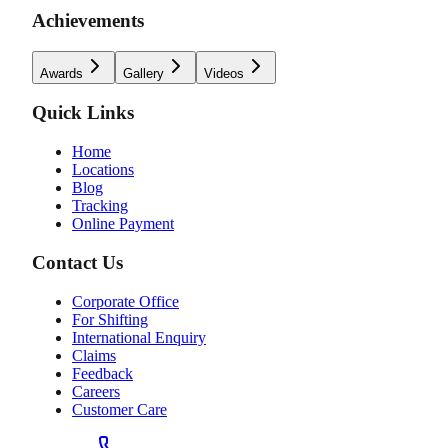
Achievements
Awards
Gallery
Videos
Quick Links
Home
Locations
Blog
Tracking
Online Payment
Contact Us
Corporate Office
For Shifting
International Enquiry
Claims
Feedback
Careers
Customer Care