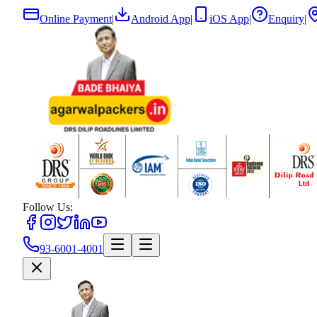
Online Payment
|
Android App
|
iOS App
|
Enquiry
|
Follow Us:
93-6001-4001