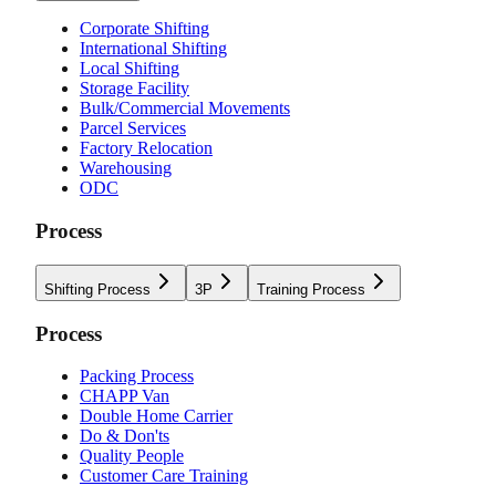
Corporate Shifting
International Shifting
Local Shifting
Storage Facility
Bulk/Commercial Movements
Parcel Services
Factory Relocation
Warehousing
ODC
Process
Shifting Process
3P
Training Process
Process
Packing Process
CHAPP Van
Double Home Carrier
Do & Don'ts
Quality People
Customer Care Training