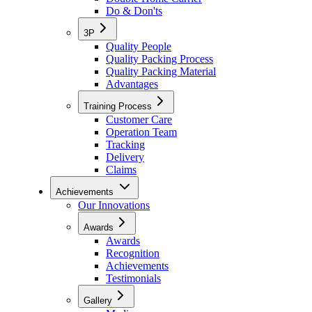
Do & Don'ts
3P
Quality People
Quality Packing Process
Quality Packing Material
Advantages
Training Process
Customer Care
Operation Team
Tracking
Delivery
Claims
Achievements
Our Innovations
Awards
Awards
Recognition
Achievements
Testimonials
Gallery