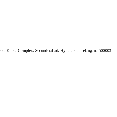
ad, Kabra Complex, Secunderabad, Hyderabad, Telangana 500003