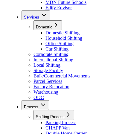
MDN Future Schools
Edify Edvisor
Services
Domestic
Domestic Shifting
Household Shifting
Office Shifting
Car Shifting
Corporate Shifting
International Shifting
Local Shifting
Storage Facility
Bulk/Commercial Movements
Parcel Services
Factory Relocation
Warehousing
ODC
Process
Shifting Process
Packing Process
CHAPP Van
Double Home Carrier