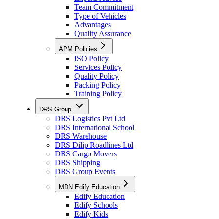
Team Commitment
Type of Vehicles
Advantages
Quality Assurance
APM Policies
ISO Policy
Services Policy
Quality Policy
Packing Policy
Training Policy
DRS Group
DRS Logistics Pvt Ltd
DRS International School
DRS Warehouse
DRS Dilip Roadlines Ltd
DRS Cargo Movers
DRS Shipping
DRS Group Events
MDN Edify Education
Edify Education
Edify Schools
Edify Kids