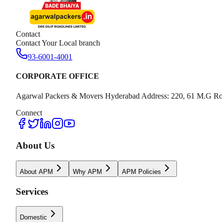
Contact
Contact Your Local branch
93-6001-4001
CORPORATE OFFICE
Agarwal Packers & Movers Hyderabad Address: 220, 61 M.G Ro
Connect
About Us
About APM
Why APM
APM Policies
Services
Domestic