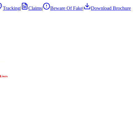
Tracking
|
Claims
|
Beware Of Fake
|
Download Brochure