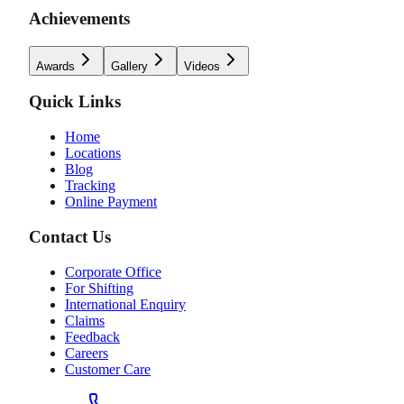
Achievements
Awards
Gallery
Videos
Quick Links
Home
Locations
Blog
Tracking
Online Payment
Contact Us
Corporate Office
For Shifting
International Enquiry
Claims
Feedback
Careers
Customer Care