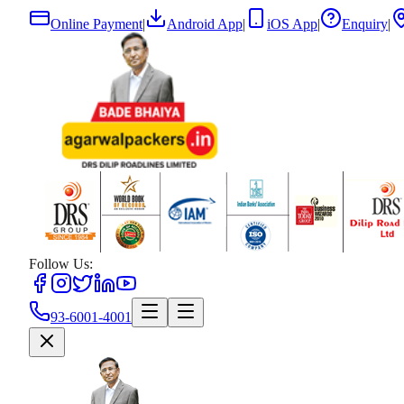
Online Payment
|
Android App
|
iOS App
|
Enquiry
|
Follow Us:
93-6001-4001