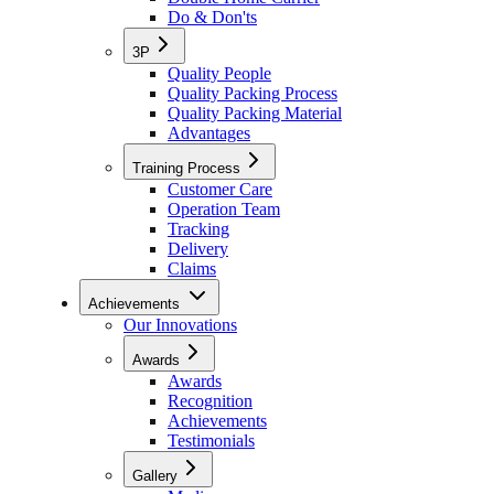
Do & Don'ts
3P
Quality People
Quality Packing Process
Quality Packing Material
Advantages
Training Process
Customer Care
Operation Team
Tracking
Delivery
Claims
Achievements
Our Innovations
Awards
Awards
Recognition
Achievements
Testimonials
Gallery