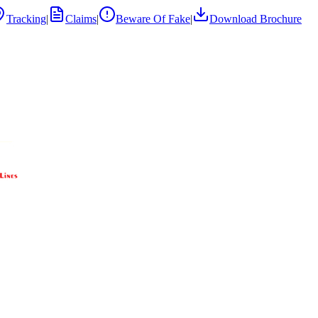
Tracking
|
Claims
|
Beware Of Fake
|
Download Brochure