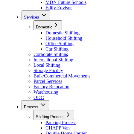
MDN Future Schools
Edify Edvisor
Services
Domestic
Domestic Shifting
Household Shifting
Office Shifting
Car Shifting
Corporate Shifting
International Shifting
Local Shifting
Storage Facility
Bulk/Commercial Movements
Parcel Services
Factory Relocation
Warehousing
ODC
Process
Shifting Process
Packing Process
CHAPP Van
Double Home Carrier