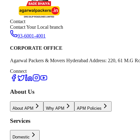
Contact
Contact Your Local branch
93-6001-4001
CORPORATE OFFICE
Agarwal Packers & Movers Hyderabad Address: 220, 61 M.G Ro
Connect
About Us
About APM
Why APM
APM Policies
Services
Domestic