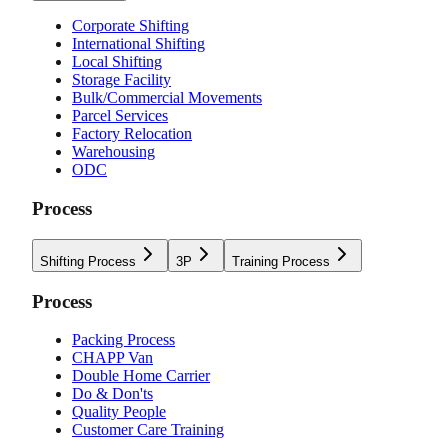
Corporate Shifting
International Shifting
Local Shifting
Storage Facility
Bulk/Commercial Movements
Parcel Services
Factory Relocation
Warehousing
ODC
Process
Shifting Process
3P
Training Process
Process
Packing Process
CHAPP Van
Double Home Carrier
Do & Don'ts
Quality People
Customer Care Training