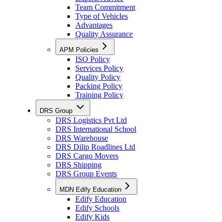
Team Commitment
Type of Vehicles
Advantages
Quality Assurance
APM Policies
ISO Policy
Services Policy
Quality Policy
Packing Policy
Training Policy
DRS Group
DRS Logistics Pvt Ltd
DRS International School
DRS Warehouse
DRS Dilip Roadlines Ltd
DRS Cargo Movers
DRS Shipping
DRS Group Events
MDN Edify Education
Edify Education
Edify Schools
Edify Kids