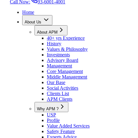
Call Now:
93-6001-4001
Home
About Us
About APM
40+ yrs Experience
History
Values & Philosophy
Investments
Advisory Board
Management
Core Management
Middle Management
Our Base
Social Activities
Clients List
APM Clients
Why APM ?
USP
Profile
Value Added Services
Safety Feature
Experts Advice