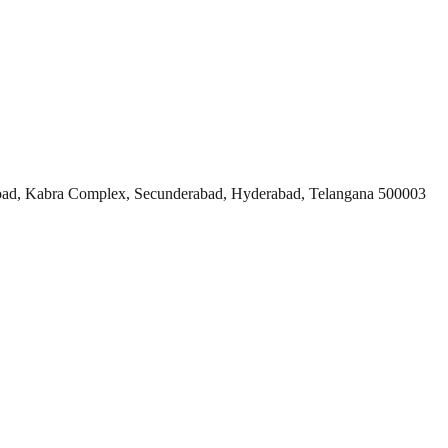
ad, Kabra Complex, Secunderabad, Hyderabad, Telangana 500003