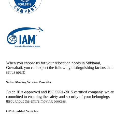
When you choose us for your relocation needs in
Silbharal
,
Guwahati
, you can expect the following distinguishing factors that
set us apart:
Safest Moving Service Provider
As an IBA-approved and ISO 9001-2015 certified company, we ar
committed to ensuring the safety and security of your belongings
throughout the entire moving process.
GPS Enabled Vehicles