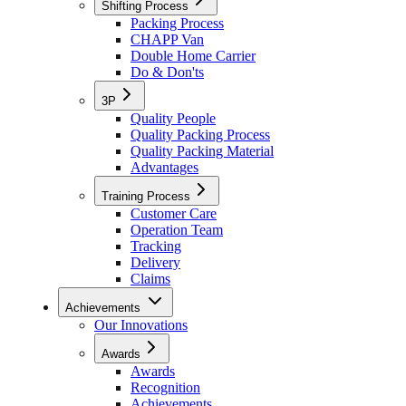
Shifting Process
Packing Process
CHAPP Van
Double Home Carrier
Do & Don'ts
3P
Quality People
Quality Packing Process
Quality Packing Material
Advantages
Training Process
Customer Care
Operation Team
Tracking
Delivery
Claims
Achievements
Our Innovations
Awards
Awards
Recognition
Achievements