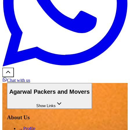
Chat with us
Agarwal Packers and Movers
Show
Links
About Us
→
Profile