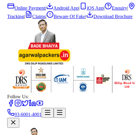
Online Payment
|
Android App
|
iOS App
|
Enquiry
|
Tracking
|
Claims
|
Beware Of Fake
|
Download Brochure
Follow Us:
93-6001-4001