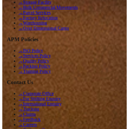
→
Storage Facility
→
Bulk Commercial Movements
→
Parcel Services
→
Factory Relocation
→
Warehousing
→
Over Dimensional Cargo
APM Policies
→
ISO Policy
→
Services Policy
→
Quality Policy
→
Packing Policy
→
Training Policy
Contact Us
→
Corporate Office
→
For Shifting Enquiry
→
International Enquiry
→
Tracking
→
Claims
→
Feedback
→
Careers