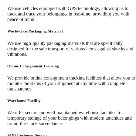
We use vehicles equipped with GPS technology, allowing us to
track and trace your belongings in real-time, providing you with
peace of mind.
World-class Packaging Material
We use high-quality packaging materials that are specifically
designed for the safe transport of various items against shocks and
vibrations.
Online Consignment Tracking
We provide online consignment tracking facilities that allow you to
monitor the status of your shipment at any time with complete
transparency.
Warehouse Facility
We offer secure and well-maintained warehouse facilities for
temporary storage of your belongings with modern amenities and
round-the-clock surveillance.
24X7 Customer Support