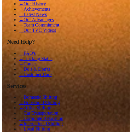
→
Our History
→
Achievements
→
Latest News
→
Our Advantages
→
Team Commitment
→
Our TVC Videos
Need Help?
→
FAQ's
→
Tracking Status
→
Career
→
Do's & Don'ts
→
Customer Care
Services
→
Domestic Shifting
→
Household Shifting
→
Office Shifting
→
Car Transportation
→
Corporate Relocation
→
International Shifting
→
Local Shifting