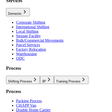
Services
Domestic
Corporate Shifting
International Shifting
Local Shifting
Storage Facility
Bulk/Commercial Movements
Parcel Services
Factory Relocation
Warehousing
ODC
Process
Shifting Process
3P
Training Process
Process
Packing Process
CHAPP Van
Double Home Carrier