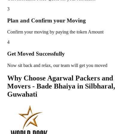
3
Plan and Confirm your Moving
Confirm your moving by paying the token Amount
4
Get Moved Successfully
Now sit back and relax, our team will get you moved
Why Choose Agarwal Packers and
Movers - Bade Bhaiya in
Silbharal
,
Guwahati