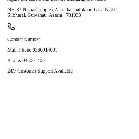
NH-37 Nisha Complex,A Titalia Jhalukbari Gota Nagar,
Silbharal
,
Guwahati
,
Assam
-
781033
Contact Number
Main Phone:
9360014001
Phone:
9360014001
24/7 Customer Support Available