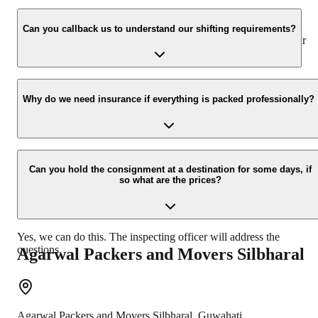
We value the client and his valuable belongings. We have the
appropriate vehicle carrier which can load the car/bike in your
Can you callback us to understand our shifting requirements?
presence at your home and similarly can deliver the same at your
new location.
Yes, we would take this as an honor to call you back, please drop
your contact details at our enquiry page.
Why do we need insurance if everything is packed professionally?
Due to unexpected reasons such as fire, accidents etc during the
moving -process.
Can you hold the consignment at a destination for some days, if
so what are the prices?
Yes, we can do this. The inspecting officer will address the
questions.
Agarwal Packers and Movers
Silbharal
Agarwal Packers and Movers
Silbharal
,
Guwahati