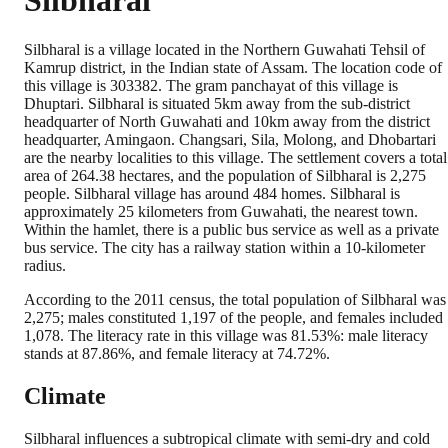
Silbharal
Silbharal is a village located in the Northern Guwahati Tehsil of
Kamrup district, in the Indian state of Assam. The location code of
this village is 303382. The gram panchayat of this village is
Dhuptari. Silbharal is situated 5km away from the sub-district
headquarter of North Guwahati and 10km away from the district
headquarter, Amingaon. Changsari, Sila, Molong, and Dhobartari
are the nearby localities to this village. The settlement covers a total
area of 264.38 hectares, and the population of Silbharal is 2,275
people. Silbharal village has around 484 homes. Silbharal is
approximately 25 kilometers from Guwahati, the nearest town.
Within the hamlet, there is a public bus service as well as a private
bus service. The city has a railway station within a 10-kilometer
radius.
According to the 2011 census, the total population of Silbharal was
2,275; males constituted 1,197 of the people, and females included
1,078. The literacy rate in this village was 81.53%: male literacy
stands at 87.86%, and female literacy at 74.72%.
Climate
Silbharal influences a subtropical climate with semi-dry and cold