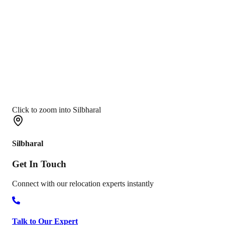
Click to zoom into Silbharal
Silbharal
Get In
Touch
Connect with our relocation experts instantly
Talk to Our Expert