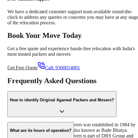
We have a dedicated customer support team available round-the-
clock to address any queries or concerns you may have at any stag
of the relocation process.
Book Your Move Today
Get a free quote and experience hassle-free relocation with India's
most trusted packers and movers
Get Free Quote
Call:
9360014001
Frequently Asked Questions
How to identify Original Agarwal Packers and Movers?
Original Agarwal Packers and Movers was established in 1984 by
its founder - Dayanand Agarwal, also known as Bade Bhaiya.
What are its hours of operation?
Original Agarwal Packers and Movers is part of DRS Group and