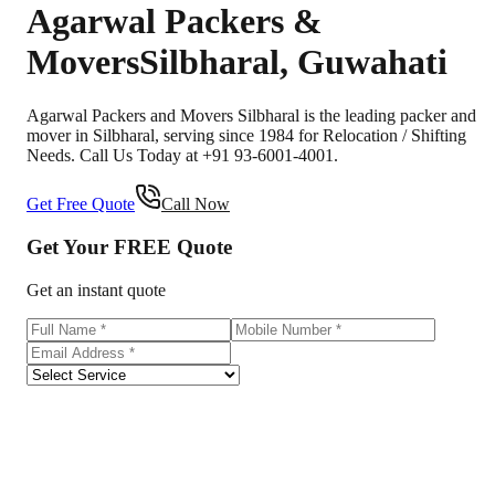
Agarwal Packers &
Movers
Silbharal
,
Guwahati
Agarwal Packers and Movers Silbharal is the leading packer and
mover in Silbharal, serving since 1984 for Relocation / Shifting
Needs. Call Us Today at +91 93-6001-4001.
Get Free Quote
Call Now
Get Your
FREE
Quote
Get an instant quote