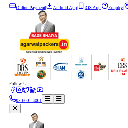
Online Payment
|
Android App
|
iOS App
|
Enquiry
|
Follow Us:
93-6001-4001