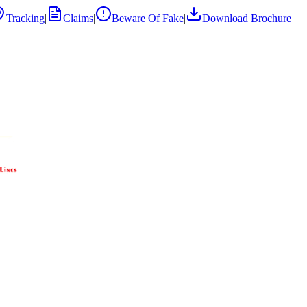
Tracking
|
Claims
|
Beware Of Fake
|
Download Brochure