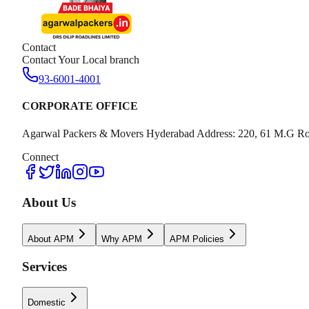
Contact
Contact Your Local branch
93-6001-4001
CORPORATE OFFICE
Agarwal Packers & Movers Hyderabad Address: 220, 61 M.G Ro
Connect
About Us
About APM
Why APM
APM Policies
Services
Domestic