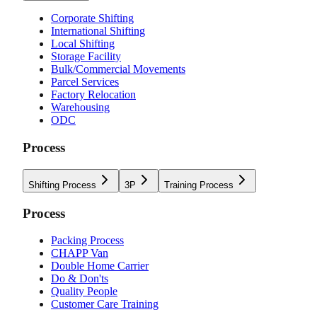
Corporate Shifting
International Shifting
Local Shifting
Storage Facility
Bulk/Commercial Movements
Parcel Services
Factory Relocation
Warehousing
ODC
Process
Shifting Process
3P
Training Process
Process
Packing Process
CHAPP Van
Double Home Carrier
Do & Don'ts
Quality People
Customer Care Training