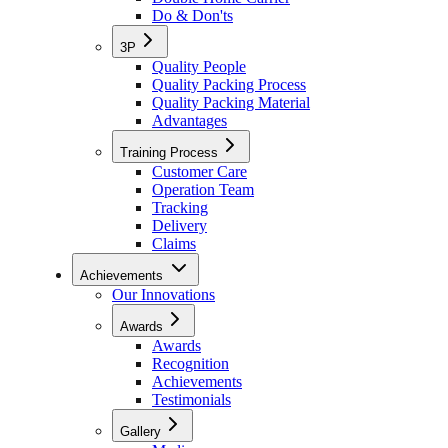
Do & Don'ts
3P
Quality People
Quality Packing Process
Quality Packing Material
Advantages
Training Process
Customer Care
Operation Team
Tracking
Delivery
Claims
Achievements
Our Innovations
Awards
Awards
Recognition
Achievements
Testimonials
Gallery