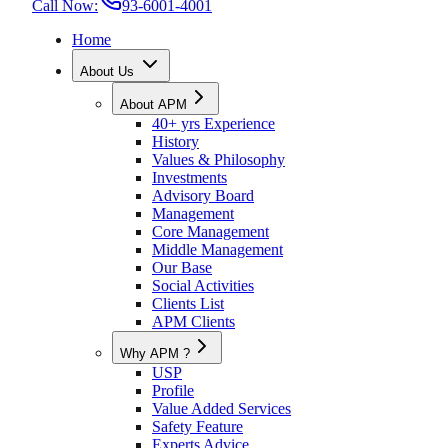
Call Now:
93-6001-4001
Home
About Us
About APM
40+ yrs Experience
History
Values & Philosophy
Investments
Advisory Board
Management
Core Management
Middle Management
Our Base
Social Activities
Clients List
APM Clients
Why APM ?
USP
Profile
Value Added Services
Safety Feature
Experts Advice