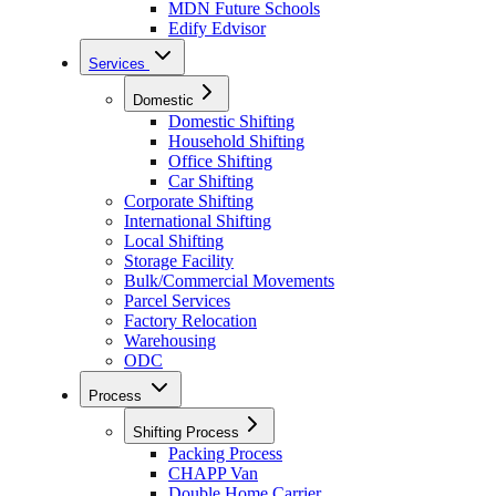
MDN Future Schools
Edify Edvisor
Services
Domestic
Domestic Shifting
Household Shifting
Office Shifting
Car Shifting
Corporate Shifting
International Shifting
Local Shifting
Storage Facility
Bulk/Commercial Movements
Parcel Services
Factory Relocation
Warehousing
ODC
Process
Shifting Process
Packing Process
CHAPP Van
Double Home Carrier