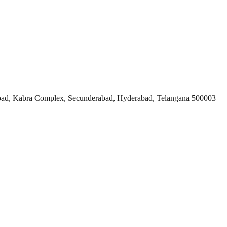
ad, Kabra Complex, Secunderabad, Hyderabad, Telangana 500003