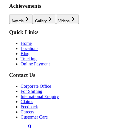
Achievements
Awards
Gallery
Videos
Quick Links
Home
Locations
Blog
Tracking
Online Payment
Contact Us
Corporate Office
For Shifting
International Enquiry
Claims
Feedback
Careers
Customer Care