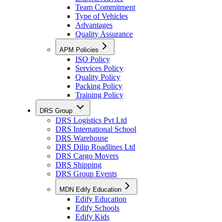
Team Commitment
Type of Vehicles
Advantages
Quality Assurance
APM Policies
ISO Policy
Services Policy
Quality Policy
Packing Policy
Training Policy
DRS Group
DRS Logistics Pvt Ltd
DRS International School
DRS Warehouse
DRS Dilip Roadlines Ltd
DRS Cargo Movers
DRS Shipping
DRS Group Events
MDN Edify Education
Edify Education
Edify Schools
Edify Kids