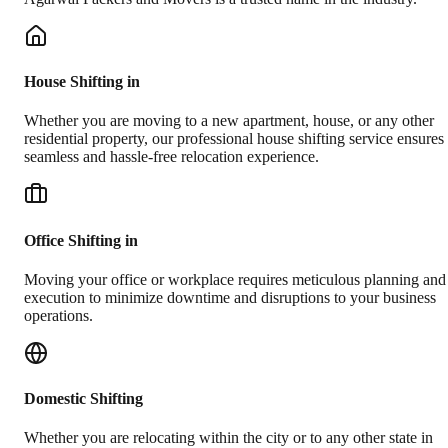
House Shifting in
Whether you are moving to a new apartment, house, or any other
residential property, our professional house shifting service ensures
seamless and hassle-free relocation experience.
Office Shifting in
Moving your office or workplace requires meticulous planning and
execution to minimize downtime and disruptions to your business
operations.
Domestic Shifting
Whether you are relocating within the city or to any other state in