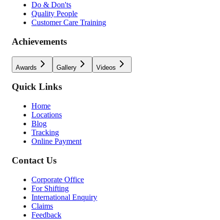
Do & Don'ts
Quality People
Customer Care Training
Achievements
Awards
Gallery
Videos
Quick Links
Home
Locations
Blog
Tracking
Online Payment
Contact Us
Corporate Office
For Shifting
International Enquiry
Claims
Feedback