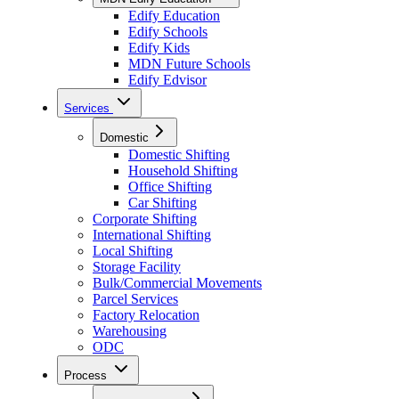
Edify Education
Edify Schools
Edify Kids
MDN Future Schools
Edify Edvisor
Services
Domestic
Domestic Shifting
Household Shifting
Office Shifting
Car Shifting
Corporate Shifting
International Shifting
Local Shifting
Storage Facility
Bulk/Commercial Movements
Parcel Services
Factory Relocation
Warehousing
ODC
Process