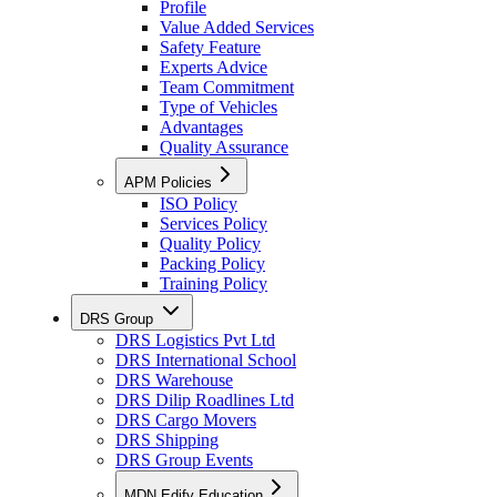
Profile
Value Added Services
Safety Feature
Experts Advice
Team Commitment
Type of Vehicles
Advantages
Quality Assurance
APM Policies
ISO Policy
Services Policy
Quality Policy
Packing Policy
Training Policy
DRS Group
DRS Logistics Pvt Ltd
DRS International School
DRS Warehouse
DRS Dilip Roadlines Ltd
DRS Cargo Movers
DRS Shipping
DRS Group Events
MDN Edify Education