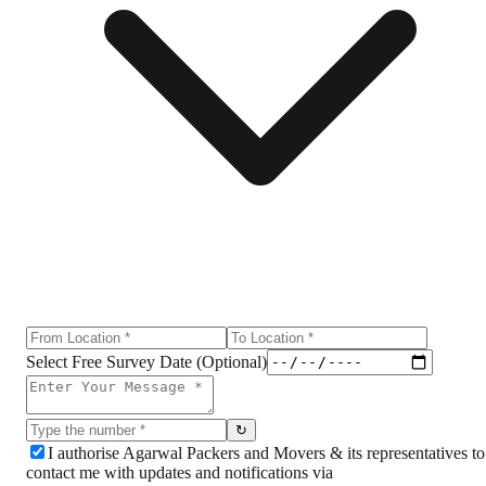
Select Free Survey Date (Optional)
↻
I authorise Agarwal Packers and Movers & its representatives to
contact me with updates and notifications via