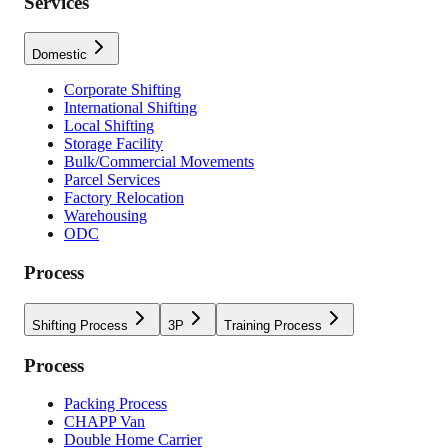
Services
Domestic
Corporate Shifting
International Shifting
Local Shifting
Storage Facility
Bulk/Commercial Movements
Parcel Services
Factory Relocation
Warehousing
ODC
Process
Shifting Process
3P
Training Process
Process
Packing Process
CHAPP Van
Double Home Carrier