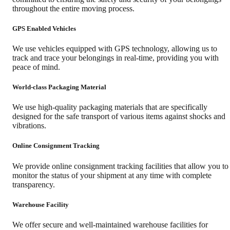
throughout the entire moving process.
GPS Enabled Vehicles
We use vehicles equipped with GPS technology, allowing us to
track and trace your belongings in real-time, providing you with
peace of mind.
World-class Packaging Material
We use high-quality packaging materials that are specifically
designed for the safe transport of various items against shocks and
vibrations.
Online Consignment Tracking
We provide online consignment tracking facilities that allow you to
monitor the status of your shipment at any time with complete
transparency.
Warehouse Facility
We offer secure and well-maintained warehouse facilities for