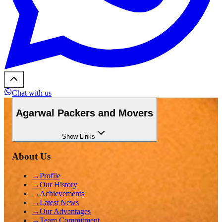
Chat with us
Agarwal Packers and Movers
Show
Links
About Us
→
Profile
→
Our History
→
Achievements
→
Latest News
→
Our Advantages
→
Team Commitment