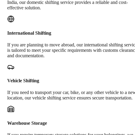
India, our domestic shifting service provides a reliable and cost-
effective solution.
International Shifting
If you are planning to move abroad, our international shifting servi
is tailored to meet your specific requirements with customs clearan
and documentation.
Vehicle Shifting
If you need to transport your car, bike, or any other vehicle to a ne
location, our vehicle shifting service ensures secure transportation.
Warehouse Storage
If you require temporary storage solutions for your belongings, we