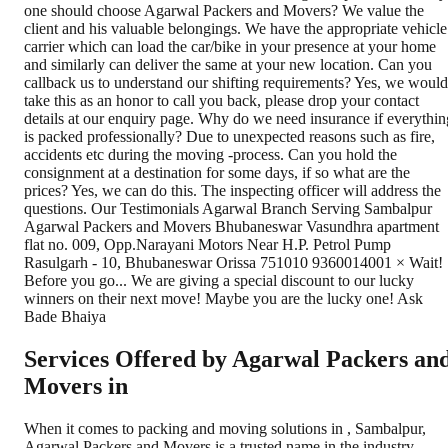
Services Offered by Agarwal Packers an
Movers in
When it comes to packing and moving solutions in
,
Sambalpur
,
Agarwal Packers and Movers is a trusted name in the industry.