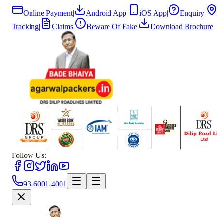
Online Payment
|
Android App
|
iOS App
|
Enquiry
|
Tracking
|
Claims
|
Beware Of Fake
|
Download Brochure
Follow Us:
93-6001-4001