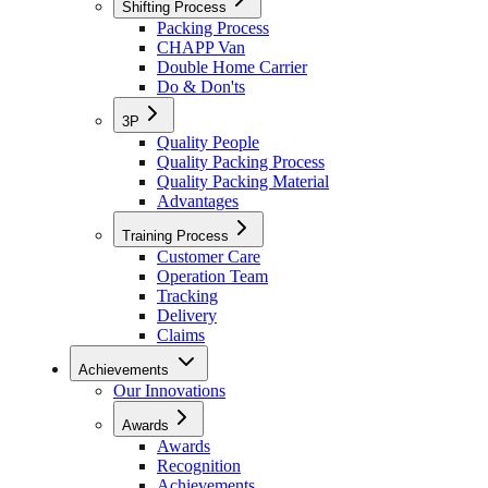
Shifting Process
Packing Process
CHAPP Van
Double Home Carrier
Do & Don'ts
3P
Quality People
Quality Packing Process
Quality Packing Material
Advantages
Training Process
Customer Care
Operation Team
Tracking
Delivery
Claims
Achievements
Our Innovations
Awards
Awards
Recognition
Achievements