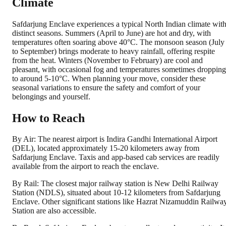
Climate
Safdarjung Enclave experiences a typical North Indian climate wit
distinct seasons. Summers (April to June) are hot and dry, with
temperatures often soaring above 40°C. The monsoon season (July
to September) brings moderate to heavy rainfall, offering respite
from the heat. Winters (November to February) are cool and
pleasant, with occasional fog and temperatures sometimes dropping
to around 5-10°C. When planning your move, consider these
seasonal variations to ensure the safety and comfort of your
belongings and yourself.
How to Reach
By Air: The nearest airport is Indira Gandhi International Airport
(DEL), located approximately 15-20 kilometers away from
Safdarjung Enclave. Taxis and app-based cab services are readily
available from the airport to reach the enclave.
By Rail: The closest major railway station is New Delhi Railway
Station (NDLS), situated about 10-12 kilometers from Safdarjung
Enclave. Other significant stations like Hazrat Nizamuddin Railwa
Station are also accessible.