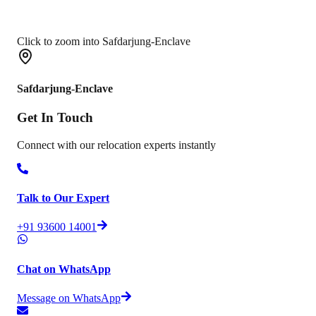
Click to zoom into Safdarjung-Enclave
Safdarjung-Enclave
Get In
Touch
Connect with our relocation experts instantly
Talk to Our Expert
+91 93600 14001
Chat on WhatsApp
Message on WhatsApp