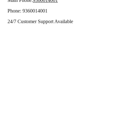
Main Phone:
9360014001
Phone:
9360014001
24/7 Customer Support Available