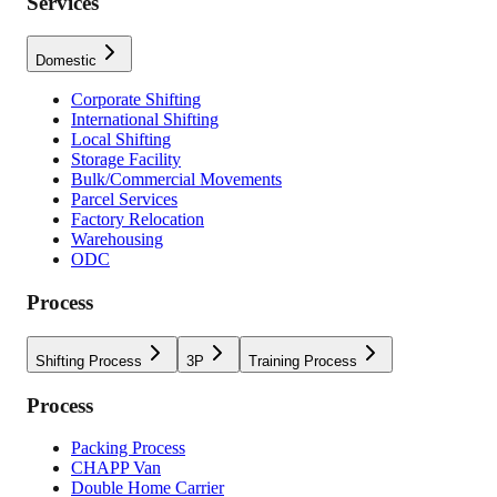
Services
Domestic
Corporate Shifting
International Shifting
Local Shifting
Storage Facility
Bulk/Commercial Movements
Parcel Services
Factory Relocation
Warehousing
ODC
Process
Shifting Process
3P
Training Process
Process
Packing Process
CHAPP Van
Double Home Carrier