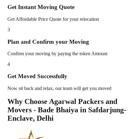
Get Instant Moving Quote
Get Affordable Price Quote for your relocation
3
Plan and Confirm your Moving
Confirm your moving by paying the token Amount
4
Get Moved Successfully
Now sit back and relax, our team will get you moved
Why Choose Agarwal Packers and
Movers - Bade Bhaiya in
Safdarjung-
Enclave
,
Delhi