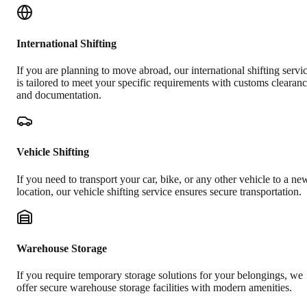
International Shifting
If you are planning to move abroad, our international shifting servi
is tailored to meet your specific requirements with customs clearan
and documentation.
Vehicle Shifting
If you need to transport your car, bike, or any other vehicle to a ne
location, our vehicle shifting service ensures secure transportation.
Warehouse Storage
If you require temporary storage solutions for your belongings, we
offer secure warehouse storage facilities with modern amenities.