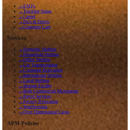
→
FAQ's
→
Tracking Status
→
Career
→
Do's & Don'ts
→
Customer Care
Services
→
Domestic Shifting
→
Household Shifting
→
Office Shifting
→
Car Transportation
→
Corporate Relocation
→
International Shifting
→
Local Shifting
→
Storage Facility
→
Bulk Commercial Movements
→
Parcel Services
→
Factory Relocation
→
Warehousing
→
Over Dimensional Cargo
APM Policies