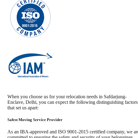
When you choose us for your relocation needs in
Safdarjung-
Enclave
,
Delhi
, you can expect the following distinguishing factors
that set us apart:
Safest Moving Service Provider
As an IBA-approved and ISO 9001-2015 certified company, we ar
committed to ensuring the safety and security of your belongings