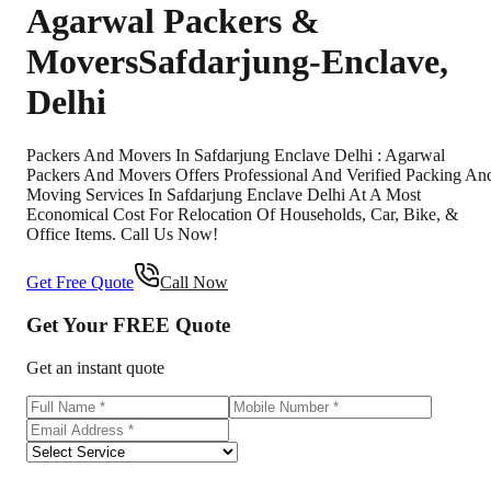
Agarwal Packers &
Movers
Safdarjung-Enclave
,
Delhi
Packers And Movers In Safdarjung Enclave Delhi : Agarwal
Packers And Movers Offers Professional And Verified Packing An
Moving Services In Safdarjung Enclave Delhi At A Most
Economical Cost For Relocation Of Households, Car, Bike, &
Office Items. Call Us Now!
Get Free Quote
Call Now
Get Your
FREE
Quote
Get an instant quote