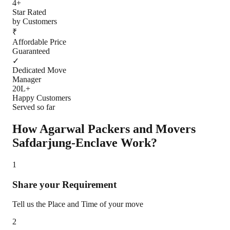
4+
Star Rated
by Customers
₹
Affordable Price
Guaranteed
✓
Dedicated Move
Manager
20L+
Happy Customers
Served so far
How Agarwal Packers and Movers
Safdarjung-Enclave
Work?
1
Share your Requirement
Tell us the Place and Time of your move
2