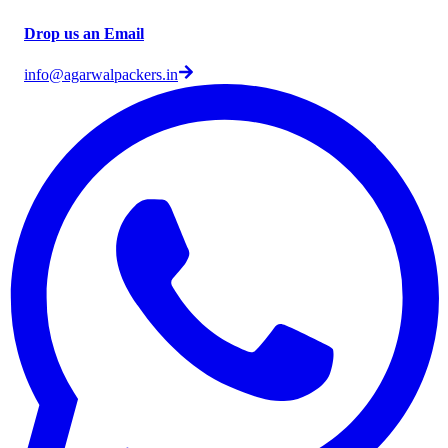
Drop us an Email
info@agarwalpackers.in