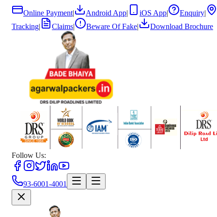
Online Payment
|
Android App
|
iOS App
|
Enquiry
|
Tracking
|
Claims
|
Beware Of Fake
|
Download Brochure
Follow Us:
93-6001-4001