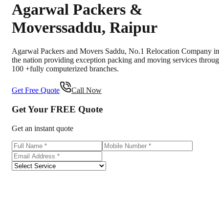
Agarwal Packers &
Movers
saddu
,
Raipur
Agarwal Packers and Movers Saddu, No.1 Relocation Company i
the nation providing exception packing and moving services throu
100 +fully computerized branches.
Get Free Quote
Call Now
Get Your
FREE
Quote
Get an instant quote