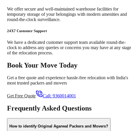
We offer secure and well-maintained warehouse facilities for
temporary storage of your belongings with modern amenities and
round-the-clock surveillance.
24X7 Customer Support
We have a dedicated customer support team available round-the-
clock to address any queries or concerns you may have at any stag
of the relocation process.
Book Your Move Today
Get a free quote and experience hassle-free relocation with India's
most trusted packers and movers
Get Free Quote
Call:
9360014001
Frequently Asked Questions
How to identify Original Agarwal Packers and Movers?