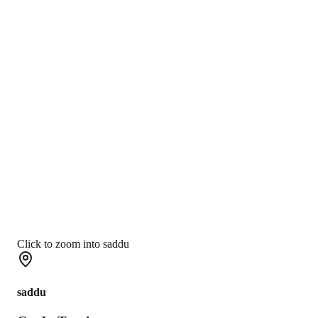
Click to zoom into saddu
saddu