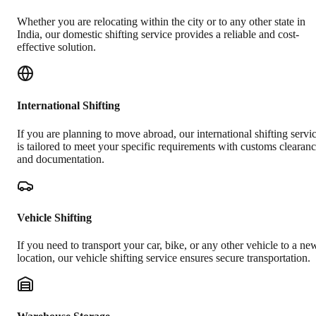
Whether you are relocating within the city or to any other state in
India, our domestic shifting service provides a reliable and cost-
effective solution.
International Shifting
If you are planning to move abroad, our international shifting servi
is tailored to meet your specific requirements with customs clearan
and documentation.
Vehicle Shifting
If you need to transport your car, bike, or any other vehicle to a ne
location, our vehicle shifting service ensures secure transportation.