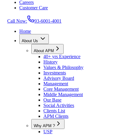
Careers
Customer Care
Call Now:
93-6001-4001
Home
About Us
About APM
40+ yrs Experience
History
Values & Philosophy
Investments
Advisory Board
Management
Core Management
Middle Management
Our Base
Social Activities
Clients List
APM Clients
Why APM ?
USP