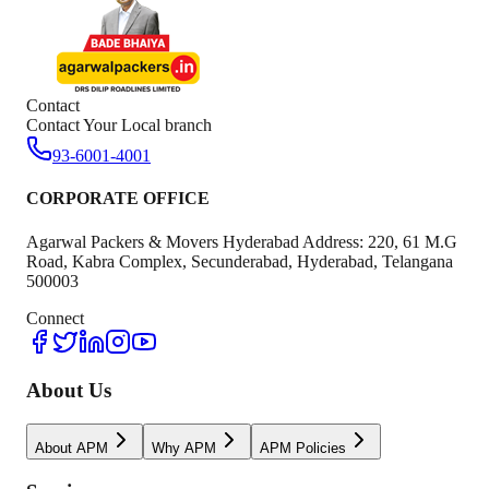
Contact
Contact Your Local branch
93-6001-4001
CORPORATE OFFICE
Agarwal Packers & Movers Hyderabad Address: 220, 61 M.G
Road, Kabra Complex, Secunderabad, Hyderabad, Telangana
500003
Connect
About Us
About APM
Why APM
APM Policies