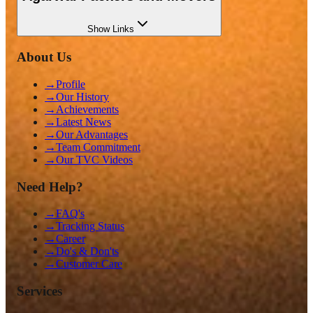
Show
Links
About Us
→
Profile
→
Our History
→
Achievements
→
Latest News
→
Our Advantages
→
Team Commitment
→
Our TVC Videos
Need Help?
→
FAQ's
→
Tracking Status
→
Career
→
Do's & Don'ts
→
Customer Care
Services