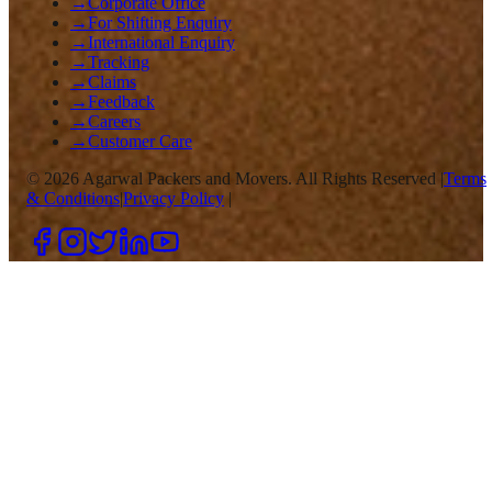
→
Corporate Office
→
For Shifting Enquiry
→
International Enquiry
→
Tracking
→
Claims
→
Feedback
→
Careers
→
Customer Care
©
2026
Agarwal Packers and Movers. All Rights Reserved |
Terms
& Conditions
|
Privacy Policy
|