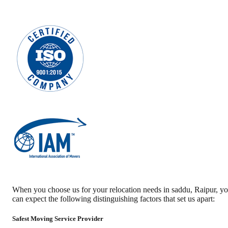
When you choose us for your relocation needs in
saddu
,
Raipur
, y
can expect the following distinguishing factors that set us apart:
Safest Moving Service Provider