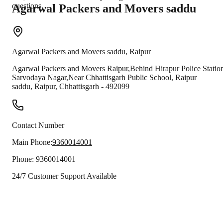
questions.
Agarwal Packers and Movers
saddu
Agarwal Packers and Movers
saddu
,
Raipur
Agarwal Packers and Movers Raipur,Behind Hirapur Police Statio
Sarvodaya Nagar,Near Chhattisgarh Public School, Raipur
saddu
,
Raipur
,
Chhattisgarh
-
492099
Contact Number
Main Phone:
9360014001
Phone:
9360014001
24/7 Customer Support Available