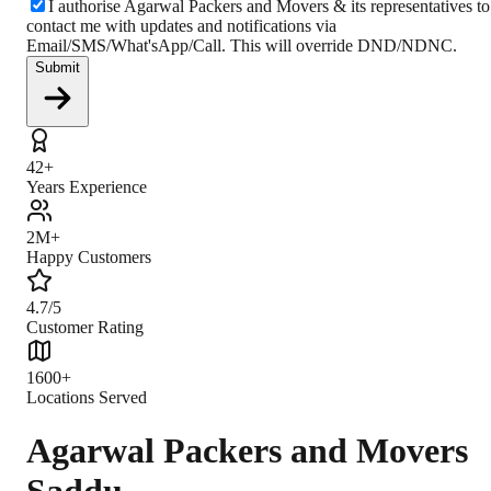
I authorise Agarwal Packers and Movers & its representatives to
contact me with updates and notifications via
Email/SMS/What'sApp/Call. This will override DND/NDNC.
Submit
42+
Years Experience
2M+
Happy Customers
4.7/5
Customer Rating
1600+
Locations Served
Agarwal Packers and Movers