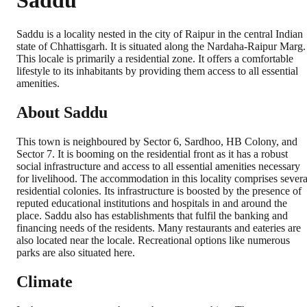
Saddu
Saddu is a locality nested in the city of Raipur in the central Indian
state of Chhattisgarh. It is situated along the Nardaha-Raipur Marg.
This locale is primarily a residential zone. It offers a comfortable
lifestyle to its inhabitants by providing them access to all essential
amenities.
About Saddu
This town is neighboured by Sector 6, Sardhoo, HB Colony, and
Sector 7. It is booming on the residential front as it has a robust
social infrastructure and access to all essential amenities necessary
for livelihood. The accommodation in this locality comprises severa
residential colonies. Its infrastructure is boosted by the presence of
reputed educational institutions and hospitals in and around the
place. Saddu also has establishments that fulfil the banking and
financing needs of the residents. Many restaurants and eateries are
also located near the locale. Recreational options like numerous
parks are also situated here.
Climate