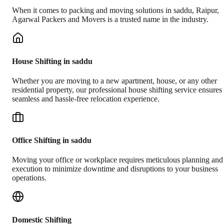
When it comes to packing and moving solutions in
saddu
,
Raipur
,
Agarwal Packers and Movers is a trusted name in the industry.
House Shifting in saddu
Whether you are moving to a new apartment, house, or any other
residential property, our professional house shifting service ensures
seamless and hassle-free relocation experience.
Office Shifting in saddu
Moving your office or workplace requires meticulous planning and
execution to minimize downtime and disruptions to your business
operations.
Domestic Shifting