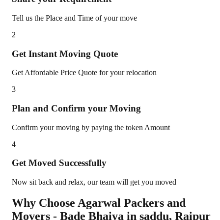
Tell us the Place and Time of your move
2
Get Instant Moving Quote
Get Affordable Price Quote for your relocation
3
Plan and Confirm your Moving
Confirm your moving by paying the token Amount
4
Get Moved Successfully
Now sit back and relax, our team will get you moved
Why Choose Agarwal Packers and
Movers - Bade Bhaiya in
saddu
,
Raipur