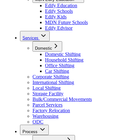
Edify Education
Edify Schools
Edify Kids
MDN Future Schools
Edify Edvisor
Services
Domestic
Domestic Shifting
Household Shifting
Office Shifting
Car Shifting
Corporate Shifting
International Shifting
Local Shifting
Storage Facility
Bulk/Commercial Movements
Parcel Services
Factory Relocation
Warehousing
ODC
Process