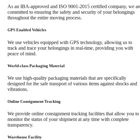
As an IBA-approved and ISO 9001-2015 certified company, we ar
committed to ensuring the safety and security of your belongings
throughout the entire moving process.
GPS Enabled Vehicles
We use vehicles equipped with GPS technology, allowing us to
track and trace your belongings in real-time, providing you with
peace of mind.
World-class Packaging Material
We use high-quality packaging materials that are specifically
designed for the safe transport of various items against shocks and
vibrations.
Online Consignment Tracking
We provide online consignment tracking facilities that allow you to
monitor the status of your shipment at any time with complete
transparency.
Warehouse Facility