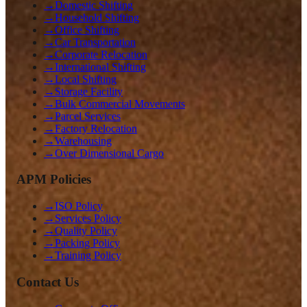
→
Domestic Shifting
→
Household Shifting
→
Office Shifting
→
Car Transportation
→
Corporate Relocation
→
International Shifting
→
Local Shifting
→
Storage Facility
→
Bulk Commercial Movements
→
Parcel Services
→
Factory Relocation
→
Warehousing
→
Over Dimensional Cargo
APM Policies
→
ISO Policy
→
Services Policy
→
Quality Policy
→
Packing Policy
→
Training Policy
Contact Us