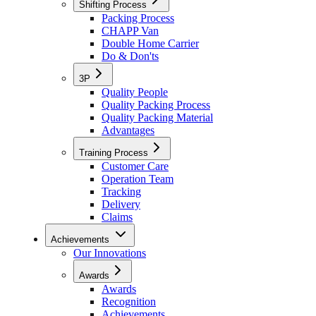
Shifting Process
Packing Process
CHAPP Van
Double Home Carrier
Do & Don'ts
3P
Quality People
Quality Packing Process
Quality Packing Material
Advantages
Training Process
Customer Care
Operation Team
Tracking
Delivery
Claims
Achievements
Our Innovations
Awards
Awards
Recognition
Achievements