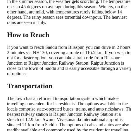
In the summer season, the weather gets scorching. The temperature
rises to 45 degrees on average during this season. Winters, on the
other hand, are mild, with temperatures rarely falling below 14
degrees. The rainy season sees torrential downpour. The heaviest
rains are seen in July.
How to Reach
If you want to reach Saddu from Bilaspur, you can drive in 2 hours
2 minutes via NH130, covering a route of 116.5 km. If you wish to
opt for a faster option, you can take a train ride from Bilaspur
Junction to Raipur Junction Railway Station. Raipur Junction is
close to the town of Saddu and is easily accessible through a variet
of options.
Transportation
The town has an efficient transportation system which makes
travelling convenient for its residents. The options available to the
locals comprise state-operated buses, trains, and auto rickshaws. T
nearest railway station is Raipur Junction Railway Station at a
stretch of 12.9 km. Swami Vivekananda International airport is
situated 21 km from Saddu. The options of cabs and autos are also
readily available and commonly used by the resident for travelling