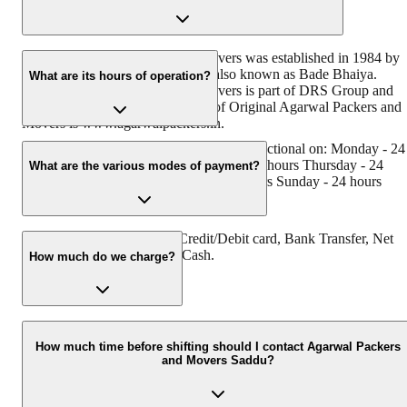
Original Agarwal Packers and Movers was established in 1984 by
its founder - Dayanand Agarwal, also known as Bade Bhaiya.
What are its hours of operation?
Original Agarwal Packers and Movers is part of DRS Group and
has muscat in their logo. Website of Original Agarwal Packers and
Movers is www.agarwalpackers.in.
Agarwal Packers and Movers Saddu is functional on: Monday - 24
hours Tuesday - 24 hours Wednesday - 24 hours Thursday - 24
What are the various modes of payment?
hours Friday - 24 hours Saturday - 24 hours Sunday - 24 hours
You can make payment by Credit/Debit card, Bank Transfer, Net
Banking, UPI, Cheque and Cash.
How much do we charge?
The fee charged by Agarwal Packers and Movers Saddu will vary
as per the number of items to be moved, weight of the items,
How much time before shifting should I contact Agarwal Packers
and Movers Saddu?
distance to be covered, and such other factors.