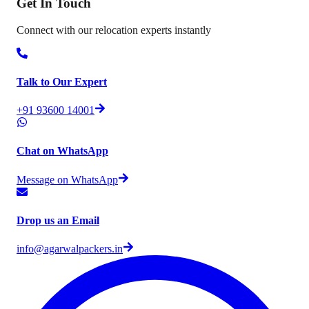
Get In
Touch
Connect with our relocation experts instantly
Talk to Our Expert
+91 93600 14001
Chat on WhatsApp
Message on WhatsApp
Drop us an Email
info@agarwalpackers.in