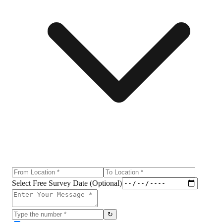
Select Free Survey Date (Optional)
↻