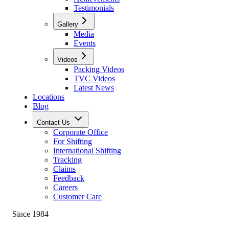
Testimonials
Gallery
Media
Events
Videos
Packing Videos
TVC Videos
Latest News
Locations
Blog
Contact Us
Corporate Office
For Shifting
International Shifting
Tracking
Claims
Feedback
Careers
Customer Care
Since 1984