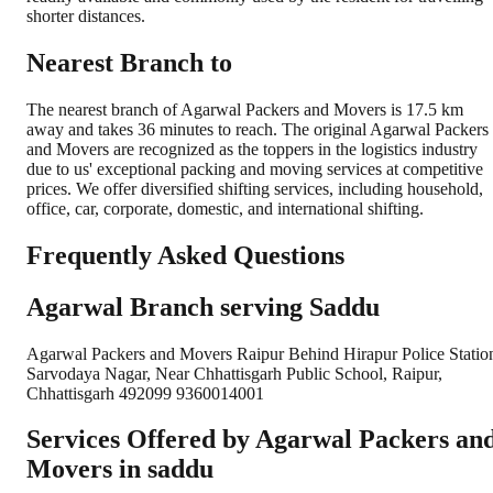
shorter distances.
Nearest Branch to
The nearest branch of Agarwal Packers and Movers is 17.5 km
away and takes 36 minutes to reach. The original Agarwal Packers
and Movers are recognized as the toppers in the logistics industry
due to us' exceptional packing and moving services at competitive
prices. We offer diversified shifting services, including household,
office, car, corporate, domestic, and international shifting.
Frequently Asked Questions
Agarwal Branch serving Saddu
Agarwal Packers and Movers Raipur Behind Hirapur Police Statio
Sarvodaya Nagar, Near Chhattisgarh Public School, Raipur,
Chhattisgarh 492099 9360014001
Services Offered by Agarwal Packers an
Movers in
saddu