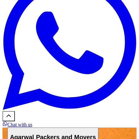
Chat with us
Agarwal Packers and Movers