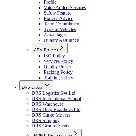
Profile
Value Added Services
Safety Feature
Experts Advice
Team Commitment
Type of Vehicles
Advantages
Quality Assurance
APM Policies
ISO Policy
Services Policy
Quality Policy
Packing Policy
Training Policy
DRS Group
DRS Logistics Pvt Ltd
DRS International School
DRS Warehouse
DRS Dilip Roadlines Ltd
DRS Cargo Movers
DRS Shipping
DRS Group Events
MDN Edify Education