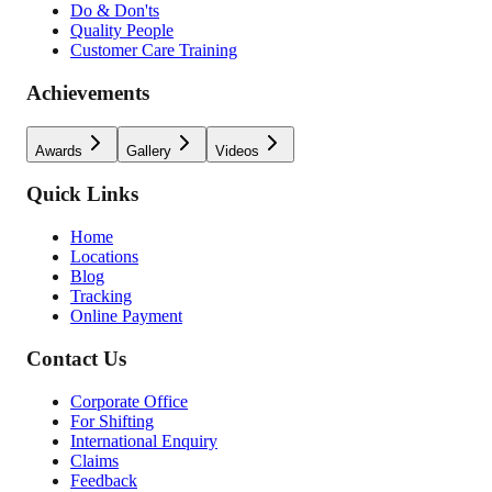
Do & Don'ts
Quality People
Customer Care Training
Achievements
Awards
Gallery
Videos
Quick Links
Home
Locations
Blog
Tracking
Online Payment
Contact Us
Corporate Office
For Shifting
International Enquiry
Claims
Feedback