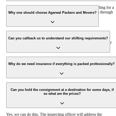
We recommend to contact us at least 48 hours before shifting for a
hassle-free experience. For more details please contact us through
Why one should choose Agarwal Packers and Movers?
our number: 9360014001 or visit our website i.e.
www.agarwalpackers.in.
We value the client and his valuable belongings. We have the
appropriate vehicle carrier which can load the car/bike in your
Can you callback us to understand our shifting requirements?
presence at your home and similarly can deliver the same at your
new location.
Yes, we would take this as an honor to call you back, please drop
your contact details at our enquiry page.
Why do we need insurance if everything is packed professionally?
Due to unexpected reasons such as fire, accidents etc during the
moving -process.
Can you hold the consignment at a destination for some days, if
so what are the prices?
Yes, we can do this. The inspecting officer will address the