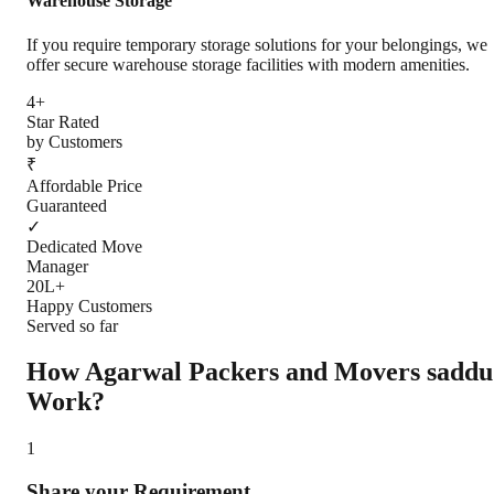
Warehouse Storage
If you require temporary storage solutions for your belongings, we
offer secure warehouse storage facilities with modern amenities.
4+
Star Rated
by Customers
₹
Affordable Price
Guaranteed
✓
Dedicated Move
Manager
20L+
Happy Customers
Served so far
How Agarwal Packers and Movers
saddu
Work?
1
Share your Requirement