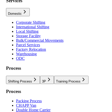
Services
Domestic
Corporate Shifting
International Shifting
Local Shifting
Storage Facility
Bulk/Commercial Movements
Parcel Services
Factory Relocation
Warehousing
ODC
Process
Shifting Process
3P
Training Process
Process
Packing Process
CHAPP Van
Double Home Carrier