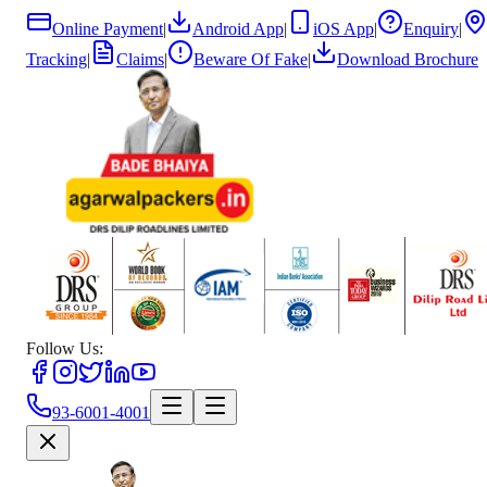
Online Payment
|
Android App
|
iOS App
|
Enquiry
|
Tracking
|
Claims
|
Beware Of Fake
|
Download Brochure
Follow Us:
93-6001-4001