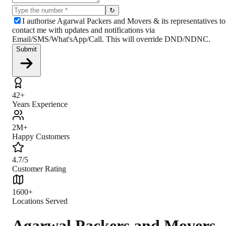
↻
I authorise Agarwal Packers and Movers & its representatives to
contact me with updates and notifications via
Email/SMS/What'sApp/Call. This will override DND/NDNC.
Submit
42+
Years Experience
2M+
Happy Customers
4.7/5
Customer Rating
1600+
Locations Served
Agarwal Packers and Movers