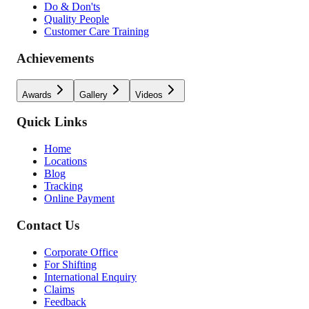
Do & Don'ts
Quality People
Customer Care Training
Achievements
Awards
Gallery
Videos
Quick Links
Home
Locations
Blog
Tracking
Online Payment
Contact Us
Corporate Office
For Shifting
International Enquiry
Claims
Feedback