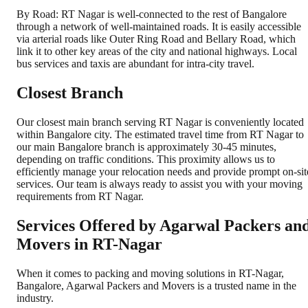
By Road: RT Nagar is well-connected to the rest of Bangalore
through a network of well-maintained roads. It is easily accessible
via arterial roads like Outer Ring Road and Bellary Road, which
link it to other key areas of the city and national highways. Local
bus services and taxis are abundant for intra-city travel.
Closest Branch
Our closest main branch serving RT Nagar is conveniently located
within Bangalore city. The estimated travel time from RT Nagar to
our main Bangalore branch is approximately 30-45 minutes,
depending on traffic conditions. This proximity allows us to
efficiently manage your relocation needs and provide prompt on-sit
services. Our team is always ready to assist you with your moving
requirements from RT Nagar.
Services Offered by Agarwal Packers an
Movers in
RT-Nagar
When it comes to packing and moving solutions in
RT-Nagar
,
Bangalore
, Agarwal Packers and Movers is a trusted name in the
industry.