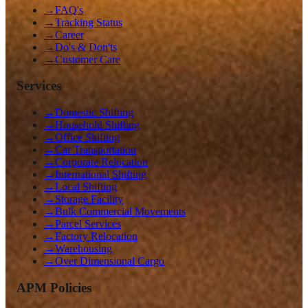
→
FAQ's
→
Tracking Status
→
Career
→
Do's & Don'ts
→
Customer Care
Services
→
Domestic Shifting
→
Household Shifting
→
Office Shifting
→
Car Transportation
→
Corporate Relocation
→
International Shifting
→
Local Shifting
→
Storage Facility
→
Bulk Commercial Movements
→
Parcel Services
→
Factory Relocation
→
Warehousing
→
Over Dimensional Cargo
APM Policies