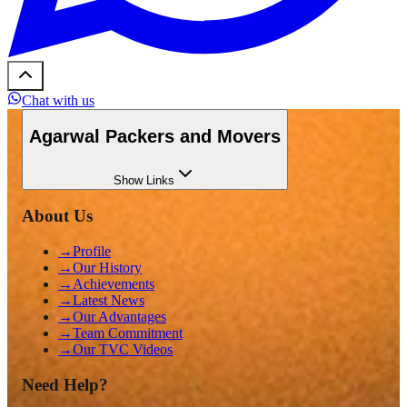
Chat with us
Agarwal Packers and Movers
Show
Links
About Us
→
Profile
→
Our History
→
Achievements
→
Latest News
→
Our Advantages
→
Team Commitment
→
Our TVC Videos
Need Help?