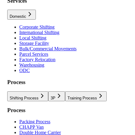
Services
Domestic
Corporate Shifting
International Shifting
Local Shifting
Storage Facility
Bulk/Commercial Movements
Parcel Services
Factory Relocation
Warehousing
ODC
Process
Shifting Process
3P
Training Process
Process
Packing Process
CHAPP Van
Double Home Carrier