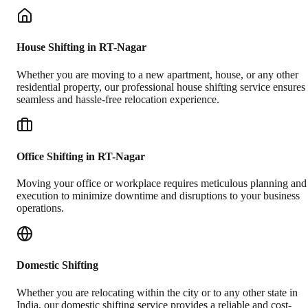
House Shifting in RT-Nagar
Whether you are moving to a new apartment, house, or any other
residential property, our professional house shifting service ensures
seamless and hassle-free relocation experience.
Office Shifting in RT-Nagar
Moving your office or workplace requires meticulous planning and
execution to minimize downtime and disruptions to your business
operations.
Domestic Shifting
Whether you are relocating within the city or to any other state in
India, our domestic shifting service provides a reliable and cost-