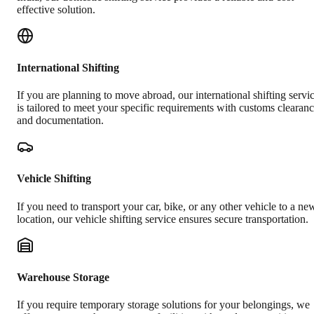
effective solution.
International Shifting
If you are planning to move abroad, our international shifting servi
is tailored to meet your specific requirements with customs clearan
and documentation.
Vehicle Shifting
If you need to transport your car, bike, or any other vehicle to a ne
location, our vehicle shifting service ensures secure transportation.
Warehouse Storage
If you require temporary storage solutions for your belongings, we