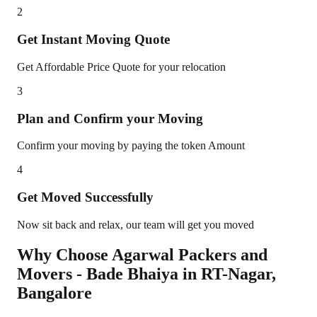
2
Get Instant Moving Quote
Get Affordable Price Quote for your relocation
3
Plan and Confirm your Moving
Confirm your moving by paying the token Amount
4
Get Moved Successfully
Now sit back and relax, our team will get you moved
Why Choose Agarwal Packers and
Movers - Bade Bhaiya in
RT-Nagar
,
Bangalore