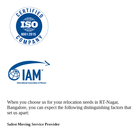
When you choose us for your relocation needs in
RT-Nagar
,
Bangalore
, you can expect the following distinguishing factors that
set us apart:
Safest Moving Service Provider