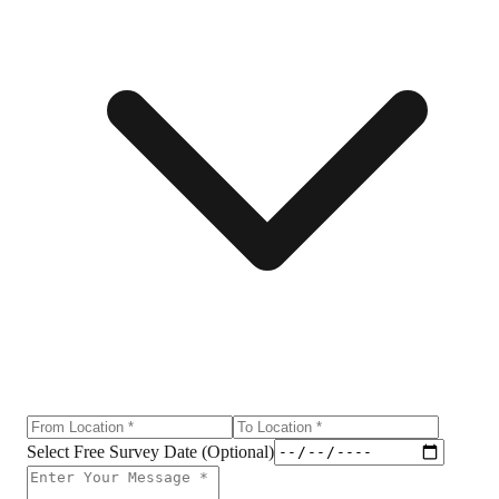
Select Free Survey Date (Optional)