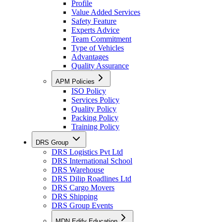
Profile
Value Added Services
Safety Feature
Experts Advice
Team Commitment
Type of Vehicles
Advantages
Quality Assurance
APM Policies
ISO Policy
Services Policy
Quality Policy
Packing Policy
Training Policy
DRS Group
DRS Logistics Pvt Ltd
DRS International School
DRS Warehouse
DRS Dilip Roadlines Ltd
DRS Cargo Movers
DRS Shipping
DRS Group Events
MDN Edify Education