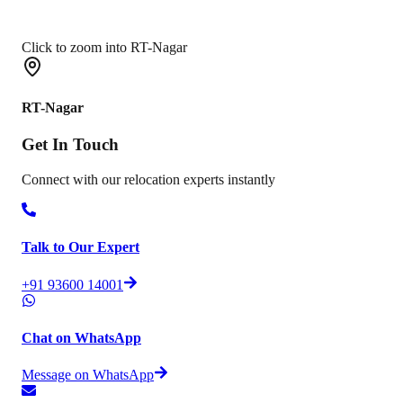
Click to zoom into RT-Nagar
RT-Nagar
Get In
Touch
Connect with our relocation experts instantly
Talk to Our Expert
+91 93600 14001
Chat on WhatsApp
Message on WhatsApp