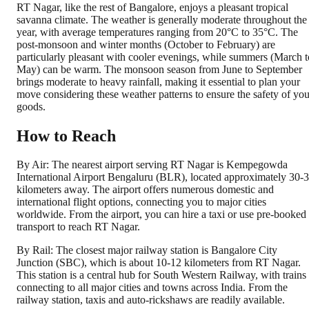
RT Nagar, like the rest of Bangalore, enjoys a pleasant tropical
savanna climate. The weather is generally moderate throughout the
year, with average temperatures ranging from 20°C to 35°C. The
post-monsoon and winter months (October to February) are
particularly pleasant with cooler evenings, while summers (March t
May) can be warm. The monsoon season from June to September
brings moderate to heavy rainfall, making it essential to plan your
move considering these weather patterns to ensure the safety of you
goods.
How to Reach
By Air: The nearest airport serving RT Nagar is Kempegowda
International Airport Bengaluru (BLR), located approximately 30-
kilometers away. The airport offers numerous domestic and
international flight options, connecting you to major cities
worldwide. From the airport, you can hire a taxi or use pre-booked
transport to reach RT Nagar.
By Rail: The closest major railway station is Bangalore City
Junction (SBC), which is about 10-12 kilometers from RT Nagar.
This station is a central hub for South Western Railway, with trains
connecting to all major cities and towns across India. From the
railway station, taxis and auto-rickshaws are readily available.