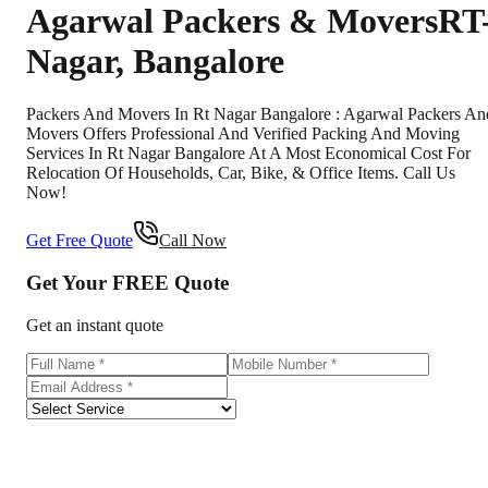
Agarwal Packers & Movers
RT
Nagar
,
Bangalore
Packers And Movers In Rt Nagar Bangalore : Agarwal Packers An
Movers Offers Professional And Verified Packing And Moving
Services In Rt Nagar Bangalore At A Most Economical Cost For
Relocation Of Households, Car, Bike, & Office Items. Call Us
Now!
Get Free Quote
Call Now
Get Your
FREE
Quote
Get an instant quote