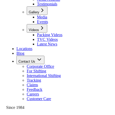
Testimonials
Gallery
Media
Events
Videos
Packing Videos
TVC Videos
Latest News
Locations
Blog
Contact Us
Corporate Office
For Shifting
International Shifting
Tracking
Claims
Feedback
Careers
Customer Care
Since 1984