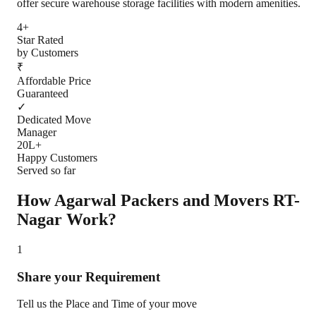
offer secure warehouse storage facilities with modern amenities.
4+
Star Rated
by Customers
₹
Affordable Price
Guaranteed
✓
Dedicated Move
Manager
20L+
Happy Customers
Served so far
How Agarwal Packers and Movers
RT-
Nagar
Work?
1
Share your Requirement
Tell us the Place and Time of your move