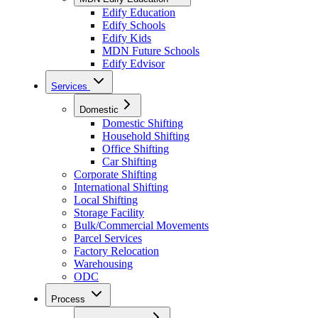
Edify Education
Edify Schools
Edify Kids
MDN Future Schools
Edify Edvisor
Services
Domestic
Domestic Shifting
Household Shifting
Office Shifting
Car Shifting
Corporate Shifting
International Shifting
Local Shifting
Storage Facility
Bulk/Commercial Movements
Parcel Services
Factory Relocation
Warehousing
ODC
Process