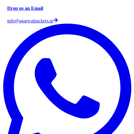
Drop us an Email
info@agarwalpackers.in