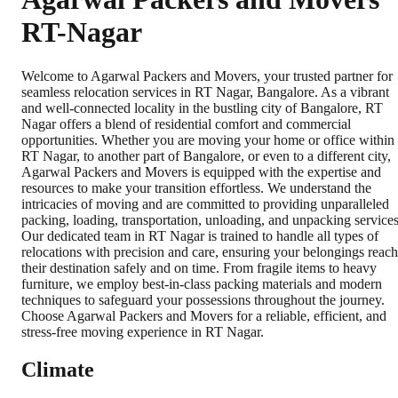
RT-Nagar
Welcome to Agarwal Packers and Movers, your trusted partner for
seamless relocation services in RT Nagar, Bangalore. As a vibrant
and well-connected locality in the bustling city of Bangalore, RT
Nagar offers a blend of residential comfort and commercial
opportunities. Whether you are moving your home or office within
RT Nagar, to another part of Bangalore, or even to a different city,
Agarwal Packers and Movers is equipped with the expertise and
resources to make your transition effortless. We understand the
intricacies of moving and are committed to providing unparalleled
packing, loading, transportation, unloading, and unpacking services
Our dedicated team in RT Nagar is trained to handle all types of
relocations with precision and care, ensuring your belongings reach
their destination safely and on time. From fragile items to heavy
furniture, we employ best-in-class packing materials and modern
techniques to safeguard your possessions throughout the journey.
Choose Agarwal Packers and Movers for a reliable, efficient, and
stress-free moving experience in RT Nagar.
Climate