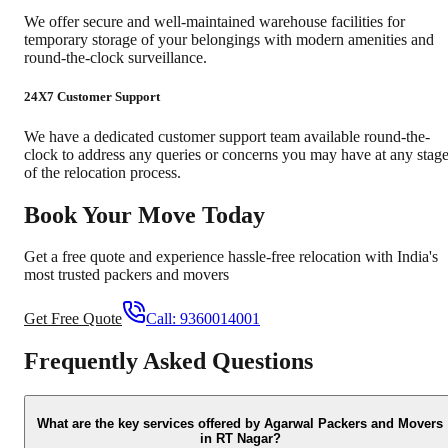
We offer secure and well-maintained warehouse facilities for
temporary storage of your belongings with modern amenities and
round-the-clock surveillance.
24X7 Customer Support
We have a dedicated customer support team available round-the-
clock to address any queries or concerns you may have at any stag
of the relocation process.
Book Your Move Today
Get a free quote and experience hassle-free relocation with India's
most trusted packers and movers
Get Free Quote
Call:
9360014001
Frequently Asked Questions
What are the key services offered by Agarwal Packers and Movers
in RT Nagar?