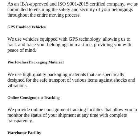
As an IBA-approved and ISO 9001-2015 certified company, we ar
committed to ensuring the safety and security of your belongings
throughout the entire moving process.
GPS Enabled Vehicles
We use vehicles equipped with GPS technology, allowing us to
track and trace your belongings in real-time, providing you with
peace of mind.
World-class Packaging Material
We use high-quality packaging materials that are specifically
designed for the safe transport of various items against shocks and
vibrations.
Online Consignment Tracking
We provide online consignment tracking facilities that allow you to
monitor the status of your shipment at any time with complete
transparency.
Warehouse Facility