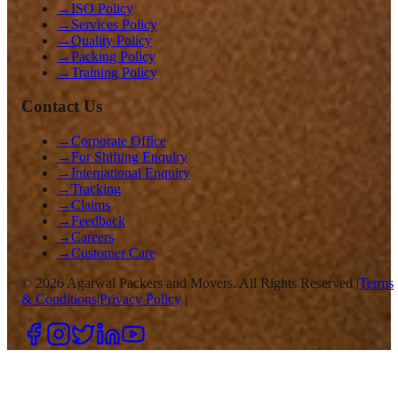
→
ISO Policy
→
Services Policy
→
Quality Policy
→
Packing Policy
→
Training Policy
Contact Us
→
Corporate Office
→
For Shifting Enquiry
→
International Enquiry
→
Tracking
→
Claims
→
Feedback
→
Careers
→
Customer Care
©
2026
Agarwal Packers and Movers. All Rights Reserved |
Terms
& Conditions
|
Privacy Policy
|