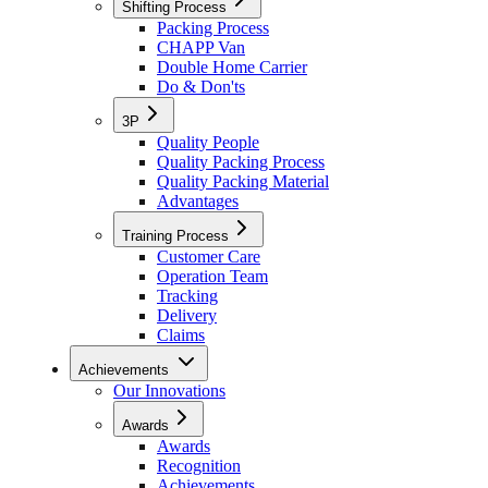
Shifting Process
Packing Process
CHAPP Van
Double Home Carrier
Do & Don'ts
3P
Quality People
Quality Packing Process
Quality Packing Material
Advantages
Training Process
Customer Care
Operation Team
Tracking
Delivery
Claims
Achievements
Our Innovations
Awards
Awards
Recognition
Achievements