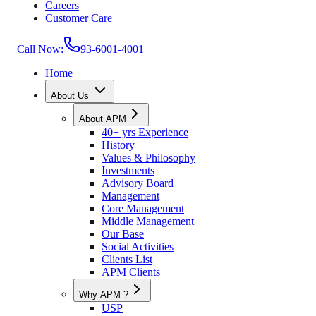
Careers
Customer Care
Call Now:
93-6001-4001
Home
About Us
About APM
40+ yrs Experience
History
Values & Philosophy
Investments
Advisory Board
Management
Core Management
Middle Management
Our Base
Social Activities
Clients List
APM Clients
Why APM ?
USP