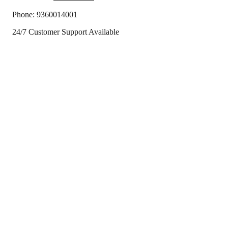
Phone:
9360014001
24/7 Customer Support Available