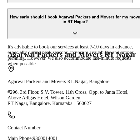
Absolutely! We offer professional packing and unpacking services
tailored to your needs. Our experienced team uses high-quality
How early should I book Agarwal Packers and Movers for my move
in RT Nagar?
packing materials to ensure the safety of your goods during transit.
It's advisable to book our services at least 7-10 days in advance,
especially during peak seasons, to ensure availability and proper
Agarwal Packers and Movers
RT-Nagar
planning. However, we also accommodate last-minute requests
when possible.
Agarwal Packers and Movers
RT-Nagar
,
Bangalore
#296, 3rd Floor, S.V. Tower, 11th Cross, Opp. to Janta Hotel,
Above Adigas Hotel, Wilson Garden,
RT-Nagar
,
Bangalore
,
Karnataka
-
560027
Contact Number
Main Phone:
9360014001