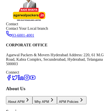
Contact
Contact Your Local branch
93-6001-4001
CORPORATE OFFICE
Agarwal Packers & Movers Hyderabad Address: 220, 61 M.G
Road, Kabra Complex, Secunderabad, Hyderabad, Telangana
500003
Connect
About Us
About APM
Why APM
APM Policies