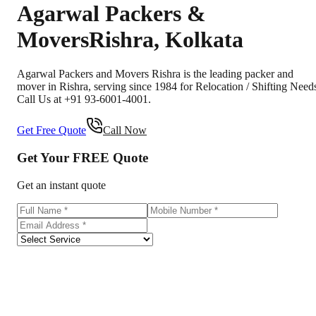
Agarwal Packers &
Movers
Rishra
,
Kolkata
Agarwal Packers and Movers Rishra is the leading packer and
mover in Rishra, serving since 1984 for Relocation / Shifting Need
Call Us at +91 93-6001-4001.
Get Free Quote
Call Now
Get Your
FREE
Quote
Get an instant quote