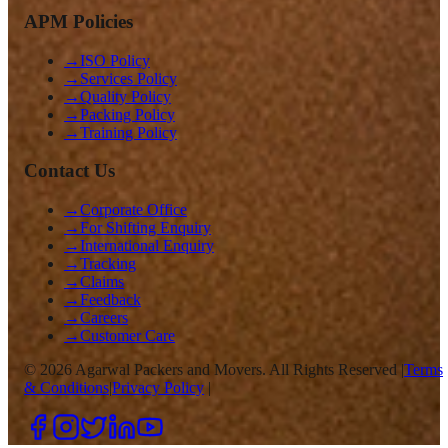
APM Policies
→
ISO Policy
→
Services Policy
→
Quality Policy
→
Packing Policy
→
Training Policy
Contact Us
→
Corporate Office
→
For Shifting Enquiry
→
International Enquiry
→
Tracking
→
Claims
→
Feedback
→
Careers
→
Customer Care
©
2026
Agarwal Packers and Movers. All Rights Reserved |
Terms
& Conditions
|
Privacy Policy
|