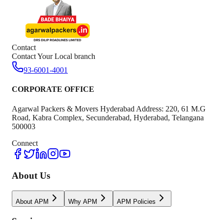
Contact
Contact Your Local branch
93-6001-4001
CORPORATE OFFICE
Agarwal Packers & Movers Hyderabad Address: 220, 61 M.G
Road, Kabra Complex, Secunderabad, Hyderabad, Telangana
500003
Connect
About Us
About APM
Why APM
APM Policies