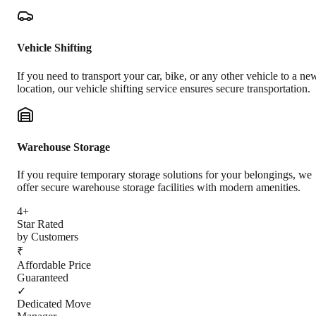
Vehicle Shifting
If you need to transport your car, bike, or any other vehicle to a ne
location, our vehicle shifting service ensures secure transportation.
Warehouse Storage
If you require temporary storage solutions for your belongings, we
offer secure warehouse storage facilities with modern amenities.
4+
Star Rated
by Customers
₹
Affordable Price
Guaranteed
✓
Dedicated Move