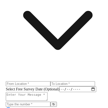
Select Free Survey Date (Optional)
↻