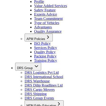
Profile
Value Added Services
Safety Feature
Experts Advice
Team Commitment
Type of Vehicles
Advantages
Quality Assurance
APM Policies
ISO Policy
Services Policy
Quality Policy
Packing Policy
Training Policy
DRS Group
DRS Logistics Pvt Ltd
DRS International School
DRS Warehouse
DRS Dilip Roadlines Ltd
DRS Cargo Movers
DRS Shipping
DRS Group Events
MDN Edify Education