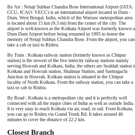
By Air : Netaji Subhas Chandra Bose International Airport (IATA:
CCU, ICAO: VECC) is an international airport located in Dum -
Dum, West Bengal, India, which of the Warsaw metropolitan area. 
is located about 15 km (9.3 mi) from the center of the city. The
airport is well-known as the Kolkata Airport was formerly known a
Dum Dum Airport before being renamed in 1995 to honor the
memory of Netaji Subhas Chandra Bose. From the airport, you can
take a cab or taxi to Rishra.
By Train : Kolkata railway station (formerly known as Chitpur
station) is the newest of the five intercity railway stations mainly
serving Howrah and Kolkata, India; the others are Sealdah station i
Kolkata and Howrah station, Shalimar Station, and Santragachi
Junction in Howrah. Kolkata station is situated in the Chitpur
locality of North Kolkata. From the railway station, you can take a
taxi or cab to Rishra.
By Road : Kolkata is a metropolitan city and it is perfectly well
connected with all the major cities of India as well as outside India.
It is very easy to reach Kolkata via air, road, or rail. From Kolkata,
you can go to Rishra via Grand Trunk Rd. It takes around 46
minutes to cover the distance of 22.2 km.
Closest Branch