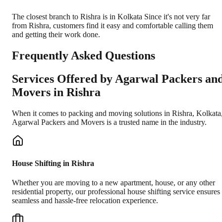
The closest branch to Rishra is in Kolkata Since it's not very far
from Rishra, customers find it easy and comfortable calling them
and getting their work done.
Frequently Asked Questions
Services Offered by Agarwal Packers an
Movers in
Rishra
When it comes to packing and moving solutions in
Rishra
,
Kolkata
Agarwal Packers and Movers is a trusted name in the industry.
House Shifting in Rishra
Whether you are moving to a new apartment, house, or any other
residential property, our professional house shifting service ensures
seamless and hassle-free relocation experience.