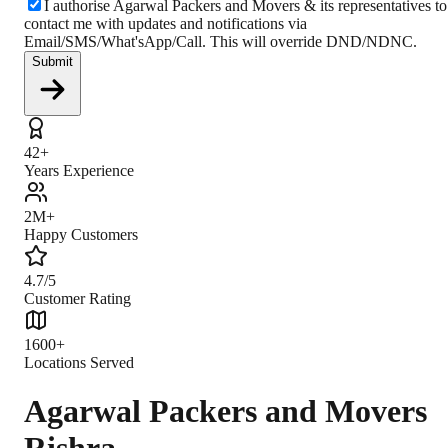
I authorise Agarwal Packers and Movers & its representatives to
contact me with updates and notifications via
Email/SMS/What'sApp/Call. This will override DND/NDNC.
Submit
42+
Years Experience
2M+
Happy Customers
4.7/5
Customer Rating
1600+
Locations Served
Agarwal Packers and Movers