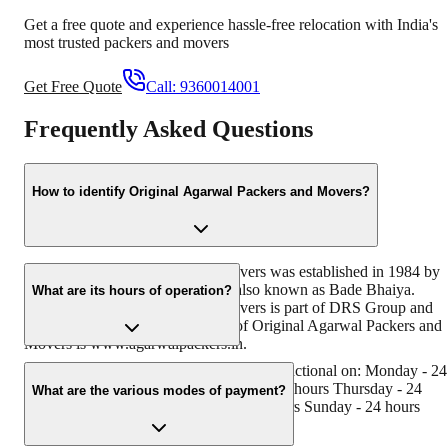
Get a free quote and experience hassle-free relocation with India's
most trusted packers and movers
Get Free Quote
Call:
9360014001
Frequently Asked Questions
How to identify Original Agarwal Packers and Movers?
Original Agarwal Packers and Movers was established in 1984 by
its founder - Dayanand Agarwal, also known as Bade Bhaiya.
What are its hours of operation?
Original Agarwal Packers and Movers is part of DRS Group and
has muscat in their logo. Website of Original Agarwal Packers and
Movers is www.agarwalpackers.in.
Agarwal Packers and Movers Rishra is functional on: Monday - 24
hours Tuesday - 24 hours Wednesday - 24 hours Thursday - 24
What are the various modes of payment?
hours Friday - 24 hours Saturday - 24 hours Sunday - 24 hours