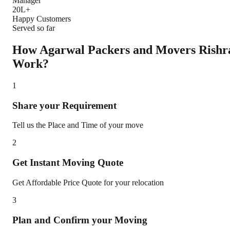
Manager
20L+
Happy Customers
Served so far
How Agarwal Packers and Movers
Rishr
Work?
1
Share your Requirement
Tell us the Place and Time of your move
2
Get Instant Moving Quote
Get Affordable Price Quote for your relocation
3
Plan and Confirm your Moving