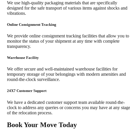
We use high-quality packaging materials that are specifically
designed for the safe transport of various items against shocks and
vibrations.
Online Consignment Tracking
We provide online consignment tracking facilities that allow you to
monitor the status of your shipment at any time with complete
transparency.
Warehouse Facility
We offer secure and well-maintained warehouse facilities for
temporary storage of your belongings with modern amenities and
round-the-clock surveillance.
24X7 Customer Support
We have a dedicated customer support team available round-the-
clock to address any queries or concerns you may have at any stag
of the relocation process.
Book Your Move Today