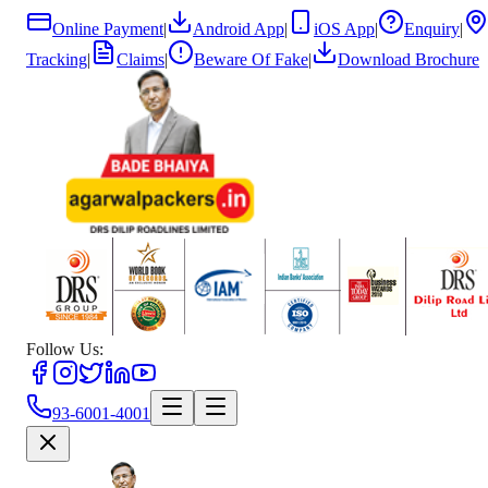
Online Payment
|
Android App
|
iOS App
|
Enquiry
|
Tracking
|
Claims
|
Beware Of Fake
|
Download Brochure
Follow Us:
93-6001-4001