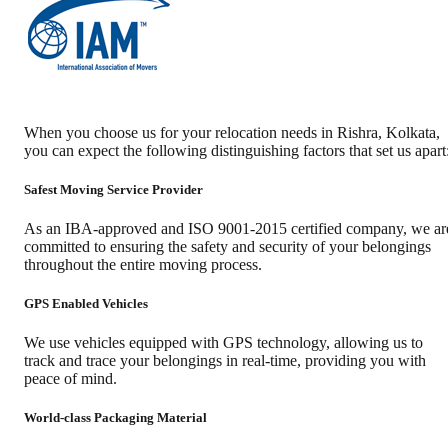
When you choose us for your relocation needs in
Rishra
,
Kolkata
,
you can expect the following distinguishing factors that set us apart
Safest Moving Service Provider
As an IBA-approved and ISO 9001-2015 certified company, we ar
committed to ensuring the safety and security of your belongings
throughout the entire moving process.
GPS Enabled Vehicles
We use vehicles equipped with GPS technology, allowing us to
track and trace your belongings in real-time, providing you with
peace of mind.
World-class Packaging Material