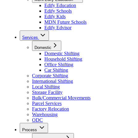
Edify Education
Edify Schools
Edify Kids
MDN Future Schools
Edify Edvisor
Services
Domestic
Domestic Shifting
Household Shifting
Office Shifting
Car Shifting
Corporate Shifting
International Shifting
Local Shifting
Storage Facility
Bulk/Commercial Movements
Parcel Services
Factory Relocation
Warehousing
ODC
Process