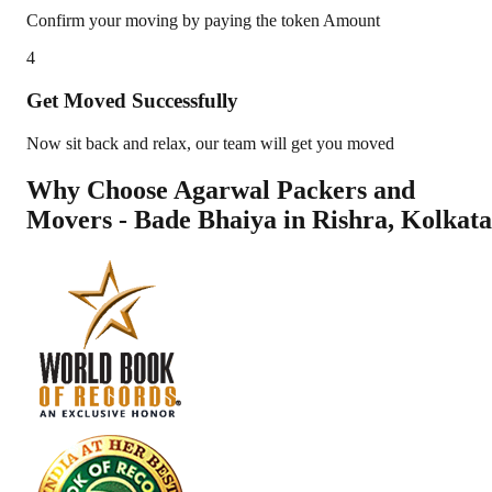
Confirm your moving by paying the token Amount
4
Get Moved Successfully
Now sit back and relax, our team will get you moved
Why Choose Agarwal Packers and
Movers - Bade Bhaiya in
Rishra
,
Kolkata