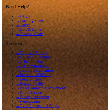
Need Help?
→
FAQ's
→
Tracking Status
→
Career
→
Do's & Don'ts
→
Customer Care
Services
→
Domestic Shifting
→
Household Shifting
→
Office Shifting
→
Car Transportation
→
Corporate Relocation
→
International Shifting
→
Local Shifting
→
Storage Facility
→
Bulk Commercial Movements
→
Parcel Services
→
Factory Relocation
→
Warehousing
→
Over Dimensional Cargo