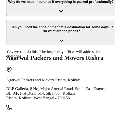
your contact details at our enquiry page.
Why do we need insurance if everything is packed professionally?
Due to unexpected reasons such as fire, accidents etc during the
moving -process.
Can you hold the consignment at a destination for some days, if
so what are the prices?
Yes, we can do this. The inspecting officer will address the
questions.
Agarwal Packers and Movers
Rishra
Agarwal Packers and Movers
Rishra
,
Kolkata
DLF Galleria, 8 No, Major Arterial Road, South East Extension,
BL-AF, Flat DGK-514, 5th Floor, Kolkata
Rishra
,
Kolkata
,
West Bengal
-
700156