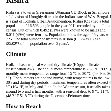
Rishra
Rishra is a town in Sreerampur Uttarpara CD Block in Srirampore
subdivision of Hooghly district in the Indian state of West Bengal. I
is a part of Kolkata Urban Agglomeration. Rishra (CT) had a total
population of 16,503 people in the year 2011 recorded by the India
census. Out of which 8,492 (51%) were known to be males and
8,011 (49%) were females. Population below the age of 6 years wa
725. The total number of literates in Rishra (CT) was 13,414
(85.02% of the population over 6 years).
Climate
Kolkata has a tropical wet and dry climate (Köppen climate
classification Aw). The annual mean temperature is 26.8 °C (80 °F)
monthly mean temperatures range from 15 °C to 30 °C (59 °F to 8
°F). The summers are hot and humid, with temperatures in the low
30's and during dry periods, maximum temperatures often exceed 
°C (104 °F) in May and June. In the Winter season, it usually takes
around two-and-a-half months, with a seasonal drop to 9 °C-11 °C
(48.2 °F 51.8 °F) during the December-February time.
How to Reach