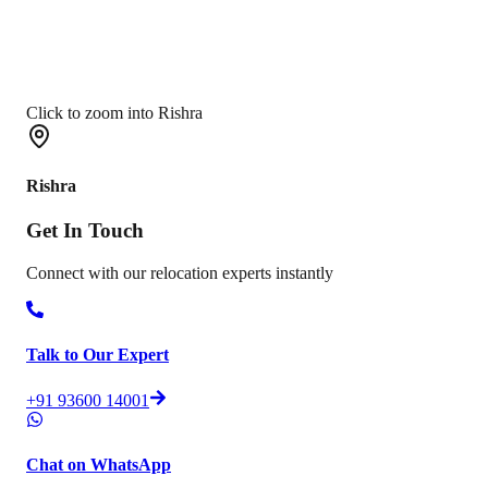
Click to zoom into Rishra
Rishra
Get In
Touch
Connect with our relocation experts instantly
Talk to Our Expert
+91 93600 14001
Chat on WhatsApp