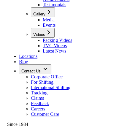
Testimonials
Gallery
Media
Events
Videos
Packing Videos
TVC Videos
Latest News
Locations
Blog
Contact Us
Corporate Office
For Shifting
International Shifting
Tracking
Claims
Feedback
Careers
Customer Care
Since 1984