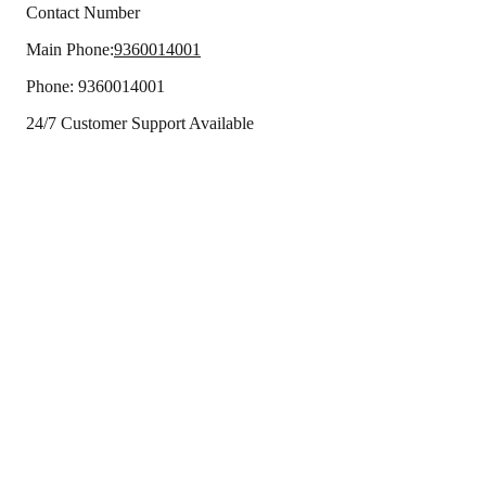
Contact Number
Main Phone:
9360014001
Phone:
9360014001
24/7 Customer Support Available