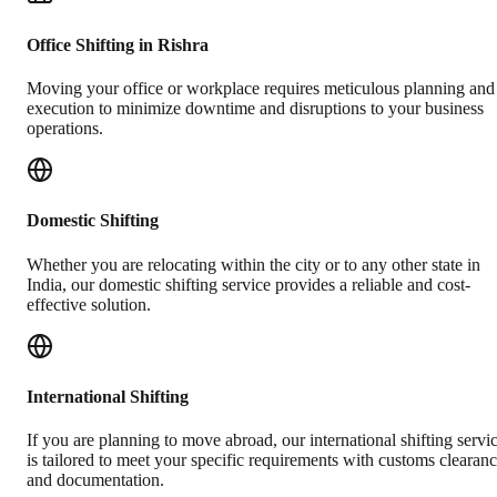
Office Shifting in Rishra
Moving your office or workplace requires meticulous planning and
execution to minimize downtime and disruptions to your business
operations.
Domestic Shifting
Whether you are relocating within the city or to any other state in
India, our domestic shifting service provides a reliable and cost-
effective solution.
International Shifting
If you are planning to move abroad, our international shifting servi
is tailored to meet your specific requirements with customs clearan
and documentation.