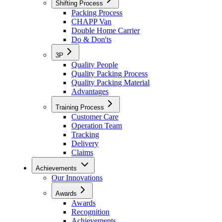
Shifting Process
Packing Process
CHAPP Van
Double Home Carrier
Do & Don'ts
3P
Quality People
Quality Packing Process
Quality Packing Material
Advantages
Training Process
Customer Care
Operation Team
Tracking
Delivery
Claims
Achievements
Our Innovations
Awards
Awards
Recognition
Achievements