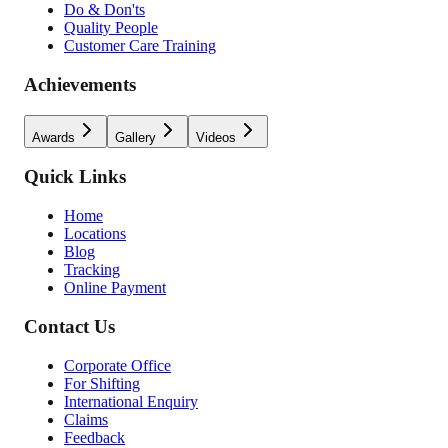
Do & Don'ts
Quality People
Customer Care Training
Achievements
Awards
Gallery
Videos
Quick Links
Home
Locations
Blog
Tracking
Online Payment
Contact Us
Corporate Office
For Shifting
International Enquiry
Claims
Feedback