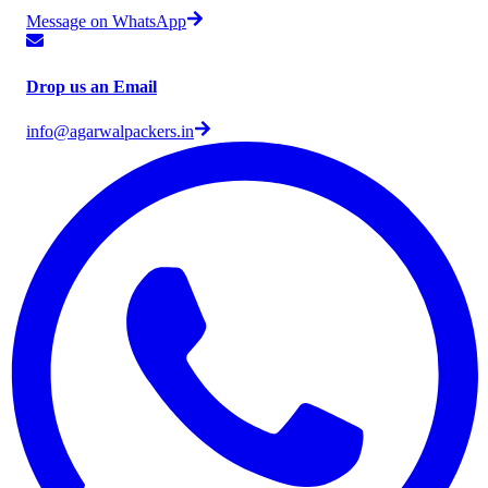
Message on WhatsApp
Drop us an Email
info@agarwalpackers.in