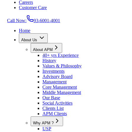
Careers
Customer Care
Call Now:
93-6001-4001
Home
About Us
About APM
40+ yrs Experience
History
Values & Philosophy
Investments
Advisory Board
Management
Core Management
Middle Management
Our Base
Social Activities
Clients List
APM Clients
Why APM ?
USP