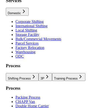
Services
Domestic
Corporate Shifting
International Shifting
Local Shifting
Storage Facility
Bulk/Commercial Movements
Parcel Services
Factory Relocation
Warehousing
ODC
Process
Shifting Process
3P
Training Process
Process
Packing Process
CHAPP Van
Double Home Carrier