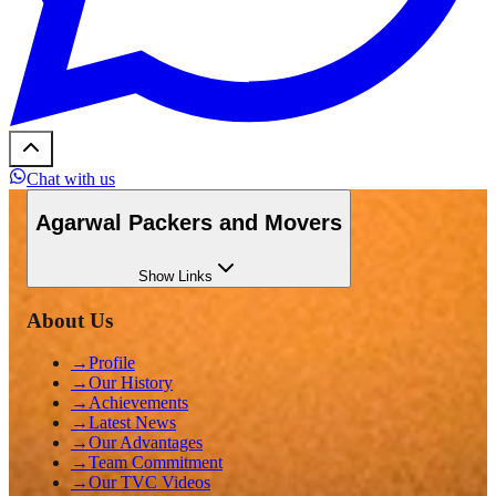
Chat with us
Agarwal Packers and Movers
Show
Links
About Us
→
Profile
→
Our History
→
Achievements
→
Latest News
→
Our Advantages
→
Team Commitment
→
Our TVC Videos