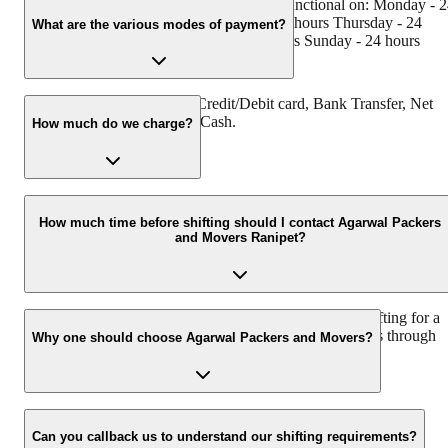
Agarwal Packers and Movers Ranipet is functional on: Monday - 
hours Tuesday - 24 hours Wednesday - 24 hours Thursday - 24
What are the various modes of payment?
hours Friday - 24 hours Saturday - 24 hours Sunday - 24 hours
You can make payment by Credit/Debit card, Bank Transfer, Net
Banking, UPI, Cheque and Cash.
How much do we charge?
The fee charged by Agarwal Packers and Movers Ranipet will var
as per the number of items to be moved, weight of the items,
How much time before shifting should I contact Agarwal Packers
and Movers Ranipet?
distance to be covered, and such other factors.
We recommend to contact us at least 48 hours before shifting for a
hassle-free experience. For more details please contact us through
Why one should choose Agarwal Packers and Movers?
our number: 9360014001 or visit our website i.e.
www.agarwalpackers.in.
We value the client and his valuable belongings. We have the
appropriate vehicle carrier which can load the car/bike in your
Can you callback us to understand our shifting requirements?