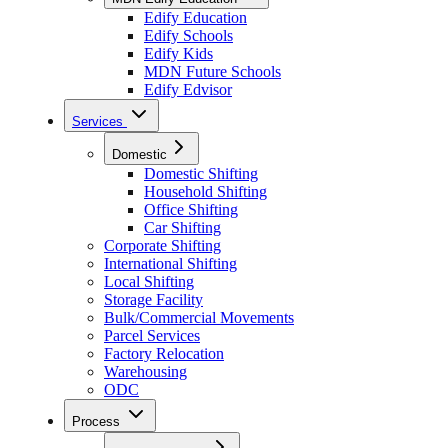
Edify Education
Edify Schools
Edify Kids
MDN Future Schools
Edify Edvisor
Services
Domestic
Domestic Shifting
Household Shifting
Office Shifting
Car Shifting
Corporate Shifting
International Shifting
Local Shifting
Storage Facility
Bulk/Commercial Movements
Parcel Services
Factory Relocation
Warehousing
ODC
Process