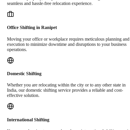
seamless and hassle-free relocation experience.
Office Shifting in Ranipet
Moving your office or workplace requires meticulous planning and
execution to minimize downtime and disruptions to your business
operations.
Domestic Shifting
Whether you are relocating within the city or to any other state in
India, our domestic shifting service provides a reliable and cost-
effective solution.
International Shifting