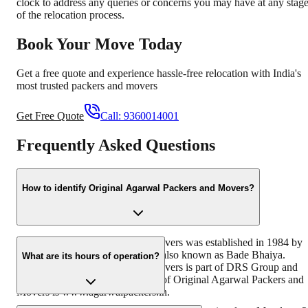
clock to address any queries or concerns you may have at any stag
of the relocation process.
Book Your Move Today
Get a free quote and experience hassle-free relocation with India's
most trusted packers and movers
Get Free Quote
Call:
9360014001
Frequently Asked Questions
How to identify Original Agarwal Packers and Movers?
Original Agarwal Packers and Movers was established in 1984 by
its founder - Dayanand Agarwal, also known as Bade Bhaiya.
What are its hours of operation?
Original Agarwal Packers and Movers is part of DRS Group and
has muscat in their logo. Website of Original Agarwal Packers and
Movers is www.agarwalpackers.in.