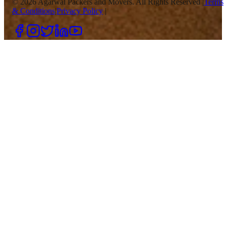
©
2026
Agarwal Packers and Movers. All Rights Reserved |
Terms
& Conditions
|
Privacy Policy
|