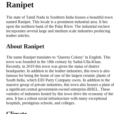
Ranipet
The state of Tamil Nadu in Southern India houses a beautiful town
named Ranipet. This locale is a prominent industrial area. It lies
upon the northern bank of the Palar River. The industrial enclave
incorporates several large and medium scale industries producing
leather articles.
About Ranipet
The name Ranipet translates to ‘Queens Colony’ in English. This
town was founded in the 18th century by Sadut-Ulla-Khan.
Recently, in 2019 this town was given the status of district
headquarter. In addition to the leather industries, this town is also
famous for being the home of one of the largest ceramic plants of
South India, which EID Parry Company owns. In addition to the
massive group of private industries, this town also houses a plant of
a significant central government-owned enterprise-BHEL. These
varieties of industries hosted by this town drive the economy of the
area. It has a robust social infrastructure with many exceptional
hospitals, prestigious schools, and colleges.
Climate