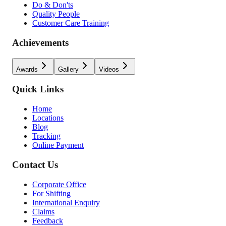
Do & Don'ts
Quality People
Customer Care Training
Achievements
Awards
Gallery
Videos
Quick Links
Home
Locations
Blog
Tracking
Online Payment
Contact Us
Corporate Office
For Shifting
International Enquiry
Claims
Feedback