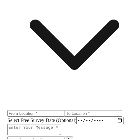
Select Free Survey Date (Optional)