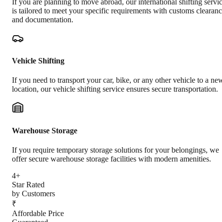
If you are planning to move abroad, our international shifting servi
is tailored to meet your specific requirements with customs clearan
and documentation.
Vehicle Shifting
If you need to transport your car, bike, or any other vehicle to a ne
location, our vehicle shifting service ensures secure transportation.
Warehouse Storage
If you require temporary storage solutions for your belongings, we
offer secure warehouse storage facilities with modern amenities.
4+
Star Rated
by Customers
₹
Affordable Price