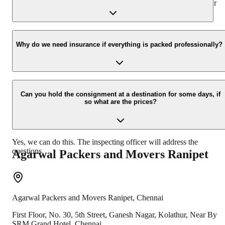
presence at your home and similarly can deliver the same at your
new location.
Yes, we would take this as an honor to call you back, please drop
your contact details at our enquiry page.
Why do we need insurance if everything is packed professionally?
Due to unexpected reasons such as fire, accidents etc during the
moving -process.
Can you hold the consignment at a destination for some days, if
so what are the prices?
Yes, we can do this. The inspecting officer will address the
questions.
Agarwal Packers and Movers
Ranipet
Agarwal Packers and Movers
Ranipet
,
Chennai
First Floor, No. 30, 5th Street, Ganesh Nagar, Kolathur, Near By
SRM Grand Hotel, Chennai