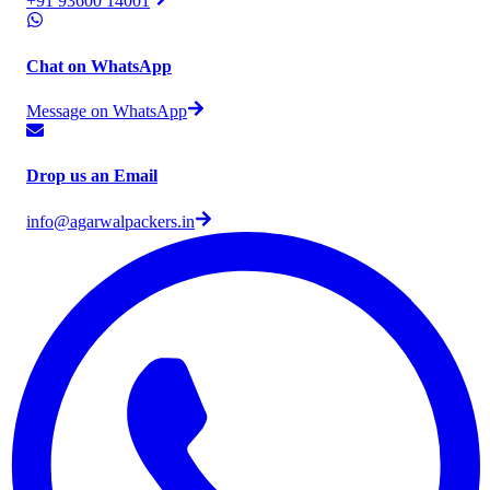
+91 93600 14001
Chat on WhatsApp
Message on WhatsApp
Drop us an Email
info@agarwalpackers.in