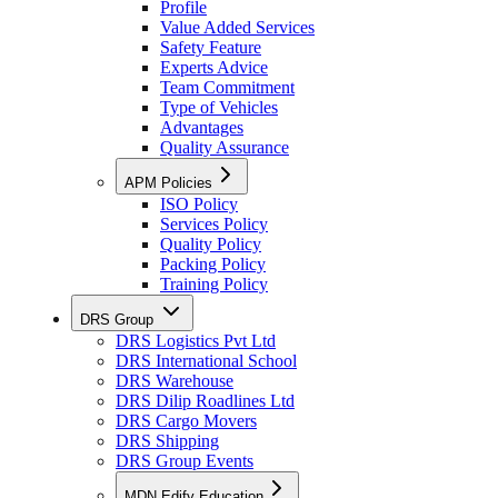
Profile
Value Added Services
Safety Feature
Experts Advice
Team Commitment
Type of Vehicles
Advantages
Quality Assurance
APM Policies
ISO Policy
Services Policy
Quality Policy
Packing Policy
Training Policy
DRS Group
DRS Logistics Pvt Ltd
DRS International School
DRS Warehouse
DRS Dilip Roadlines Ltd
DRS Cargo Movers
DRS Shipping
DRS Group Events
MDN Edify Education