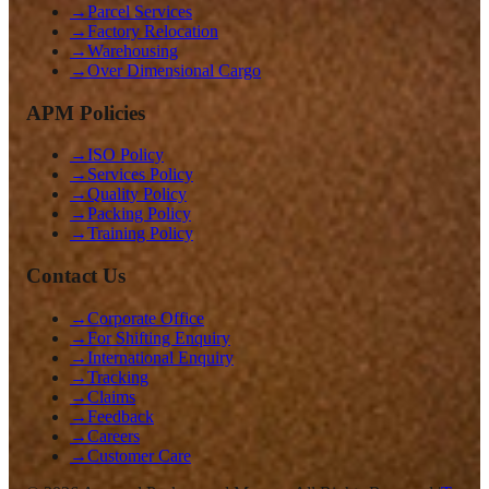
→
Parcel Services
→
Factory Relocation
→
Warehousing
→
Over Dimensional Cargo
APM Policies
→
ISO Policy
→
Services Policy
→
Quality Policy
→
Packing Policy
→
Training Policy
Contact Us
→
Corporate Office
→
For Shifting Enquiry
→
International Enquiry
→
Tracking
→
Claims
→
Feedback
→
Careers
→
Customer Care