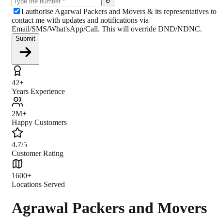
↻
I authorise Agarwal Packers and Movers & its representatives to
contact me with updates and notifications via
Email/SMS/What'sApp/Call. This will override DND/NDNC.
Submit
42+
Years Experience
2M+
Happy Customers
4.7/5
Customer Rating
1600+
Locations Served
Agrawal Packers and Movers