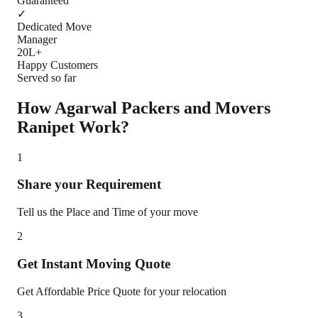
Guaranteed
✓
Dedicated Move
Manager
20L+
Happy Customers
Served so far
How Agarwal Packers and Movers
Ranipet
Work?
1
Share your Requirement
Tell us the Place and Time of your move
2
Get Instant Moving Quote
Get Affordable Price Quote for your relocation
3