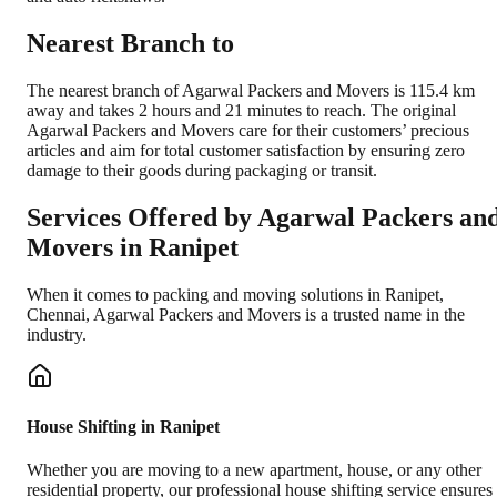
Nearest Branch to
The nearest branch of Agarwal Packers and Movers is 115.4 km
away and takes 2 hours and 21 minutes to reach. The original
Agarwal Packers and Movers care for their customers’ precious
articles and aim for total customer satisfaction by ensuring zero
damage to their goods during packaging or transit.
Services Offered by Agarwal Packers an
Movers in
Ranipet
When it comes to packing and moving solutions in
Ranipet
,
Chennai
, Agarwal Packers and Movers is a trusted name in the
industry.
House Shifting in Ranipet
Whether you are moving to a new apartment, house, or any other
residential property, our professional house shifting service ensures