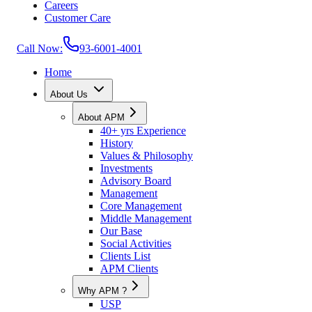
Careers
Customer Care
Call Now:
93-6001-4001
Home
About Us
About APM
40+ yrs Experience
History
Values & Philosophy
Investments
Advisory Board
Management
Core Management
Middle Management
Our Base
Social Activities
Clients List
APM Clients
Why APM ?
USP