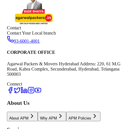
Contact
Contact Your Local branch
93-6001-4001
CORPORATE OFFICE
Agarwal Packers & Movers Hyderabad Address: 220, 61 M.G
Road, Kabra Complex, Secunderabad, Hyderabad, Telangana
500003
Connect
About Us
About APM
Why APM
APM Policies