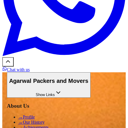
Chat with us
Agarwal Packers and Movers
Show
Links
About Us
→
Profile
→
Our History
→
Achievements