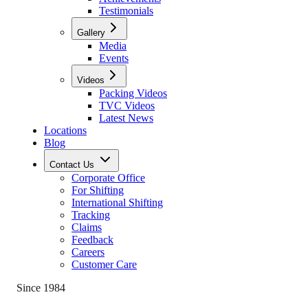
Testimonials
Gallery
Media
Events
Videos
Packing Videos
TVC Videos
Latest News
Locations
Blog
Contact Us
Corporate Office
For Shifting
International Shifting
Tracking
Claims
Feedback
Careers
Customer Care
Since 1984