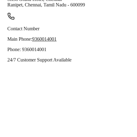
Ranipet
,
Chennai
,
Tamil Nadu
-
600099
Contact Number
Main Phone:
9360014001
Phone:
9360014001
24/7 Customer Support Available