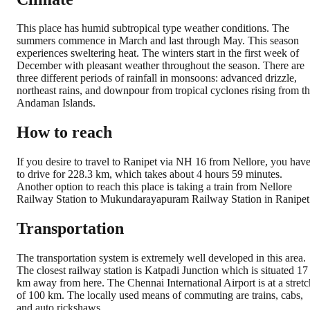
This place has humid subtropical type weather conditions. The
summers commence in March and last through May. This season
experiences sweltering heat. The winters start in the first week of
December with pleasant weather throughout the season. There are
three different periods of rainfall in monsoons: advanced drizzle,
northeast rains, and downpour from tropical cyclones rising from t
Andaman Islands.
How to reach
If you desire to travel to Ranipet via NH 16 from Nellore, you hav
to drive for 228.3 km, which takes about 4 hours 59 minutes.
Another option to reach this place is taking a train from Nellore
Railway Station to Mukundarayapuram Railway Station in Ranipet
Transportation
The transportation system is extremely well developed in this area.
The closest railway station is Katpadi Junction which is situated 17
km away from here. The Chennai International Airport is at a stretc
of 100 km. The locally used means of commuting are trains, cabs,
and auto rickshaws.