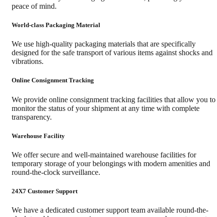
peace of mind.
World-class Packaging Material
We use high-quality packaging materials that are specifically
designed for the safe transport of various items against shocks and
vibrations.
Online Consignment Tracking
We provide online consignment tracking facilities that allow you to
monitor the status of your shipment at any time with complete
transparency.
Warehouse Facility
We offer secure and well-maintained warehouse facilities for
temporary storage of your belongings with modern amenities and
round-the-clock surveillance.
24X7 Customer Support
We have a dedicated customer support team available round-the-