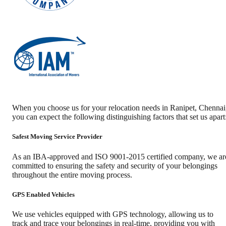
When you choose us for your relocation needs in
Ranipet
,
Chennai
you can expect the following distinguishing factors that set us apart
Safest Moving Service Provider
As an IBA-approved and ISO 9001-2015 certified company, we ar
committed to ensuring the safety and security of your belongings
throughout the entire moving process.
GPS Enabled Vehicles
We use vehicles equipped with GPS technology, allowing us to
track and trace your belongings in real-time, providing you with