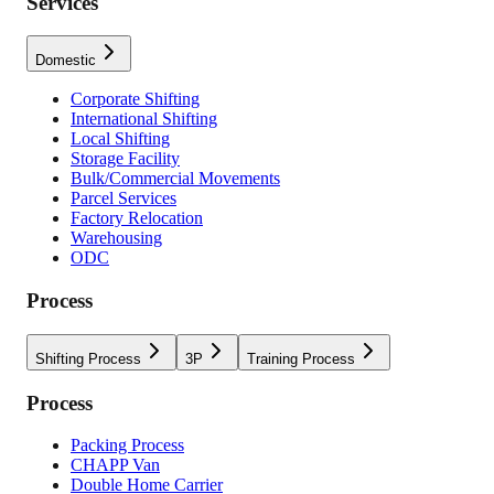
Services
Domestic
Corporate Shifting
International Shifting
Local Shifting
Storage Facility
Bulk/Commercial Movements
Parcel Services
Factory Relocation
Warehousing
ODC
Process
Shifting Process
3P
Training Process
Process
Packing Process
CHAPP Van
Double Home Carrier