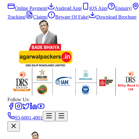
Online Payment
|
Android App
|
iOS App
|
Enquiry
|
Tracking
|
Claims
|
Beware Of Fake
|
Download Brochure
Follow Us:
93-6001-4001