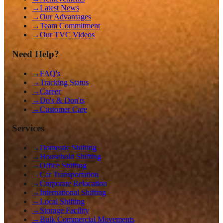
→
Latest News
→
Our Advantages
→
Team Commitment
→
Our TVC Videos
Need Help?
→
FAQ's
→
Tracking Status
→
Career
→
Do's & Don'ts
→
Customer Care
Services
→
Domestic Shifting
→
Household Shifting
→
Office Shifting
→
Car Transportation
→
Corporate Relocation
→
International Shifting
→
Local Shifting
→
Storage Facility
→
Bulk Commercial Movements