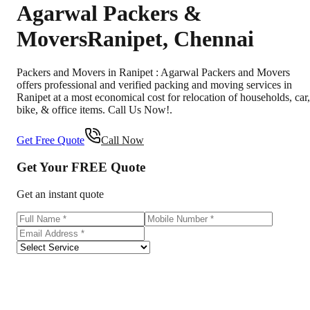
Agarwal Packers &
Movers
Ranipet
,
Chennai
Packers and Movers in Ranipet : Agarwal Packers and Movers
offers professional and verified packing and moving services in
Ranipet at a most economical cost for relocation of households, car,
bike, & office items. Call Us Now!.
Get Free Quote
Call Now
Get Your
FREE
Quote
Get an instant quote