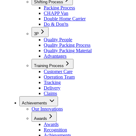
Shifting Process
Packing Process
CHAPP Van
Double Home Carrier
Do & Don'ts
3P
Quality People
Quality Packing Process
Quality Packing Material
Advantages
Training Process
Customer Care
Operation Team
Tracking
Delivery
Claims
Achievements
Our Innovations
Awards
Awards
Recognition
Achievements