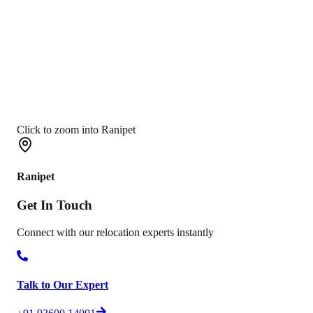
Click to zoom into Ranipet
Ranipet
Get In
Touch
Connect with our relocation experts instantly
Talk to Our Expert