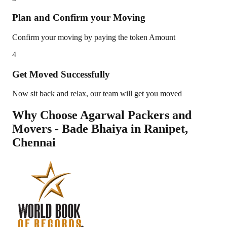
Plan and Confirm your Moving
Confirm your moving by paying the token Amount
4
Get Moved Successfully
Now sit back and relax, our team will get you moved
Why Choose Agarwal Packers and
Movers - Bade Bhaiya in
Ranipet
,
Chennai