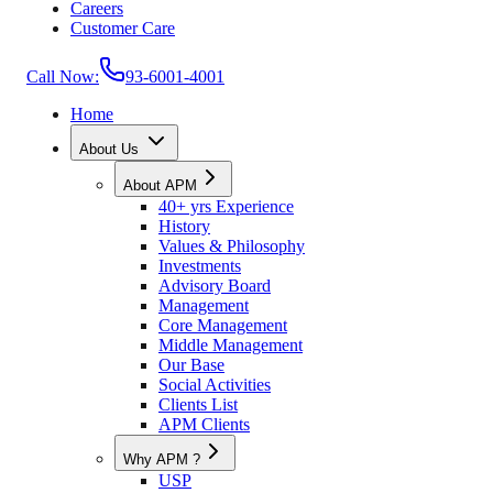
Careers
Customer Care
Call Now:
93-6001-4001
Home
About Us
About APM
40+ yrs Experience
History
Values & Philosophy
Investments
Advisory Board
Management
Core Management
Middle Management
Our Base
Social Activities
Clients List
APM Clients
Why APM ?
USP