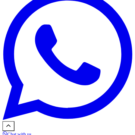
Chat with us