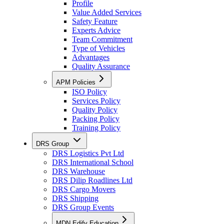
Profile
Value Added Services
Safety Feature
Experts Advice
Team Commitment
Type of Vehicles
Advantages
Quality Assurance
APM Policies
ISO Policy
Services Policy
Quality Policy
Packing Policy
Training Policy
DRS Group
DRS Logistics Pvt Ltd
DRS International School
DRS Warehouse
DRS Dilip Roadlines Ltd
DRS Cargo Movers
DRS Shipping
DRS Group Events
MDN Edify Education