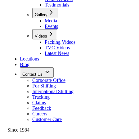
Testimonials
Gallery
Media
Events
Videos
Packing Videos
TVC Videos
Latest News
Locations
Blog
Contact Us
Corporate Office
For Shifting
International Shifting
Tracking
Claims
Feedback
Careers
Customer Care
Since 1984