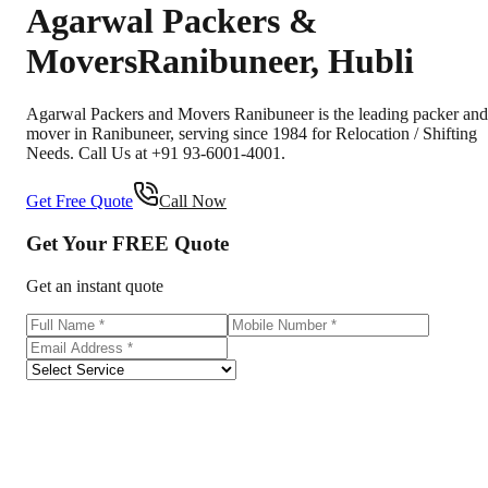
Agarwal Packers &
Movers
Ranibuneer
,
Hubli
Agarwal Packers and Movers Ranibuneer is the leading packer and
mover in Ranibuneer, serving since 1984 for Relocation / Shifting
Needs. Call Us at +91 93-6001-4001.
Get Free Quote
Call Now
Get Your
FREE
Quote
Get an instant quote