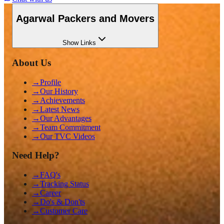
Agarwal Packers and Movers
Show
Links
About Us
→
Profile
→
Our History
→
Achievements
→
Latest News
→
Our Advantages
→
Team Commitment
→
Our TVC Videos
Need Help?
→
FAQ's
→
Tracking Status
→
Career
→
Do's & Don'ts
→
Customer Care