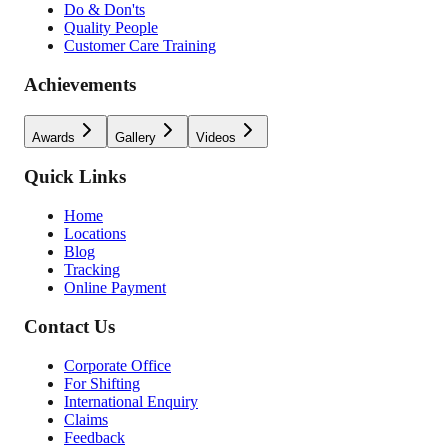
Do & Don'ts
Quality People
Customer Care Training
Achievements
Awards
Gallery
Videos
Quick Links
Home
Locations
Blog
Tracking
Online Payment
Contact Us
Corporate Office
For Shifting
International Enquiry
Claims
Feedback