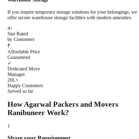
If you require temporary storage solutions for your belongings, we
offer secure warehouse storage facilities with modern amenities.
4+
Star Rated
by Customers
₹
Affordable Price
Guaranteed
✓
Dedicated Move
Manager
20L+
Happy Customers
Served so far
How Agarwal Packers and Movers
Ranibuneer
Work?
1
Share your Requirement