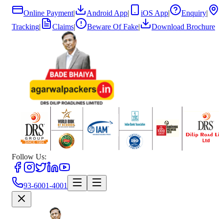
Online Payment
|
Android App
|
iOS App
|
Enquiry
|
Tracking
|
Claims
|
Beware Of Fake
|
Download Brochure
Follow Us:
93-6001-4001