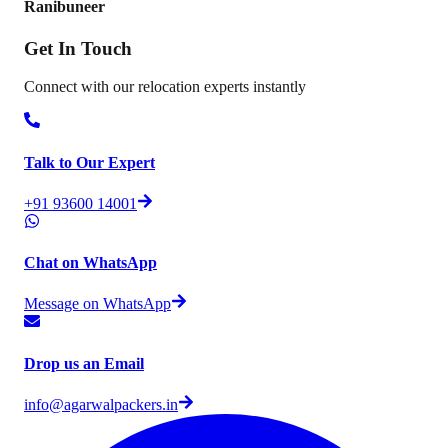
Ranibuneer
Get In
Touch
Connect with our relocation experts instantly
Talk to Our Expert
+91 93600 14001
Chat on WhatsApp
Message on WhatsApp
Drop us an Email
info@agarwalpackers.in