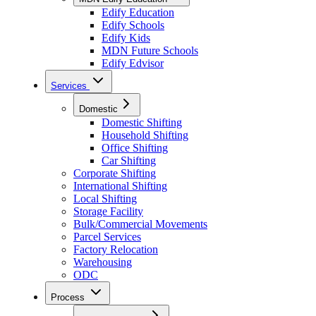
Edify Education
Edify Schools
Edify Kids
MDN Future Schools
Edify Edvisor
Services
Domestic
Domestic Shifting
Household Shifting
Office Shifting
Car Shifting
Corporate Shifting
International Shifting
Local Shifting
Storage Facility
Bulk/Commercial Movements
Parcel Services
Factory Relocation
Warehousing
ODC
Process