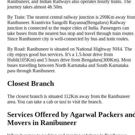
Ranibuneer, and Indian Railways also operates hourly trains. The
journey takes almost 4h 50m.
By Train: The nearest central railway junction is 299Km away fro
Ranibuneer. Krantivira Sangolli Rayanna(Bengaluru) Railway
junction is connected to the major cities of India. Passengers can
take buses from the nearest bus stop and travel through train routes
Since Ranibuneer city is well-connected by bus and train routes.
By Road: Ranibuneer is situated on National Highway NH4. The
city enjoys good bus services. It’s a 1.5-hour drive from
Hubli(105Km) and 5 hours drive from Bengaluru(300Km). Most
buses travelling between North Karnataka and South Karnataka
pass through Ranibuneer.
Closest Branch
The closest branch is situated 112Km away from the Ranibuneer
area. You can take a cab or taxi to visit the branch.
Services Offered by Agarwal Packers an
Movers in
Ranibuneer