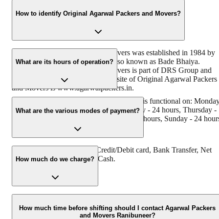
How to identify Original Agarwal Packers and Movers?
Original Agarwal Packers and Movers was established in 1984 by
its founder, Dayanand Agarwal, also known as Bade Bhaiya.
What are its hours of operation?
Original Agarwal Packers and Movers is part of DRS Group and
has Muscat in their logo. The website of Original Agarwal Packers
and Movers is www.agarwalpackers.in.
Agarwal Packers and Movers Ranibuneer is functional on: Monda
- 24 hours, Tuesday - 24 hours, Wednesday - 24 hours, Thursday -
What are the various modes of payment?
24 hours, Friday - 24 hours, Saturday - 24 hours, Sunday - 24 hour
You can make payment by Credit/Debit card, Bank Transfer, Net
Banking, UPI, Cheque and Cash.
How much do we charge?
The fee charged by Agarwal Packers and Movers Ranibuneer will
vary as per the number of items to be moved, the weight of the
How much time before shifting should I contact Agarwal Packers
and Movers Ranibuneer?
items, the distance to be covered, and such other factors.