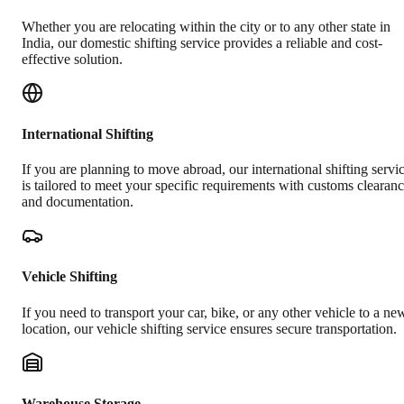
Whether you are relocating within the city or to any other state in
India, our domestic shifting service provides a reliable and cost-
effective solution.
International Shifting
If you are planning to move abroad, our international shifting servi
is tailored to meet your specific requirements with customs clearan
and documentation.
Vehicle Shifting
If you need to transport your car, bike, or any other vehicle to a ne
location, our vehicle shifting service ensures secure transportation.
Warehouse Storage