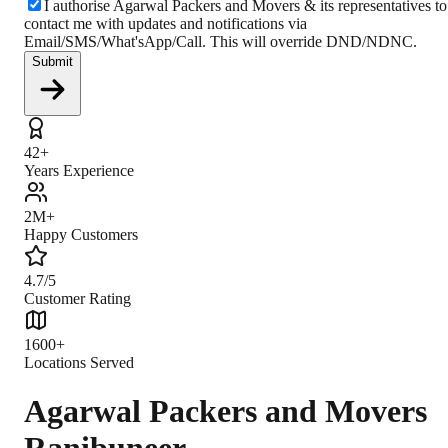
I authorise Agarwal Packers and Movers & its representatives to
contact me with updates and notifications via
Email/SMS/What'sApp/Call. This will override DND/NDNC.
Submit
42+
Years Experience
2M+
Happy Customers
4.7/5
Customer Rating
1600+
Locations Served
Agarwal Packers and Movers