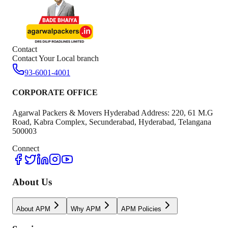
Contact
Contact Your Local branch
93-6001-4001
CORPORATE OFFICE
Agarwal Packers & Movers Hyderabad Address: 220, 61 M.G
Road, Kabra Complex, Secunderabad, Hyderabad, Telangana
500003
Connect
About Us
About APM
Why APM
APM Policies