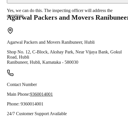
Yes, we can do this. The inspecting officer will address the
questions.
Agarwal Packers and Movers
Ranibunee
Agarwal Packers and Movers
Ranibuneer
,
Hubli
Shop No. 12, C-Block, Akshay Park, Near Vijaya Bank, Gokul
Road, Hubli
Ranibuneer
,
Hubli
,
Karnataka
-
580030
Contact Number
Main Phone:
9360014001
Phone:
9360014001
24/7 Customer Support Available