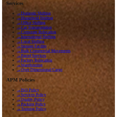
Services
→
Domestic Shifting
→
Household Shifting
→
Office Shifting
→
Car Transportation
→
Corporate Relocation
→
International Shifting
→
Local Shifting
→
Storage Facility
→
Bulk Commercial Movements
→
Parcel Services
→
Factory Relocation
→
Warehousing
→
Over Dimensional Cargo
APM Policies
→
ISO Policy
→
Services Policy
→
Quality Policy
→
Packing Policy
→
Training Policy