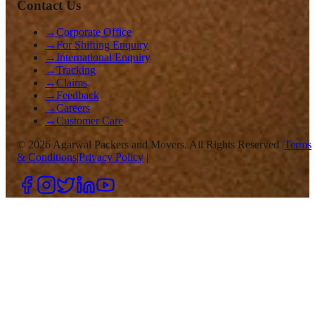
Contact Us
→
Corporate Office
→
For Shifting Enquiry
→
International Enquiry
→
Tracking
→
Claims
→
Feedback
→
Careers
→
Customer Care
©
2026
Agarwal Packers and Movers. All Rights Reserved |
Terms
& Conditions
|
Privacy Policy
|