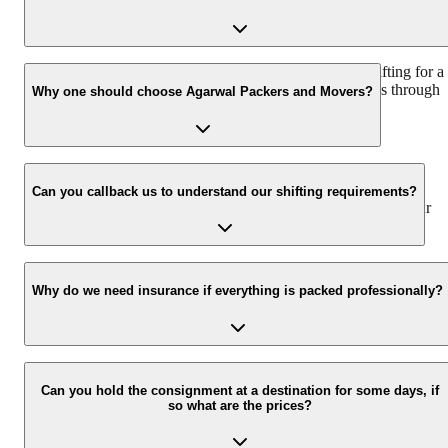
We recommend contacting us at least 48 hours before shifting for a
hassle-free experience. For more details, please contact us through
Why one should choose Agarwal Packers and Movers?
our number: 9360014001 or visit our website i.e.
www.agarwalpackers.in.
We value the client and his valuable belongings. We have the
appropriate vehicle carrier that can load the car/bike in your
Can you callback us to understand our shifting requirements?
presence at your home and similarly can deliver the same at your
new location.
Yes, we would take this as an honour to call you back. Please drop
your contact details on our enquiry page.
Why do we need insurance if everything is packed professionally?
Due to unexpected reasons such as fire, accidents, etc during the
moving process.
Can you hold the consignment at a destination for some days, if
so what are the prices?