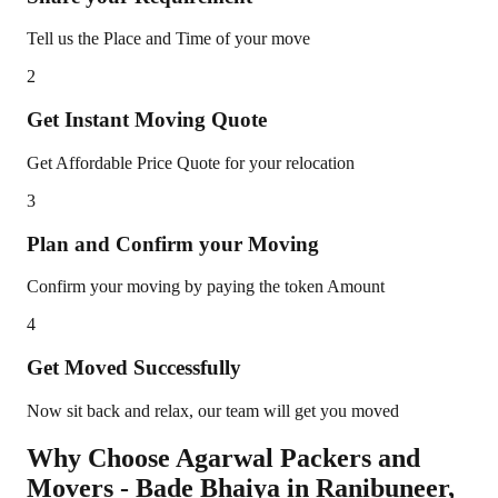
Tell us the Place and Time of your move
2
Get Instant Moving Quote
Get Affordable Price Quote for your relocation
3
Plan and Confirm your Moving
Confirm your moving by paying the token Amount
4
Get Moved Successfully
Now sit back and relax, our team will get you moved
Why Choose Agarwal Packers and
Movers - Bade Bhaiya in
Ranibuneer
,