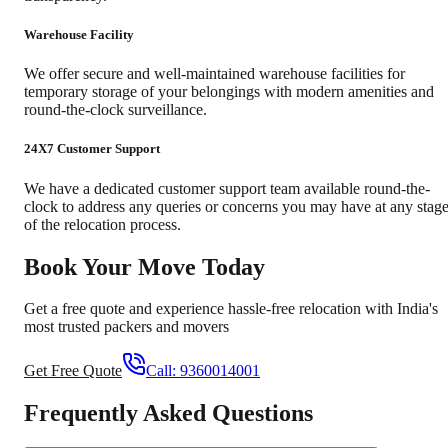
Warehouse Facility
We offer secure and well-maintained warehouse facilities for
temporary storage of your belongings with modern amenities and
round-the-clock surveillance.
24X7 Customer Support
We have a dedicated customer support team available round-the-
clock to address any queries or concerns you may have at any stag
of the relocation process.
Book Your Move Today
Get a free quote and experience hassle-free relocation with India's
most trusted packers and movers
Get Free Quote
Call:
9360014001
Frequently Asked Questions