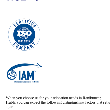
When you choose us for your relocation needs in
Ranibuneer
,
Hubli
, you can expect the following distinguishing factors that set 
apart: