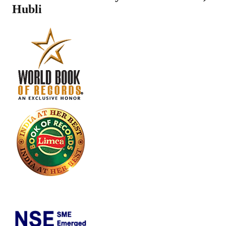
Hubli