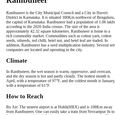
Ranibuneer
Ranibuneer is the City Municipal Council and a City in Haveri
District in Karnataka. It is situated 300Km northwest of Bengaluru,
the capital of Karnataka. Ranibuneer had a population of 1.06 lakhs
according to the 2020 India census. The size of the area is
approximately 42.32 square kilometres. Ranibuneer is home to a
rich commodity market. Commodities such as cotton yarn, cotton
seeds, oilseeds, red chilli, betel nut, and betel leaf are traded. In
addition, Ranibuneer has a seed multiplication industry. Several se
companies are located and operating in the city.
Climate
In Ranibuneer, the wet season is warm, oppressive, and overcast,
and the dry season is hot and partly cloudy. The hottest month is
April, with a temperature of 97°F, and the coldest month is January
with a temperature of 61°F.
How to Reach
By Air: The nearest airport is at Hubli(HBX) and is 108Km away
from Ranibuneer. One can easily take a train from Yesvantpur Jn to