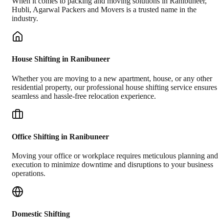
When it comes to packing and moving solutions in
Ranibuneer
,
Hubli
, Agarwal Packers and Movers is a trusted name in the
industry.
House Shifting in Ranibuneer
Whether you are moving to a new apartment, house, or any other
residential property, our professional house shifting service ensures
seamless and hassle-free relocation experience.
Office Shifting in Ranibuneer
Moving your office or workplace requires meticulous planning and
execution to minimize downtime and disruptions to your business
operations.
Domestic Shifting