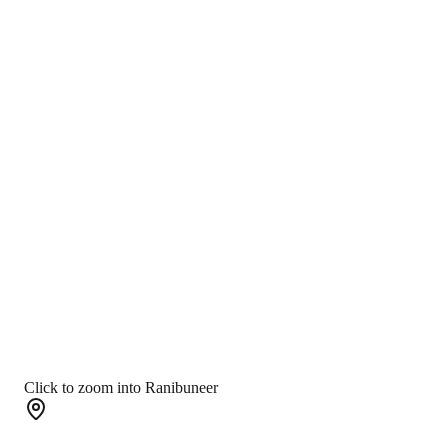
Click to zoom into Ranibuneer