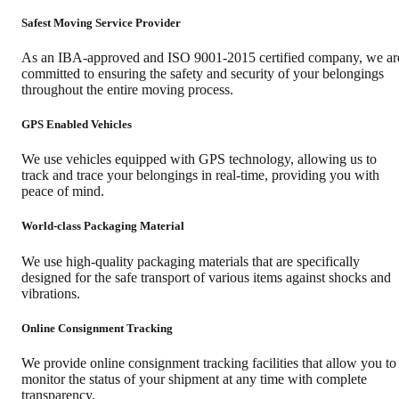
Safest Moving Service Provider
As an IBA-approved and ISO 9001-2015 certified company, we ar
committed to ensuring the safety and security of your belongings
throughout the entire moving process.
GPS Enabled Vehicles
We use vehicles equipped with GPS technology, allowing us to
track and trace your belongings in real-time, providing you with
peace of mind.
World-class Packaging Material
We use high-quality packaging materials that are specifically
designed for the safe transport of various items against shocks and
vibrations.
Online Consignment Tracking
We provide online consignment tracking facilities that allow you to
monitor the status of your shipment at any time with complete
transparency.