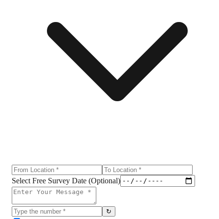
Select Free Survey Date (Optional)
↻