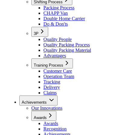
Shifting Process
Packing Process
CHAPP Van
Double Home Carrier
Do & Don'ts
3P
Quality People
Quality Packing Process
Quality Packing Material
Advantages
Training Process
Customer Care
Operation Team
Tracking
Delivery
Claims
Achievements
Our Innovations
Awards
Awards
Recognition
Achievements