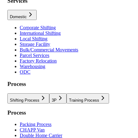
Services
Domestic
Corporate Shifting
International Shifting
Local Shifting
Storage Facility
Bulk/Commercial Movements
Parcel Services
Factory Relocation
Warehousing
ODC
Process
Shifting Process
3P
Training Process
Process
Packing Process
CHAPP Van
Double Home Carrier