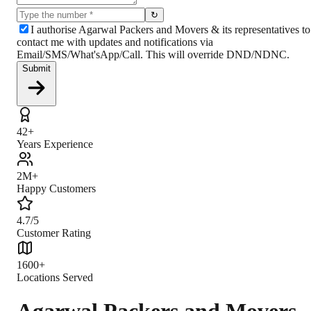
↻
I authorise Agarwal Packers and Movers & its representatives to
contact me with updates and notifications via
Email/SMS/What'sApp/Call. This will override DND/NDNC.
Submit
42+
Years Experience
2M+
Happy Customers
4.7/5
Customer Rating
1600+
Locations Served