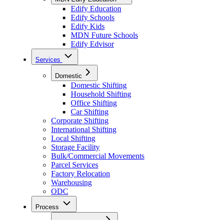
Edify Education
Edify Schools
Edify Kids
MDN Future Schools
Edify Edvisor
Services
Domestic
Domestic Shifting
Household Shifting
Office Shifting
Car Shifting
Corporate Shifting
International Shifting
Local Shifting
Storage Facility
Bulk/Commercial Movements
Parcel Services
Factory Relocation
Warehousing
ODC
Process