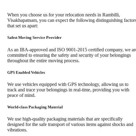
When you choose us for your relocation needs in
Rambilli
,
Visakhapatnam
, you can expect the following distinguishing factor
that set us apart:
Safest Moving Service Provider
As an IBA-approved and ISO 9001-2015 certified company, we ar
committed to ensuring the safety and security of your belongings
throughout the entire moving process.
GPS Enabled Vehicles
We use vehicles equipped with GPS technology, allowing us to
track and trace your belongings in real-time, providing you with
peace of mind.
World-class Packaging Material
We use high-quality packaging materials that are specifically
designed for the safe transport of various items against shocks and
vibrations.