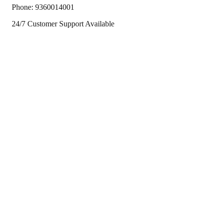
Phone:
9360014001
24/7 Customer Support Available