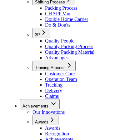
Shifting Process
Packing Process
CHAPP Van
Double Home Carrier
Do & Don'ts
3P
Quality People
Quality Packing Process
Quality Packing Material
Advantages
Training Process
Customer Care
Operation Team
Tracking
Delivery
Claims
Achievements
Our Innovations
Awards
Awards
Recognition
Achievements