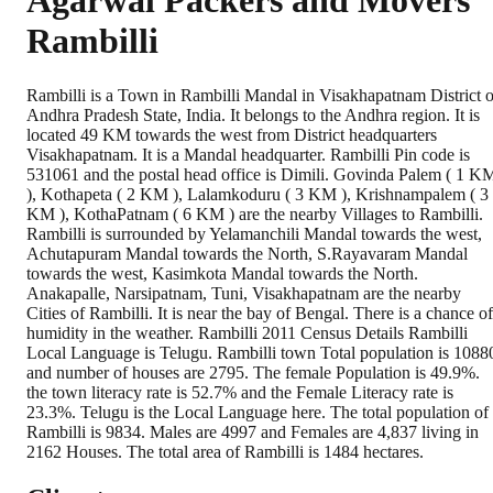
Agarwal Packers and Movers
Rambilli
Rambilli is a Town in Rambilli Mandal in Visakhapatnam District o
Andhra Pradesh State, India. It belongs to the Andhra region. It is
located 49 KM towards the west from District headquarters
Visakhapatnam. It is a Mandal headquarter. Rambilli Pin code is
531061 and the postal head office is Dimili. Govinda Palem ( 1 K
), Kothapeta ( 2 KM ), Lalamkoduru ( 3 KM ), Krishnampalem ( 3
KM ), KothaPatnam ( 6 KM ) are the nearby Villages to Rambilli.
Rambilli is surrounded by Yelamanchili Mandal towards the west,
Achutapuram Mandal towards the North, S.Rayavaram Mandal
towards the west, Kasimkota Mandal towards the North.
Anakapalle, Narsipatnam, Tuni, Visakhapatnam are the nearby
Cities of Rambilli. It is near the bay of Bengal. There is a chance of
humidity in the weather. Rambilli 2011 Census Details Rambilli
Local Language is Telugu. Rambilli town Total population is 1088
and number of houses are 2795. The female Population is 49.9%.
the town literacy rate is 52.7% and the Female Literacy rate is
23.3%. Telugu is the Local Language here. The total population of
Rambilli is 9834. Males are 4997 and Females are 4,837 living in
2162 Houses. The total area of Rambilli is 1484 hectares.