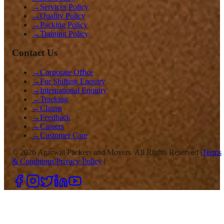
→
Services Policy
→
Quality Policy
→
Packing Policy
→
Training Policy
Contact Us
→
Corporate Office
→
For Shifting Enquiry
→
International Enquiry
→
Tracking
→
Claims
→
Feedback
→
Careers
→
Customer Care
©
2026
Agarwal Packers and Movers. All Rights Reserved |
Terms
& Conditions
|
Privacy Policy
|