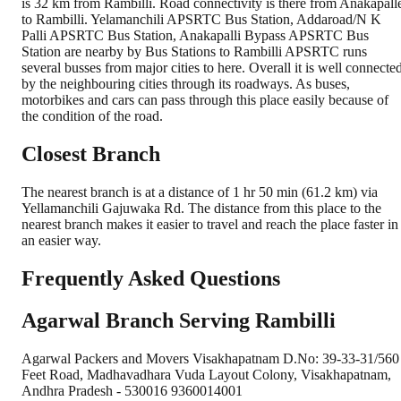
is 32 km from Rambilli. Road connectivity is there from Anakapall
to Rambilli. Yelamanchili APSRTC Bus Station, Addaroad/N K
Palli APSRTC Bus Station, Anakapalli Bypass APSRTC Bus
Station are nearby by Bus Stations to Rambilli APSRTC runs
several busses from major cities to here. Overall it is well connecte
by the neighbouring cities through its roadways. As buses,
motorbikes and cars can pass through this place easily because of
the condition of the road.
Closest Branch
The nearest branch is at a distance of 1 hr 50 min (61.2 km) via
Yellamanchili Gajuwaka Rd. The distance from this place to the
nearest branch makes it easier to travel and reach the place faster in
an easier way.
Frequently Asked Questions
Agarwal Branch Serving Rambilli
Agarwal Packers and Movers Visakhapatnam D.No: 39-33-31/560
Feet Road, Madhavadhara Vuda Layout Colony, Visakhapatnam,
Andhra Pradesh - 530016 9360014001