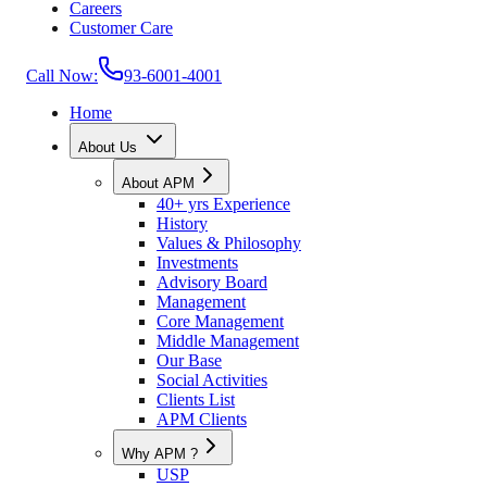
Careers
Customer Care
Call Now:
93-6001-4001
Home
About Us
About APM
40+ yrs Experience
History
Values & Philosophy
Investments
Advisory Board
Management
Core Management
Middle Management
Our Base
Social Activities
Clients List
APM Clients
Why APM ?
USP