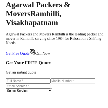
Agarwal Packers &
Movers
Rambilli
,
Visakhapatnam
Agarwal Packers and Movers Rambilli is the leading packer and
mover in Rambilli, serving since 1984 for Relocation / Shifting
Needs.
Get Free Quote
Call Now
Get Your
FREE
Quote
Get an instant quote