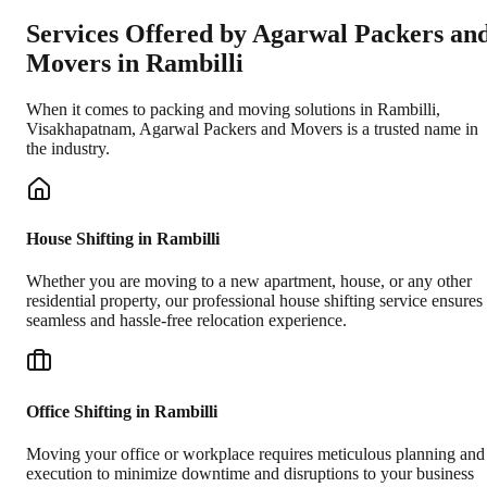
Services Offered by Agarwal Packers an
Movers in
Rambilli
When it comes to packing and moving solutions in
Rambilli
,
Visakhapatnam
, Agarwal Packers and Movers is a trusted name in
the industry.
House Shifting in Rambilli
Whether you are moving to a new apartment, house, or any other
residential property, our professional house shifting service ensures
seamless and hassle-free relocation experience.
Office Shifting in Rambilli
Moving your office or workplace requires meticulous planning and
execution to minimize downtime and disruptions to your business