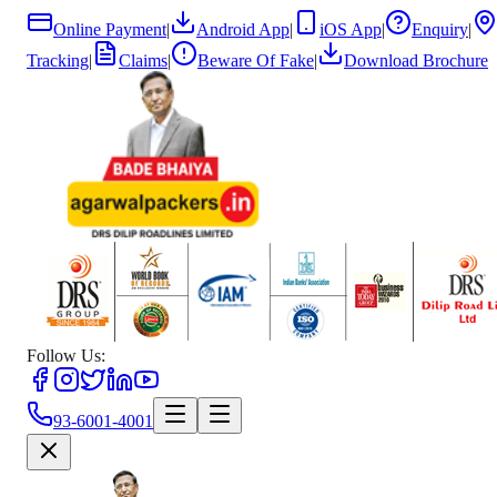
Online Payment
|
Android App
|
iOS App
|
Enquiry
|
Tracking
|
Claims
|
Beware Of Fake
|
Download Brochure
Follow Us:
93-6001-4001