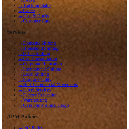
→
FAQ's
→
Tracking Status
→
Career
→
Do's & Don'ts
→
Customer Care
Services
→
Domestic Shifting
→
Household Shifting
→
Office Shifting
→
Car Transportation
→
Corporate Relocation
→
International Shifting
→
Local Shifting
→
Storage Facility
→
Bulk Commercial Movements
→
Parcel Services
→
Factory Relocation
→
Warehousing
→
Over Dimensional Cargo
APM Policies
→
ISO Policy