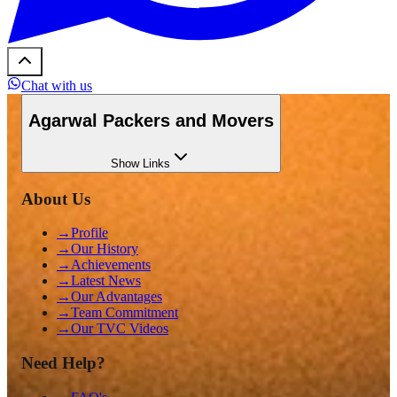
Chat with us
Agarwal Packers and Movers
Show
Links
About Us
→
Profile
→
Our History
→
Achievements
→
Latest News
→
Our Advantages
→
Team Commitment
→
Our TVC Videos
Need Help?