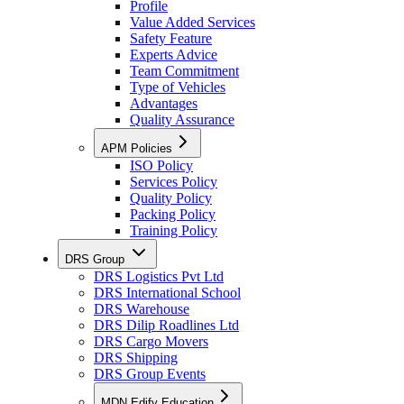
Profile
Value Added Services
Safety Feature
Experts Advice
Team Commitment
Type of Vehicles
Advantages
Quality Assurance
APM Policies
ISO Policy
Services Policy
Quality Policy
Packing Policy
Training Policy
DRS Group
DRS Logistics Pvt Ltd
DRS International School
DRS Warehouse
DRS Dilip Roadlines Ltd
DRS Cargo Movers
DRS Shipping
DRS Group Events
MDN Edify Education