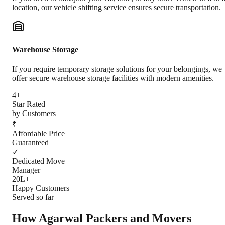
location, our vehicle shifting service ensures secure transportation.
Warehouse Storage
If you require temporary storage solutions for your belongings, we
offer secure warehouse storage facilities with modern amenities.
4+
Star Rated
by Customers
₹
Affordable Price
Guaranteed
✓
Dedicated Move
Manager
20L+
Happy Customers
Served so far
How Agarwal Packers and Movers