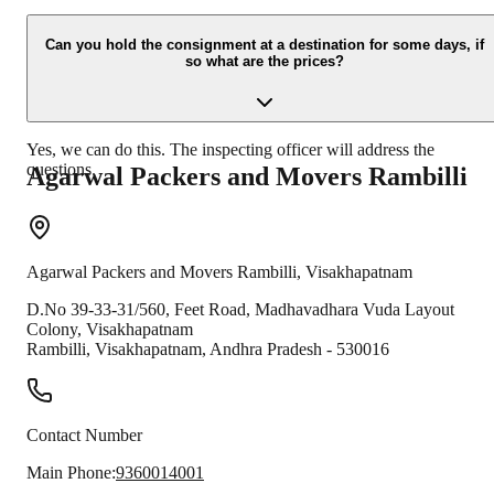
Due to unexpected reasons such as fire, accidents etc during the
moving -process.
Can you hold the consignment at a destination for some days, if
so what are the prices?
Yes, we can do this. The inspecting officer will address the
questions.
Agarwal Packers and Movers
Rambilli
Agarwal Packers and Movers
Rambilli
,
Visakhapatnam
D.No 39-33-31/560, Feet Road, Madhavadhara Vuda Layout
Colony, Visakhapatnam
Rambilli
,
Visakhapatnam
,
Andhra Pradesh
-
530016
Contact Number
Main Phone:
9360014001