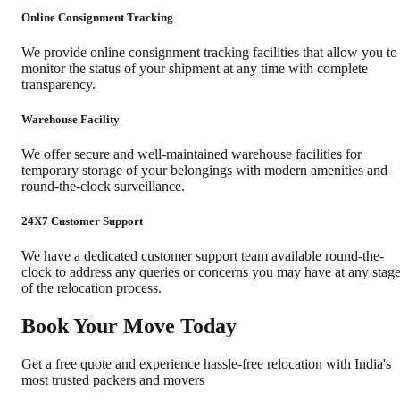
Online Consignment Tracking
We provide online consignment tracking facilities that allow you to
monitor the status of your shipment at any time with complete
transparency.
Warehouse Facility
We offer secure and well-maintained warehouse facilities for
temporary storage of your belongings with modern amenities and
round-the-clock surveillance.
24X7 Customer Support
We have a dedicated customer support team available round-the-
clock to address any queries or concerns you may have at any stag
of the relocation process.
Book Your Move Today
Get a free quote and experience hassle-free relocation with India's
most trusted packers and movers