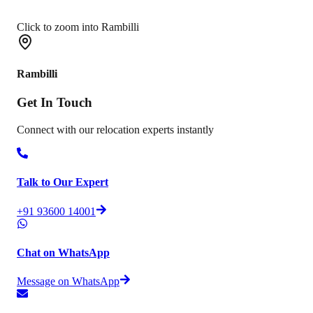
Click to zoom into Rambilli
Rambilli
Get In
Touch
Connect with our relocation experts instantly
Talk to Our Expert
+91 93600 14001
Chat on WhatsApp
Message on WhatsApp