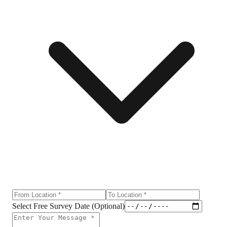
Select Free Survey Date (Optional)