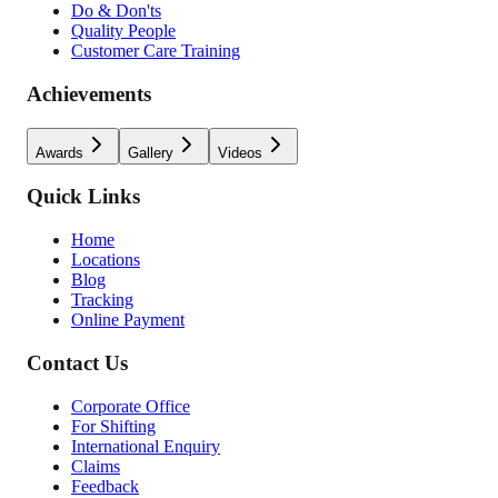
Do & Don'ts
Quality People
Customer Care Training
Achievements
Awards
Gallery
Videos
Quick Links
Home
Locations
Blog
Tracking
Online Payment
Contact Us
Corporate Office
For Shifting
International Enquiry
Claims
Feedback