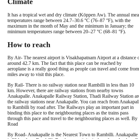
Climate
It has a tropical wet and dry climate (Köppen Aw). The annual me
temperatures range between 24.7–30.6 °C (76–87 °F), with the
maximum in the month of May and the minimum in January; the
minimum temperatures range between 20–27 °C (68–81 °F).
How to reach
By Air- The nearest airport is Visakhapatnam Airport at a distance 
around 42.7 km. The fact that this place can be reached by
aeroplane is a really good thing as people can travel and come from
miles away to visit this place.
By Rail- There is no railway station near Rambilli in less than 10
km. However, there are railway stations from nearby towns
Anakapalle. Anakapalle Railway Station, Thadi Railway Station ar
the railway stations near Anakapalle. You can reach from Anakapall
to Rambilli by road after. The Railways play an important part in
binding this place to the neighbouring places as the trains pass
through this pace and travel to the neighbouring places as well. By
Road
By Road- Anakapalle is the Nearest Town to Rambilli. Anakapalle