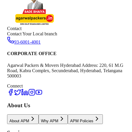
Contact
Contact Your Local branch
93-6001-4001
CORPORATE OFFICE
Agarwal Packers & Movers Hyderabad Address: 220, 61 M.G
Road, Kabra Complex, Secunderabad, Hyderabad, Telangana
500003
Connect
About Us
About APM
Why APM
APM Policies