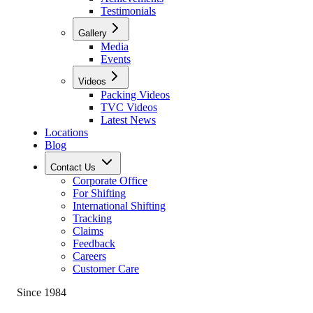
Testimonials
Gallery
Media
Events
Videos
Packing Videos
TVC Videos
Latest News
Locations
Blog
Contact Us
Corporate Office
For Shifting
International Shifting
Tracking
Claims
Feedback
Careers
Customer Care
Since 1984