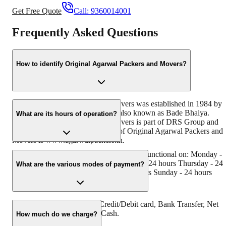
Get Free Quote
Call:
9360014001
Frequently Asked Questions
How to identify Original Agarwal Packers and Movers?
Original Agarwal Packers and Movers was established in 1984 by
its founder - Dayanand Agarwal, also known as Bade Bhaiya.
What are its hours of operation?
Original Agarwal Packers and Movers is part of DRS Group and
has muscat in their logo. Website of Original Agarwal Packers and
Movers is www.agarwalpackers.in.
Agarwal Packers and Movers Rambilli is functional on: Monday -
24 hours Tuesday - 24 hours Wednesday - 24 hours Thursday - 24
What are the various modes of payment?
hours Friday - 24 hours Saturday - 24 hours Sunday - 24 hours
You can make payment by Credit/Debit card, Bank Transfer, Net
Banking, UPI, Cheque and Cash.
How much do we charge?