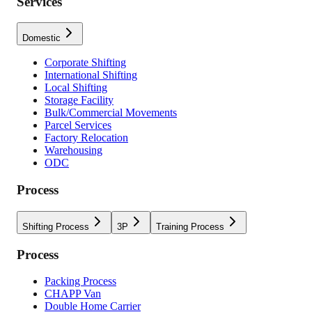
Services
Domestic
Corporate Shifting
International Shifting
Local Shifting
Storage Facility
Bulk/Commercial Movements
Parcel Services
Factory Relocation
Warehousing
ODC
Process
Shifting Process
3P
Training Process
Process
Packing Process
CHAPP Van
Double Home Carrier