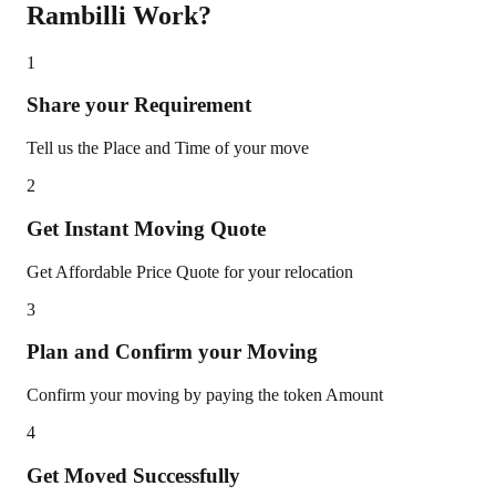
Rambilli
Work?
1
Share your Requirement
Tell us the Place and Time of your move
2
Get Instant Moving Quote
Get Affordable Price Quote for your relocation
3
Plan and Confirm your Moving
Confirm your moving by paying the token Amount
4
Get Moved Successfully