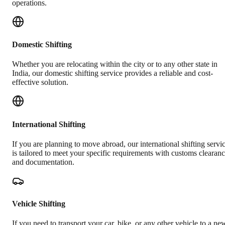
operations.
Domestic Shifting
Whether you are relocating within the city or to any other state in
India, our domestic shifting service provides a reliable and cost-
effective solution.
International Shifting
If you are planning to move abroad, our international shifting servi
is tailored to meet your specific requirements with customs clearan
and documentation.
Vehicle Shifting
If you need to transport your car, bike, or any other vehicle to a ne