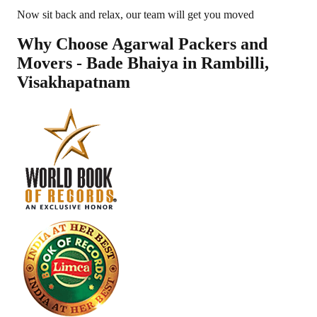
Now sit back and relax, our team will get you moved
Why Choose Agarwal Packers and
Movers - Bade Bhaiya in
Rambilli
,
Visakhapatnam