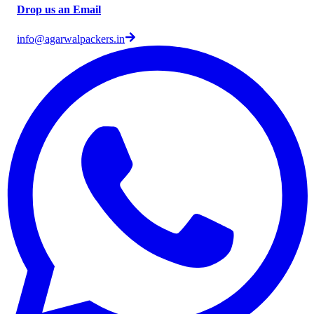
Drop us an Email
info@agarwalpackers.in