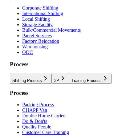
Corporate Shifting
International Shifting
Local Shifting
Storage Facility
Bulk/Commercial Movements
Parcel Services
Factory Relocation
Warehousing
ODC
Process
Shifting Process
3P
Training Process
Process
Packing Process
CHAPP Van
Double Home Carrier
Do & Don'ts
Quality People
Customer Care Training