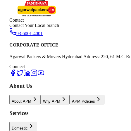
Contact
Contact Your Local branch
93-6001-4001
CORPORATE OFFICE
Agarwal Packers & Movers Hyderabad Address: 220, 61 M.G Ro
Connect
About Us
About APM
Why APM
APM Policies
Services
Domestic