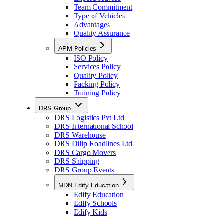
Team Commitment
Type of Vehicles
Advantages
Quality Assurance
APM Policies
ISO Policy
Services Policy
Quality Policy
Packing Policy
Training Policy
DRS Group
DRS Logistics Pvt Ltd
DRS International School
DRS Warehouse
DRS Dilip Roadlines Ltd
DRS Cargo Movers
DRS Shipping
DRS Group Events
MDN Edify Education
Edify Education
Edify Schools
Edify Kids