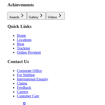
Achievements
Awards
Gallery
Videos
Quick Links
Home
Locations
Blog
Tracking
Online Payment
Contact Us
Corporate Office
For Shifting
International Enquiry
Claims
Feedback
Careers
Customer Care