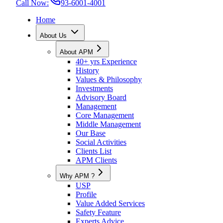
Call Now:
93-6001-4001
Home
About Us
About APM
40+ yrs Experience
History
Values & Philosophy
Investments
Advisory Board
Management
Core Management
Middle Management
Our Base
Social Activities
Clients List
APM Clients
Why APM ?
USP
Profile
Value Added Services
Safety Feature
Experts Advice