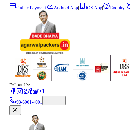
Online Payment
|
Android App
|
iOS App
|
Enquiry
|
Follow Us:
93-6001-4001