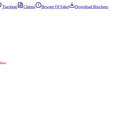
Tracking
|
Claims
|
Beware Of Fake
|
Download Brochure