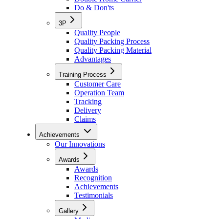
Do & Don'ts
3P
Quality People
Quality Packing Process
Quality Packing Material
Advantages
Training Process
Customer Care
Operation Team
Tracking
Delivery
Claims
Achievements
Our Innovations
Awards
Awards
Recognition
Achievements
Testimonials
Gallery