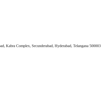
ad, Kabra Complex, Secunderabad, Hyderabad, Telangana 500003