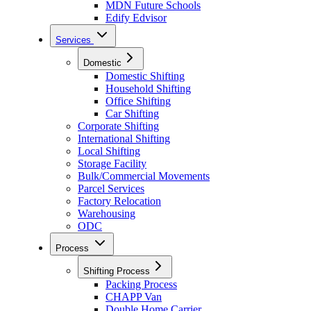
MDN Future Schools
Edify Edvisor
Services
Domestic
Domestic Shifting
Household Shifting
Office Shifting
Car Shifting
Corporate Shifting
International Shifting
Local Shifting
Storage Facility
Bulk/Commercial Movements
Parcel Services
Factory Relocation
Warehousing
ODC
Process
Shifting Process
Packing Process
CHAPP Van
Double Home Carrier