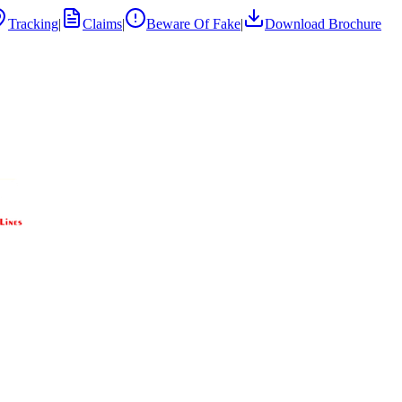
Tracking
|
Claims
|
Beware Of Fake
|
Download Brochure