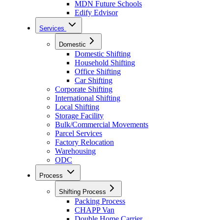
MDN Future Schools
Edify Edvisor
Services
Domestic
Domestic Shifting
Household Shifting
Office Shifting
Car Shifting
Corporate Shifting
International Shifting
Local Shifting
Storage Facility
Bulk/Commercial Movements
Parcel Services
Factory Relocation
Warehousing
ODC
Process
Shifting Process
Packing Process
CHAPP Van
Double Home Carrier