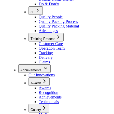
Do & Don'ts
3P
Quality People
Quality Packing Process
Quality Packing Material
Advantages
Training Process
Customer Care
Operation Team
Tracking
Delivery
Claims
Achievements
Our Innovations
Awards
Awards
Recognition
Achievements
Testimonials
Gallery