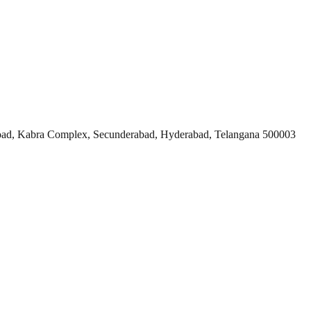
ad, Kabra Complex, Secunderabad, Hyderabad, Telangana 500003