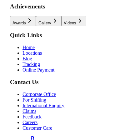
Achievements
Awards
Gallery
Videos
Quick Links
Home
Locations
Blog
Tracking
Online Payment
Contact Us
Corporate Office
For Shifting
International Enquiry
Claims
Feedback
Careers
Customer Care