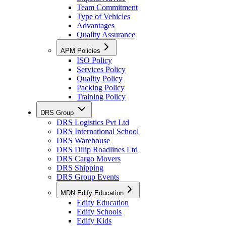
Team Commitment
Type of Vehicles
Advantages
Quality Assurance
APM Policies
ISO Policy
Services Policy
Quality Policy
Packing Policy
Training Policy
DRS Group
DRS Logistics Pvt Ltd
DRS International School
DRS Warehouse
DRS Dilip Roadlines Ltd
DRS Cargo Movers
DRS Shipping
DRS Group Events
MDN Edify Education
Edify Education
Edify Schools
Edify Kids