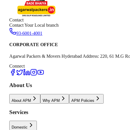
Contact
Contact Your Local branch
93-6001-4001
CORPORATE OFFICE
Agarwal Packers & Movers Hyderabad Address: 220, 61 M.G Ro
Connect
About Us
About APM
Why APM
APM Policies
Services
Domestic