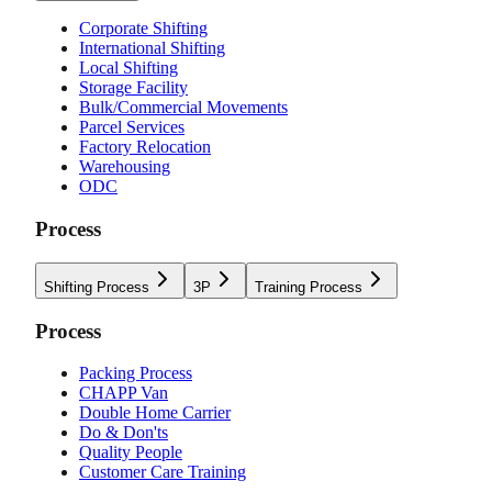
Corporate Shifting
International Shifting
Local Shifting
Storage Facility
Bulk/Commercial Movements
Parcel Services
Factory Relocation
Warehousing
ODC
Process
Shifting Process
3P
Training Process
Process
Packing Process
CHAPP Van
Double Home Carrier
Do & Don'ts
Quality People
Customer Care Training