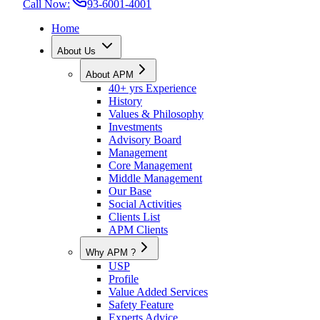
Call Now:
93-6001-4001
Home
About Us
About APM
40+ yrs Experience
History
Values & Philosophy
Investments
Advisory Board
Management
Core Management
Middle Management
Our Base
Social Activities
Clients List
APM Clients
Why APM ?
USP
Profile
Value Added Services
Safety Feature
Experts Advice