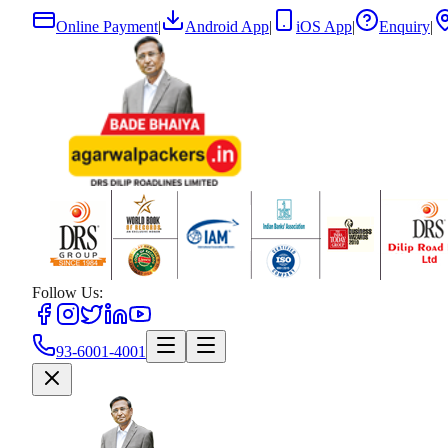
Online Payment
|
Android App
|
iOS App
|
Enquiry
|
Follow Us:
93-6001-4001