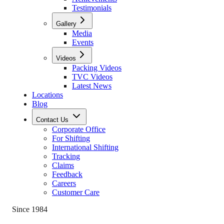
Testimonials
Gallery
Media
Events
Videos
Packing Videos
TVC Videos
Latest News
Locations
Blog
Contact Us
Corporate Office
For Shifting
International Shifting
Tracking
Claims
Feedback
Careers
Customer Care
Since 1984