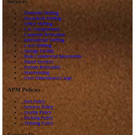
Services
→
Domestic Shifting
→
Household Shifting
→
Office Shifting
→
Car Transportation
→
Corporate Relocation
→
International Shifting
→
Local Shifting
→
Storage Facility
→
Bulk Commercial Movements
→
Parcel Services
→
Factory Relocation
→
Warehousing
→
Over Dimensional Cargo
APM Policies
→
ISO Policy
→
Services Policy
→
Quality Policy
→
Packing Policy
→
Training Policy
Contact Us