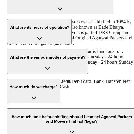
Original Agarwal Packers and Movers was established in 1984 by
its founder - Dayanand Agarwal, also known as Bade Bhaiya.
What are its hours of operation?
Original Agarwal Packers and Movers is part of DRS Group and
has muscat in their logo. Website of Original Agarwal Packers and
Movers is www.agarwalpackers.in.
Agarwal Packers and Movers Prahlad Nagar is functional on:
Monday - 24 hours Tuesday - 24 hours Wednesday - 24 hours
What are the various modes of payment?
Thursday - 24 hours Friday - 24 hours Saturday - 24 hours Sunday 
24 hours
You can make payment by Credit/Debit card, Bank Transfer, Net
Banking, UPI, Cheque and Cash.
How much do we charge?
The fee charged by Agarwal Packers and Movers Prahlad Nagar
will vary as per the number of items to be moved, weight of the
How much time before shifting should I contact Agarwal Packers
and Movers Prahlad Nagar?
items, distance to be covered, and such other factors.