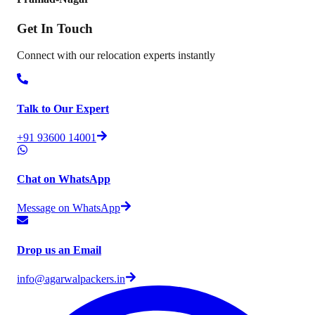
Get In
Touch
Connect with our relocation experts instantly
Talk to Our Expert
+91 93600 14001
Chat on WhatsApp
Message on WhatsApp
Drop us an Email
info@agarwalpackers.in