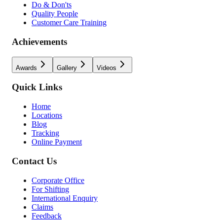
Do & Don'ts
Quality People
Customer Care Training
Achievements
Awards
Gallery
Videos
Quick Links
Home
Locations
Blog
Tracking
Online Payment
Contact Us
Corporate Office
For Shifting
International Enquiry
Claims
Feedback