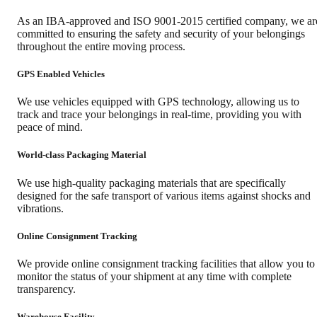
As an IBA-approved and ISO 9001-2015 certified company, we ar
committed to ensuring the safety and security of your belongings
throughout the entire moving process.
GPS Enabled Vehicles
We use vehicles equipped with GPS technology, allowing us to
track and trace your belongings in real-time, providing you with
peace of mind.
World-class Packaging Material
We use high-quality packaging materials that are specifically
designed for the safe transport of various items against shocks and
vibrations.
Online Consignment Tracking
We provide online consignment tracking facilities that allow you to
monitor the status of your shipment at any time with complete
transparency.
Warehouse Facility