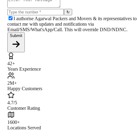
↻
I authorise Agarwal Packers and Movers & its representatives to
contact me with updates and notifications via
Email/SMS/What'sApp/Call. This will override DND/NDNC.
Submit
42+
Years Experience
2M+
Happy Customers
4.7/5
Customer Rating
1600+
Locations Served