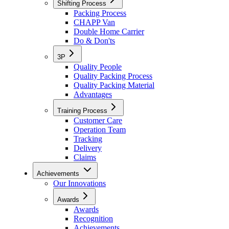
Shifting Process
Packing Process
CHAPP Van
Double Home Carrier
Do & Don'ts
3P
Quality People
Quality Packing Process
Quality Packing Material
Advantages
Training Process
Customer Care
Operation Team
Tracking
Delivery
Claims
Achievements
Our Innovations
Awards
Awards
Recognition
Achievements