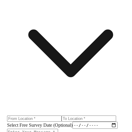
Select Free Survey Date (Optional)