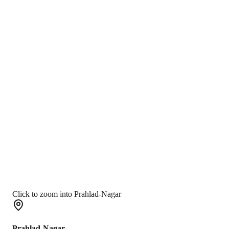
Click to zoom into Prahlad-Nagar
Prahlad-Nagar