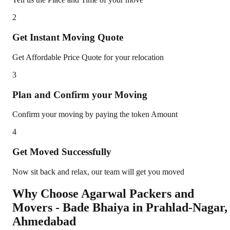
2
Get Instant Moving Quote
Get Affordable Price Quote for your relocation
3
Plan and Confirm your Moving
Confirm your moving by paying the token Amount
4
Get Moved Successfully
Now sit back and relax, our team will get you moved
Why Choose Agarwal Packers and
Movers - Bade Bhaiya in
Prahlad-Nagar
,
Ahmedabad