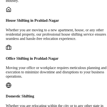
industry.
House Shifting in Prahlad-Nagar
Whether you are moving to a new apartment, house, or any other
residential property, our professional house shifting service ensures
seamless and hassle-free relocation experience.
Office Shifting in Prahlad-Nagar
Moving your office or workplace requires meticulous planning and
execution to minimize downtime and disruptions to your business
operations.
Domestic Shifting
Whether you are relocating within the city or to any other state in