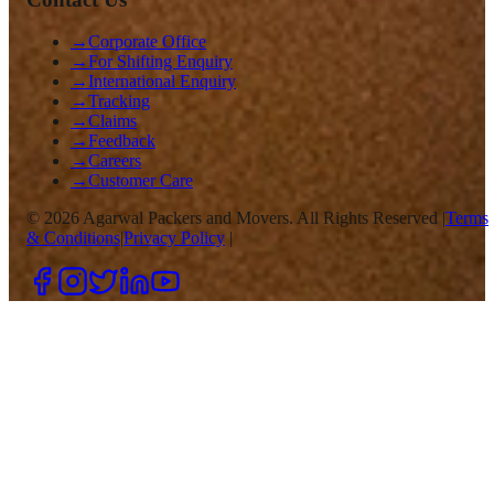
→
Corporate Office
→
For Shifting Enquiry
→
International Enquiry
→
Tracking
→
Claims
→
Feedback
→
Careers
→
Customer Care
©
2026
Agarwal Packers and Movers. All Rights Reserved |
Terms
& Conditions
|
Privacy Policy
|