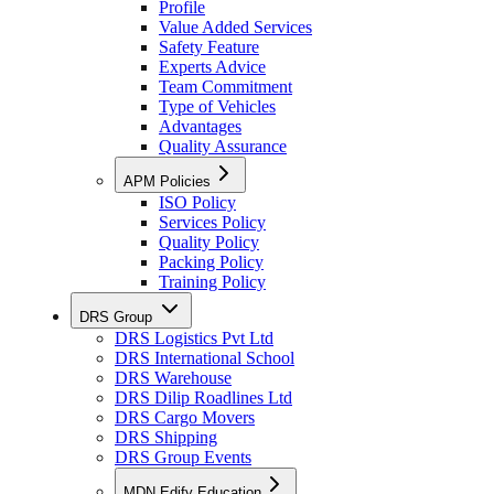
Profile
Value Added Services
Safety Feature
Experts Advice
Team Commitment
Type of Vehicles
Advantages
Quality Assurance
APM Policies
ISO Policy
Services Policy
Quality Policy
Packing Policy
Training Policy
DRS Group
DRS Logistics Pvt Ltd
DRS International School
DRS Warehouse
DRS Dilip Roadlines Ltd
DRS Cargo Movers
DRS Shipping
DRS Group Events
MDN Edify Education