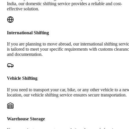
India, our domestic shifting service provides a reliable and cost-
effective solution.
International Shifting
If you are planning to move abroad, our international shifting servi
is tailored to meet your specific requirements with customs clearan
and documentation.
Vehicle Shifting
If you need to transport your car, bike, or any other vehicle to a ne
location, our vehicle shifting service ensures secure transportation.
Warehouse Storage