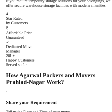
If you require temporary storage solutions for your belongings, we
offer secure warehouse storage facilities with modern amenities.
4+
Star Rated
by Customers
₹
Affordable Price
Guaranteed
✓
Dedicated Move
Manager
20L+
Happy Customers
Served so far
How Agarwal Packers and Movers
Prahlad-Nagar
Work?
1
Share your Requirement
Tell us the Place and Time of your move