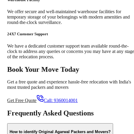
We offer secure and well-maintained warehouse facilities for
temporary storage of your belongings with modern amenities and
round-the-clock surveillance.
24X7 Customer Support
We have a dedicated customer support team available round-the-
clock to address any queries or concerns you may have at any stag
of the relocation process.
Book Your Move Today
Get a free quote and experience hassle-free relocation with India's
most trusted packers and movers
Get Free Quote
Call:
9360014001
Frequently Asked Questions
How to identify Original Agarwal Packers and Movers?