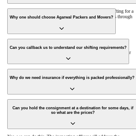
We recommend to contact us at least 48 hours before shifting for a
hassle-free experience. For more details please contact us through
Why one should choose Agarwal Packers and Movers?
our number: 9360014001 or visit our website i.e.
www.agarwalpackers.in.
We value the client and his valuable belongings. We have the
appropriate vehicle carrier which can load the car/bike in your
Can you callback us to understand our shifting requirements?
presence at your home and similarly can deliver the same at your
new location.
Yes, we would take this as an honor to call you back, please drop
your contact details at our enquiry page.
Why do we need insurance if everything is packed professionally?
Due to unexpected reasons such as fire, accidents etc during the
moving -process.
Can you hold the consignment at a destination for some days, if
so what are the prices?