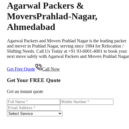
Agarwal Packers &
Movers
Prahlad-Nagar
,
Ahmedabad
Agarwal Packers and Movers Prahlad Nagar is the leading packer
and mover in Prahlad Nagar, serving since 1984 for Relocation /
Shifting Needs. Call Us Today at +91 93-6001-4001 to book your
next move safely with Agarwal Packers and Movers Prahlad Nagar
Get Free Quote
Call Now
Get Your
FREE
Quote
Get an instant quote