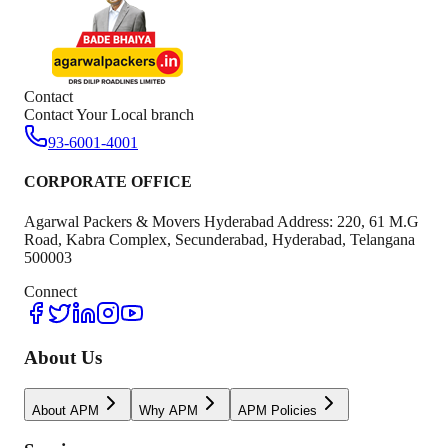
Contact
Contact Your Local branch
93-6001-4001
CORPORATE OFFICE
Agarwal Packers & Movers Hyderabad Address: 220, 61 M.G
Road, Kabra Complex, Secunderabad, Hyderabad, Telangana
500003
Connect
About Us
About APM
Why APM
APM Policies