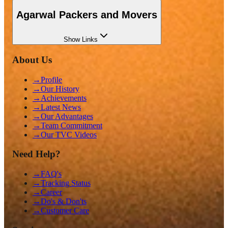
Agarwal Packers and Movers
Show
Links
About Us
→
Profile
→
Our History
→
Achievements
→
Latest News
→
Our Advantages
→
Team Commitment
→
Our TVC Videos
Need Help?
→
FAQ's
→
Tracking Status
→
Career
→
Do's & Don'ts
→
Customer Care