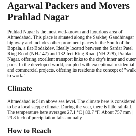
Agarwal Packers and Movers
Prahlad Nagar
Prahlad Nagar is the most well-known and luxurious area of
Ahmedabad. This place is situated along the Sarkhej-Gandhinagar
highway and includes other prominent places in the South of the
Bopala, a flat-Bodakdev. Ideally located between the Sardar Patel
Ring Road (NH-147) and 132 feet Ring Road (NH 228), Prahlad
Nagar, offering excellent transport links to the city's inner and outer
parts. In the developed world, coupled with exceptional residential
and commercial projects, offering its residents the concept of "walk
to work."
Climate
Ahmedabad is 51m above sea level. The climate here is considered
to be a local steppe climate. During the year, there is little rainfall.
The temperature here averages 27.1 °C | 80.7 °F. About 757 mm |
29.8 inch of precipitation falls annually.
How to Reach