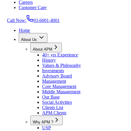
Careers
Customer Care
Call Now:
93-6001-4001
Home
About Us
About APM
40+ yrs Experience
History
Values & Philosophy
Investments
Advisory Board
Management
Core Management
Middle Management
Our Base
Social Activities
Clients List
APM Clients
Why APM ?
USP