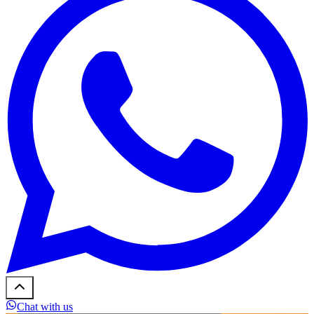
Chat with us