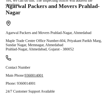
Yes, we can do this. The inspecting officer will address the
questions.
Agarwal Packers and Movers
Prahlad-
Nagar
Agarwal Packers and Movers
Prahlad-Nagar
,
Ahmedabad
Maple Trade Centre Office Number-604, Priyakant Parikh Marg,
Sundar Nagar, Memnagar, Ahmedabad
Prahlad-Nagar
,
Ahmedabad
,
Gujarat
-
380052
Contact Number
Main Phone:
9360014001
Phone:
9360014001
24/7 Customer Support Available