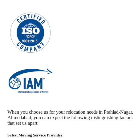
When you choose us for your relocation needs in
Prahlad-Nagar
,
Ahmedabad
, you can expect the following distinguishing factors
that set us apart:
Safest Moving Service Provider