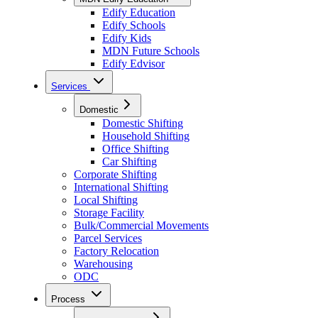
Edify Education
Edify Schools
Edify Kids
MDN Future Schools
Edify Edvisor
Services
Domestic
Domestic Shifting
Household Shifting
Office Shifting
Car Shifting
Corporate Shifting
International Shifting
Local Shifting
Storage Facility
Bulk/Commercial Movements
Parcel Services
Factory Relocation
Warehousing
ODC
Process