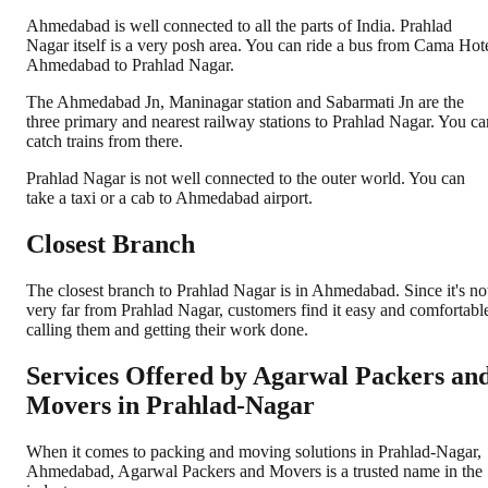
Ahmedabad is well connected to all the parts of India. Prahlad
Nagar itself is a very posh area. You can ride a bus from Cama Hot
Ahmedabad to Prahlad Nagar.
The Ahmedabad Jn, Maninagar station and Sabarmati Jn are the
three primary and nearest railway stations to Prahlad Nagar. You ca
catch trains from there.
Prahlad Nagar is not well connected to the outer world. You can
take a taxi or a cab to Ahmedabad airport.
Closest Branch
The closest branch to Prahlad Nagar is in Ahmedabad. Since it's no
very far from Prahlad Nagar, customers find it easy and comfortabl
calling them and getting their work done.
Services Offered by Agarwal Packers an
Movers in
Prahlad-Nagar
When it comes to packing and moving solutions in
Prahlad-Nagar
,
Ahmedabad
, Agarwal Packers and Movers is a trusted name in the