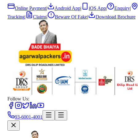
Online Payment
|
Android App
|
iOS App
|
Enquiry
|
Tracking
|
Claims
|
Beware Of Fake
|
Download Brochure
Follow Us:
93-6001-4001