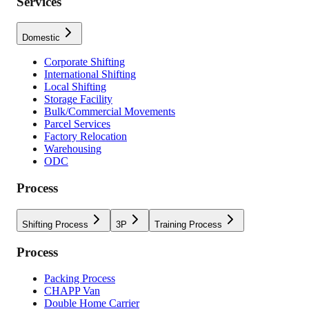
Services
Domestic
Corporate Shifting
International Shifting
Local Shifting
Storage Facility
Bulk/Commercial Movements
Parcel Services
Factory Relocation
Warehousing
ODC
Process
Shifting Process
3P
Training Process
Process
Packing Process
CHAPP Van
Double Home Carrier