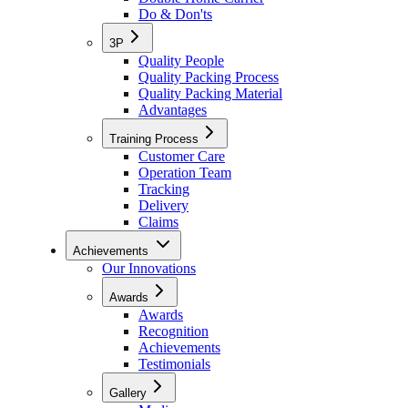
Do & Don'ts
3P
Quality People
Quality Packing Process
Quality Packing Material
Advantages
Training Process
Customer Care
Operation Team
Tracking
Delivery
Claims
Achievements
Our Innovations
Awards
Awards
Recognition
Achievements
Testimonials
Gallery