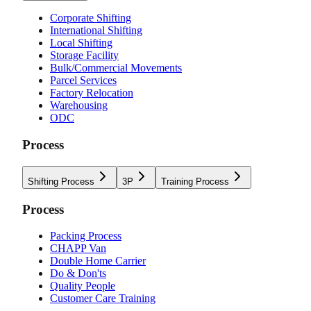
Corporate Shifting
International Shifting
Local Shifting
Storage Facility
Bulk/Commercial Movements
Parcel Services
Factory Relocation
Warehousing
ODC
Process
Shifting Process
3P
Training Process
Process
Packing Process
CHAPP Van
Double Home Carrier
Do & Don'ts
Quality People
Customer Care Training