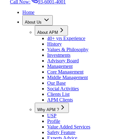
Call Now:
93-6001-4001
Home
About Us
About APM
40+ yrs Experience
History
Values & Philosophy
Investments
Advisory Board
Management
Core Management
Middle Management
Our Base
Social Activities
Clients List
APM Clients
Why APM ?
USP
Profile
Value Added Services
Safety Feature
Experts Advice