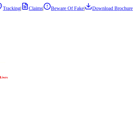
Tracking
|
Claims
|
Beware Of Fake
|
Download Brochure