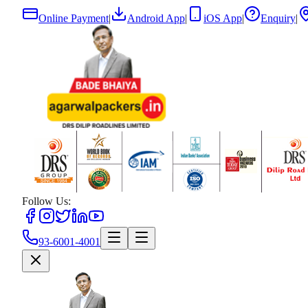
Online Payment
|
Android App
|
iOS App
|
Enquiry
|
Follow Us:
93-6001-4001