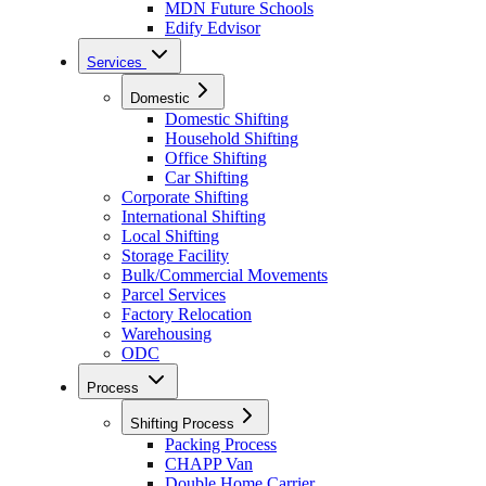
MDN Future Schools
Edify Edvisor
Services
Domestic
Domestic Shifting
Household Shifting
Office Shifting
Car Shifting
Corporate Shifting
International Shifting
Local Shifting
Storage Facility
Bulk/Commercial Movements
Parcel Services
Factory Relocation
Warehousing
ODC
Process
Shifting Process
Packing Process
CHAPP Van
Double Home Carrier