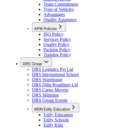
Team Commitment
Type of Vehicles
Advantages
Quality Assurance
APM Policies
ISO Policy
Services Policy
Quality Policy
Packing Policy
Training Policy
DRS Group
DRS Logistics Pvt Ltd
DRS International School
DRS Warehouse
DRS Dilip Roadlines Ltd
DRS Cargo Movers
DRS Shipping
DRS Group Events
MDN Edify Education
Edify Education
Edify Schools
Edify Kids