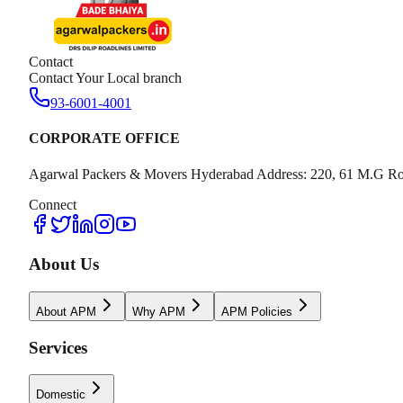
Contact
Contact Your Local branch
93-6001-4001
CORPORATE OFFICE
Agarwal Packers & Movers Hyderabad Address: 220, 61 M.G Ro
Connect
About Us
About APM
Why APM
APM Policies
Services
Domestic