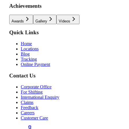
Achievements
Awards
Gallery
Videos
Quick Links
Home
Locations
Blog
Tracking
Online Payment
Contact Us
Corporate Office
For Shifting
International Enquiry
Claims
Feedback
Careers
Customer Care