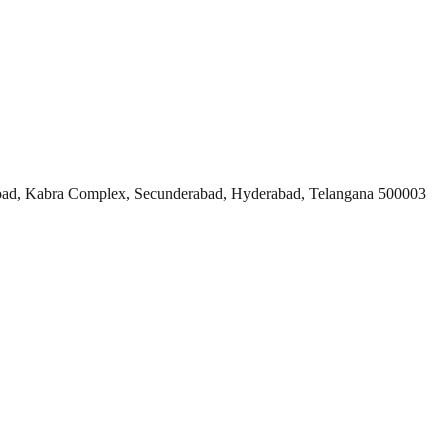
ad, Kabra Complex, Secunderabad, Hyderabad, Telangana 500003