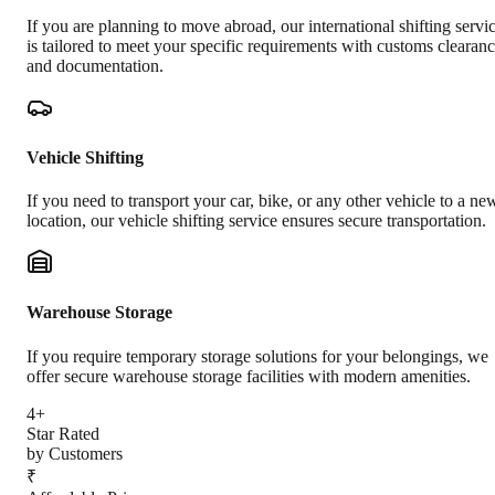
If you are planning to move abroad, our international shifting servi
is tailored to meet your specific requirements with customs clearan
and documentation.
Vehicle Shifting
If you need to transport your car, bike, or any other vehicle to a ne
location, our vehicle shifting service ensures secure transportation.
Warehouse Storage
If you require temporary storage solutions for your belongings, we
offer secure warehouse storage facilities with modern amenities.
4+
Star Rated
by Customers
₹