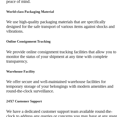
peace of mind.
World-class Packaging Material
We use high-quality packaging materials that are specifically
designed for the safe transport of various items against shocks and
vibrations.
Online Consignment Tracking
We provide online consignment tracking facilities that allow you to
monitor the status of your shipment at any time with complete
transparency.
Warehouse Facility
We offer secure and well-maintained warehouse facilities for
temporary storage of your belongings with modern amenities and
round-the-clock surveillance.
24X7 Customer Support
We have a dedicated customer support team available round-the-
clock to address any queries or concerns you may have at any stag