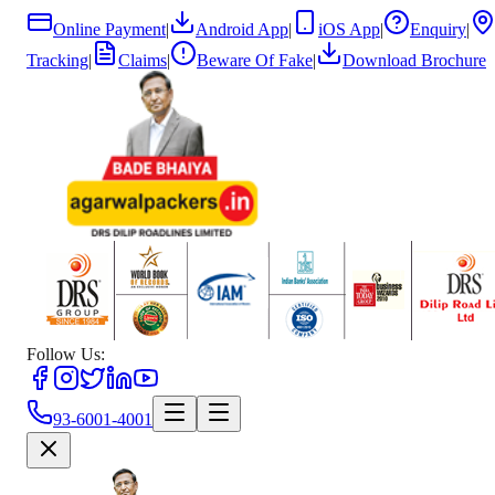
Online Payment
|
Android App
|
iOS App
|
Enquiry
|
Tracking
|
Claims
|
Beware Of Fake
|
Download Brochure
Follow Us:
93-6001-4001