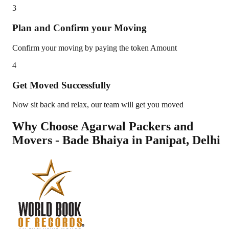
3
Plan and Confirm your Moving
Confirm your moving by paying the token Amount
4
Get Moved Successfully
Now sit back and relax, our team will get you moved
Why Choose Agarwal Packers and
Movers - Bade Bhaiya in
Panipat
,
Delhi