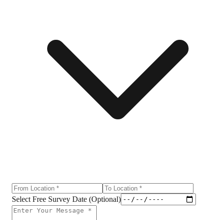
Select Free Survey Date (Optional)