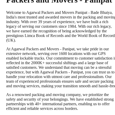
Welcome to Agarwal Packers and Movers Panipat - Bade Bhaiya,
India's most trusted and awarded movers in the packing and movin
industry. With over 39 years of experience, we have built a rich
legacy of serving our customers since 1984. With our rich legacy,
we have earned the recognition of being acknowledged by the
prestigious Limca Book of Records and the World Book of Record
(UK).
At Agarwal Packers and Movers - Panipat, we take pride in our
extensive network, serving over 1600 locations with our GPS
enabled lockable trucks. Our commitment to customer satisfaction i
reflected in the 2000K+ successful shiftings and a large base of
satisfied customers. We understand that moving can be a stressful
experience, but with Agarwal Packers - Panipat, you can trust us to
handle your relocation with utmost care and professionalism. Our
team of experienced professionals ensures safe and secure packing
and moving services, making your transition smooth and hassle-fre
As a renowned packing and moving company, we prioritize the
safety and security of your belongings. We have established strong
partnerships with 40+ international partners, enabling us to offer
efficient and reliable services across borders.