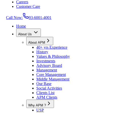
Careers
Customer Care
Call Now:
93-6001-4001
Home
About Us
About APM
40+ yrs Experience
History
Values & Philosophy
Investments
Advisory Board
Management
Core Management
Middle Management
Our Base
Social Activities
Clients List
APM Clients
Why APM ?
USP