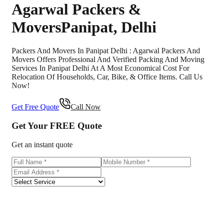
Agarwal Packers &
Movers
Panipat
,
Delhi
Packers And Movers In Panipat Delhi : Agarwal Packers And
Movers Offers Professional And Verified Packing And Moving
Services In Panipat Delhi At A Most Economical Cost For
Relocation Of Households, Car, Bike, & Office Items. Call Us
Now!
Get Free Quote
Call Now
Get Your
FREE
Quote
Get an instant quote