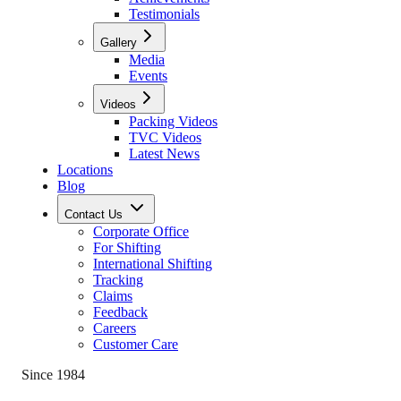
Testimonials
Gallery
Media
Events
Videos
Packing Videos
TVC Videos
Latest News
Locations
Blog
Contact Us
Corporate Office
For Shifting
International Shifting
Tracking
Claims
Feedback
Careers
Customer Care
Since 1984