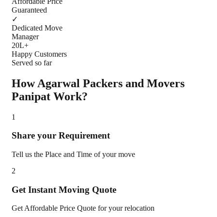
Affordable Price
Guaranteed
✓
Dedicated Move
Manager
20L+
Happy Customers
Served so far
How Agarwal Packers and Movers
Panipat
Work?
1
Share your Requirement
Tell us the Place and Time of your move
2
Get Instant Moving Quote
Get Affordable Price Quote for your relocation