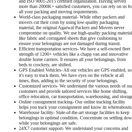
and ISO 9001-2015 certified organization. Having served
more than 2000K+ satisfied customers, you can rely on us fo
all your packing and moving requirements.
World-class packaging material- While other packers and
movers cut their costs by using low-quality packaging
material, the original Agarwal Packers and Movers never
compromise on quality. We use high-quality packing materia
like fabric and corrugated sheets that give cushioning to
ensure your belongings are not damaged during transit.
Efficient transportation services- We have a self-owned fleet
strength of 1200+ vehicles like a chapp van and innovative
double home carriers. It ensures all your belongings, from
beds to crockery, are shifted.
GPS Enabled Vehicles- All our vehicles are GPS enabled, so
it's easy to track them. We have eyes on the vehicle at all
times, thus, adding to the security of your belongings.
Customized services- We understand the various needs of ou
customers and provide tailored services like home shifting,
office relocation, car transportation, warehousing, and storag
Online consignment tracking- Our online tracking facility
helps you track your consignment and know its whereabouts
Warehouse facility- State-of-the-art storage facilities to keep
belongings in optimal condition. Concentrate on settling do
while your belongings are safe.
24X7 customer support- We understand your concerns and