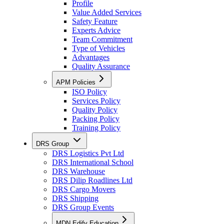
Profile
Value Added Services
Safety Feature
Experts Advice
Team Commitment
Type of Vehicles
Advantages
Quality Assurance
APM Policies
ISO Policy
Services Policy
Quality Policy
Packing Policy
Training Policy
DRS Group
DRS Logistics Pvt Ltd
DRS International School
DRS Warehouse
DRS Dilip Roadlines Ltd
DRS Cargo Movers
DRS Shipping
DRS Group Events
MDN Edify Education