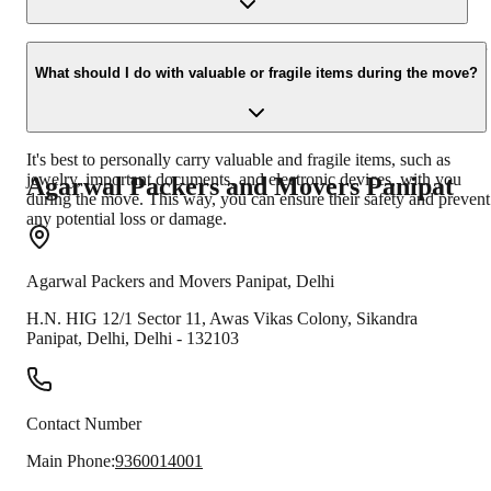
reassemble them at your new location.
Many professional moving companies provide tracking facilities or
regular updates on the status of your belongings during
What should I do with valuable or fragile items during the move?
transportation. You can inquire about this service while hiring
Packers and Movers.
It's best to personally carry valuable and fragile items, such as
jewelry, important documents, and electronic devices, with you
Agarwal Packers and Movers
Panipat
during the move. This way, you can ensure their safety and prevent
any potential loss or damage.
Agarwal Packers and Movers
Panipat
,
Delhi
H.N. HIG 12/1 Sector 11, Awas Vikas Colony, Sikandra
Panipat
,
Delhi
,
Delhi
-
132103
Contact Number
Main Phone:
9360014001