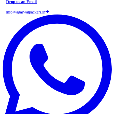
Drop us an Email
info@agarwalpackers.in