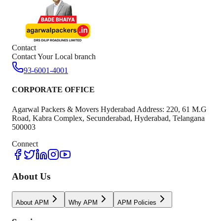
Contact
Contact Your Local branch
93-6001-4001
CORPORATE OFFICE
Agarwal Packers & Movers Hyderabad Address: 220, 61 M.G
Road, Kabra Complex, Secunderabad, Hyderabad, Telangana
500003
Connect
About Us
About APM
Why APM
APM Policies