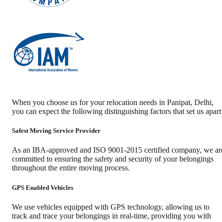
When you choose us for your relocation needs in
Panipat
,
Delhi
,
you can expect the following distinguishing factors that set us apart
Safest Moving Service Provider
As an IBA-approved and ISO 9001-2015 certified company, we ar
committed to ensuring the safety and security of your belongings
throughout the entire moving process.
GPS Enabled Vehicles
We use vehicles equipped with GPS technology, allowing us to
track and trace your belongings in real-time, providing you with