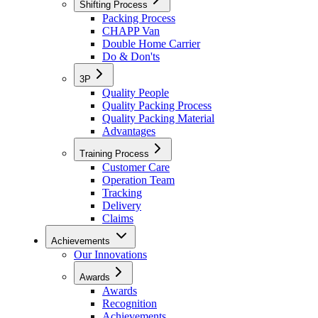
Shifting Process
Packing Process
CHAPP Van
Double Home Carrier
Do & Don'ts
3P
Quality People
Quality Packing Process
Quality Packing Material
Advantages
Training Process
Customer Care
Operation Team
Tracking
Delivery
Claims
Achievements
Our Innovations
Awards
Awards
Recognition
Achievements