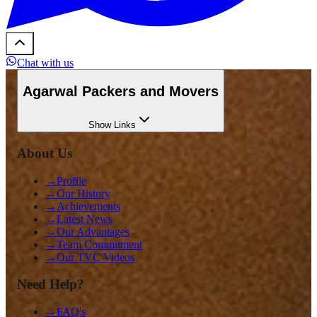
Chat with us
Agarwal Packers and Movers
Show
Links
About Us
→
Profile
→
Our History
→
Achievements
→
Latest News
→
Our Advantages
→
Team Commitment
→
Our TVC Videos
Need Help?
→
FAQ's