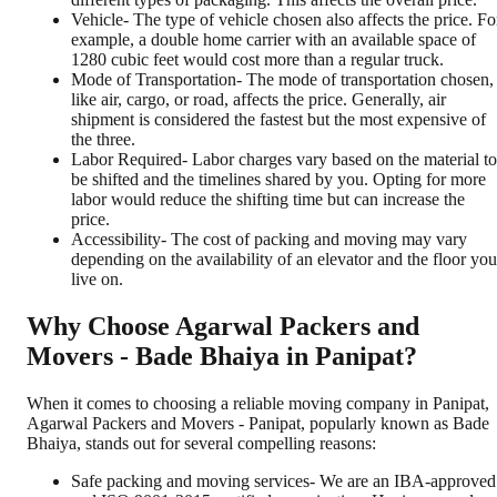
Vehicle- The type of vehicle chosen also affects the price. Fo
example, a double home carrier with an available space of
1280 cubic feet would cost more than a regular truck.
Mode of Transportation- The mode of transportation chosen,
like air, cargo, or road, affects the price. Generally, air
shipment is considered the fastest but the most expensive of
the three.
Labor Required- Labor charges vary based on the material to
be shifted and the timelines shared by you. Opting for more
labor would reduce the shifting time but can increase the
price.
Accessibility- The cost of packing and moving may vary
depending on the availability of an elevator and the floor you
live on.
Why Choose Agarwal Packers and
Movers - Bade Bhaiya in Panipat?
When it comes to choosing a reliable moving company in Panipat,
Agarwal Packers and Movers - Panipat, popularly known as Bade
Bhaiya, stands out for several compelling reasons:
Safe packing and moving services- We are an IBA-approved