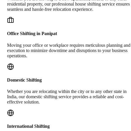
residential property, our professional house shifting service ensures
seamless and hassle-free relocation experience.
Office Shifting in Panipat
Moving your office or workplace requires meticulous planning and
execution to minimize downtime and disruptions to your business
operations.
Domestic Shifting
Whether you are relocating within the city or to any other state in
India, our domestic shifting service provides a reliable and cost-
effective solution.
International Shifting