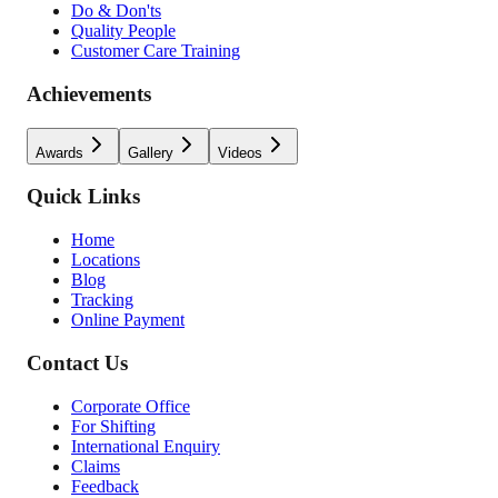
Do & Don'ts
Quality People
Customer Care Training
Achievements
Awards
Gallery
Videos
Quick Links
Home
Locations
Blog
Tracking
Online Payment
Contact Us
Corporate Office
For Shifting
International Enquiry
Claims
Feedback