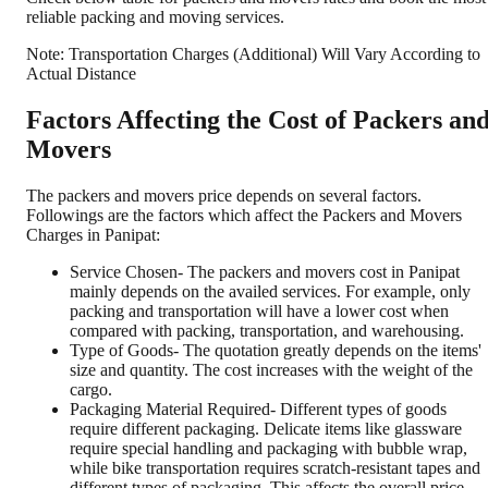
reliable packing and moving services.
Note: Transportation Charges (Additional) Will Vary According to
Actual Distance
Factors Affecting the Cost of Packers an
Movers
The packers and movers price depends on several factors.
Followings are the factors which affect the Packers and Movers
Charges in Panipat:
Service Chosen- The packers and movers cost in Panipat
mainly depends on the availed services. For example, only
packing and transportation will have a lower cost when
compared with packing, transportation, and warehousing.
Type of Goods- The quotation greatly depends on the items'
size and quantity. The cost increases with the weight of the
cargo.
Packaging Material Required- Different types of goods
require different packaging. Delicate items like glassware
require special handling and packaging with bubble wrap,
while bike transportation requires scratch-resistant tapes and
different types of packaging. This affects the overall price.