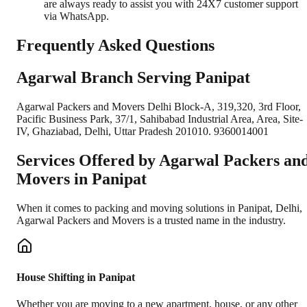
are always ready to assist you with 24X7 customer support
via WhatsApp.
Frequently Asked Questions
Agarwal Branch Serving Panipat
Agarwal Packers and Movers Delhi Block-A, 319,320, 3rd Floor,
Pacific Business Park, 37/1, Sahibabad Industrial Area, Area, Site-
IV, Ghaziabad, Delhi, Uttar Pradesh 201010. 9360014001
Services Offered by Agarwal Packers an
Movers in
Panipat
When it comes to packing and moving solutions in
Panipat
,
Delhi
,
Agarwal Packers and Movers is a trusted name in the industry.
House Shifting in Panipat
Whether you are moving to a new apartment, house, or any other