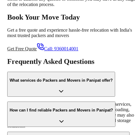
of the relocation process.
Book Your Move Today
Get a free quote and experience hassle-free relocation with India's
most trusted packers and movers
Get Free Quote
Call:
9360014001
Frequently Asked Questions
What services do Packers and Movers in Panipat offer?
Packers and Movers in Panipat typically offer a range of services,
including household shifting, office relocation, packing, loading,
How can I find reliable Packers and Movers in Panipat?
transportation, unloading, and unpacking of goods. Some may also
provide additional services like vehicle transportation and storage
solutions.
To find reliable Packers and Movers in Panipat, you can start by