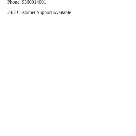
Phone:
9360014001
24/7 Customer Support Available