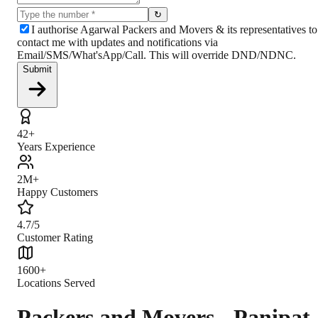
↻
I authorise Agarwal Packers and Movers & its representatives to
contact me with updates and notifications via
Email/SMS/What'sApp/Call. This will override DND/NDNC.
Submit
42+
Years Experience
2M+
Happy Customers
4.7/5
Customer Rating
1600+
Locations Served
Packers and Movers - Panipat