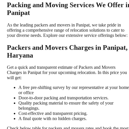
Packing and Moving Services We Offer i
Panipat
As the leading packers and movers in Panipat, we take pride in
offering a comprehensive range of relocation solutions to cater to
your diverse needs. Explore our extensive service offerings below:
Packers and Movers Charges in Panipat,
Haryana
Get a quick and transparent estimate of Packers and Movers
Charges in Panipat for your upcoming relocation. In this price you
will get:
A free pre-shifting survey by our representative at your home
or office
Door-to-door packing and transportation services.
Quality packing material to ensure the safety of your
belongings.
Cost-effective and transparent pricing.
A final quote with no hidden charges.
Check below table for packers and movers rates and book the most