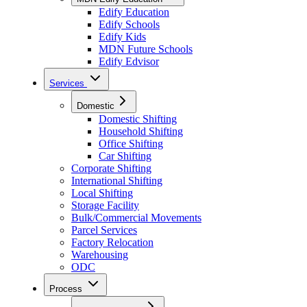
Edify Education
Edify Schools
Edify Kids
MDN Future Schools
Edify Edvisor
Services
Domestic
Domestic Shifting
Household Shifting
Office Shifting
Car Shifting
Corporate Shifting
International Shifting
Local Shifting
Storage Facility
Bulk/Commercial Movements
Parcel Services
Factory Relocation
Warehousing
ODC
Process