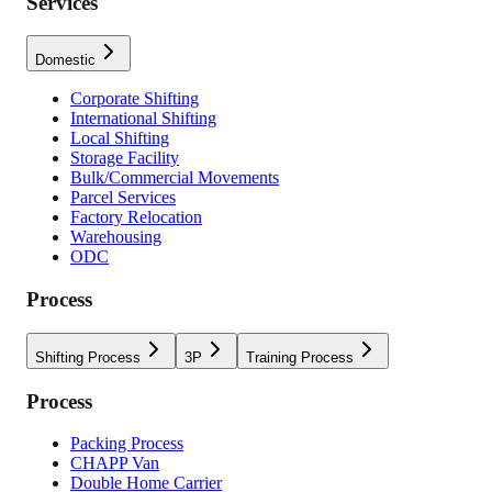
Services
Domestic
Corporate Shifting
International Shifting
Local Shifting
Storage Facility
Bulk/Commercial Movements
Parcel Services
Factory Relocation
Warehousing
ODC
Process
Shifting Process
3P
Training Process
Process
Packing Process
CHAPP Van
Double Home Carrier