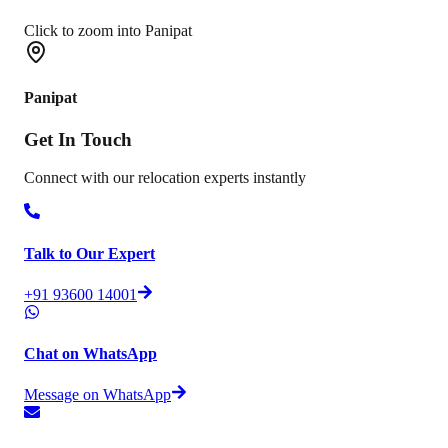
Click to zoom into Panipat
Panipat
Get In
Touch
Connect with our relocation experts instantly
Talk to Our Expert
+91 93600 14001
Chat on WhatsApp
Message on WhatsApp