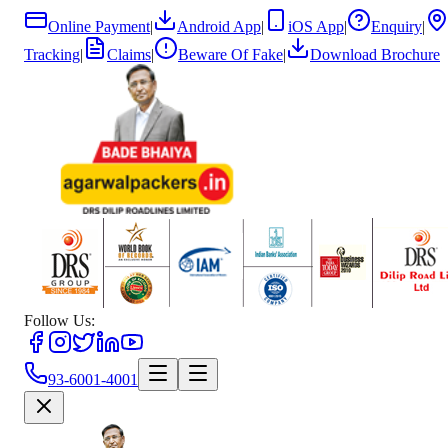
Online Payment
|
Android App
|
iOS App
|
Enquiry
|
Tracking
|
Claims
|
Beware Of Fake
|
Download Brochure
Follow Us:
93-6001-4001