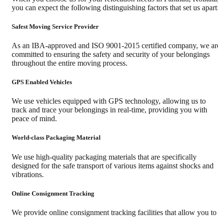
you can expect the following distinguishing factors that set us apart
Safest Moving Service Provider
As an IBA-approved and ISO 9001-2015 certified company, we ar
committed to ensuring the safety and security of your belongings
throughout the entire moving process.
GPS Enabled Vehicles
We use vehicles equipped with GPS technology, allowing us to
track and trace your belongings in real-time, providing you with
peace of mind.
World-class Packaging Material
We use high-quality packaging materials that are specifically
designed for the safe transport of various items against shocks and
vibrations.
Online Consignment Tracking
We provide online consignment tracking facilities that allow you to