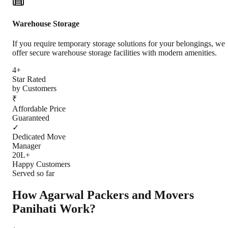
Warehouse Storage
If you require temporary storage solutions for your belongings, we
offer secure warehouse storage facilities with modern amenities.
4+
Star Rated
by Customers
₹
Affordable Price
Guaranteed
✓
Dedicated Move
Manager
20L+
Happy Customers
Served so far
How Agarwal Packers and Movers
Panihati
Work?