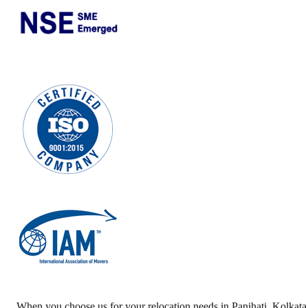
When you choose us for your relocation needs in
Panihati
,
Kolkata