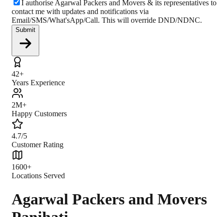
I authorise Agarwal Packers and Movers & its representatives to
contact me with updates and notifications via
Email/SMS/What'sApp/Call. This will override DND/NDNC.
Submit
42+
Years Experience
2M+
Happy Customers
4.7/5
Customer Rating
1600+
Locations Served
Agarwal Packers and Movers