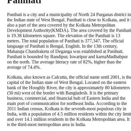
Panihati
Panihati is a city and a municipality of North 24 Parganas district in
the Indian state of West Bengal. Panihati is close to Kolkata, and it 
also a part of the area covered by the Kolkata Metropolitan
Development Authority(KMDA). The area covered by the Panihati
is 19.38 kilometers square. The elevation of the Panihati is 13
meters. The total population of Panihati is 377,347. The official
language of Panihati is Bengal, English. In the 13th century,
Maharaja Chandraketu of Deganga was established at Panihati.
Panihati is bounded by Bandipur, Iswaripur and karnaMadhabpur
on the north. The average literacy rate of 82%, higher than the
average of 74.4%.
Kolkata, also known as Calcutta, the official name until 2001, is th
capital of the Indian state of West Bengal. Located on the eastern
bank of the Hooghly River, the city is approximately 80 kilometers
(50 mi) west of the border with Bangladesh. It is the primary
business, commercial, and financial hub of Eastern India and the
main port of communication for northeast India. According to the
2011 Indian census, Kolkata is the seventh-most populous city in
India, with a population of 4.5 million residents within the city limi
and over 14.1 million residents in the Kolkata Metropolitan area. It
is the third-most metropolitan area in India.