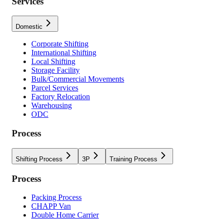
Services
Domestic
Corporate Shifting
International Shifting
Local Shifting
Storage Facility
Bulk/Commercial Movements
Parcel Services
Factory Relocation
Warehousing
ODC
Process
Shifting Process
3P
Training Process
Process
Packing Process
CHAPP Van
Double Home Carrier