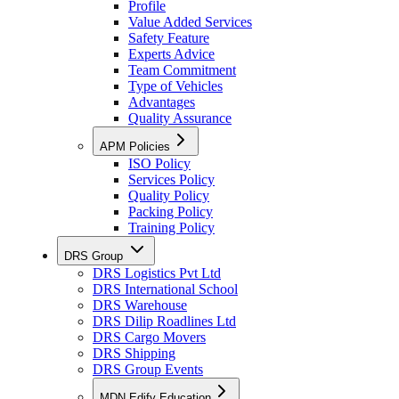
Profile
Value Added Services
Safety Feature
Experts Advice
Team Commitment
Type of Vehicles
Advantages
Quality Assurance
APM Policies
ISO Policy
Services Policy
Quality Policy
Packing Policy
Training Policy
DRS Group
DRS Logistics Pvt Ltd
DRS International School
DRS Warehouse
DRS Dilip Roadlines Ltd
DRS Cargo Movers
DRS Shipping
DRS Group Events
MDN Edify Education