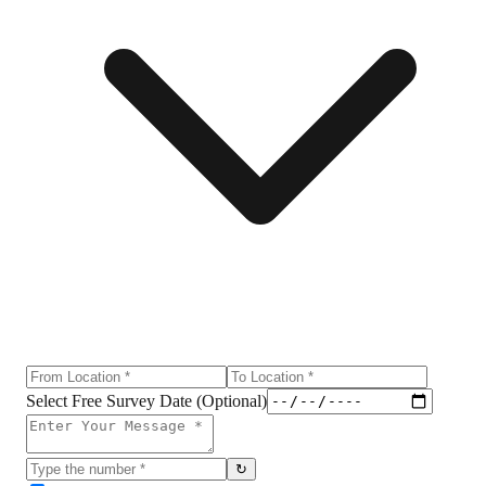
Select Free Survey Date (Optional)
↻