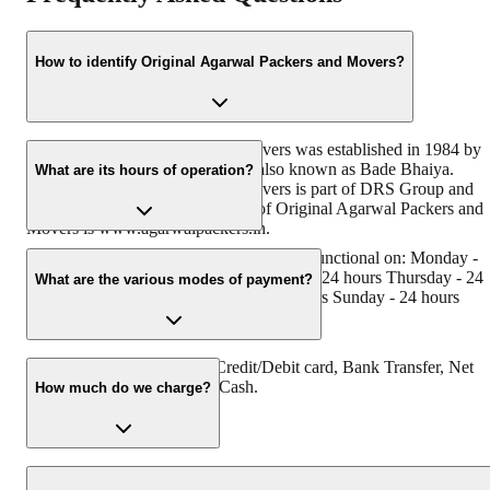
How to identify Original Agarwal Packers and Movers?
Original Agarwal Packers and Movers was established in 1984 by
its founder - Dayanand Agarwal, also known as Bade Bhaiya.
What are its hours of operation?
Original Agarwal Packers and Movers is part of DRS Group and
has muscat in their logo. Website of Original Agarwal Packers and
Movers is www.agarwalpackers.in.
Agarwal Packers and Movers Panihati is functional on: Monday -
24 hours Tuesday - 24 hours Wednesday - 24 hours Thursday - 24
What are the various modes of payment?
hours Friday - 24 hours Saturday - 24 hours Sunday - 24 hours
You can make payment by Credit/Debit card, Bank Transfer, Net
Banking, UPI, Cheque and Cash.
How much do we charge?
The fee charged by Agarwal Packers and Movers Panihati will var