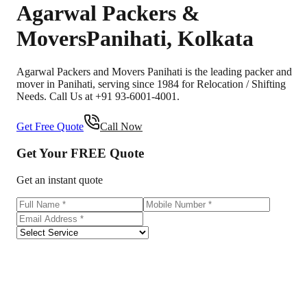
Agarwal Packers &
Movers
Panihati
,
Kolkata
Agarwal Packers and Movers Panihati is the leading packer and
mover in Panihati, serving since 1984 for Relocation / Shifting
Needs. Call Us at +91 93-6001-4001.
Get Free Quote
Call Now
Get Your
FREE
Quote
Get an instant quote