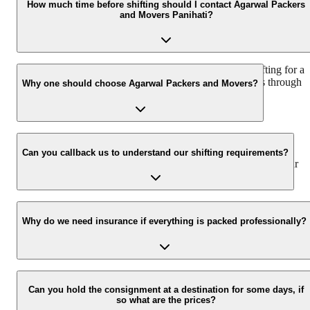
as per the number of items to be moved, weight of the items,
How much time before shifting should I contact Agarwal Packers
and Movers Panihati?
distance to be covered, and such other factors.
We recommend to contact us at least 48 hours before shifting for a
hassle-free experience. For more details please contact us through
Why one should choose Agarwal Packers and Movers?
our number: 9360014001 or visit our website i.e.
www.agarwalpackers.in.
We value the client and his valuable belongings. We have the
appropriate vehicle carrier which can load the car/bike in your
Can you callback us to understand our shifting requirements?
presence at your home and similarly can deliver the same at your
new location.
Yes, we would take this as an honor to call you back, please drop
your contact details at our enquiry page.
Why do we need insurance if everything is packed professionally?
Due to unexpected reasons such as fire, accidents etc during the
moving -process.
Can you hold the consignment at a destination for some days, if
so what are the prices?