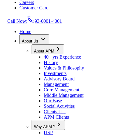
Careers
Customer Care
Call Now:
93-6001-4001
Home
About Us
About APM
40+ yrs Experience
History
Values & Philosophy
Investments
Advisory Board
Management
Core Management
Middle Management
Our Base
Social Activities
Clients List
APM Clients
Why APM ?
USP