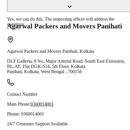
Yes, we can do this. The inspecting officer will address the
questions.
Agarwal Packers and Movers
Panihati
Agarwal Packers and Movers
Panihati
,
Kolkata
DLF Galleria, 8 No, Major Arterial Road, South East Extension,
BL-AF, Flat DGK-514, 5th Floor, Kolkata
Panihati
,
Kolkata
,
West Bengal
-
700156
Contact Number
Main Phone:
9360014001
Phone:
9360014001
24/7 Customer Support Available