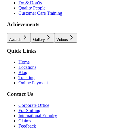
Do & Don'ts
Quality People
Customer Care Training
Achievements
Awards
Gallery
Videos
Quick Links
Home
Locations
Blog
Tracking
Online Payment
Contact Us
Corporate Office
For Shifting
International Enquiry
Claims
Feedback