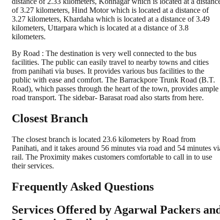
distance of 2.33 kilometers, Konnagar which is located at a distanc
of 3.27 kilometers, Hind Motor which is located at a distance of
3.27 kilometers, Khardaha which is located at a distance of 3.49
kilometers, Uttarpara which is located at a distance of 3.8
kilometers.
By Road : The destination is very well connected to the bus
facilities. The public can easily travel to nearby towns and cities
from panihati via buses. It provides various bus facilities to the
public with ease and comfort. The Barrackpore Trunk Road (B.T.
Road), which passes through the heart of the town, provides ample
road transport. The sidebar- Barasat road also starts from here.
Closest Branch
The closest branch is located 23.6 kilometers by Road from
Panihati, and it takes around 56 minutes via road and 54 minutes vi
rail. The Proximity makes customers comfortable to call in to use
their services.
Frequently Asked Questions
Services Offered by Agarwal Packers an