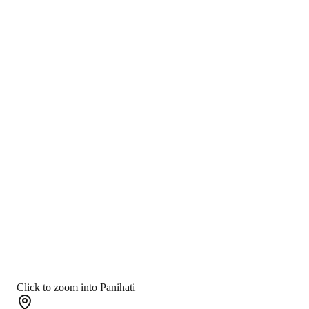
Click to zoom into Panihati