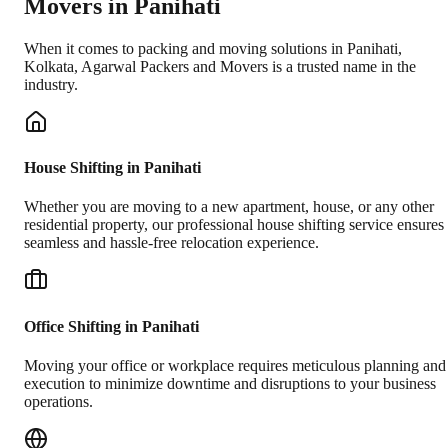
Movers in
Panihati
When it comes to packing and moving solutions in
Panihati
,
Kolkata
, Agarwal Packers and Movers is a trusted name in the
industry.
House Shifting in Panihati
Whether you are moving to a new apartment, house, or any other
residential property, our professional house shifting service ensures
seamless and hassle-free relocation experience.
Office Shifting in Panihati
Moving your office or workplace requires meticulous planning and
execution to minimize downtime and disruptions to your business
operations.