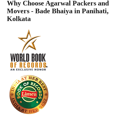
Why Choose Agarwal Packers and
Movers - Bade Bhaiya in
Panihati
,
Kolkata