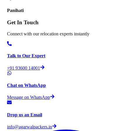
Panihati
Get In
Touch
Connect with our relocation experts instantly
Talk to Our Expert
+91 93600 14001
Chat on WhatsApp
Message on WhatsApp
Drop us an Email
info@agarwalpackers.in