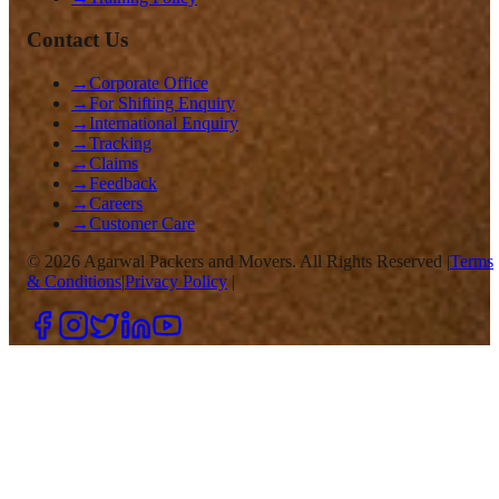
Contact Us
→
Corporate Office
→
For Shifting Enquiry
→
International Enquiry
→
Tracking
→
Claims
→
Feedback
→
Careers
→
Customer Care
©
2026
Agarwal Packers and Movers. All Rights Reserved |
Terms
& Conditions
|
Privacy Policy
|