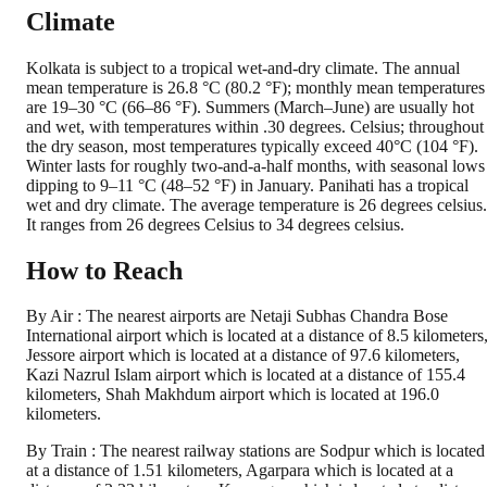
Climate
Kolkata is subject to a tropical wet-and-dry climate. The annual
mean temperature is 26.8 °C (80.2 °F); monthly mean temperatures
are 19–30 °C (66–86 °F). Summers (March–June) are usually hot
and wet, with temperatures within .30 degrees. Celsius; throughout
the dry season, most temperatures typically exceed 40°C (104 °F).
Winter lasts for roughly two-and-a-half months, with seasonal lows
dipping to 9–11 °C (48–52 °F) in January. Panihati has a tropical
wet and dry climate. The average temperature is 26 degrees celsius.
It ranges from 26 degrees Celsius to 34 degrees celsius.
How to Reach
By Air : The nearest airports are Netaji Subhas Chandra Bose
International airport which is located at a distance of 8.5 kilometers
Jessore airport which is located at a distance of 97.6 kilometers,
Kazi Nazrul Islam airport which is located at a distance of 155.4
kilometers, Shah Makhdum airport which is located at 196.0
kilometers.
By Train : The nearest railway stations are Sodpur which is located
at a distance of 1.51 kilometers, Agarpara which is located at a