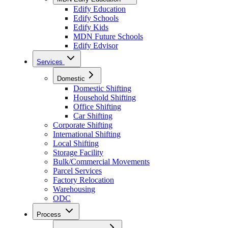
Edify Education
Edify Schools
Edify Kids
MDN Future Schools
Edify Edvisor
Services
Domestic
Domestic Shifting
Household Shifting
Office Shifting
Car Shifting
Corporate Shifting
International Shifting
Local Shifting
Storage Facility
Bulk/Commercial Movements
Parcel Services
Factory Relocation
Warehousing
ODC
Process