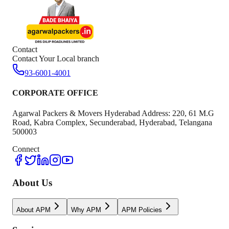
Contact
Contact Your Local branch
93-6001-4001
CORPORATE OFFICE
Agarwal Packers & Movers Hyderabad Address: 220, 61 M.G
Road, Kabra Complex, Secunderabad, Hyderabad, Telangana
500003
Connect
About Us
About APM
Why APM
APM Policies