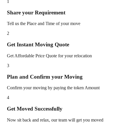
1
Share your Requirement
Tell us the Place and Time of your move
2
Get Instant Moving Quote
Get Affordable Price Quote for your relocation
3
Plan and Confirm your Moving
Confirm your moving by paying the token Amount
4
Get Moved Successfully
Now sit back and relax, our team will get you moved