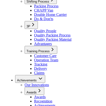
Shifting Process
Packing Process
CHAPP Van
Double Home Carrier
Do & Don'ts
3P
Quality People
Quality Packing Process
Quality Packing Material
Advantages
Training Process
Customer Care
Operation Team
Tracking
Delivery
Claims
Achievements
Our Innovations
Awards
Awards
Recognition
Achievements