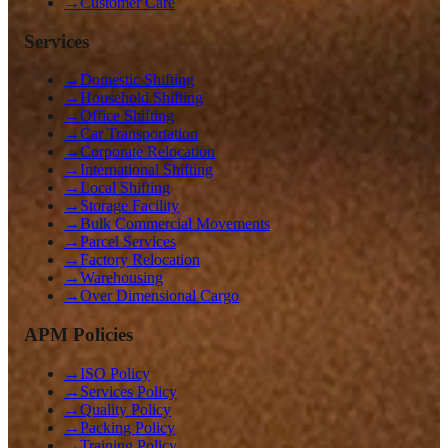
→
Customer Care
Services
→
Domestic Shifting
→
Household Shifting
→
Office Shifting
→
Car Transportation
→
Corporate Relocation
→
International Shifting
→
Local Shifting
→
Storage Facility
→
Bulk Commercial Movements
→
Parcel Services
→
Factory Relocation
→
Warehousing
→
Over Dimensional Cargo
APM Policies
→
ISO Policy
→
Services Policy
→
Quality Policy
→
Packing Policy
→
Training Policy