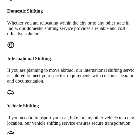
Domestic Shifting
Whether you are relocating within the city or to any other state in
India, our domestic shifting service provides a reliable and cost-
effective solution.
International Shifting
If you are planning to move abroad, our international shifting servi
is tailored to meet your specific requirements with customs clearan
and documentation.
Vehicle Shifting
If you need to transport your car, bike, or any other vehicle to a ne
location, our vehicle shifting service ensures secure transportation.