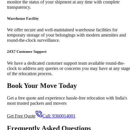
monitor the status of your shipment at any time with complete
transparency.
Warehouse Facility
We offer secure and well-maintained warehouse facilities for
temporary storage of your belongings with modern amenities and
round-the-clock surveillance.
24X7 Customer Support
We have a dedicated customer support team available round-the-
clock to address any queries or concerns you may have at any stag
of the relocation process.
Book Your Move Today
Get a free quote and experience hassle-free relocation with India's
most trusted packers and movers
Get Free Quote
Call:
9360014001
Frequently Asked Questions