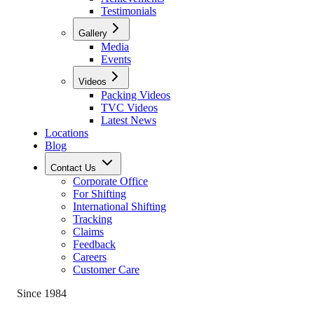
Testimonials
Gallery
Media
Events
Videos
Packing Videos
TVC Videos
Latest News
Locations
Blog
Contact Us
Corporate Office
For Shifting
International Shifting
Tracking
Claims
Feedback
Careers
Customer Care
Since 1984