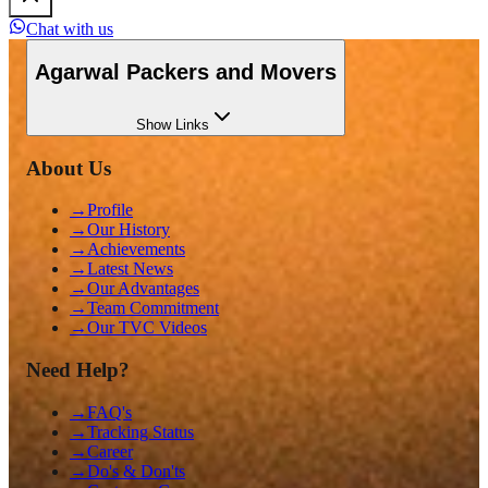
Chat with us
Agarwal Packers and Movers
Show
Links
About Us
→
Profile
→
Our History
→
Achievements
→
Latest News
→
Our Advantages
→
Team Commitment
→
Our TVC Videos
Need Help?
→
FAQ's
→
Tracking Status
→
Career
→
Do's & Don'ts