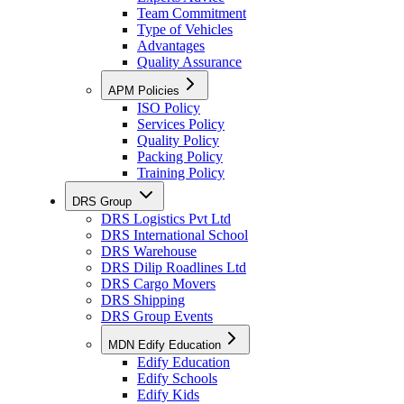
Team Commitment
Type of Vehicles
Advantages
Quality Assurance
APM Policies
ISO Policy
Services Policy
Quality Policy
Packing Policy
Training Policy
DRS Group
DRS Logistics Pvt Ltd
DRS International School
DRS Warehouse
DRS Dilip Roadlines Ltd
DRS Cargo Movers
DRS Shipping
DRS Group Events
MDN Edify Education
Edify Education
Edify Schools
Edify Kids