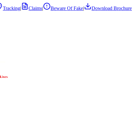
Tracking
|
Claims
|
Beware Of Fake
|
Download Brochure