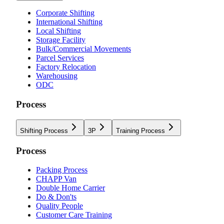
Corporate Shifting
International Shifting
Local Shifting
Storage Facility
Bulk/Commercial Movements
Parcel Services
Factory Relocation
Warehousing
ODC
Process
Shifting Process
3P
Training Process
Process
Packing Process
CHAPP Van
Double Home Carrier
Do & Don'ts
Quality People
Customer Care Training