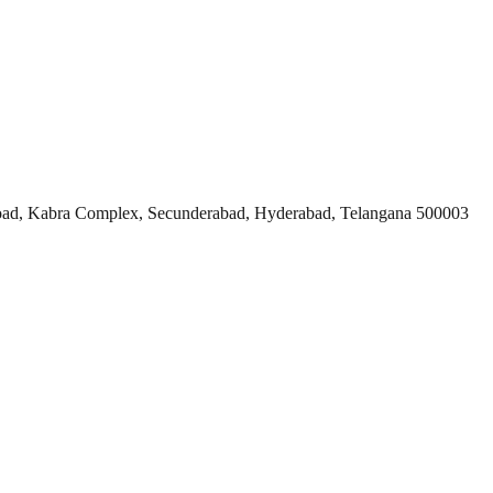
ad, Kabra Complex, Secunderabad, Hyderabad, Telangana 500003