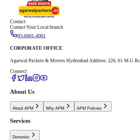
Contact
Contact Your Local branch
93-6001-4001
CORPORATE OFFICE
Agarwal Packers & Movers Hyderabad Address: 220, 61 M.G Ro
Connect
About Us
About APM
Why APM
APM Policies
Services
Domestic