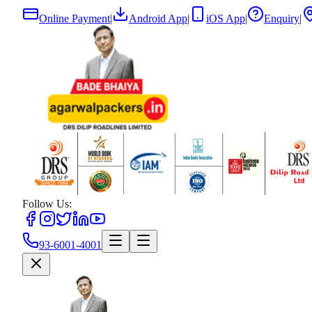
Online Payment
|
Android App
|
iOS App
|
Enquiry
|
Follow Us:
93-6001-4001