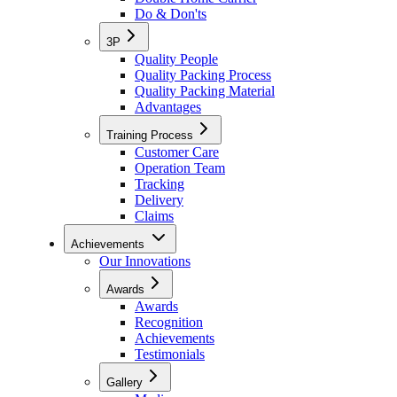
Do & Don'ts
3P
Quality People
Quality Packing Process
Quality Packing Material
Advantages
Training Process
Customer Care
Operation Team
Tracking
Delivery
Claims
Achievements
Our Innovations
Awards
Awards
Recognition
Achievements
Testimonials
Gallery