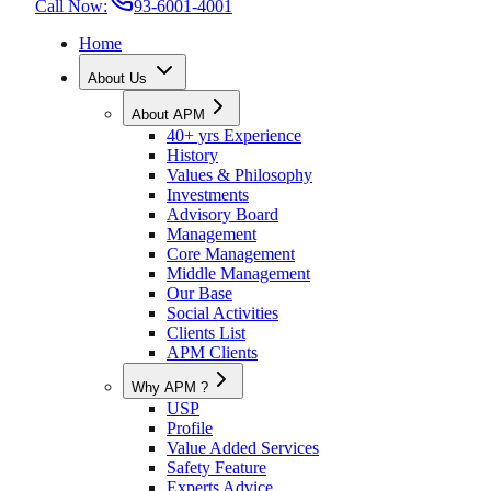
Call Now:
93-6001-4001
Home
About Us
About APM
40+ yrs Experience
History
Values & Philosophy
Investments
Advisory Board
Management
Core Management
Middle Management
Our Base
Social Activities
Clients List
APM Clients
Why APM ?
USP
Profile
Value Added Services
Safety Feature
Experts Advice