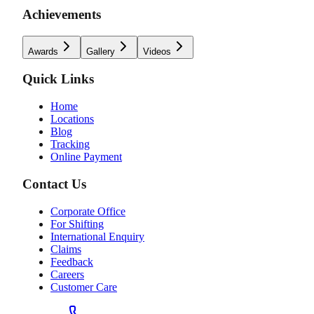
Achievements
Awards
Gallery
Videos
Quick Links
Home
Locations
Blog
Tracking
Online Payment
Contact Us
Corporate Office
For Shifting
International Enquiry
Claims
Feedback
Careers
Customer Care