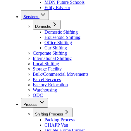
MDN Future Schools
Edify Edvisor
Services
Domestic
Domestic Shifting
Household Shifting
Office Shifting
Car Shifting
Corporate Shifting
International Shifting
Local Shifting
Storage Facility
Bulk/Commercial Movements
Parcel Services
Factory Relocation
Warehousing
ODC
Process
Shifting Process
Packing Process
CHAPP Van
Double Home Carrier